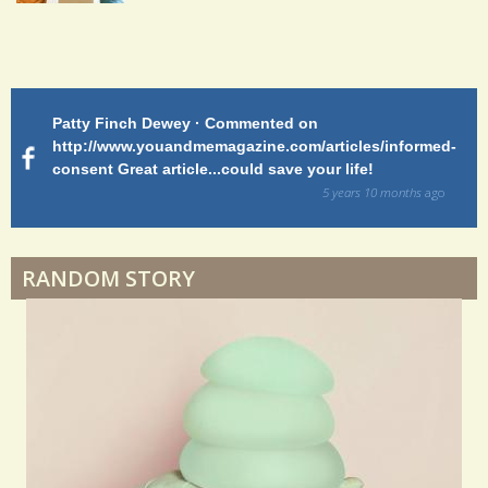
Endocarditis: One Man's Battle
Patty Finch Dewey · Commented on
M
Shelter Stress
http://www.youandmemagazine.com/articles/informed-
ht
s
ago
consent Great article...could save your life!
ly
sy
5 years 10 months
ago
di
Dyspraxia: The Clumsy Child
RANDOM STORY
Surgery Feelings
Whatever I Want