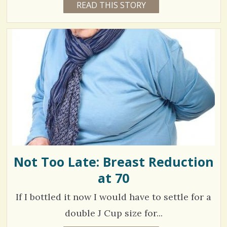
READ THIS STORY
1
4
C
5
Y
E
o
9
A
R
m
5
S
1
m
7
1
M
e
O
N
n
T
V
H
t
S
i
B
s
Y
e
D
R
/
w
P
H
Not Too Late: Breast Reduction
7
s
I
L
at 70
0
/
0
If I bottled it now I would have to settle for a
S
double J Cup size for...
h
C