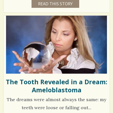
3
READ THIS STORY
1
a
5
o
5
Y
r
E
m
8
A
e
R
m
2
S
2
s
e
4
M
O
n
N
T
t
H
V
S
s
B
i
Y
/
A
e
N
N
1
w
E
T
The Tooth Revealed in a Dream:
s
T
E
Ameloblastoma
S
/
G
L
h
7
E
The dreams were almost always the same: my
N
a
N
teeth were loose or falling out...
r