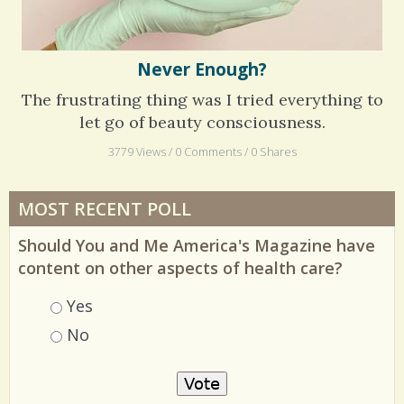
Never Enough?
The frustrating thing was I tried everything to
let go of beauty consciousness.
3779 Views / 0 Comments / 0 Shares
MOST RECENT POLL
Should You and Me America's Magazine have
content on other aspects of health care?
Choices
Yes
No