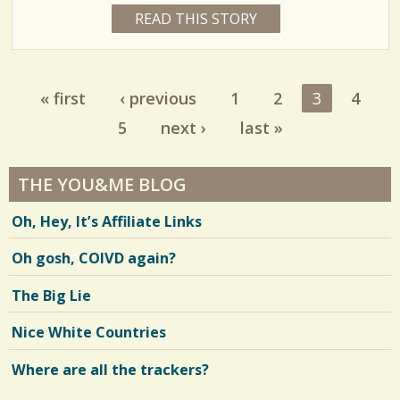
C
1
READ THIS STORY
1
e
5
o
6
Y
s
E
m
9
A
R
m
« first
‹ previous
1
2
3
4
1
S
Pages
4
e
2
5
next ›
last »
M
O
n
N
T
t
H
THE YOU&ME BLOG
V
S
s
B
i
Oh, Hey, It’s Affiliate Links
Y
/
R
e
I
Oh gosh, COIVD again?
S
8
w
A
N
The Big Lie
s
Y
E
S
/
Nice White Countries
h
/
Where are all the trackers?
a