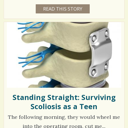
1
READ THIS STORY
1
S
4
3
Y
h
E
7
A
a
R
6
S
5
r
9
M
O
e
N
T
s
H
V
S
B
i
Y
B
e
E
A
w
U
T
Standing Straight: Surviving
s
Y
N
Scoliosis as a Teen
/
C
U
/
B
The following morning, they would wheel me
E
into the operating room, cut me...