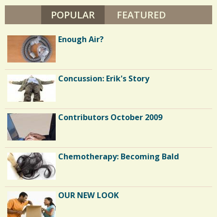
r
POPULAR
(ACTIVE TAB)
FEATURED
e
s
Enough Air?
Concussion: Erik's Story
Contributors October 2009
Chemotherapy: Becoming Bald
OUR NEW LOOK