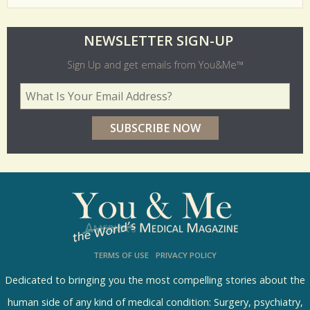
O
NEWSLETTER SIGN-UP
l
Sign Up and get emails from You&Me™
d
Your Email Address
*
e
r
p
o
l
l
s
TERMS OF USE
PRIVACY POLICY
R
e
Dedicated to bringing you the most compelling stories about the
s
human side of any kind of medical condition: Surgery, psychiatry,