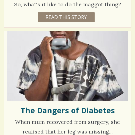
2
/
So, what's it like to do the maggot thing?
3
5
4
READ THIS STORY
1
3
4
Y
S
E
C
9
A
h
R
o
4
S
3
a
m
4
M
O
r
m
N
T
e
e
H
V
S
s
n
B
i
Y
t
V
e
I
C
s
w
W
A
The Dangers of Diabetes
/
s
R
R
1
/
When mum recovered from surgery, she
E
N
3
/
realised that her leg was missing...