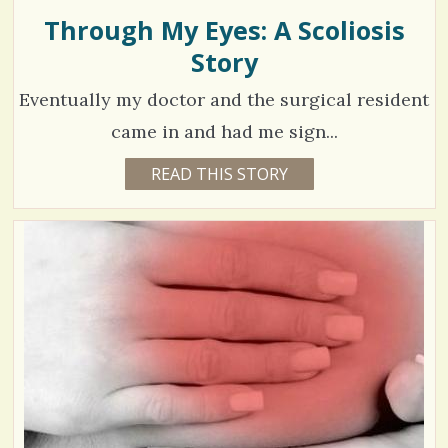
L
L
Through My Eyes: A Scoliosis
2
s
I
E
Story
8
/
0
Eventually my doctor and the surgical resident
S
came in and had me sign...
h
C
1
READ THIS STORY
1
a
2
o
4
Y
r
E
m
8
A
e
R
m
0
S
3
s
e
0
M
O
n
N
T
t
H
V
S
s
B
i
Y
/
H
e
A
N
6