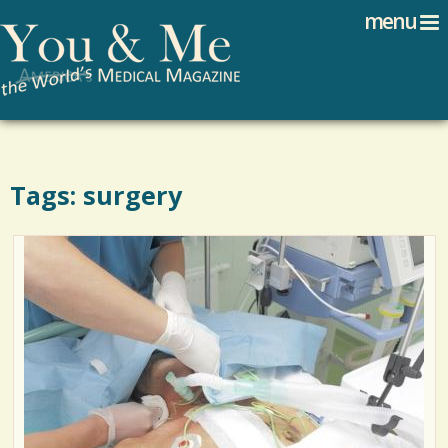
Search
Jump to navigation
menu
Search form
Tags: surgery