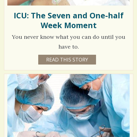
ICU: The Seven and One-half
Week Moment
You never know what you can do until you
have to.
1
READ THIS STORY
1
1
3
Y
E
4
A
R
7
S
8
8
M
O
N
T
H
V
S
B
i
Y
C
e