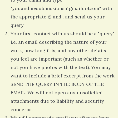
"youandmesubmissionsatgmaildotcom" with
the appropriate @ and . and send us your
query.
Your first contact with us should be a "query"
i.e. an email describing the nature of your
work, how long it is, and any other details
you feel are important (such as whether or
not you have photos with the text). You may
want to include a brief excerpt from the work.
SEND THE QUERY IN THE BODY OF THE
EMAIL. We will not open any unsolicited
attachments due to liability and security
concerns.
We will contact via email you after we have