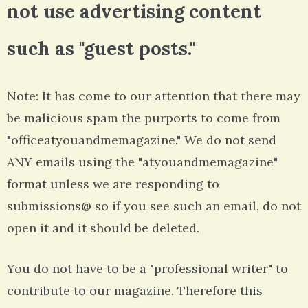
not use advertising content
such as "guest posts."
Note: It has come to our attention that there may
be malicious spam the purports to come from
"officeatyouandmemagazine." We do not send
ANY emails using the "atyouandmemagazine"
format unless we are responding to
submissions@ so if you see such an email, do not
open it and it should be deleted.
You do not have to be a "professional writer" to
contribute to our magazine. Therefore this