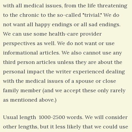
with all medical issues, from the life threatening
to the chronic to the so-called "trivial." We do
not want all happy endings or all sad endings.
We can use some health-care provider
perspectives as well. We do not want or use
informational articles. We also cannot use any
third person articles unless they are about the
personal impact the writer experienced dealing
with the medical issues of a spouse or close
family member (and we accept these only rarely
as mentioned above.)
Usual length 1000-2500 words. We will consider
other lengths, but it less likely that we could use