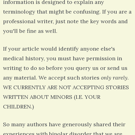
information is designed to explain any
terminology that might be confusing. If you are a
professional writer, just note the key words and
you'll be fine as well.
If your article would identify anyone else's
medical history, you must have permission in
writing to do so before you query us or send us
any material. We accept such stories
only rarely
.
WE CURRENTLY ARE NOT ACCEPTING STORIES
WRITTEN ABOUT MINORS (I.E. YOUR
CHILDREN.)
So many authors have generously shared their
experiences with bipolar disorder that we are