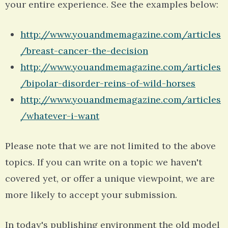
your entire experience. See the examples below:
http://www.youandmemagazine.com/articles
/breast-cancer-the-decision
http://www.youandmemagazine.com/articles
/bipolar-disorder-reins-of-wild-horses
http://www.youandmemagazine.com/articles
/whatever-i-want
Please note that we are not limited to the above
topics. If you can write on a topic we haven't
covered yet, or offer a unique viewpoint, we are
more likely to accept your submission.
In today's publishing environment the old model