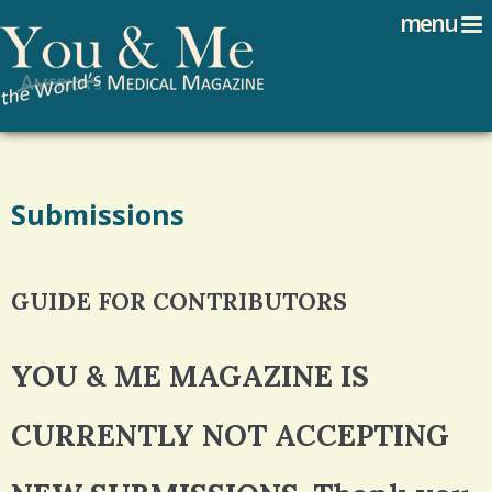
Search
Jump to navigation
menu
Search form
Submissions
GUIDE FOR CONTRIBUTORS
YOU & ME MAGAZINE IS
CURRENTLY NOT ACCEPTING