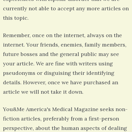
currently not able to accept any more articles on
this topic.
Remember, once on the internet, always on the
internet. Your friends, enemies, family members,
future bosses and the general public may see
your article. We are fine with writers using
pseudonyms or disguising their identifying
details. However, once we have purchased an
article we will not take it down.
You&Me America's Medical Magazine seeks non-
fiction articles, preferably from a first-person
perspective, about the human aspects of dealing