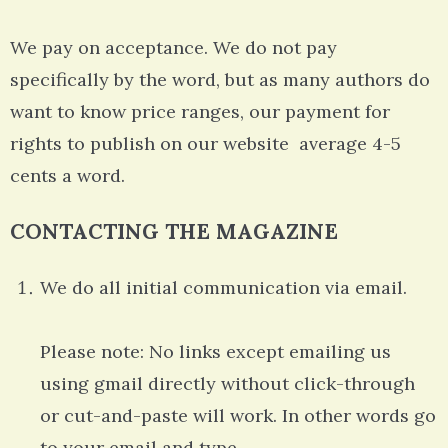
We pay on acceptance. We do not pay
specifically by the word, but as many authors do
want to know price ranges, our payment for
rights to publish on our website average 4-5
cents a word.
CONTACTING THE MAGAZINE
We do all initial communication via email.
Please note: No links except emailing us
using gmail directly without click-through
or cut-and-paste will work. In other words go
to your email and type