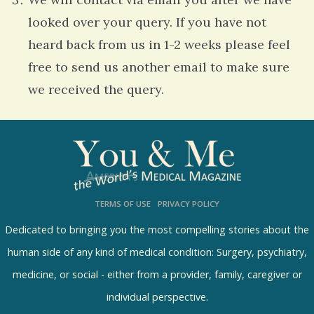
looked over your query. If you have not
heard back from us in 1-2 weeks please feel
free to send us another email to make sure
we received the query.
7
9
4
4
TERMS OF USE
PRIVACY POLICY
1
Dedicated to bringing you the most compelling stories about the
r
human side of any kind of medical condition: Surgery, psychiatry,
e
medicine, or social - either from a provider, family, caregiver or
a
individual perspective.
d