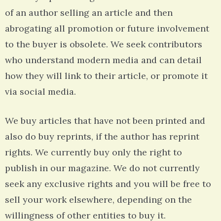
of an author selling an article and then
abrogating all promotion or future involvement
to the buyer is obsolete. We seek contributors
who understand modern media and can detail
how they will link to their article, or promote it
via social media.
We buy articles that have not been printed and
also do buy reprints, if the author has reprint
rights. We currently buy only the right to
publish in our magazine. We do not currently
seek any exclusive rights and you will be free to
sell your work elsewhere, depending on the
willingness of other entities to buy it.