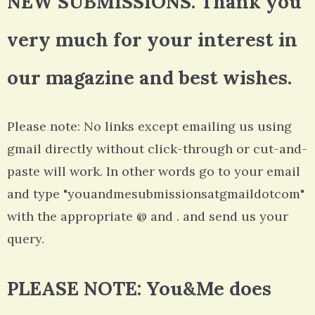
NEW SUBMISSIONS. Thank you
very much for your interest in
our magazine and best wishes.
Please note: No links except emailing us using
gmail directly without click-through or cut-and-
paste will work. In other words go to your email
and type "youandmesubmissionsatgmaildotcom"
with the appropriate @ and . and send us your
query.
PLEASE NOTE: You&Me does