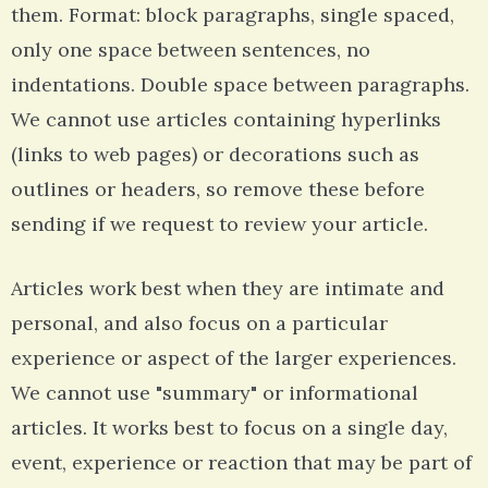
them. Format: block paragraphs, single spaced,
only one space between sentences, no
indentations. Double space between paragraphs.
We cannot use articles containing hyperlinks
(links to web pages) or decorations such as
outlines or headers, so remove these before
sending if we request to review your article.
Articles work best when they are intimate and
personal, and also focus on a particular
experience or aspect of the larger experiences.
We cannot use "summary" or informational
articles. It works best to focus on a single day,
event, experience or reaction that may be part of