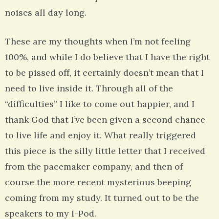
noises all day long.
These are my thoughts when I’m not feeling
100%, and while I do believe that I have the right
to be pissed off, it certainly doesn’t mean that I
need to live inside it. Through all of the
“difficulties” I like to come out happier, and I
thank God that I’ve been given a second chance
to live life and enjoy it. What really triggered
this piece is the silly little letter that I received
from the pacemaker company, and then of
course the more recent mysterious beeping
coming from my study. It turned out to be the
speakers to my I-Pod.