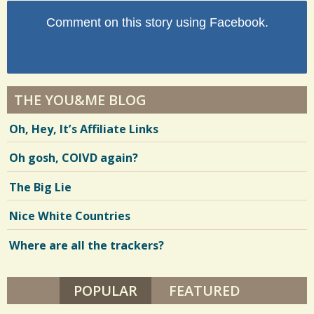
Comment on this story using Facebook.
THE YOU&ME BLOG
Oh, Hey, It’s Affiliate Links
Oh gosh, COIVD again?
The Big Lie
Nice White Countries
Where are all the trackers?
POPULAR
(ACTIVE TAB)
FEATURED