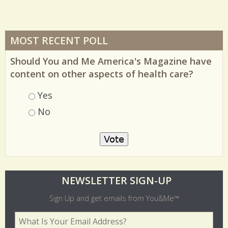
MOST RECENT POLL
Should You and Me America's Magazine have
content on other aspects of health care?
Choices
Yes
No
O
NEWSLETTER SIGN-UP
l
Sign Up and get emails from You&Me™
d