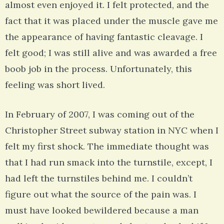
almost even enjoyed it. I felt protected, and the
fact that it was placed under the muscle gave me
the appearance of having fantastic cleavage. I
felt good; I was still alive and was awarded a free
boob job in the process. Unfortunately, this
feeling was short lived.
In February of 2007, I was coming out of the
Christopher Street subway station in NYC when I
felt my first shock. The immediate thought was
that I had run smack into the turnstile, except, I
had left the turnstiles behind me. I couldn’t
figure out what the source of the pain was. I
must have looked bewildered because a man