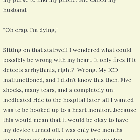
husband.
“Oh crap. I’m dying,”
Sitting on that stairwell I wondered what could
possibly be wrong with my heart. It only fires if it
detects arrhythmia, right? Wrong. My ICD
malfunctioned, and I didn’t know this then. Five
shocks, many tears, and a completely un-
medicated ride to the hospital later, all I wanted
was to be hooked up to a heart monitor…because
this would mean that it would be okay to have
my device turned off. I was only two months
away from celebrating one year of surviving