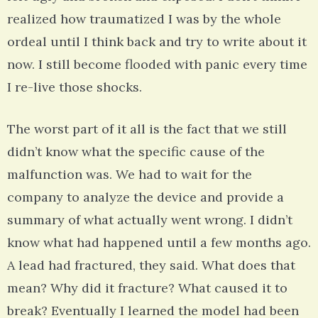
realized how traumatized I was by the whole
ordeal until I think back and try to write about it
now. I still become flooded with panic every time
I re-live those shocks.
The worst part of it all is the fact that we still
didn’t know what the specific cause of the
malfunction was. We had to wait for the
company to analyze the device and provide a
summary of what actually went wrong. I didn’t
know what had happened until a few months ago.
A lead had fractured, they said. What does that
mean? Why did it fracture? What caused it to
break? Eventually I learned the model had been