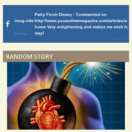
Patty Finch Dewey · Commented on
Pa
Shelter Stress
g-ride-
http://www.youandmemagazine.com/articles/a-long-ride-
My
home Very enlightening and makes me wish for a better
cl
way!
s
ago
Dyspraxia: The Clumsy Child
6 years 6 months
ago
RANDOM STORY
Surgery Feelings
Whatever I Want