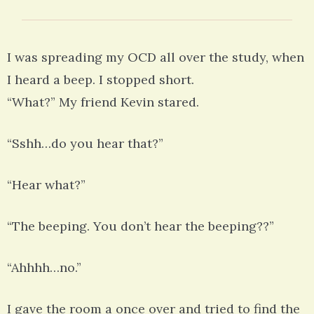
I was spreading my OCD all over the study, when
I heard a beep. I stopped short.
“What?” My friend Kevin stared.
“Sshh…do you hear that?”
“Hear what?”
“The beeping. You don’t hear the beeping??”
“Ahhhh…no.”
I gave the room a once over and tried to find the