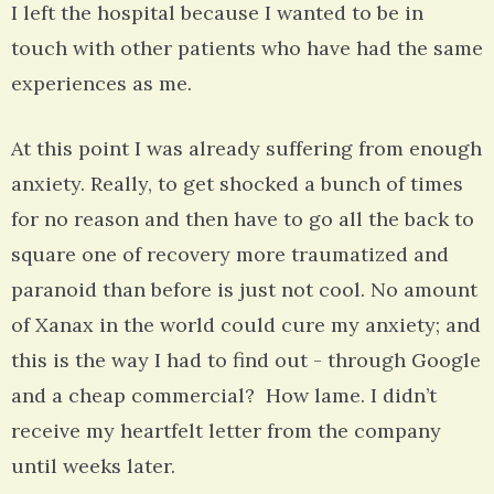
I left the hospital because I wanted to be in
touch with other patients who have had the same
experiences as me.
At this point I was already suffering from enough
anxiety. Really, to get shocked a bunch of times
for no reason and then have to go all the back to
square one of recovery more traumatized and
paranoid than before is just not cool. No amount
of Xanax in the world could cure my anxiety; and
this is the way I had to find out - through Google
and a cheap commercial? How lame. I didn’t
receive my heartfelt letter from the company
until weeks later.