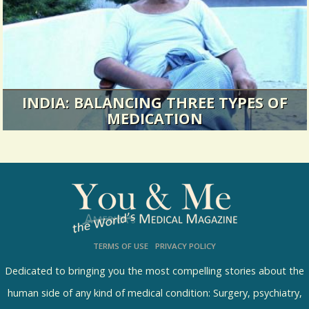
heart surgery in the day to...
11449 Views / / 0 Shares
INDIA: BALANCING THREE TYPES OF
MEDICATION
Chief Indian Correspondant Ramesh Avadhani is
back with a story on how one...
13493 Views / 0 Comments / 3 Shares
TERMS OF USE
PRIVACY POLICY
Dedicated to bringing you the most compelling stories about the
human side of any kind of medical condition: Surgery, psychiatry,