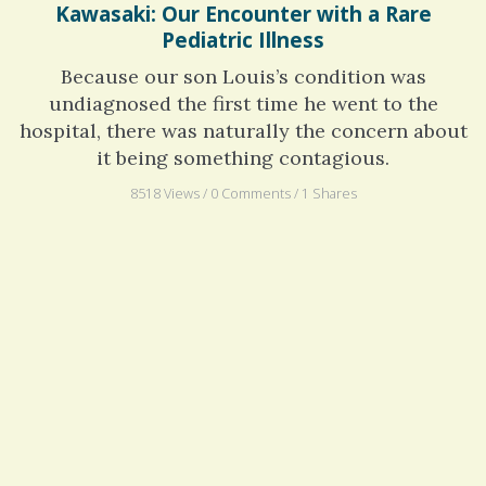
Kawasaki: Our Encounter with a Rare
Pediatric Illness
Because our son Louis’s condition was
undiagnosed the first time he went to the
hospital, there was naturally the concern about
it being something contagious.
8518 Views / 0 Comments / 1 Shares