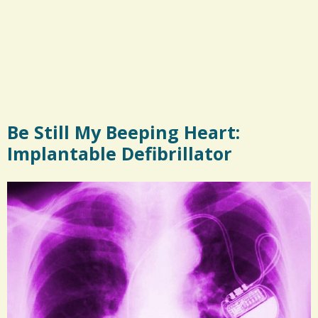
Be Still My Beeping Heart:
Implantable Defibrillator