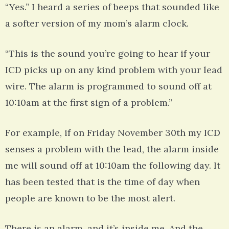
“Yes.” I heard a series of beeps that sounded like
a softer version of my mom’s alarm clock.
“This is the sound you’re going to hear if your
ICD picks up on any kind problem with your lead
wire. The alarm is programmed to sound off at
10:10am at the first sign of a problem.”
For example, if on Friday November 30th my ICD
senses a problem with the lead, the alarm inside
me will sound off at 10:10am the following day. It
has been tested that is the time of day when
people are known to be the most alert.
There is an alarm, and it’s inside me. And the