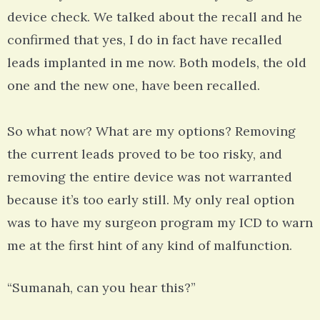
device check. We talked about the recall and he
confirmed that yes, I do in fact have recalled
leads implanted in me now. Both models, the old
one and the new one, have been recalled.
So what now? What are my options? Removing
the current leads proved to be too risky, and
removing the entire device was not warranted
because it’s too early still. My only real option
was to have my surgeon program my ICD to warn
me at the first hint of any kind of malfunction.
“Sumanah, can you hear this?”