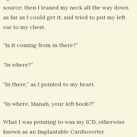
source; then I leaned my neck all the way down
as far as I could get it, and tried to put my left
ear to my chest.
“Is it coming from in there?”
“In where?”
“In there,” as I pointed to my heart.
“In where, Manah, your left boob?!”
What I was pointing to was my ICD, otherwise
known as an Implantable Cardioverter