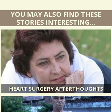
YOU MAY ALSO FIND THESE
STORIES INTERESTING...
HEART SURGERY AFTERTHOUGHTS
I sometimes tend to forget about my bout with