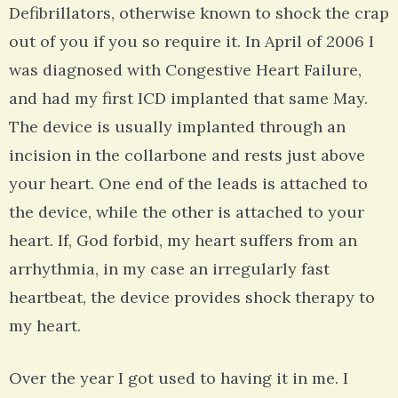
Defibrillators, otherwise known to shock the crap
out of you if you so require it. In April of 2006 I
was diagnosed with Congestive Heart Failure,
and had my first ICD implanted that same May.
The device is usually implanted through an
incision in the collarbone and rests just above
your heart. One end of the leads is attached to
the device, while the other is attached to your
heart. If, God forbid, my heart suffers from an
arrhythmia, in my case an irregularly fast
heartbeat, the device provides shock therapy to
my heart.
Over the year I got used to having it in me. I