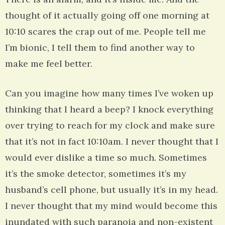
thought of it actually going off one morning at
10:10 scares the crap out of me. People tell me
I’m bionic, I tell them to find another way to
make me feel better.
Can you imagine how many times I’ve woken up
thinking that I heard a beep? I knock everything
over trying to reach for my clock and make sure
that it’s not in fact 10:10am. I never thought that I
would ever dislike a time so much. Sometimes
it’s the smoke detector, sometimes it’s my
husband’s cell phone, but usually it’s in my head.
I never thought that my mind would become this
inundated with such paranoia and non-existent