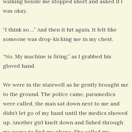
walking beside me stopped short and asked if I
was okay.
“I think so….” And then it hit again. It felt like
someone was drop-kicking me in my chest.
“No. My machine is firing,” as I grabbed his
gloved hand.
We were in the stairwell as he gently brought me
to the ground. The police came, paramedics
were called, the man sat down next to me and
didn’t let go of my hand until the medics showed
up. Another girl knelt down and fished through
my purse to find my phone. She called my