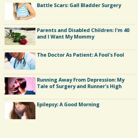
Battle Scars: Gall Bladder Surgery
Parents and Disabled Children: I'm 40
and I Want My Mommy
The Doctor As Patient: A Fool's Fool
Running Away From Depression: My
Tale of Surgery and Runner's High
Epilepsy: A Good Morning
Endocarditis: One Man's Battle