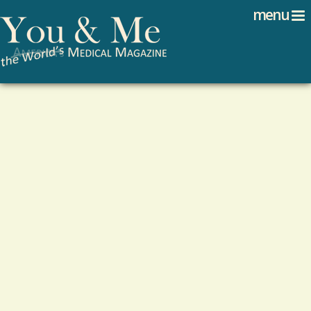
Search
Jump to navigation
menu
Search form