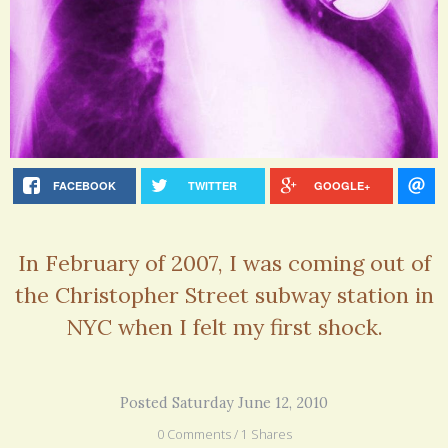
FACEBOOK
TWITTER
GOOGLE+
In February of 2007, I was coming out of
the Christopher Street subway station in
NYC when I felt my first shock.
Posted Saturday June 12, 2010
0 Comments / 1 Shares