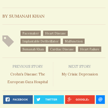
BY SUMANAH KHAN
Pacemaker
Heart Disease
Implantable Defibrillator
Malfunction
Sumanah Khan
Cardiac Disease
Heart Failure
PREVIOUS STORY
NEXT STORY
Crohn's Disease: The
My Crisis: Depression
European Gaza Hospital
FACEBOOK
TWITTER
GOOGLE+