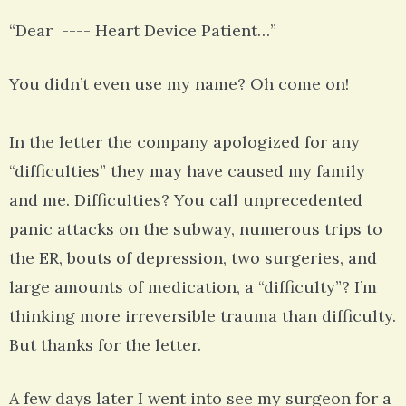
“Dear ---- Heart Device Patient…”
You didn’t even use my name? Oh come on!
In the letter the company apologized for any
“difficulties” they may have caused my family
and me. Difficulties? You call unprecedented
panic attacks on the subway, numerous trips to
the ER, bouts of depression, two surgeries, and
large amounts of medication, a “difficulty”? I’m
thinking more irreversible trauma than difficulty.
But thanks for the letter.
A few days later I went into see my surgeon for a