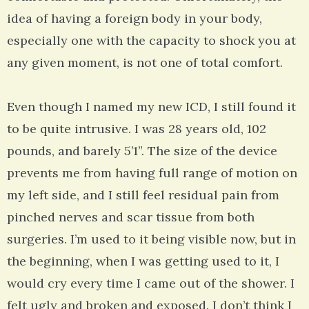
idea of having a foreign body in your body,
especially one with the capacity to shock you at
any given moment, is not one of total comfort.
Even though I named my new ICD, I still found it
to be quite intrusive. I was 28 years old, 102
pounds, and barely 5’1”. The size of the device
prevents me from having full range of motion on
my left side, and I still feel residual pain from
pinched nerves and scar tissue from both
surgeries. I’m used to it being visible now, but in
the beginning, when I was getting used to it, I
would cry every time I came out of the shower. I
felt ugly and broken and exposed. I don’t think I