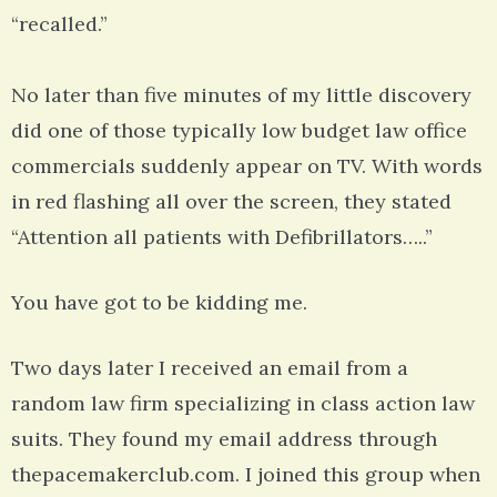
“recalled.”
No later than five minutes of my little discovery
did one of those typically low budget law office
commercials suddenly appear on TV. With words
in red flashing all over the screen, they stated
“Attention all patients with Defibrillators…..”
You have got to be kidding me.
Two days later I received an email from a
random law firm specializing in class action law
suits. They found my email address through
thepacemakerclub.com. I joined this group when