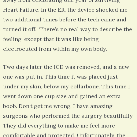
Heart Failure. In the ER, the device shocked me
two additional times before the tech came and
turned it off. There’s no real way to describe the
feeling, except that it was like being
electrocuted from within my own body.
Two days later the ICD was removed, and a new
one was put in. This time it was placed just
under my skin, below my collarbone. This time I
went down one cup size and gained an extra
boob. Don’t get me wrong, I have amazing
surgeons who performed the surgery beautifully.
They did everything to make me feel more
comfortable and protected. Unfortunately, the