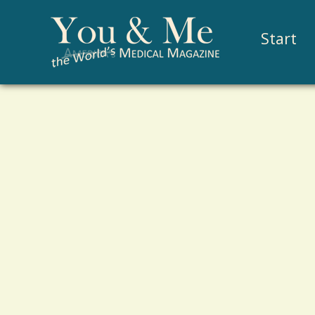
Start