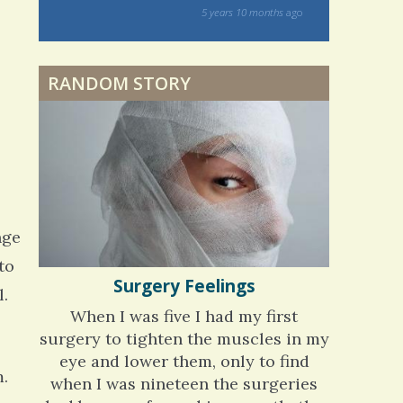
on my 13 year Lyme journey I am excited
Dyspraxia: The Clumsy
rs 10 months
ago
to discover your blog and meditations!
Child
5 years 11 months
ago
RANDOM STORY
Surgery Feelings
Whatever I Want
nge
to
Surgery Feelings
l.
When I was five I had my first
surgery to tighten the muscles in my
eye and lower them, only to find
m.
when I was nineteen the surgeries