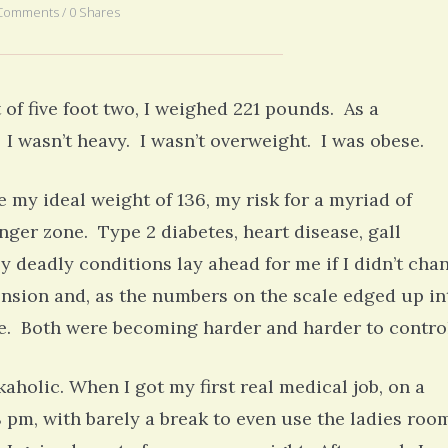
Comments / 0 Shares
5 yea
t of five foot two, I weighed 221 pounds. As a
I wasn’t heavy. I wasn’t overweight. I was obese.
e my ideal weight of 136, my risk for a myriad of
nger zone. Type 2 diabetes, heart disease, gall
y deadly conditions lay ahead for me if I didn’t cha
nsion and, as the numbers on the scale edged up in
re. Both were becoming harder and harder to contro
holic. When I got my first real medical job, on a
8 pm, with barely a break to even use the ladies roo