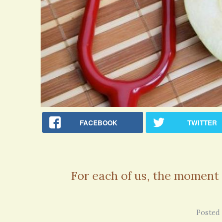
FACEBOOK
TWITTER
For each of us, the moment 
Rachel Simpson · Commented on
Bipolar Disorder: Reins of Wild Horses
Wonderful article - thank you!!
Posted 
6 years 7 months
ago