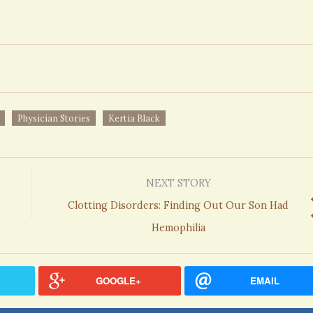
Physician Stories
Kertia Black
NEXT STORY
Clotting Disorders: Finding Out Our Son Had
Hemophilia
GOOGLE+
EMAIL