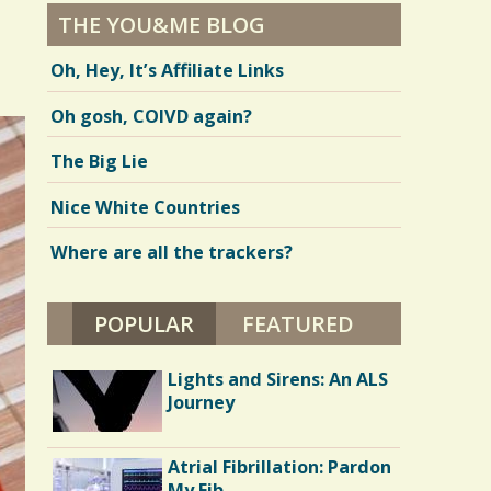
THE YOU&ME BLOG
Oh, Hey, It’s Affiliate Links
Oh gosh, COIVD again?
The Big Lie
Nice White Countries
Where are all the trackers?
POPULAR
(ACTIVE TAB)
FEATURED
Lights and Sirens: An ALS
Journey
Atrial Fibrillation: Pardon
My Fib