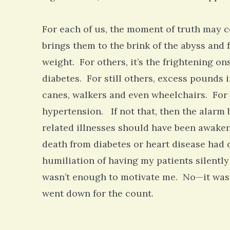
For each of us, the moment of truth may c
brings them to the brink of the abyss and f
weight. For others, it’s the frightening o
diabetes. For still others, excess pounds
canes, walkers and even wheelchairs. For
hypertension. If not that, then the alarm 
related illnesses should have been awake
death from diabetes or heart disease had
humiliation of having my patients silently
wasn’t enough to motivate me. No—it wasn’t
went down for the count.