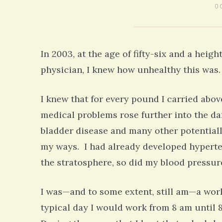
0 
In 2003, at the age of fifty-six and a heigh
physician, I knew how unhealthy this was. 
I knew that for every pound I carried abov
medical problems rose further into the da
bladder disease and many other potentiall
my ways. I had already developed hyperte
the stratosphere, so did my blood pressu
I was—and to some extent, still am—a worka
typical day I would work from 8 am until 