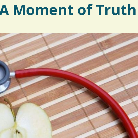
: A Moment of Truth