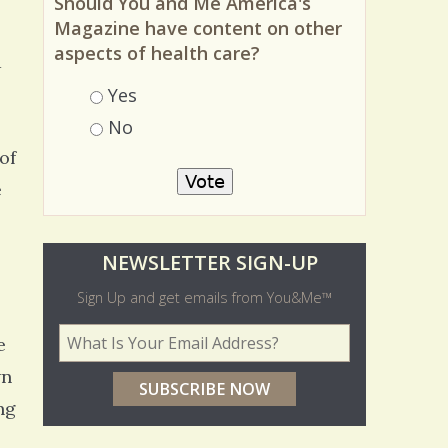
Should You and Me America's
Magazine have content on other
aspects of health care?
a
Choices
Yes
No
of
e
O
NEWSLETTER SIGN-UP
l
Sign Up and get emails from You&Me™
d
Your Email Address
*
e
e
wn
r
ng
p