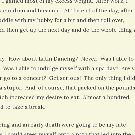
, I gained most of my excess weight. After work, I
children and husband. At the end of the day, after
uddle with my hubby for a bit and then roll over,
 and then get up the next day and do the whole thing 
ay. How about Latin Dancing? Never. Was I able to
. Was I able to indulge myself with a spa day? Are 
r go to a concert? Get serious! The only thing I di
 a stupor. And, of course, that packed on the pounds
ich increased my desire to eat. Almost a hundred
ed to take a break.
ring and an early death were going to be my fate
s I could steer myself onto a path that led into the