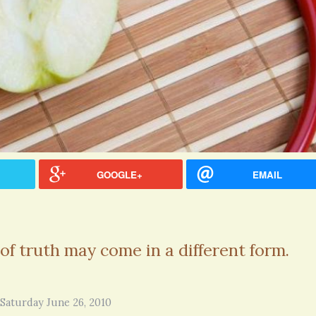
GOOGLE+
EMAIL
of truth may come in a different form.
Thank you for sharing this.
Patty Finch Dewey · Co
http://www.youandmemag
5 years 6 months
ago
cles/informed-consent G
Saturday June 26, 2010
article...could save your l