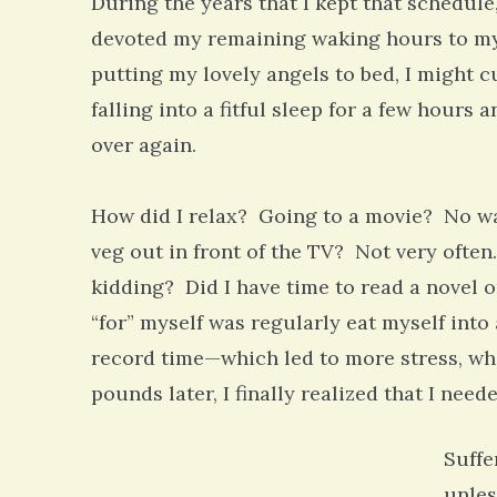
During the years that I kept that schedule
devoted my remaining waking hours to my 
putting my lovely angels to bed, I might c
falling into a fitful sleep for a few hours
over again.
How did I relax? Going to a movie? No w
veg out in front of the TV? Not very often
kidding? Did I have time to read a novel o
“for” myself was regularly eat myself into
record time—which led to more stress, wh
pounds later, I finally realized that I need
Suffe
unles