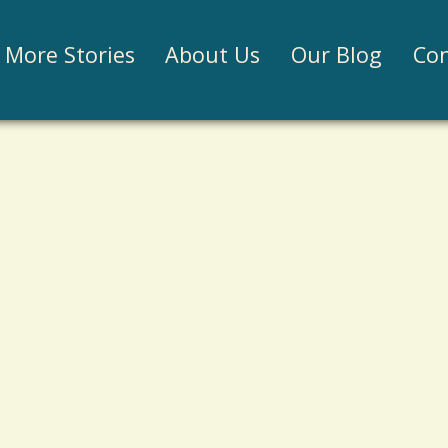
Jump to navigation
More Stories
About Us
Our Blog
Con