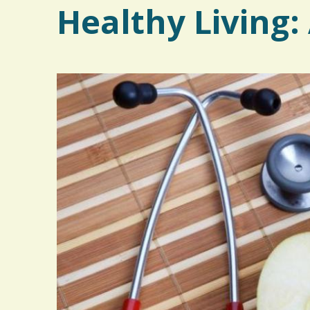
Healthy Living