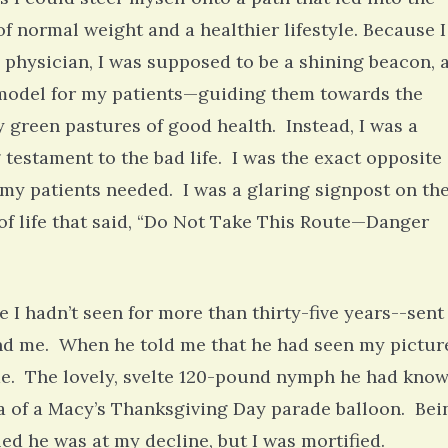
of normal weight and a healthier lifestyle. Because I
 physician, I was supposed to be a shining beacon, 
model for my patients—guiding them towards the
 green pastures of good health. Instead, I was a
g testament to the bad life. I was the exact opposite 
my patients needed. I was a glaring signpost on th
of life that said, “Do Not Take This Route—Danger
 I hadn’t seen for more than thirty-five years--sent
d me. When he told me that he had seen my pictur
me. The lovely, svelte 120-pound nymph he had kno
a of a Macy’s Thanksgiving Day parade balloon. Bei
ed he was at my decline, but I was mortified.