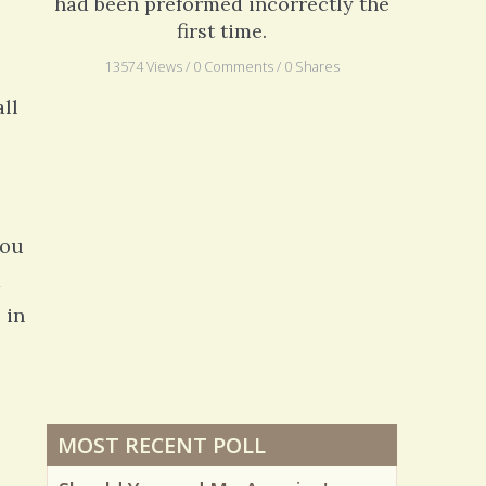
had been preformed incorrectly the
first time.
13574 Views / 0 Comments / 0 Shares
all
you
d
 in
MOST RECENT POLL