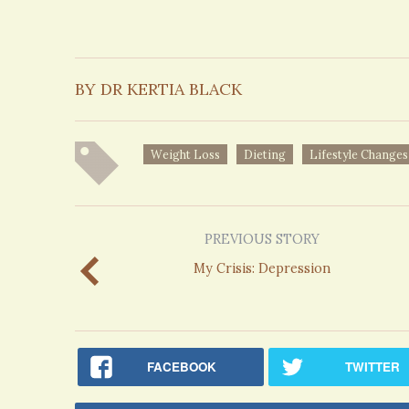
BY DR KERTIA BLACK
Weight Loss
Dieting
Lifestyle Changes
PREVIOUS STORY
My Crisis: Depression
FACEBOOK
TWITTER