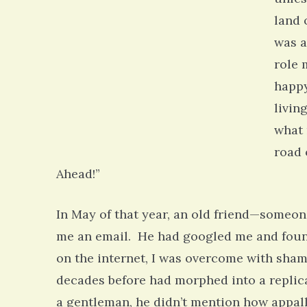
land 
was a
role 
happy
livin
what 
road 
Ahead!”
In May of that year, an old friend—someone
me an email. He had googled me and foun
on the internet, I was overcome with sha
decades before had morphed into a replic
a gentleman, he didn’t mention how appall