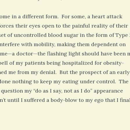
ome in a different form. For some, a heart attack
orces their eyes open to the painful reality of their
nset of uncontrolled blood sugar in the form of Type 
 interfere with mobility, making them dependent on
 me—a doctor—the flashing light should have been 
bell of my patients being hospitalized for obesity-
ned me from my denial. But the prospect of an early
 done nothing to keep my eating under control. The
 question my “do as I say, not as I do” appearance
 until I suffered a body-blow to my ego that I fina