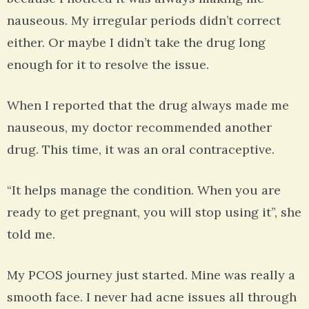
nauseous. My irregular periods didn’t correct
either. Or maybe I didn’t take the drug long
enough for it to resolve the issue.
When I reported that the drug always made me
nauseous, my doctor recommended another
drug. This time, it was an oral contraceptive.
“It helps manage the condition. When you are
ready to get pregnant, you will stop using it”, she
told me.
My PCOS journey just started. Mine was really a
smooth face. I never had acne issues all through