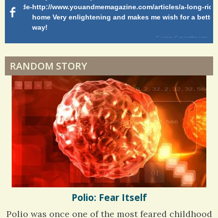
Shelter Stress
g-ride-
http://www.youandmemagazine.com/articles/a-long-ride-
My
home Very enlightening and makes me wish for a better
cl
way!
s
ago
Dyspraxia: The Clumsy Child
6 years 6 months
ago
RANDOM STORY
Surgery Feelings
Whatever I Want
Polio: Fear Itself