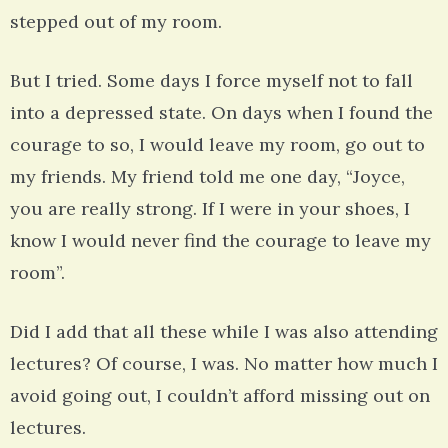
stepped out of my room.
But I tried. Some days I force myself not to fall
into a depressed state. On days when I found the
courage to so, I would leave my room, go out to
my friends. My friend told me one day, “Joyce,
you are really strong. If I were in your shoes, I
know I would never find the courage to leave my
room”.
Did I add that all these while I was also attending
lectures? Of course, I was. No matter how much I
avoid going out, I couldn’t afford missing out on
lectures.