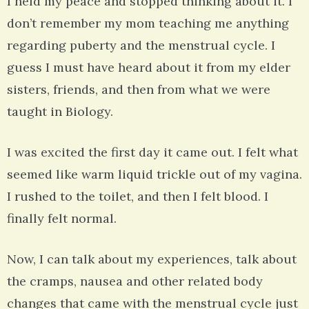
I held my peace and stopped thinking about it. I
don’t remember my mom teaching me anything
regarding puberty and the menstrual cycle. I
guess I must have heard about it from my elder
sisters, friends, and then from what we were
taught in Biology.
I was excited the first day it came out. I felt what
seemed like warm liquid trickle out of my vagina.
I rushed to the toilet, and then I felt blood. I
finally felt normal.
Now, I can talk about my experiences, talk about
the cramps, nausea and other related body
changes that came with the menstrual cycle just