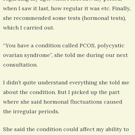
when I saw it last, how regular it was etc. Finally,
she recommended some tests (hormonal tests),
which I carried out.
“You have a condition called PCOS, polycystic
ovarian syndrome”, she told me during our next
consultation.
I didn’t quite understand everything she told me
about the condition. But I picked up the part
where she said hormonal fluctuations caused
the irregular periods.
She said the condition could affect my ability to