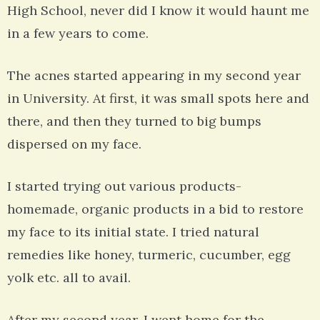
High School, never did I know it would haunt me
in a few years to come.
The acnes started appearing in my second year
in University. At first, it was small spots here and
there, and then they turned to big bumps
dispersed on my face.
I started trying out various products-
homemade, organic products in a bid to restore
my face to its initial state. I tried natural
remedies like honey, turmeric, cucumber, egg
yolk etc. all to avail.
After my second year, I went home for the