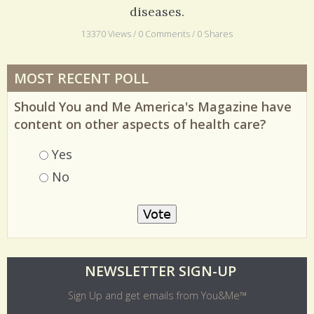
Polio was once one of the most feared childhood
diseases.
13370 Views / 0 Comments / 0 Shares
MOST RECENT POLL
Should You and Me America's Magazine have
content on other aspects of health care?
Choices
Yes
No
O
NEWSLETTER SIGN-UP
l
Sign Up and get emails from You&Me™