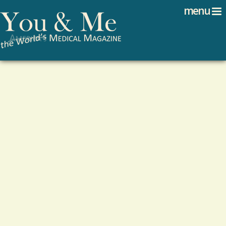
Search
Jump to navigation
menu
Search form