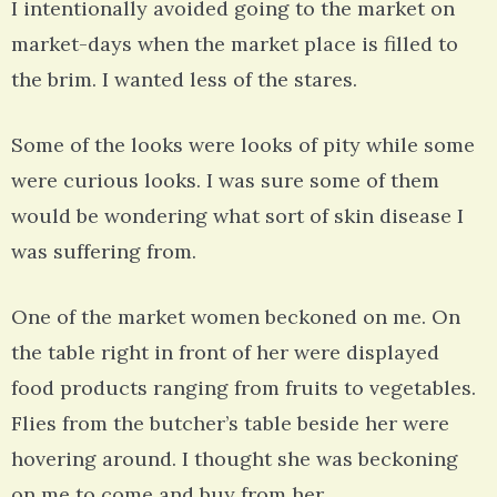
I intentionally avoided going to the market on
market-days when the market place is filled to
the brim. I wanted less of the stares.
Some of the looks were looks of pity while some
were curious looks. I was sure some of them
would be wondering what sort of skin disease I
was suffering from.
One of the market women beckoned on me. On
the table right in front of her were displayed
food products ranging from fruits to vegetables.
Flies from the butcher’s table beside her were
hovering around. I thought she was beckoning
on me to come and buy from her.