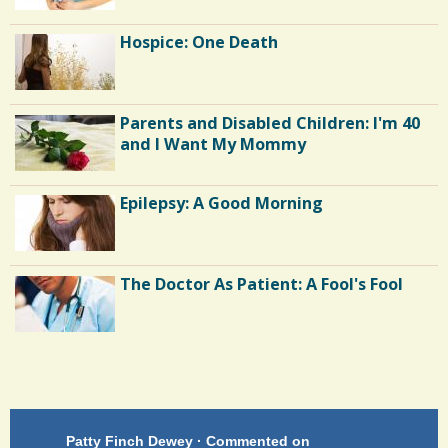
Hospice: One Death
Parents and Disabled Children: I'm 40
and I Want My Mommy
Epilepsy: A Good Morning
The Doctor As Patient: A Fool's Fool
Endocarditis: One Man's Battle
Patty Finch Dewey · Commented on
Pa