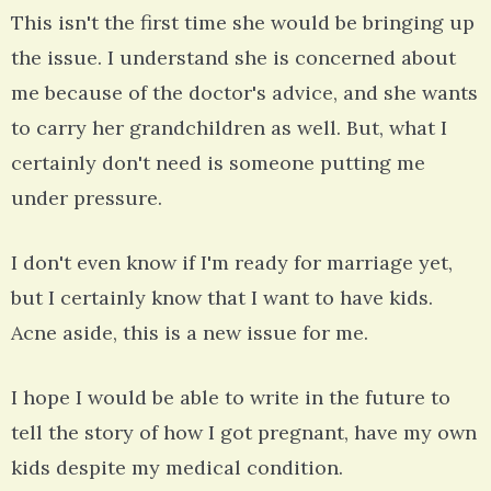
This isn't the first time she would be bringing up
the issue. I understand she is concerned about
me because of the doctor's advice, and she wants
to carry her grandchildren as well. But, what I
certainly don't need is someone putting me
under pressure.
I don't even know if I'm ready for marriage yet,
but I certainly know that I want to have kids.
Acne aside, this is a new issue for me.
I hope I would be able to write in the future to
tell the story of how I got pregnant, have my own
kids despite my medical condition.