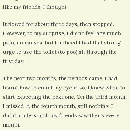
like my friends, I thought.
It flowed for about three days, then stopped.
However, to my surprise, I didn’t feel any much
pain, no nausea, but I noticed I had that strong
urge to use the toilet (to poo) all through the
first day.
The next two months, the periods came. I had
learnt how to count my cycle, so, I knew when to
start expecting the next one. On the third month,
I missed it, the fourth month, still nothing. I
didn’t understand; my friends saw theirs every
month.