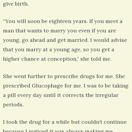
give birth.
“You will soon be eighteen years. If you meet a
man that wants to marry you even if you are
young, go ahead and get married. I would advise
that you marry at a young age, so you get a
higher chance at conception,” she told me.
She went further to prescribe drugs for me. She
prescribed Glucophage for me. I was to be taking
a pill every day until it corrects the irregular
periods.
I took the drug for a while but couldn’t continue
because I noticed it was always making me