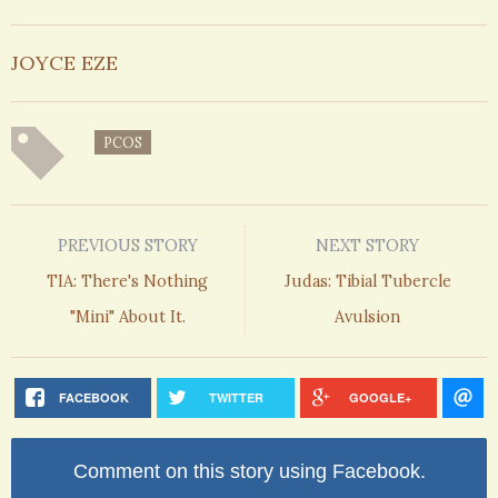
JOYCE EZE
PCOS
PREVIOUS STORY
NEXT STORY
TIA: There's Nothing
Judas: Tibial Tubercle
"Mini" About It.
Avulsion
FACEBOOK
TWITTER
GOOGLE+
Comment on this story using Facebook.