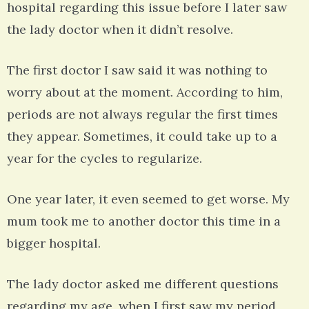
hospital regarding this issue before I later saw
the lady doctor when it didn’t resolve.
The first doctor I saw said it was nothing to
worry about at the moment. According to him,
periods are not always regular the first times
they appear. Sometimes, it could take up to a
year for the cycles to regularize.
One year later, it even seemed to get worse. My
mum took me to another doctor this time in a
bigger hospital.
The lady doctor asked me different questions
regarding my age, when I first saw my period,