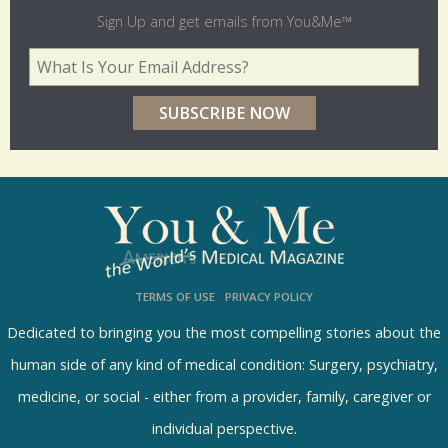
l
Sign Up and get emails from You&Me™
d
Your Email Address
*
e
r
p
o
l
l
s
TERMS OF USE
PRIVACY POLICY
R
e
Dedicated to bringing you the most compelling stories about the
s
human side of any kind of medical condition: Surgery, psychiatry,
u
medicine, or social - either from a provider, family, caregiver or
l
individual perspective.