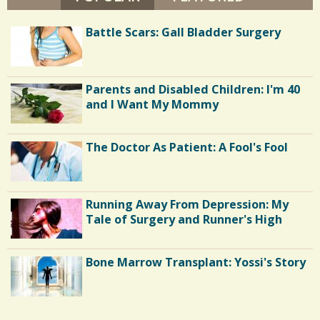
H
I
S
1
L
Battle Scars: Gall Bladder Surgery
L
h
I
2
P
a
S
r
Parents and Disabled Children: I'm 40
C
and I Want My Mommy
e
o
s
m
The Doctor As Patient: A Fool's Fool
m
e
Running Away From Depression: My
n
Tale of Surgery and Runner's High
t
s
Bone Marrow Transplant: Yossi's Story
/
8
5