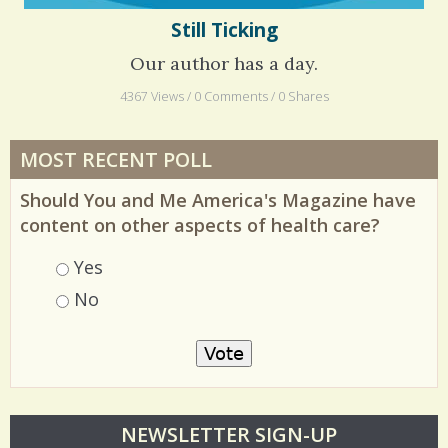
Still Ticking
Our author has a day.
4367 Views / 0 Comments / 0 Shares
MOST RECENT POLL
Should You and Me America's Magazine have
content on other aspects of health care?
Choices
Yes
No
O
NEWSLETTER SIGN-UP