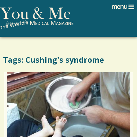
Search
Jump to navigation
menu
Search form
Tags: Cushing's syndrome