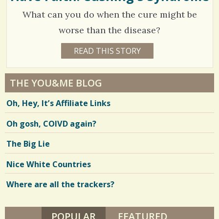
I
/
What can you do when the cure might be
L
L
0
I
worse than the disease?
P
S
5
READ THIS STORY
1
2
C
0
Y
E
o
3
A
THE YOU&ME BLOG
R
m
3
S
Oh, Hey, It’s Affiliate Links
8
m
2
M
O
e
Oh gosh, COIVD again?
N
T
n
H
V
The Big Lie
S
t
B
i
Y
Nice White Countries
s
A
e
N
D
Where are all the trackers?
/
w
R
E
2
s
A
P
POPULAR
(ACTIVE TAB)
FEATURED
/