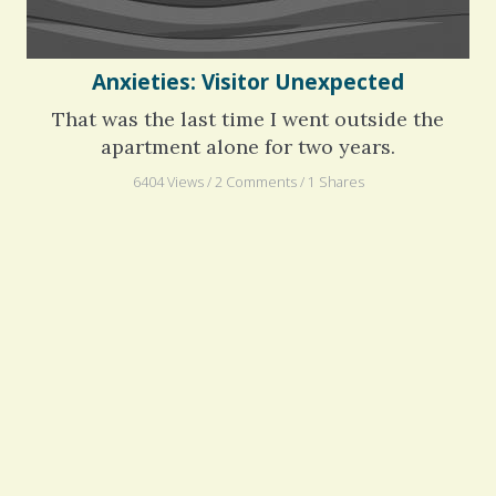
Anxieties: Visitor Unexpected
That was the last time I went outside the
apartment alone for two years.
6404 Views / 2 Comments / 1 Shares