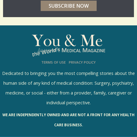
r
p
o
l
l
s
TERMS OF USE
PRIVACY POLICY
R
e
Dedicated to bringing you the most compelling stories about the
s
human side of any kind of medical condition: Surgery, psychiatry,
u
medicine, or social - either from a provider, family, caregiver or
l
individual perspective.
t
WE ARE INDEPENDENTLY OWNED AND ARE NOT A FRONT FOR ANY HEALTH
s
CARE BUSINESS.