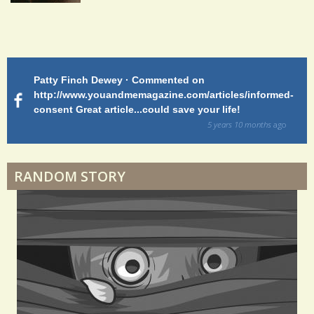
Endocarditis: One Man's Battle
Patty Finch Dewey · Commented on
M
Shelter Stress
http://www.youandmemagazine.com/articles/informed-
ht
s
ago
consent Great article...could save your life!
ly
sy
5 years 10 months
ago
di
Dyspraxia: The Clumsy Child
RANDOM STORY
Surgery Feelings
Whatever I Want