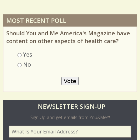
MOST RECENT POLL
Should You and Me America's Magazine have
content on other aspects of health care?
Choices
Yes
No
O
NEWSLETTER SIGN-UP
l
Sign Up and get emails from You&Me™
d
Your Email Address
*
e