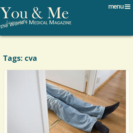
Search
Jump to navigation
menu
Search form
Tags: cva