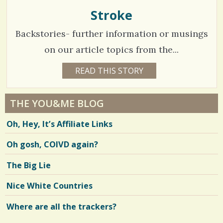
H
O
Stroke
s
F
F
/
Backstories- further information or musings
M
A
/
N
on our article topics from the...
2
READ THIS STORY
1
8
1
Y
E
1
A
THE YOU&ME BLOG
R
4
S
Oh, Hey, It’s Affiliate Links
1
0
M
O
Oh gosh, COIVD again?
N
T
H
V
The Big Lie
B
Y
i
Y
Nice White Countries
O
e
U
&
Where are all the trackers?
w
M
E