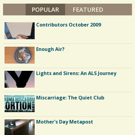
s
S
T
POPULAR
(ACTIVE TAB)
FEATURED
/
A
F
/
F
Contributors October 2009
Enough Air?
Lights and Sirens: An ALS Journey
Miscarriage: The Quiet Club
Mother's Day Metapost