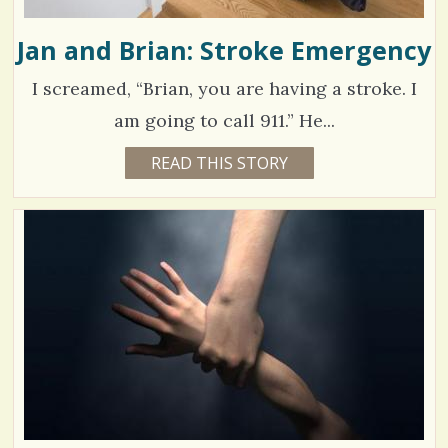
Jan and Brian: Stroke Emergency
I screamed, “Brian, you are having a stroke. I
am going to call 911.” He...
1
READ THIS STORY
1
5
3
Y
E
8
A
R
0
S
9
9
M
O
N
T
H
V
S
B
i
Y
J
e
A
N
w
A