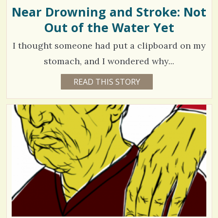
N
Near Drowning and Stroke: Not
s
D
Out of the Water Yet
/
/
I thought someone had put a clipboard on my
stomach, and I wondered why...
2
READ THIS STORY
1
6
4
Y
E
2
A
R
2
S
4
6
D
A
Y
S
B
V
Y
E
i
R
I
e
K
A
w