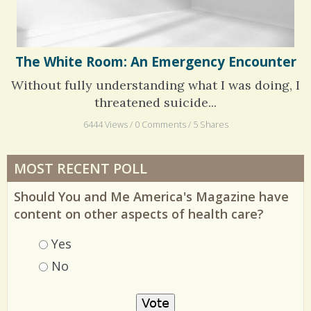
The White Room: An Emergency Encounter
Without fully understanding what I was doing, I
threatened suicide...
6444 Views / 0 Comments / 5 Shares
MOST RECENT POLL
Should You and Me America's Magazine have
content on other aspects of health care?
Choices
Yes
No