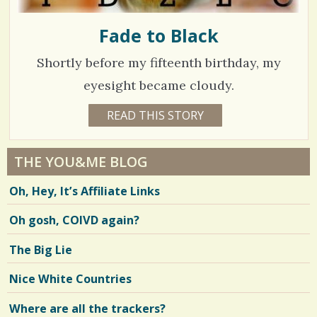
Fade to Black
Shortly before my fifteenth birthday, my
eyesight became cloudy.
1
READ THIS STORY
1
7
3
Y
E
2
A
THE YOU&ME BLOG
R
3
S
Oh, Hey, It’s Affiliate Links
4
6
M
O
Oh gosh, COIVD again?
N
T
H
V
The Big Lie
S
B
i
Y
Nice White Countries
N
e
E
I
Where are all the trackers?
w
L