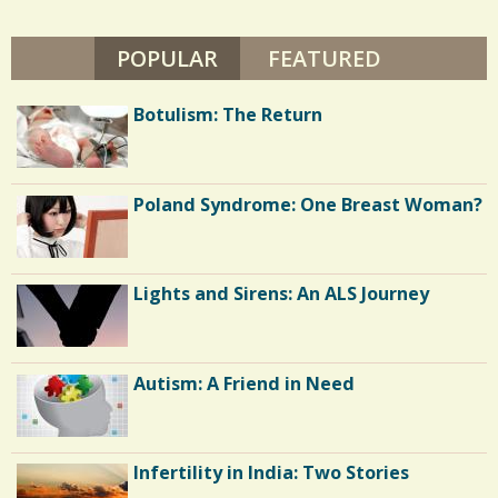
B
s
U
T
POPULAR
(ACTIVE TAB)
FEATURED
/
T
E
/
R
Botulism: The Return
S
Poland Syndrome: One Breast Woman?
Lights and Sirens: An ALS Journey
Autism: A Friend in Need
Infertility in India: Two Stories