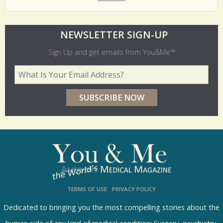
O
NEWSLETTER SIGN-UP
l
Sign Up and get emails from You&Me™
d
Your Email Address
*
e
r
p
o
l
l
s
TERMS OF USE
PRIVACY POLICY
R
e
Dedicated to bringing you the most compelling stories about the