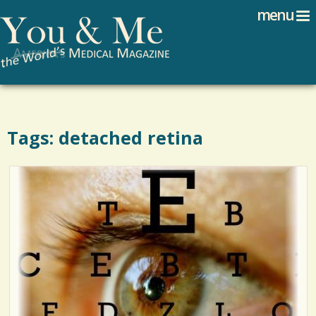
Search
Jump to navigation
menu
Search form
Tags: detached retina