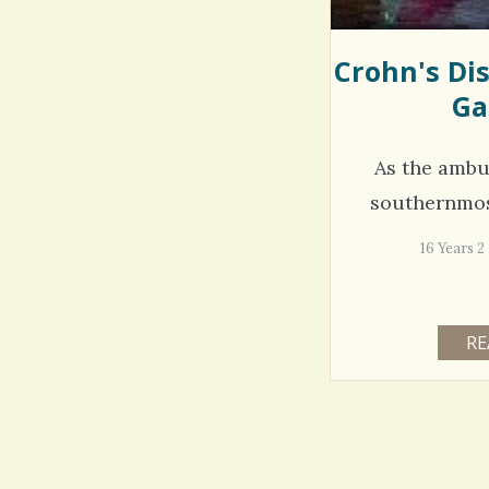
Crohn's Di
Ga
As the ambu
southernmost
16 Years
RE