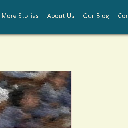
Jump to navigation
More Stories
About Us
Our Blog
Con