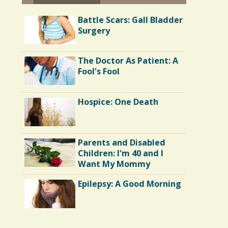
Battle Scars: Gall Bladder
Surgery
The Doctor As Patient: A
Fool's Fool
Hospice: One Death
Parents and Disabled
Children: I'm 40 and I
Want My Mommy
Epilepsy: A Good Morning
Endocarditis: One Man's