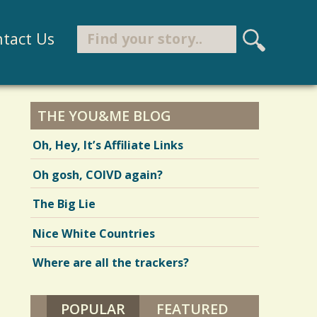
Search
tact Us
S
e
Search form
a
r
THE YOU&ME BLOG
c
Oh, Hey, It’s Affiliate Links
h
Oh gosh, COIVD again?
The Big Lie
Nice White Countries
Where are all the trackers?
POPULAR
(ACTIVE TAB)
FEATURED