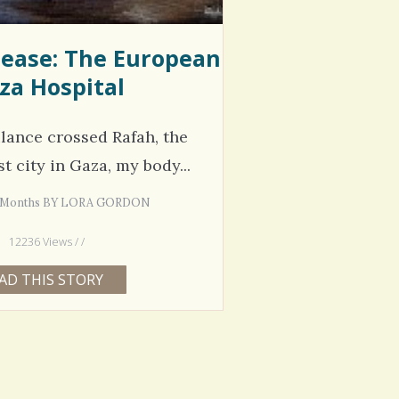
sease: The European
za Hospital
lance crossed Rafah, the
 city in Gaza, my body...
 2 Months BY LORA GORDON
12236 Views / /
AD THIS STORY