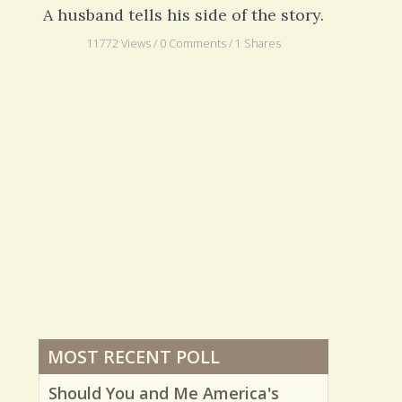
The Imperfect Caregiver
A husband tells his side of the story.
11772 Views / 0 Comments / 1 Shares
MOST RECENT POLL