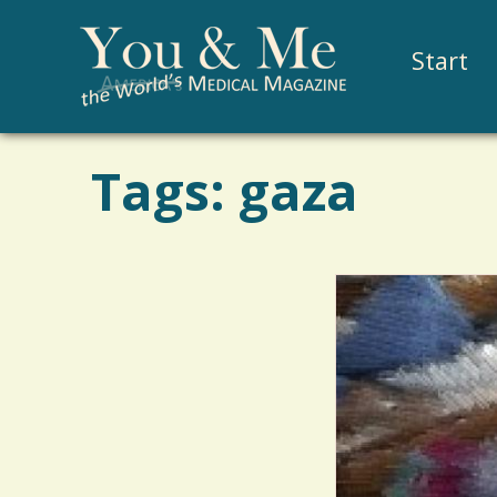
Start
Tags: gaza