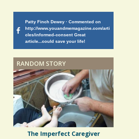
Battle
Patty Finch Dewey · Commented on
Mimi Petez 
Shelter Stress
http://www.youandmemagazine.com/arti
http://www.
 months
ago
cles/informed-consent Great
path-through
article...could save your life!
struggling w
on my 13 yea
Dyspraxia: The Clumsy
5 years 10 months
ago
to discover 
Child
RANDOM STORY
Surgery Feelings
Whatever I Want