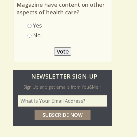
Should You and Me America's
Magazine have content on other
aspects of health care?
Choices
Yes
No
O
NEWSLETTER SIGN-UP
l
Sign Up and get emails from You&Me™
d
Your Email Address
*
e
r
p