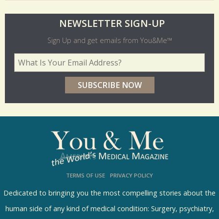
O
NEWSLETTER SIGN-UP
l
Sign Up and get emails from You&Me™
d
Your Email Address
*
e
r
p
o
l
l
s
TERMS OF USE
PRIVACY POLICY
R
e
Dedicated to bringing you the most compelling stories about the
s
human side of any kind of medical condition: Surgery, psychiatry,