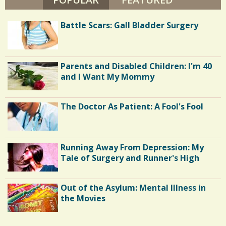
/
V
A
8
/
N
Battle Scars: Gall Bladder Surgery
D
E
N
S
H
O
h
U
Parents and Disabled Children: I'm 40
T
and I Want My Mommy
E
a
N
r
The Doctor As Patient: A Fool's Fool
e
s
Running Away From Depression: My
Tale of Surgery and Runner's High
Out of the Asylum: Mental Illness in
the Movies