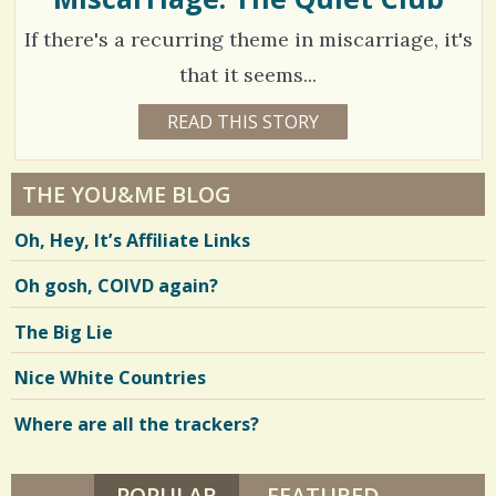
S
B
2
/
If there's a recurring theme in miscarriage, it's
A
Y
1
E
that it seems...
R
S
0
1
READ THIS STORY
1
h
6
4
Y
a
E
C
4
A
THE YOU&ME BLOG
r
R
o
2
S
Oh, Hey, It’s Affiliate Links
3
e
m
9
M
O
s
m
Oh gosh, COIVD again?
N
T
e
H
V
The Big Lie
S
n
B
i
Y
Nice White Countries
t
J
e
E
S
Where are all the trackers?
s
w
S
I
/
s
C
A
POPULAR
(ACTIVE TAB)
FEATURED
3