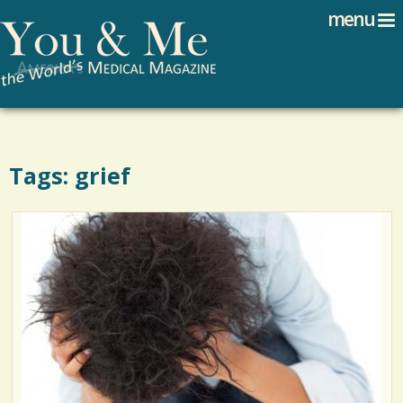
Search
Jump to navigation
menu
Search form
Tags: grief