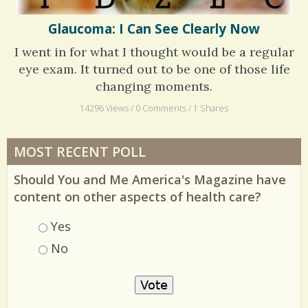
Glaucoma: I Can See Clearly Now
I went in for what I thought would be a regular
eye exam. It turned out to be one of those life
changing moments.
14296 Views / 0 Comments / 1 Shares
MOST RECENT POLL
Should You and Me America's Magazine have
content on other aspects of health care?
Choices
Yes
No