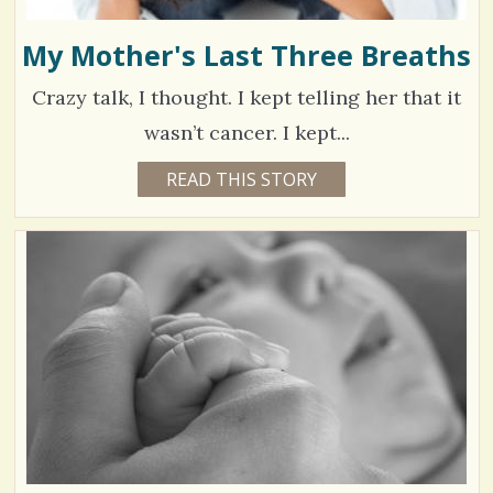
My Mother's Last Three Breaths
Crazy talk, I thought. I kept telling her that it
wasn’t cancer. I kept...
1
READ THIS STORY
1
0
1
Y
E
4
A
R
7
S
1
5
1
M
O
N
T
V
H
S
i
B
Y
e
R
A
w
Y