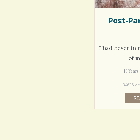
Post-Pa
I had never in m
of 
18 Year
34636 Vi
RE