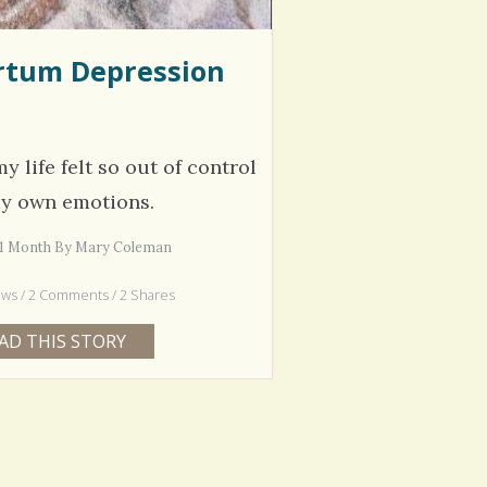
rtum Depression
y life felt so out of control
my own emotions.
s 1 Month By Mary Coleman
ews / 2 Comments / 2 Shares
AD THIS STORY