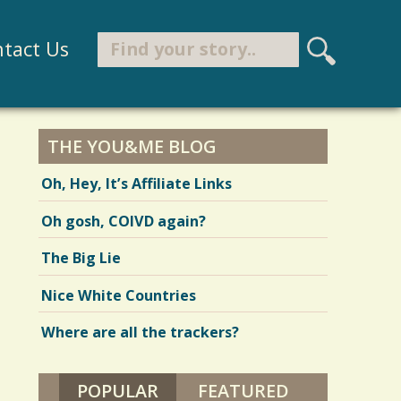
Search
tact Us
S
e
Search form
a
r
THE YOU&ME BLOG
c
Oh, Hey, It’s Affiliate Links
h
Oh gosh, COIVD again?
The Big Lie
Nice White Countries
Where are all the trackers?
POPULAR
(ACTIVE TAB)
FEATURED