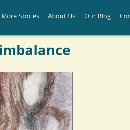
Jump to navigation
More Stories
About Us
Our Blog
Con
 imbalance