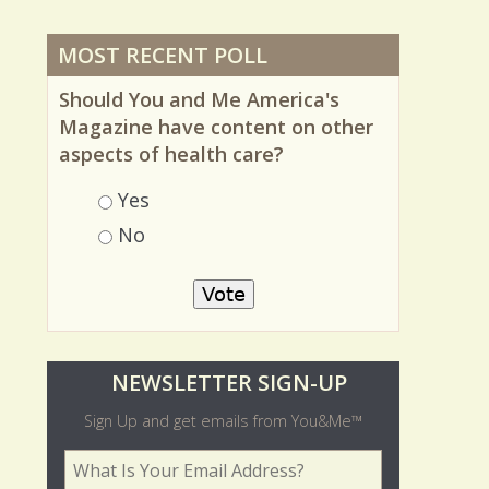
MOST RECENT POLL
Should You and Me America's
Magazine have content on other
aspects of health care?
Choices
Yes
No
O
NEWSLETTER SIGN-UP
l
Sign Up and get emails from You&Me™
d