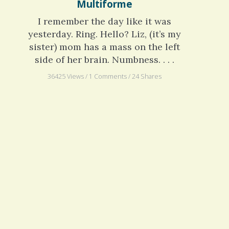
Numbness: Glioblastoma
Multiforme
I remember the day like it was
yesterday. Ring. Hello? Liz, (it’s my
sister) mom has a mass on the left
side of her brain. Numbness. . . .
36425 Views / 1 Comments / 24 Shares