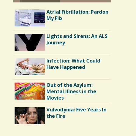
Atrial Fibrillation: Pardon
My Fib
Lights and Sirens: An ALS
Journey
Infection: What Could
Have Happened
Out of the Asylum:
Mental Illness in the
Movies
Vulvodynia: Five Years In
the Fire
Endocarditis: One Man's