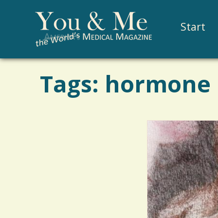
Start
Tags: hormone