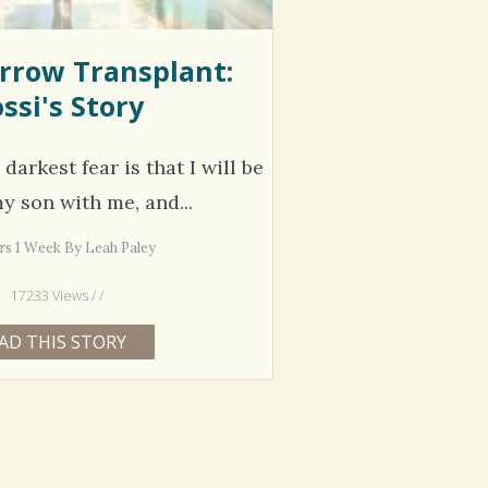
rrow Transplant:
ssi's Story
arkest fear is that I will be
y son with me, and...
ars 1 Week By Leah Paley
17233 Views / /
AD THIS STORY