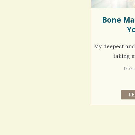
Bone Ma
Yo
My deepest and d
taking m
18 Ye
RE