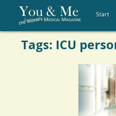
Start
Tags: ICU perso