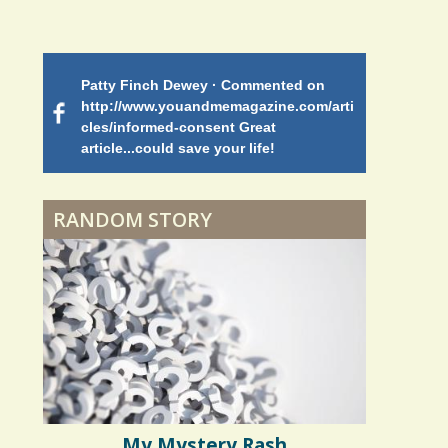
Shoulder Surgery:
Adapting to Change
Patty Finch Dewey · Commented on
Mimi Petez 
Hairfall
http://www.youandmemagazine.com/arti
http://www.
 months
ago
cles/informed-consent Great
path-through
article...could save your life!
struggling w
on my 13 yea
Physical Therapy: No
5 years 10 months
ago
to discover 
pain, No Gain?
RANDOM STORY
When Doctors Don't
Listen
Phantom Pain: As Real As
It Gets