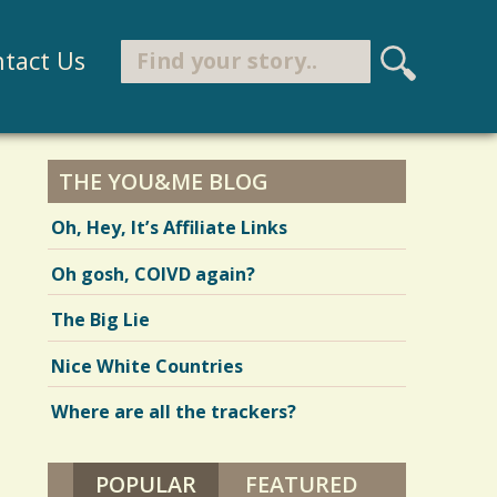
Search
tact Us
S
e
Search form
a
r
THE YOU&ME BLOG
c
Oh, Hey, It’s Affiliate Links
h
Oh gosh, COIVD again?
The Big Lie
Nice White Countries
Where are all the trackers?
POPULAR
(ACTIVE TAB)
FEATURED