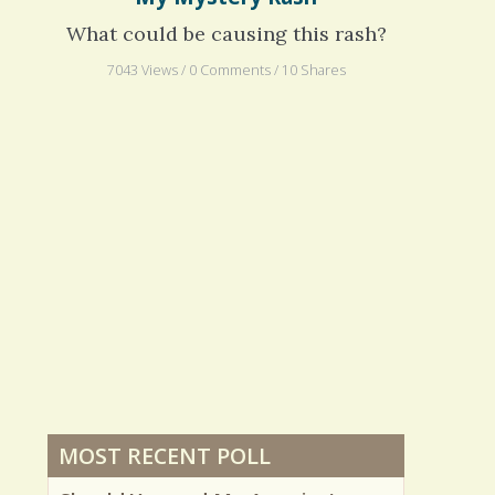
My Mystery Rash
What could be causing this rash?
7043 Views / 0 Comments / 10 Shares
MOST RECENT POLL