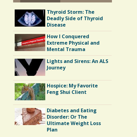
Thyroid Storm: The
Deadly Side of Thyroid
Disease
How I Conquered
Extreme Physical and
Mental Trauma
Lights and Sirens: An ALS
Journey
Hospice: My Favorite
Feng Shui Client
Diabetes and Eating
Disorder: Or The
Ultimate Weight Loss
Plan