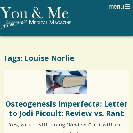
Search
Jump to navigation
menu
Search form
Tags: Louise Norlie
Osteogenesis Imperfecta: Letter
to Jodi Picoult: Review vs. Rant
Yes, we are still doing "Reviews" but with our