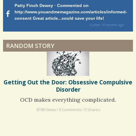
a
Patty Finch Dewey · Commented on
M
Hairfall
r
http://www.youandmemagazine.com/articles/informed-
ht
s
ago
consent Great article...could save your life!
ly
e
sy
5 years 10 months
ago
s
di
Physical Therapy: No pain, No Gain?
RANDOM STORY
When Doctors Don't Listen
Phantom Pain: As Real As It Gets
Getting Out the Door: Obsessive Compulsive
Disorder
OCD makes everything complicated.
8789 Views / 0 Comments / 0 Shares