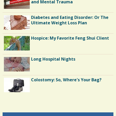
E
and Mental Trauma
C
Diabetes and Eating Disorder: Or The
o
Ultimate Weight Loss Plan
m
m
Hospice: My Favorite Feng Shui Client
e
n
Long Hospital Nights
t
s
/
Colostomy: So, Where's Your Bag?
3
S
Shoulder Surgery: Adapting to Change
h