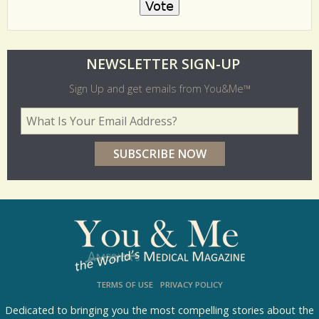
O
NEWSLETTER SIGN-UP
l
Sign Up and get emails from You&Me™
d
Your Email Address
*
e
r
p
o
l
l
s
TERMS OF USE
PRIVACY POLICY
R
e
Dedicated to bringing you the most compelling stories about the