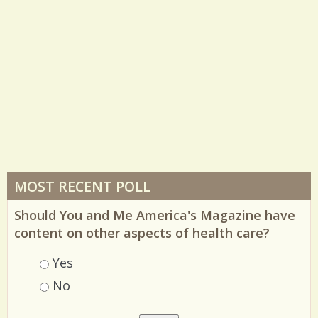
MOST RECENT POLL
Should You and Me America's Magazine have
content on other aspects of health care?
Choices
Yes
No