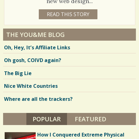
new web design...
3
READ THIS STORY
1
7
3
Y
E
5
A
THE YOU&ME BLOG
R
1
S
Oh, Hey, It’s Affiliate Links
2
4
M
O
Oh gosh, COIVD again?
N
T
H
V
The Big Lie
S
B
i
Y
Nice White Countries
L
e
O
U
Where are all the trackers?
w
I
S
s
E
N
POPULAR
(ACTIVE TAB)
FEATURED
/
O
R
1
L
How I Conquered Extreme Physical
I