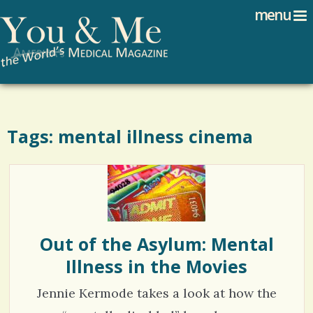
Search
Jump to navigation
menu
Search form
Tags: mental illness cinema
Out of the Asylum: Mental
Illness in the Movies
Jennie Kermode takes a look at how the