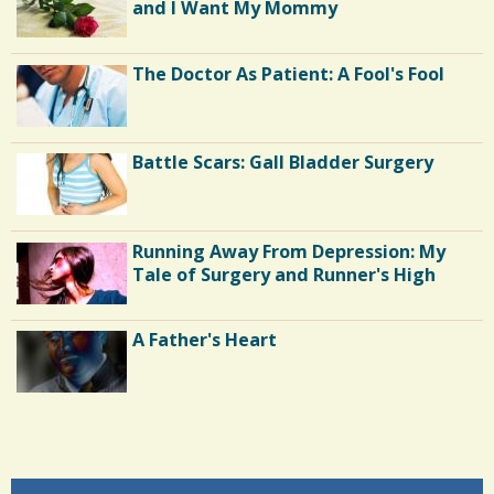
and I Want My Mommy
The Doctor As Patient: A Fool's Fool
Battle Scars: Gall Bladder Surgery
Running Away From Depression: My
Tale of Surgery and Runner's High
A Father's Heart
Endocarditis: One Man's Battle