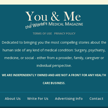
o
l
l
s
TERMS OF USE
PRIVACY POLICY
R
e
Dedicated to bringing you the most compelling stories about the
s
human side of any kind of medical condition: Surgery, psychiatry,
u
medicine, or social - either from a provider, family, caregiver or
l
individual perspective.
t
WE ARE INDEPENDENTLY OWNED AND ARE NOT A FRONT FOR ANY HEALTH
s
CARE BUSINESS.
About Us
Write For Us
Advertising Info
Contact