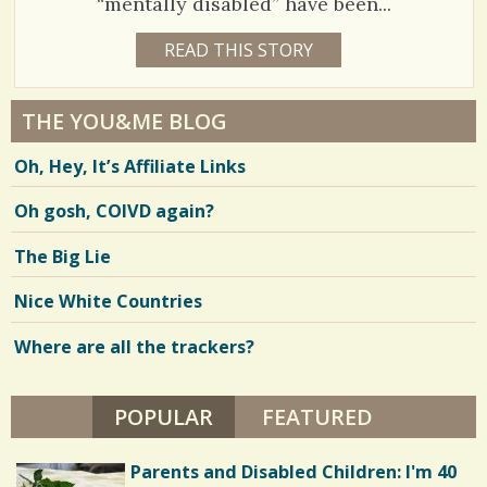
“mentally disabled” have been...
1
READ THIS STORY
1
8
5
Y
E
0
A
THE YOU&ME BLOG
R
3
S
Oh, Hey, It’s Affiliate Links
1
3
W
E
Oh gosh, COIVD again?
E
K
B
V
The Big Lie
Y
J
i
E
Nice White Countries
N
e
N
I
Where are all the trackers?
w
E
K
s
E
R
POPULAR
(ACTIVE TAB)
FEATURED
/
M
O
/
D
Parents and Disabled Children: I'm 40
E