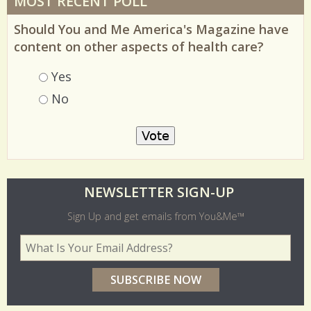
MOST RECENT POLL
Should You and Me America's Magazine have
content on other aspects of health care?
Choices
Yes
No
O
NEWSLETTER SIGN-UP
l
Sign Up and get emails from You&Me™
d
Your Email Address
*
e
r
p