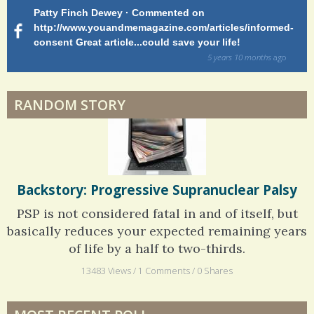
Patty Finch Dewey · Commented on
M
Shelter Stress
http://www.youandmemagazine.com/articles/informed-
ht
s
ago
consent Great article...could save your life!
ly
sy
5 years 10 months
ago
di
Dyspraxia: The Clumsy Child
RANDOM STORY
Surgery Feelings
Whatever I Want
Backstory: Progressive Supranuclear Palsy
PSP is not considered fatal in and of itself, but
basically reduces your expected remaining years
of life by a half to two-thirds.
13483 Views / 1 Comments / 0 Shares