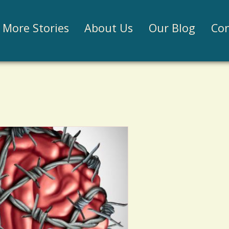
Jump to navigation
More Stories
About Us
Our Blog
Con