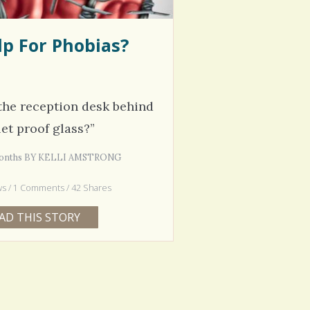
p For Phobias?
the reception desk behind
let proof glass?”
 Months BY KELLI AMSTRONG
ws / 1 Comments / 42 Shares
AD THIS STORY