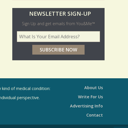
O
NEWSLETTER SIGN-UP
l
Sign Up and get emails from You&Me™
d
Your Email Address
*
e
r
p
o
l
l
About Us
kind of medical condition:
s
Write For Us
individual perspective.
R
Advertising Info
e
Contact