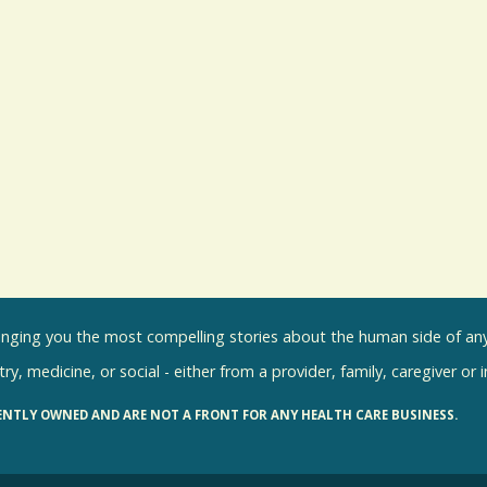
inging you the most compelling stories about the human side of any 
ry, medicine, or social - either from a provider, family, caregiver or 
ENTLY OWNED AND ARE NOT A FRONT FOR ANY HEALTH CARE BUSINESS.