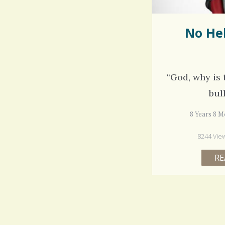
No Hel
“God, why is 
bul
8 Years 8
8244 Vie
RE