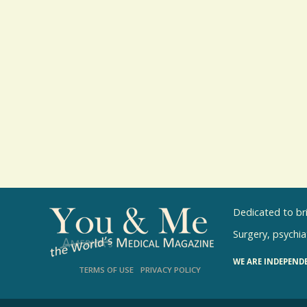
Dedicated to br
Surgery, psychiat
WE ARE INDEPEND
TERMS OF USE
PRIVACY POLICY