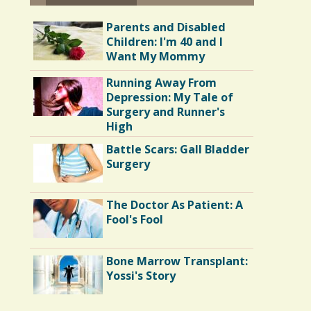
Parents and Disabled
Children: I'm 40 and I
Want My Mommy
Running Away From
Depression: My Tale of
Surgery and Runner's
High
Battle Scars: Gall Bladder
Surgery
The Doctor As Patient: A
Fool's Fool
Bone Marrow Transplant:
Yossi's Story