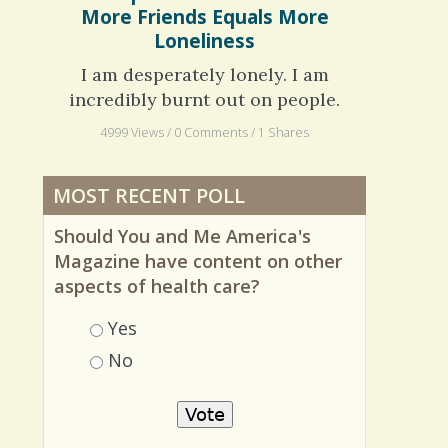
Autism Spectrum Disorder: When
More Friends Equals More
Loneliness
I am desperately lonely. I am
incredibly burnt out on people.
4999 Views / 0 Comments / 1 Shares
MOST RECENT POLL
Should You and Me America's
Magazine have content on other
aspects of health care?
Choices
Yes
No