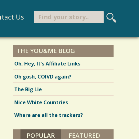
Search
tact Us
S
e
Search form
a
r
THE YOU&ME BLOG
c
Oh, Hey, It’s Affiliate Links
h
Oh gosh, COIVD again?
The Big Lie
Nice White Countries
Where are all the trackers?
POPULAR
(ACTIVE TAB)
FEATURED