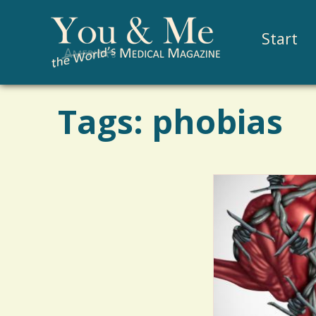
Start
Tags: phobias