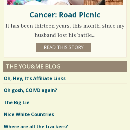
Cancer: Road Picnic
It has been thirteen years, this month, since my
husband lost his battle...
1
READ THIS STORY
1
5
2
Y
E
8
A
THE YOU&ME BLOG
R
9
S
Oh, Hey, It’s Affiliate Links
3
4
W
E
Oh gosh, COIVD again?
E
K
S
V
The Big Lie
B
Y
i
M
Nice White Countries
J
e
Where are all the trackers?
w