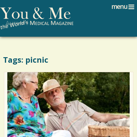
Search
Jump to navigation
menu
Search form
Tags: picnic