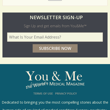
O
NEWSLETTER SIGN-UP
l
Sign Up and get emails from You&Me™
d
Your Email Address
*
e
r
p
o
l
l
s
TERMS OF USE
PRIVACY POLICY
R
e
Dedicated to bringing you the most compelling stories about the