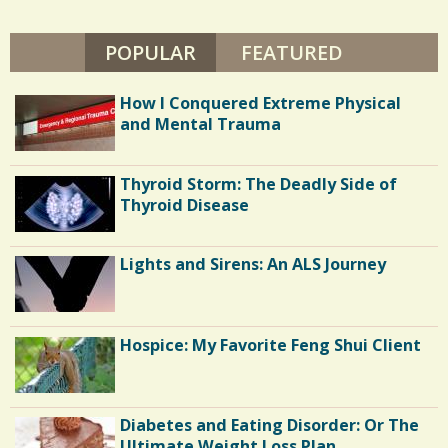
s
POPULAR
(ACTIVE TAB)
FEATURED
/
0
How I Conquered Extreme Physical
and Mental Trauma
C
Thyroid Storm: The Deadly Side of
o
Thyroid Disease
m
m
Lights and Sirens: An ALS Journey
e
n
Hospice: My Favorite Feng Shui Client
t
s
/
Diabetes and Eating Disorder: Or The
6
Ultimate Weight Loss Plan