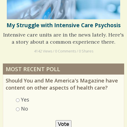
My Struggle with Intensive Care Psychosis
Intensive care units are in the news lately. Here's
a story about a common experience there.
4142 Views / 0 Comments / 0 Shares
MOST RECENT POLL
Should You and Me America's Magazine have
content on other aspects of health care?
Choices
Yes
No