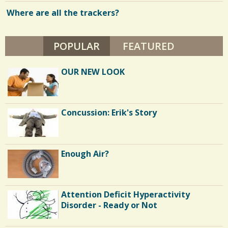
.
J
Where are all the trackers?
6
w
A
M
s
E
S
POPULAR
(ACTIVE TAB)
FEATURED
S
/
O
N
h
0
OUR NEW LOOK
a
r
C
e
Concussion: Erik's Story
o
s
m
m
Enough Air?
e
n
Attention Deficit Hyperactivity
t
Disorder - Ready or Not
s
/