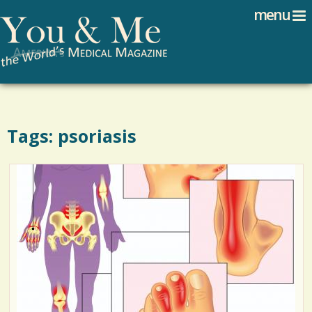
Search
Jump to navigation
menu
Search form
Tags: psoriasis