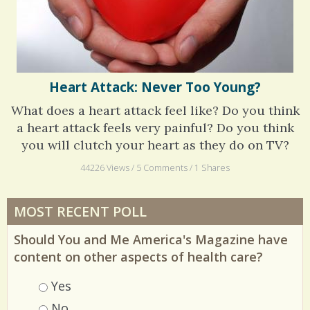
Heart Attack: Never Too Young?
What does a heart attack feel like? Do you think
a heart attack feels very painful? Do you think
you will clutch your heart as they do on TV?
44226 Views / 5 Comments / 1 Shares
MOST RECENT POLL
Should You and Me America's Magazine have
content on other aspects of health care?
Choices
Yes