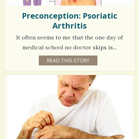
Preconception: Psoriatic
Arthritis
It often seems to me that the one day of
medical school no doctor skips is...
5
READ THIS STORY
6
Y
2
E
A
9
R
S
7
5
M
O
N
V
T
H
S
i
B
Y
e
C
A
w