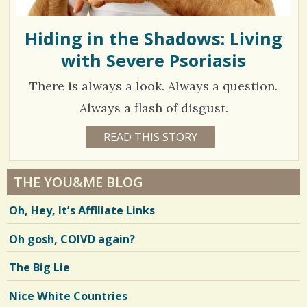
T
T
s
U
T
Hiding in the Shadows: Living
/
T
with Severe Psoriasis
0
There is always a look. Always a question.
C
Always a flash of disgust.
o
1
READ THIS STORY
1
2
m
0
Y
E
m
7
A
THE YOU&ME BLOG
R
e
8
S
Oh, Hey, It’s Affiliate Links
4
n
4
M
O
t
Oh gosh, COIVD again?
N
T
s
H
V
The Big Lie
S
/
B
i
Y
Nice White Countries
2
M
e