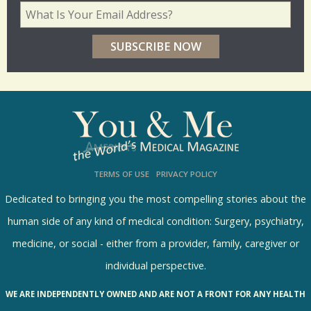
d
Your Email Address
*
e
r
p
o
l
l
s
TERMS OF USE
PRIVACY POLICY
R
e
Dedicated to bringing you the most compelling stories about the
s
human side of any kind of medical condition: Surgery, psychiatry,
u
medicine, or social - either from a provider, family, caregiver or
l
individual perspective.
t
WE ARE INDEPENDENTLY OWNED AND ARE NOT A FRONT FOR ANY HEALTH