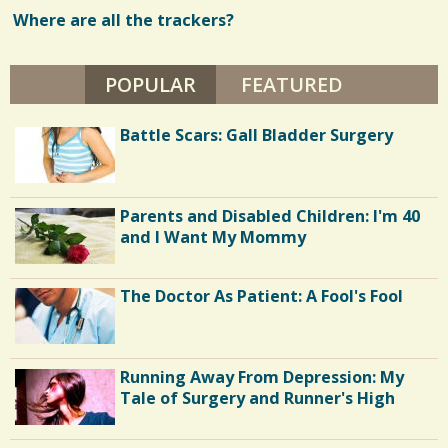
U
T
Where are all the trackers?
w
H
J
s
.
POPULAR
(ACTIVE TAB)
FEATURED
/
/
Battle Scars: Gall Bladder Surgery
Parents and Disabled Children: I'm 40
and I Want My Mommy
The Doctor As Patient: A Fool's Fool
Running Away From Depression: My
Tale of Surgery and Runner's High