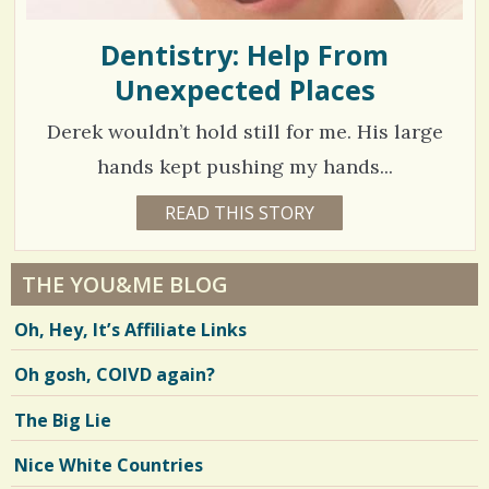
Dentistry: Help From
Unexpected Places
Derek wouldn’t hold still for me. His large
hands kept pushing my hands...
1
READ THIS STORY
1
7
5
Y
E
4
A
THE YOU&ME BLOG
R
5
S
Oh, Hey, It’s Affiliate Links
3
3
M
O
Oh gosh, COIVD again?
N
T
H
V
The Big Lie
S
B
i
Y
Nice White Countries
R
e