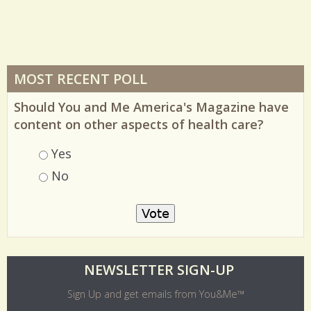
MOST RECENT POLL
Should You and Me America's Magazine have
content on other aspects of health care?
Choices
Yes
No
O
NEWSLETTER SIGN-UP
l
Sign Up and get emails from You&Me™