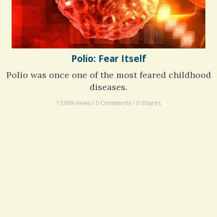
Polio: Fear Itself
Polio was once one of the most feared childhood
diseases.
13369 Views / 0 Comments / 0 Shares