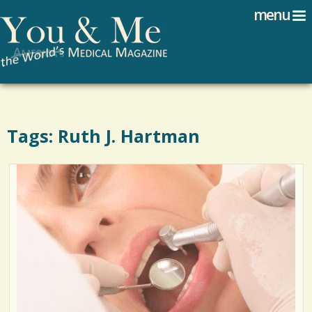
Search
Jump to navigation
menu
Search form
Tags: Ruth J. Hartman