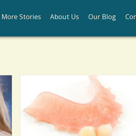
Jump to navigation
More Stories
About Us
Our Blog
Con