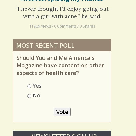
Rosacea: Sparing My Flushes
“I never thought I’d enjoy going out
with a girl with acne,” he said.
11909 Views / 0 Comments / 0 Shares
MOST RECENT POLL
Should You and Me America's
Magazine have content on other
aspects of health care?
Choices
Yes
No