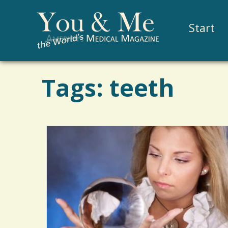
Start
Tags: teeth