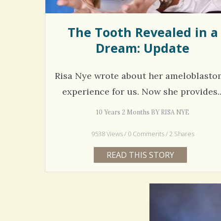
The Tooth Revealed in a
Dream: Update
Risa Nye wrote about her ameloblast
experience for us. Now she provides..
10 Years 2 Months BY RISA NYE
9538 Views / 0 Comments / 2 Shares
READ THIS STORY