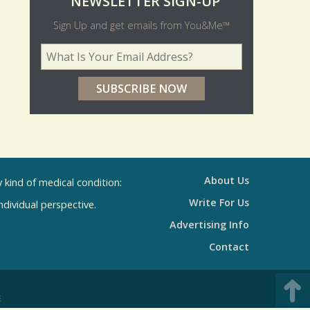
O
NEWSLETTER SIGN-UP
l
Sign Up and get emails from You&Me™
d
Your Email Address
*
e
r
p
o
l
l
About Us
kind of medical condition:
s
Write For Us
individual perspective.
R
Advertising Info
e
Contact
s
u