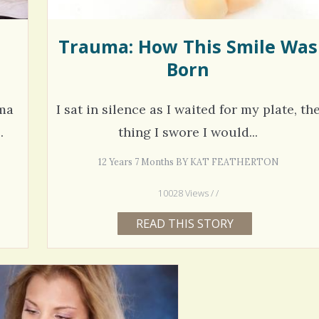
Trauma: How This Smile Was
Born
oma
I sat in silence as I waited for my plate, th
.
thing I swore I would...
12 Years 7 Months BY KAT FEATHERTON
10028 Views / /
READ THIS STORY