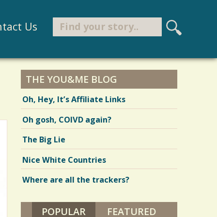
Search
tact Us
S
e
Search form
a
r
THE YOU&ME BLOG
c
Oh, Hey, It’s Affiliate Links
h
Oh gosh, COIVD again?
The Big Lie
Nice White Countries
Where are all the trackers?
POPULAR
(ACTIVE TAB)
FEATURED