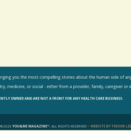
inging you the most compelling stories about the human side of any 
ry, medicine, or social - either from a provider, family, caregiver or 
ENTLY OWNED AND ARE NOT A FRONT FOR ANY HEALTH CARE BUSINESS.