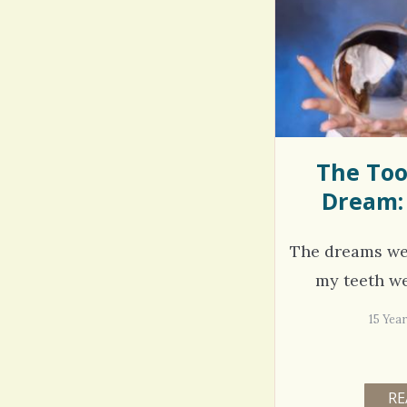
Rac
Bipo
Wond
The Too
Dream:
The dreams we
my teeth wer
15 Yea
RE