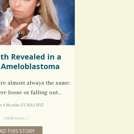
hel Simpson · Commented on
Thank you for sharing this.
lar Disorder: Reins of Wild Horses
5 years 6
erful article - thank you!!
6 years 7 months
ago
th Revealed in a
 Ameloblastoma
re almost always the same:
e loose or falling out...
rs 4 Months BY RISA NYE
16908 Views / /
AD THIS STORY