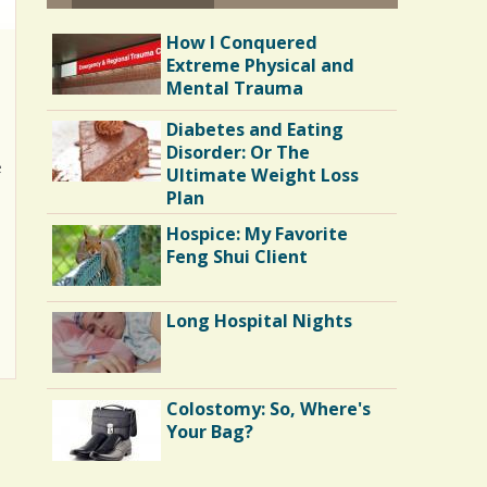
How I Conquered
Extreme Physical and
Mental Trauma
Diabetes and Eating
Disorder: Or The
e
Ultimate Weight Loss
Plan
Hospice: My Favorite
Feng Shui Client
Long Hospital Nights
Colostomy: So, Where's
Your Bag?