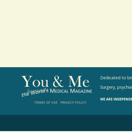
Dedicated to br
Surgery, psychiat
WE ARE INDEPEND
TERMS OF USE
PRIVACY POLICY