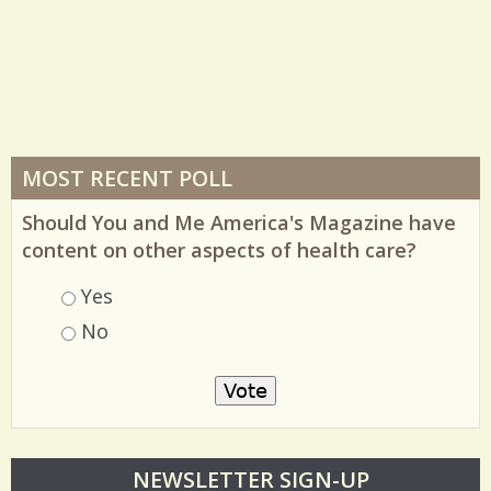
MOST RECENT POLL
Should You and Me America's Magazine have
content on other aspects of health care?
Choices
Yes
No
O
NEWSLETTER SIGN-UP