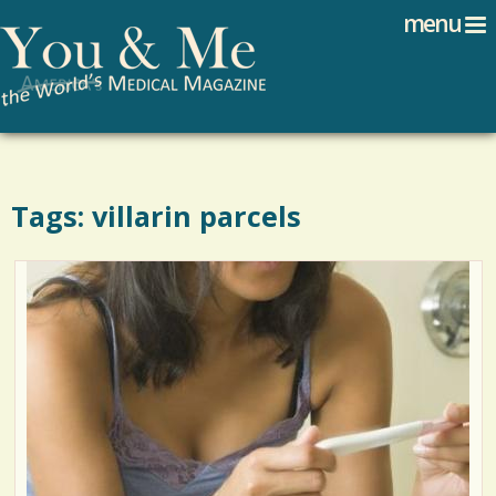
Search
Jump to navigation
menu
Search form
Tags: villarin parcels