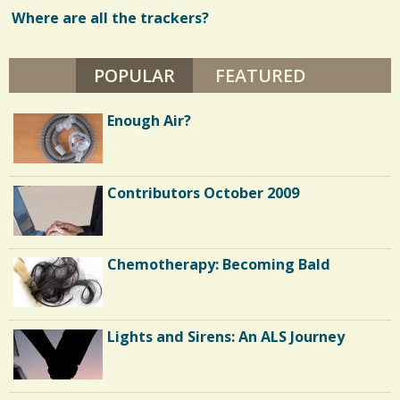
A
R
Where are all the trackers?
w
I
A
s
V
I
POPULAR
(ACTIVE TAB)
FEATURED
/
L
L
/
A
Enough Air?
R
I
N
Contributors October 2009
Chemotherapy: Becoming Bald
Lights and Sirens: An ALS Journey