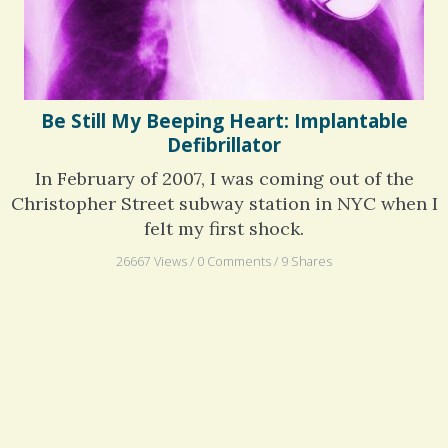
Be Still My Beeping Heart: Implantable
Defibrillator
In February of 2007, I was coming out of the
Christopher Street subway station in NYC when I
felt my first shock.
26667 Views / 0 Comments / 9 Shares