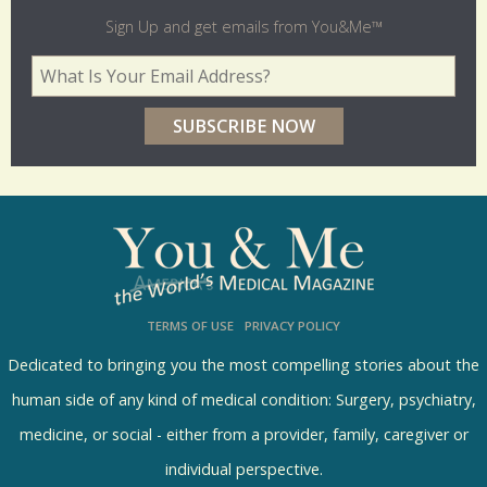
l
Sign Up and get emails from You&Me™
d
Your Email Address
*
e
r
p
o
l
l
s
TERMS OF USE
PRIVACY POLICY
R
e
Dedicated to bringing you the most compelling stories about the
s
human side of any kind of medical condition: Surgery, psychiatry,
u
medicine, or social - either from a provider, family, caregiver or
l
individual perspective.