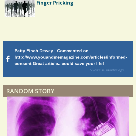
Finger Pricking
Endocarditis: One Man's Battle
Patty Finch Dewey · Commented on
M
Shelter Stress
http://www.youandmemagazine.com/articles/informed-
ht
s
ago
consent Great article...could save your life!
ly
sy
5 years 10 months
ago
di
Dyspraxia: The Clumsy Child
RANDOM STORY
Surgery Feelings
Whatever I Want