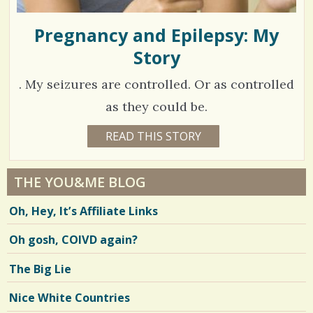
Pregnancy and Epilepsy: My
Story
. My seizures are controlled. Or as controlled
as they could be.
1
READ THIS STORY
1
7
2
Y
E
7
A
THE YOU&ME BLOG
R
1
S
Oh, Hey, It’s Affiliate Links
8
8
M
O
Oh gosh, COIVD again?
N
T
H
V
The Big Lie
S
B
i
Y
Nice White Countries
M
e