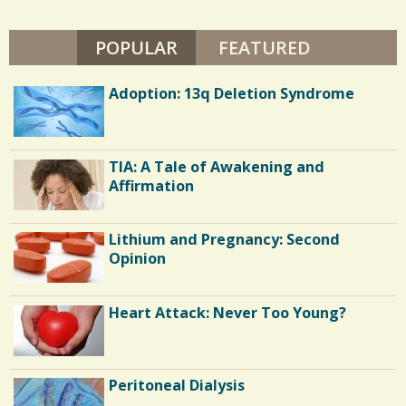
T
/
O
P
POPULAR
(ACTIVE TAB)
FEATURED
0
H
E
R
Adoption: 13q Deletion Syndrome
D
A
C
L
E
o
TIA: A Tale of Awakening and
m
Affirmation
m
e
Lithium and Pregnancy: Second
n
Opinion
t
Heart Attack: Never Too Young?
s
/
2
Peritoneal Dialysis