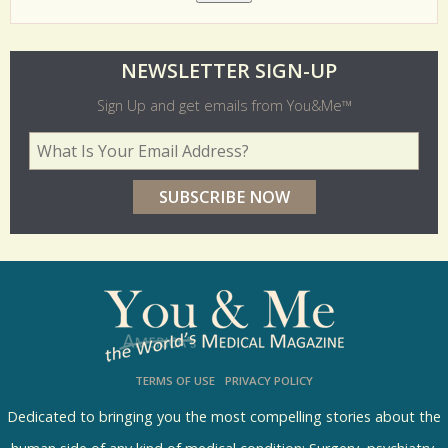
O
NEWSLETTER SIGN-UP
l
Sign Up and get emails from You&Me™
d
Your Email Address
*
e
r
p
o
l
l
s
TERMS OF USE
PRIVACY POLICY
R
e
Dedicated to bringing you the most compelling stories about the