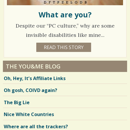
What are you?
Despite our “PC culture,” why are some
invisible disabilities like mine...
7
READ THIS STORY
8
Y
8
E
A
1
R
THE YOU&ME BLOG
S
4
6
Oh, Hey, It’s Affiliate Links
M
O
N
Oh gosh, COIVD again?
V
T
H
S
i
The Big Lie
B
Y
e
C
Nice White Countries
H
w
R
I
Where are all the trackers?
s
S