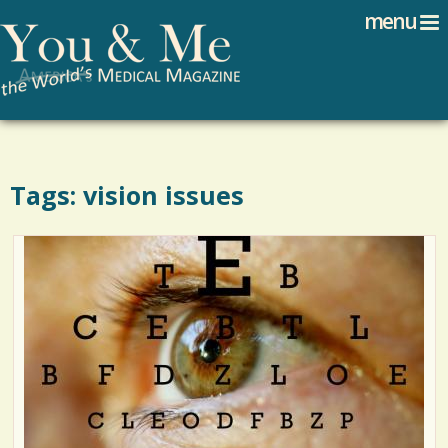
Search
Jump to navigation
menu
Search form
Tags: vision issues