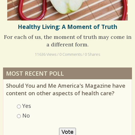
Healthy Living: A Moment of Truth
For each of us, the moment of truth may come in
a different form.
11636 Views / 0 Comments / 0 Shares
MOST RECENT POLL
Should You and Me America's Magazine have
content on other aspects of health care?
Choices
Yes
No