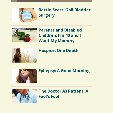
Battle Scars: Gall Bladder
Surgery
Parents and Disabled
Children: I'm 40 and I
Want My Mommy
Hospice: One Death
Epilepsy: A Good Morning
The Doctor As Patient: A
Fool's Fool
Endocarditis: One Man's