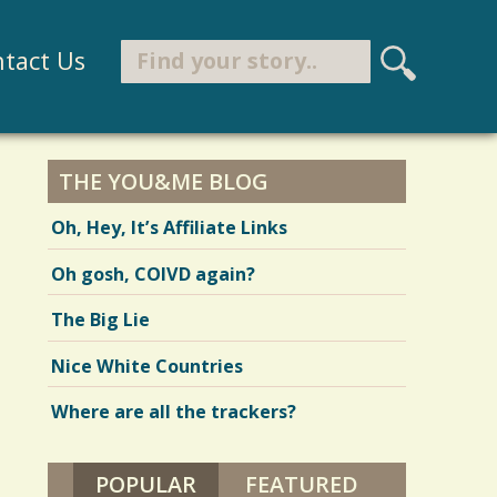
Search
tact Us
S
e
Search form
a
r
THE YOU&ME BLOG
c
Oh, Hey, It’s Affiliate Links
h
Oh gosh, COIVD again?
The Big Lie
Nice White Countries
Where are all the trackers?
POPULAR
(ACTIVE TAB)
FEATURED