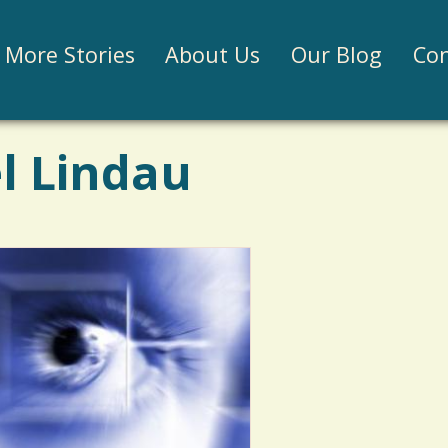
Jump to navigation
More Stories
About Us
Our Blog
Con
l Lindau