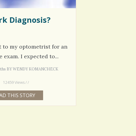
rk Diagnosis?
nt to my optometrist for an
 exam. I expected to...
Months BY WENDY KOMANCHECK
12459 Views / /
AD THIS STORY