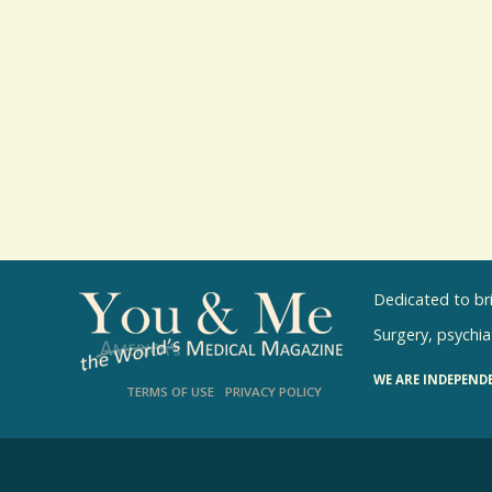
Dedicated to br
Surgery, psychiat
WE ARE INDEPEND
TERMS OF USE
PRIVACY POLICY