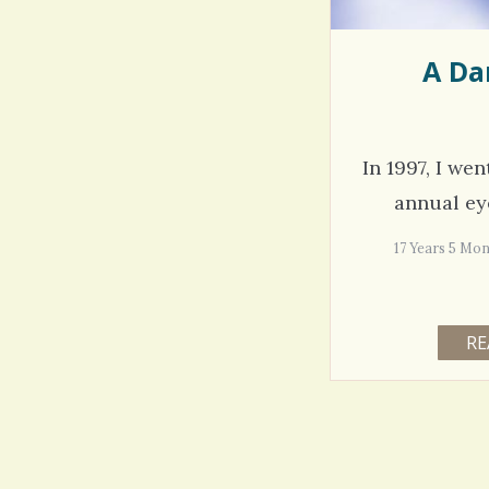
A Da
In 1997, I we
annual eye
17 Years 5 
RE