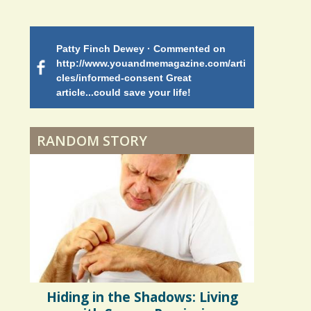
Battle
Patty Finch Dewey · Commented on
Mimi Petez 
Shelter Stress
http://www.youandmemagazine.com/arti
http://www.
 months
ago
cles/informed-consent Great
path-through
article...could save your life!
struggling w
on my 13 yea
Dyspraxia: The Clumsy
5 years 10 months
ago
to discover 
Child
RANDOM STORY
Surgery Feelings
Whatever I Want