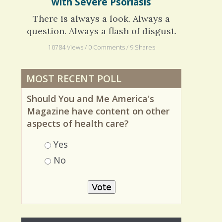
Hiding in the Shadows: Living
with Severe Psoriasis
There is always a look. Always a
question. Always a flash of disgust.
10784 Views / 0 Comments / 9 Shares
MOST RECENT POLL
Should You and Me America's
Magazine have content on other
aspects of health care?
Choices
Yes
No