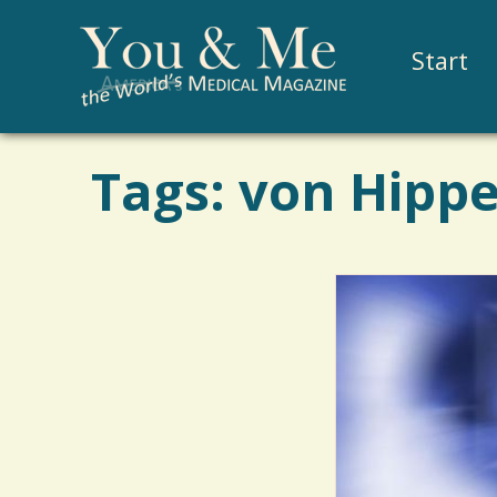
Start
Tags: von Hippe