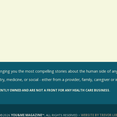
inging you the most compelling stories about the human side of any 
ry, medicine, or social - either from a provider, family, caregiver or 
ENTLY OWNED AND ARE NOT A FRONT FOR ANY HEALTH CARE BUSINESS.