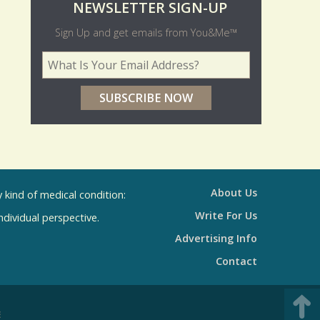
O
NEWSLETTER SIGN-UP
l
Sign Up and get emails from You&Me™
d
Your Email Address
*
e
r
p
o
l
l
About Us
kind of medical condition:
s
Write For Us
individual perspective.
R
Advertising Info
e
Contact
s