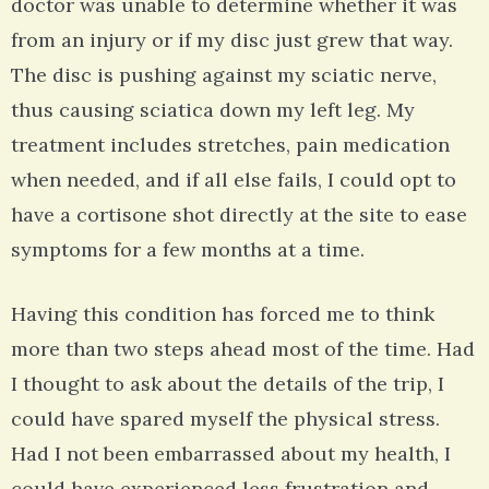
doctor was unable to determine whether it was
from an injury or if my disc just grew that way.
The disc is pushing against my sciatic nerve,
thus causing sciatica down my left leg. My
treatment includes stretches, pain medication
when needed, and if all else fails, I could opt to
have a cortisone shot directly at the site to ease
symptoms for a few months at a time.
Having this condition has forced me to think
more than two steps ahead most of the time. Had
I thought to ask about the details of the trip, I
could have spared myself the physical stress.
Had I not been embarrassed about my health, I
could have experienced less frustration and