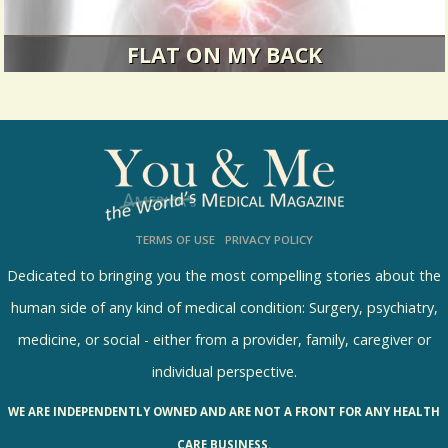
FLAT ON MY BACK
Back pain, the great leveler.
7431 Views / / 0 Shares
TERMS OF USE
PRIVACY POLICY
Dedicated to bringing you the most compelling stories about the
human side of any kind of medical condition: Surgery, psychiatry,
medicine, or social - either from a provider, family, caregiver or
individual perspective.
WE ARE INDEPENDENTLY OWNED AND ARE NOT A FRONT FOR ANY HEALTH
CARE BUSINESS.