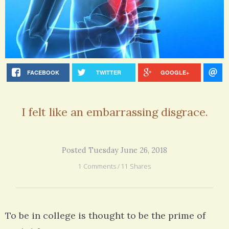
FACEBOOK
TWITTER
GOOGLE+
I felt like an embarrassing disgrace.
Posted Tuesday June 26, 2018
1 Comments / 11 Shares
To be in college is thought to be the prime of