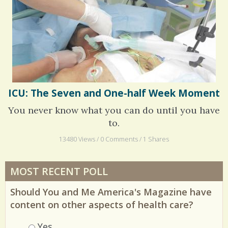
Whatever I Want
ICU: The Seven and One-half Week Moment
You never know what you can do until you have
to.
13480 Views / 0 Comments / 1 Shares
MOST RECENT POLL
Should You and Me America's Magazine have
content on other aspects of health care?
Choices
Yes