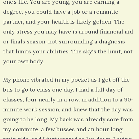
one’s life. You are young, you are earning a
degree, you could have a job or a romantic
partner, and your health is likely golden. The
only stress you may have is around financial aid
or finals season, not surrounding a diagnosis
that limits your abilities. The sky's the limit, not
your own body.
My phone vibrated in my pocket as I got off the
bus to go to class one day. I had a full day of
classes, four nearly in a row, in addition to a 90-
minute work session, and knew that the day was
going to be long. My back was already sore from
my commute, a few busses and an hour long