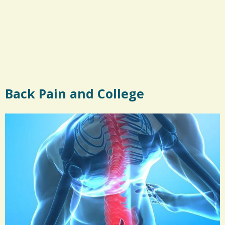
Back Pain and College