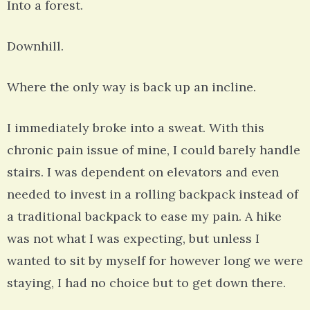
Into a forest.
Downhill.
Where the only way is back up an incline.
I immediately broke into a sweat. With this
chronic pain issue of mine, I could barely handle
stairs. I was dependent on elevators and even
needed to invest in a rolling backpack instead of
a traditional backpack to ease my pain. A hike
was not what I was expecting, but unless I
wanted to sit by myself for however long we were
staying, I had no choice but to get down there.