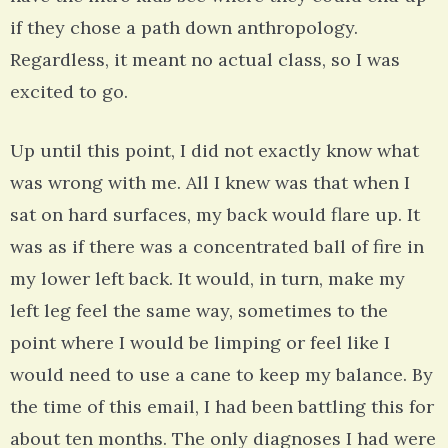
if they chose a path down anthropology.
Regardless, it meant no actual class, so I was
excited to go.
Up until this point, I did not exactly know what
was wrong with me. All I knew was that when I
sat on hard surfaces, my back would flare up. It
was as if there was a concentrated ball of fire in
my lower left back. It would, in turn, make my
left leg feel the same way, sometimes to the
point where I would be limping or feel like I
would need to use a cane to keep my balance. By
the time of this email, I had been battling this for
about ten months. The only diagnoses I had were