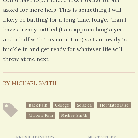
asked for more help. This is something I will
likely be battling for a long time, longer than I
have already battled (I am approaching a year
and a half with this condition) so I am ready to
buckle in and get ready for whatever life will
throw at me next.
BY MICHAEL SMITH
Back Pain
College
Sciatica
Herniated Disc
Chronic Pain
Michael Smith
PREVIOUS STORY
NEXT STORY