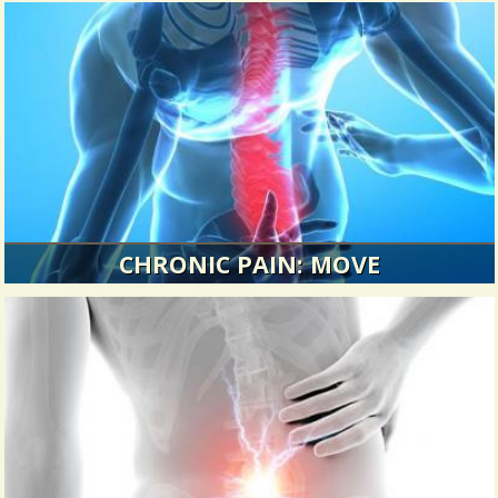
CHRONIC PAIN: MOVE
I didn’t appreciate my body until I couldn’t move
without pain.
6684 Views / / 0 Shares