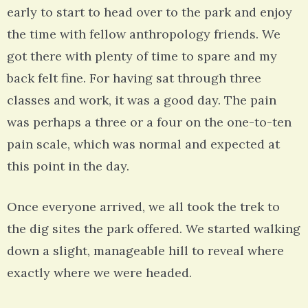
early to start to head over to the park and enjoy
the time with fellow anthropology friends. We
got there with plenty of time to spare and my
back felt fine. For having sat through three
classes and work, it was a good day. The pain
was perhaps a three or a four on the one-to-ten
pain scale, which was normal and expected at
this point in the day.
Once everyone arrived, we all took the trek to
the dig sites the park offered. We started walking
down a slight, manageable hill to reveal where
exactly where we were headed.