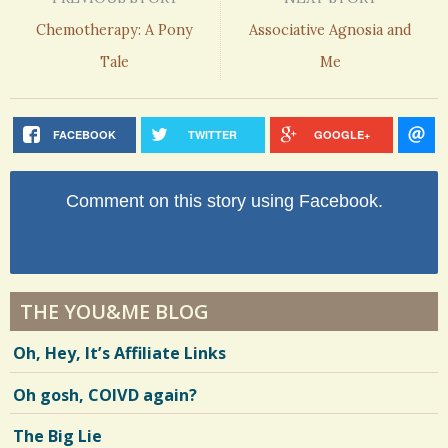
Chemotherapy: A Pony
Associative Agnosia and
Tale
Me
FACEBOOK
TWITTER
GOOGLE+
Comment on this story using Facebook.
THE YOU&ME BLOG
Oh, Hey, It’s Affiliate Links
Oh gosh, COIVD again?
The Big Lie