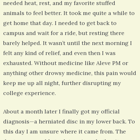
needed heat, rest, and my favorite stuffed
animals to feel better. It took me quite a while to
get home that day. I needed to get back to
campus and wait for a ride, but resting there
barely helped. It wasn’t until the next morning I
felt any kind of relief, and even then I was
exhausted. Without medicine like Aleve PM or
anything other drowsy medicine, this pain would
keep me up all night, further disrupting my
college experience.
About a month later I finally got my official
diagnosis—a herniated disc in my lower back. To
this day I am unsure where it came from. The