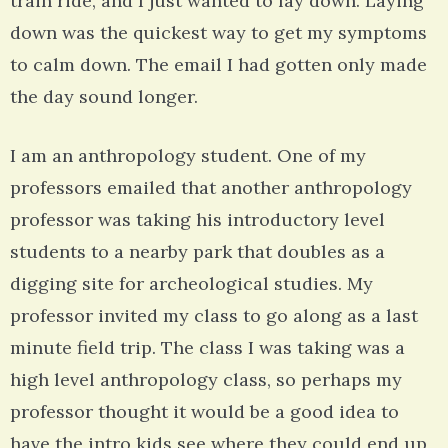
train ride, and I just wanted to lay down. Laying
down was the quickest way to get my symptoms
to calm down. The email I had gotten only made
the day sound longer.
I am an anthropology student. One of my
professors emailed that another anthropology
professor was taking his introductory level
students to a nearby park that doubles as a
digging site for archeological studies. My
professor invited my class to go along as a last
minute field trip. The class I was taking was a
high level anthropology class, so perhaps my
professor thought it would be a good idea to
have the intro kids see where they could end up