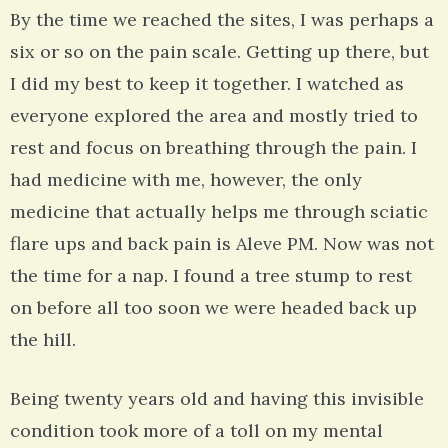
By the time we reached the sites, I was perhaps a
six or so on the pain scale. Getting up there, but
I did my best to keep it together. I watched as
everyone explored the area and mostly tried to
rest and focus on breathing through the pain. I
had medicine with me, however, the only
medicine that actually helps me through sciatic
flare ups and back pain is Aleve PM. Now was not
the time for a nap. I found a tree stump to rest
on before all too soon we were headed back up
the hill.
Being twenty years old and having this invisible
condition took more of a toll on my mental