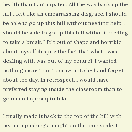
health than I anticipated. All the way back up the
hill I felt like an embarrassing disgrace. I should
be able to go up this hill without needing help. I
should be able to go up this hill without needing
to take a break. I felt out of shape and horrible
about myself despite the fact that what I was
dealing with was out of my control. I wanted
nothing more than to crawl into bed and forget
about the day. In retrospect, I would have
preferred staying inside the classroom than to
go on an impromptu hike.
I finally made it back to the top of the hill with
my pain pushing an eight on the pain scale. I