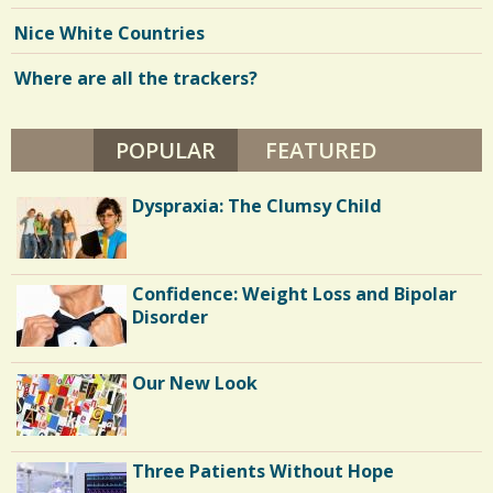
Nice White Countries
Where are all the trackers?
POPULAR
(ACTIVE TAB)
FEATURED
Dyspraxia: The Clumsy Child
Confidence: Weight Loss and Bipolar
Disorder
Our New Look
Three Patients Without Hope