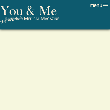
Search
Jump to navigation
menu
Search form