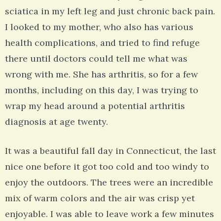
sciatica in my left leg and just chronic back pain.
I looked to my mother, who also has various
health complications, and tried to find refuge
there until doctors could tell me what was
wrong with me. She has arthritis, so for a few
months, including on this day, I was trying to
wrap my head around a potential arthritis
diagnosis at age twenty.
It was a beautiful fall day in Connecticut, the last
nice one before it got too cold and too windy to
enjoy the outdoors. The trees were an incredible
mix of warm colors and the air was crisp yet
enjoyable. I was able to leave work a few minutes