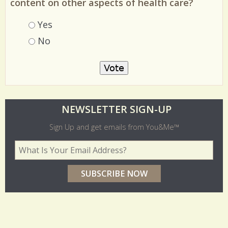
Should You and Me America's Magazine have
content on other aspects of health care?
Choices
Yes
No
O
NEWSLETTER SIGN-UP
l
Sign Up and get emails from You&Me™
d
Your Email Address
*
e
r
p
o