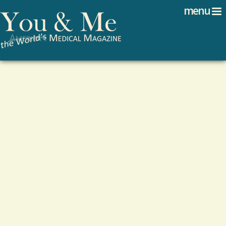
Search
Jump to navigation
menu
Search form