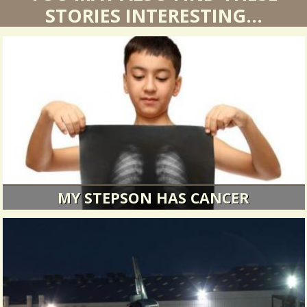
YOU MAY ALSO FIND THESE
STORIES INTERESTING...
MY STEPSON HAS CANCER
Terrible news make a family stronger.
14617 Views / 6 Comments / 0 Shares