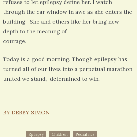
refuses to let epilepsy define her. I watch
through the car window in awe as she enters the
building. She and others like her bring new
depth to the meaning of
courage.
Today is a good morning. Though epilepsy has
turned all of our lives into a perpetual marathon,
united we stand, determined to win.
BY DEBBY SIMON
Epilepsy
Children
Pediatrics