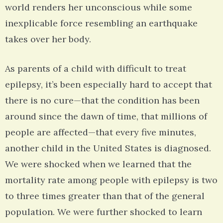
world renders her unconscious while some
inexplicable force resembling an earthquake
takes over her body.
As parents of a child with difficult to treat
epilepsy, it’s been especially hard to accept that
there is no cure—that the condition has been
around since the dawn of time, that millions of
people are affected—that every five minutes,
another child in the United States is diagnosed.
We were shocked when we learned that the
mortality rate among people with epilepsy is two
to three times greater than that of the general
population. We were further shocked to learn