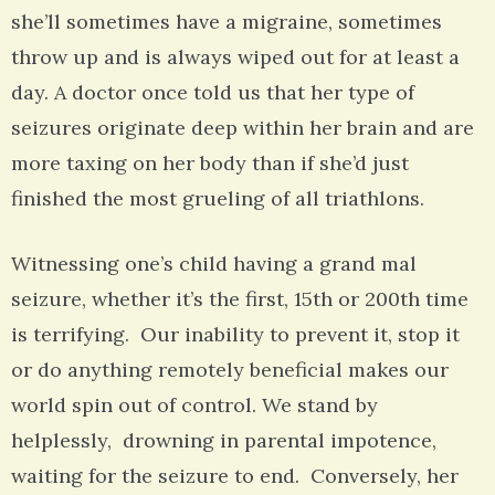
she’ll sometimes have a migraine, sometimes
throw up and is always wiped out for at least a
day. A doctor once told us that her type of
seizures originate deep within her brain and are
more taxing on her body than if she’d just
finished the most grueling of all triathlons.
Witnessing one’s child having a grand mal
seizure, whether it’s the first, 15th or 200th time
is terrifying. Our inability to prevent it, stop it
or do anything remotely beneficial makes our
world spin out of control. We stand by
helplessly, drowning in parental impotence,
waiting for the seizure to end. Conversely, her