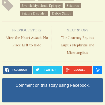
Juvenile Myoclonic Epilepsy
Seizures
Seizure Disorder
Debby Simon
PREVIOUS STORY
NEXT STORY
After the Heart Attack: No
The Journey Begins:
Place Left to Hide
Lupus Nephritis and
Microangiitis
FACEBOOK
TWITTER
GOOGLE+
Comment on this story using Facebook.