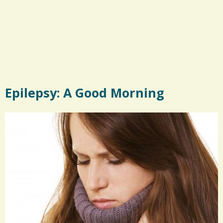
Epilepsy: A Good Morning