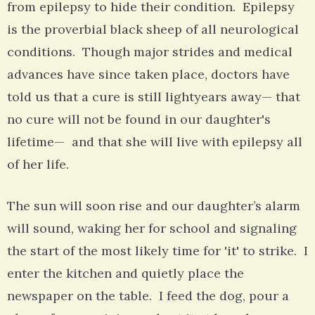
from epilepsy to hide their condition. Epilepsy
is the proverbial black sheep of all neurological
conditions. Though major strides and medical
advances have since taken place, doctors have
told us that a cure is still lightyears away— that
no cure will not be found in our daughter's
lifetime— and that she will live with epilepsy all
of her life.
The sun will soon rise and our daughter’s alarm
will sound, waking her for school and signaling
the start of the most likely time for 'it' to strike. I
enter the kitchen and quietly place the
newspaper on the table. I feed the dog, pour a