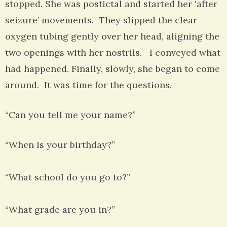
stopped. She was postictal and started her ‘after
seizure’ movements. They slipped the clear
oxygen tubing gently over her head, aligning the
two openings with her nostrils. I conveyed what
had happened. Finally, slowly, she began to come
around. It was time for the questions.
“Can you tell me your name?”
“When is your birthday?”
“What school do you go to?”
“What grade are you in?”