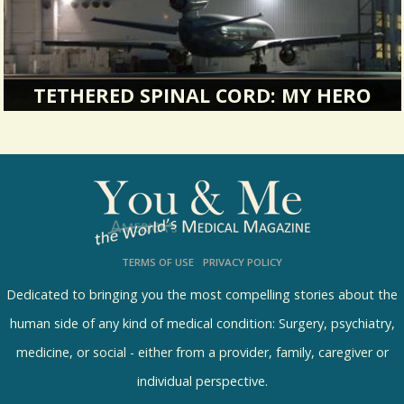
TETHERED SPINAL CORD: MY HERO
It was the end of January. It was my first trip out
of town alone since...
21452 Views / 1 Comments / 0 Shares
TERMS OF USE
PRIVACY POLICY
Dedicated to bringing you the most compelling stories about the
human side of any kind of medical condition: Surgery, psychiatry,
medicine, or social - either from a provider, family, caregiver or
individual perspective.