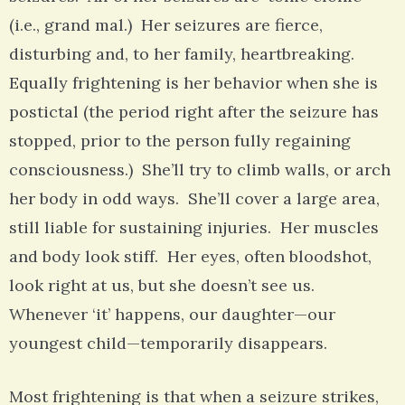
(i.e., grand mal.) Her seizures are fierce,
disturbing and, to her family, heartbreaking.
Equally frightening is her behavior when she is
postictal (the period right after the seizure has
stopped, prior to the person fully regaining
consciousness.) She’ll try to climb walls, or arch
her body in odd ways. She’ll cover a large area,
still liable for sustaining injuries. Her muscles
and body look stiff. Her eyes, often bloodshot,
look right at us, but she doesn’t see us.
Whenever ‘it’ happens, our daughter—our
youngest child—temporarily disappears.
Most frightening is that when a seizure strikes,