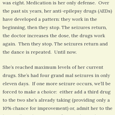
was eight. Medication is her only defense. Over
the past six years, her anti-epilepsy drugs (AEDs)
have developed a pattern: they work in the
beginning, then they stop. The seizures return,
the doctor increases the dose, the drugs work
again. Then they stop. The seizures return and
the dance is repeated. Until now.
She’s reached maximum levels of her current
drugs. She’s had four grand mal seizures in only
eleven days. If one more seizure occurs, we’ll be
forced to make a choice: either add a third drug
to the two she’s already taking (providing only a
10% chance for improvement) or, admit her to the