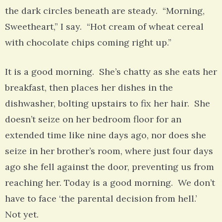
the dark circles beneath are steady. “Morning,
Sweetheart,” I say. “Hot cream of wheat cereal
with chocolate chips coming right up.”
It is a good morning. She’s chatty as she eats her
breakfast, then places her dishes in the
dishwasher, bolting upstairs to fix her hair. She
doesn’t seize on her bedroom floor for an
extended time like nine days ago, nor does she
seize in her brother’s room, where just four days
ago she fell against the door, preventing us from
reaching her. Today is a good morning. We don’t
have to face ‘the parental decision from hell.’
Not yet.