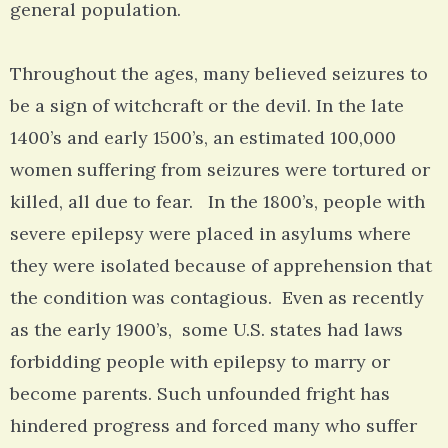
general population.
Throughout the ages, many believed seizures to
be a sign of witchcraft or the devil. In the late
1400’s and early 1500’s, an estimated 100,000
women suffering from seizures were tortured or
killed, all due to fear. In the 1800’s, people with
severe epilepsy were placed in asylums where
they were isolated because of apprehension that
the condition was contagious. Even as recently
as the early 1900’s, some U.S. states had laws
forbidding people with epilepsy to marry or
become parents. Such unfounded fright has
hindered progress and forced many who suffer