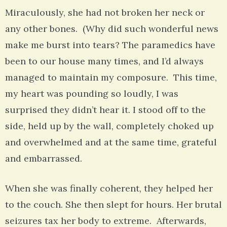
Miraculously, she had not broken her neck or
any other bones. (Why did such wonderful news
make me burst into tears? The paramedics have
been to our house many times, and I’d always
managed to maintain my composure. This time,
my heart was pounding so loudly, I was
surprised they didn’t hear it. I stood off to the
side, held up by the wall, completely choked up
and overwhelmed and at the same time, grateful
and embarrassed.
When she was finally coherent, they helped her
to the couch. She then slept for hours. Her brutal
seizures tax her body to extreme. Afterwards,