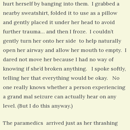
hurt herself by banging into them. I grabbed a
nearby sweatshirt, folded it to use as a pillow
and gently placed it under her head to avoid
further trauma… and then I froze. I couldn’t
gently turn her onto her side to help naturally
open her airway and allow her mouth to empty. I
dared not move her because I had no way of
knowing if she’d broken anything. I spoke softly,
telling her that everything would be okay. No
one really knows whether a person experiencing
a grand mal seizure can actually hear on any
level. (But I do this anyway.)
The paramedics arrived just as her thrashing