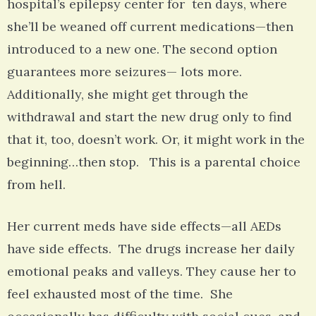
hospital’s epilepsy center for ten days, where
she’ll be weaned off current medications—then
introduced to a new one. The second option
guarantees more seizures— lots more.
Additionally, she might get through the
withdrawal and start the new drug only to find
that it, too, doesn’t work. Or, it might work in the
beginning…then stop. This is a parental choice
from hell.
Her current meds have side effects—all AEDs
have side effects. The drugs increase her daily
emotional peaks and valleys. They cause her to
feel exhausted most of the time. She