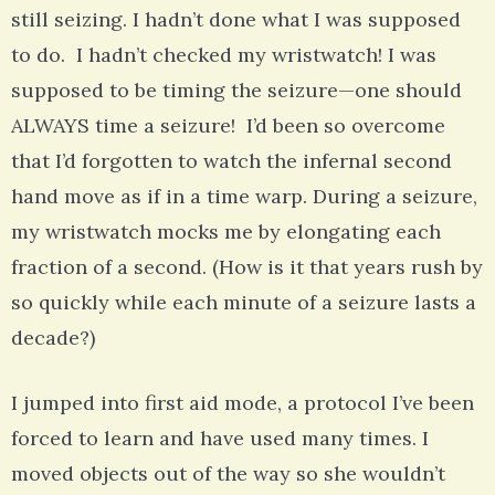
still seizing. I hadn’t done what I was supposed
to do. I hadn’t checked my wristwatch! I was
supposed to be timing the seizure—one should
ALWAYS time a seizure! I’d been so overcome
that I’d forgotten to watch the infernal second
hand move as if in a time warp. During a seizure,
my wristwatch mocks me by elongating each
fraction of a second. (How is it that years rush by
so quickly while each minute of a seizure lasts a
decade?)
I jumped into first aid mode, a protocol I’ve been
forced to learn and have used many times. I
moved objects out of the way so she wouldn’t