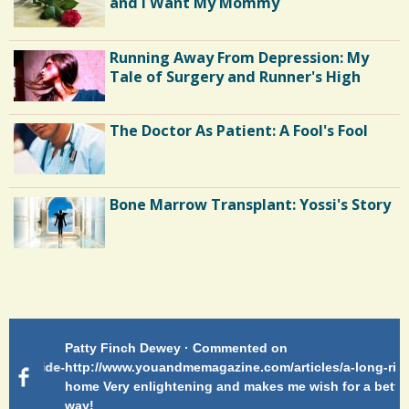
and I Want My Mommy
Running Away From Depression: My
Tale of Surgery and Runner's High
The Doctor As Patient: A Fool's Fool
Bone Marrow Transplant: Yossi's Story
Endocarditis: One Man's Battle
Patty Finch Dewey · Commented on
Pa
Shelter Stress
g-ride-
http://www.youandmemagazine.com/articles/a-long-ride-
My
home Very enlightening and makes me wish for a better
cl
way!
s
ago