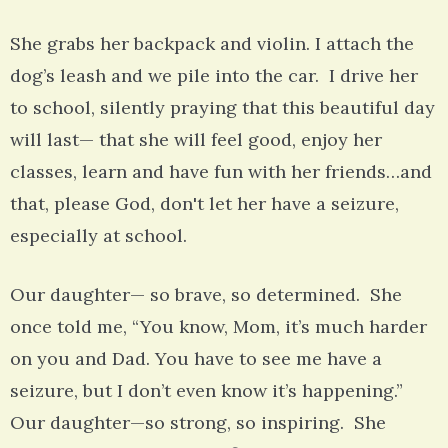
She grabs her backpack and violin. I attach the
dog’s leash and we pile into the car. I drive her
to school, silently praying that this beautiful day
will last— that she will feel good, enjoy her
classes, learn and have fun with her friends…and
that, please God, don't let her have a seizure,
especially at school.
Our daughter— so brave, so determined. She
once told me, “You know, Mom, it’s much harder
on you and Dad. You have to see me have a
seizure, but I don’t even know it’s happening.”
Our daughter—so strong, so inspiring. She