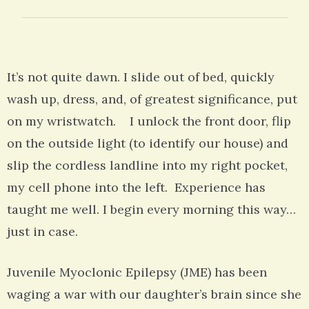
It’s not quite dawn. I slide out of bed, quickly
wash up, dress, and, of greatest significance, put
on my wristwatch. I unlock the front door, flip
on the outside light (to identify our house) and
slip the cordless landline into my right pocket,
my cell phone into the left. Experience has
taught me well. I begin every morning this way…
just in case.
Juvenile Myoclonic Epilepsy (JME) has been
waging a war with our daughter’s brain since she