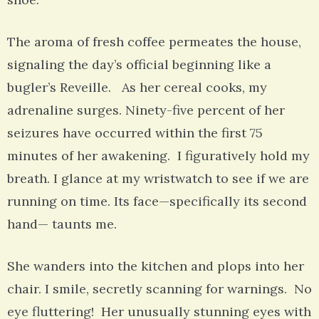
The aroma of fresh coffee permeates the house,
signaling the day’s official beginning like a
bugler’s Reveille. As her cereal cooks, my
adrenaline surges. Ninety-five percent of her
seizures have occurred within the first 75
minutes of her awakening. I figuratively hold my
breath. I glance at my wristwatch to see if we are
running on time. Its face—specifically its second
hand— taunts me.
She wanders into the kitchen and plops into her
chair. I smile, secretly scanning for warnings. No
eye fluttering! Her unusually stunning eyes with