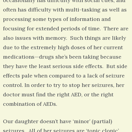
occasionally has difficulty with social cues, and
often has difficulty with multi-tasking as well as
processing some types of information and
focusing for extended periods of time. There are
also issues with memory. Such things are likely
due to the extremely high doses of her current
medications—drugs she’s been taking because
they have the least serious side effects. But side
effects pale when compared to a lack of seizure
control. In order to try to stop her seizures, her
doctor must find the right AED, or the right
combination of AEDs.
Our daughter doesn’t have ‘minor’ (partial)
seizures. All of her seizures are ‘tonic clonic’