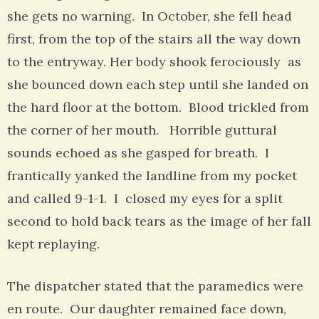
she gets no warning. In October, she fell head
first, from the top of the stairs all the way down
to the entryway. Her body shook ferociously as
she bounced down each step until she landed on
the hard floor at the bottom. Blood trickled from
the corner of her mouth. Horrible guttural
sounds echoed as she gasped for breath. I
frantically yanked the landline from my pocket
and called 9-1-1. I closed my eyes for a split
second to hold back tears as the image of her fall
kept replaying.
The dispatcher stated that the paramedics were
en route. Our daughter remained face down,