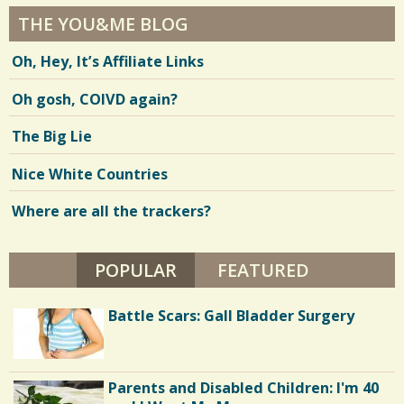
THE YOU&ME BLOG
Oh, Hey, It’s Affiliate Links
Oh gosh, COIVD again?
The Big Lie
Nice White Countries
Where are all the trackers?
POPULAR
(ACTIVE TAB)
FEATURED
Battle Scars: Gall Bladder Surgery
Parents and Disabled Children: I'm 40