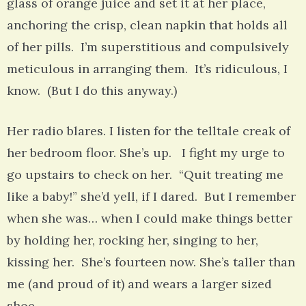
glass of orange juice and set it at her place,
anchoring the crisp, clean napkin that holds all
of her pills. I’m superstitious and compulsively
meticulous in arranging them. It’s ridiculous, I
know. (But I do this anyway.)
Her radio blares. I listen for the telltale creak of
her bedroom floor. She’s up. I fight my urge to
go upstairs to check on her. “Quit treating me
like a baby!” she’d yell, if I dared. But I remember
when she was… when I could make things better
by holding her, rocking her, singing to her,
kissing her. She’s fourteen now. She’s taller than
me (and proud of it) and wears a larger sized
shoe.