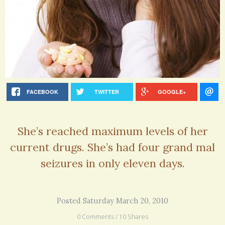
FACEBOOK
TWITTER
GOOGLE+
She’s reached maximum levels of her
current drugs. She’s had four grand mal
seizures in only eleven days.
Posted Saturday March 20, 2010
0 Comments / 10 Shares