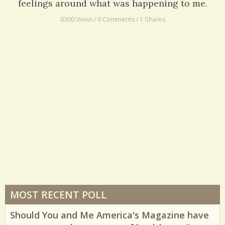
hardest was the expectation that I have no
feelings around what was happening to me.
8300 Views / 0 Comments / 1 Shares
MOST RECENT POLL