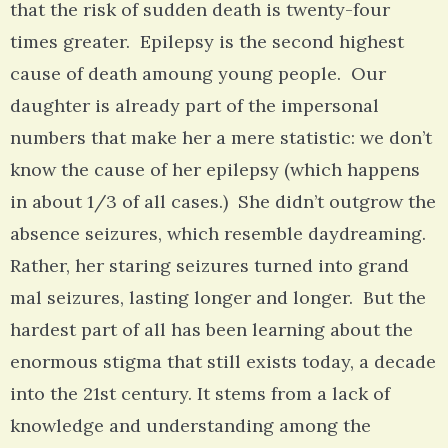
that the risk of sudden death is twenty-four
times greater. Epilepsy is the second highest
cause of death amoung young people. Our
daughter is already part of the impersonal
numbers that make her a mere statistic: we don’t
know the cause of her epilepsy (which happens
in about 1/3 of all cases.) She didn’t outgrow the
absence seizures, which resemble daydreaming.
Rather, her staring seizures turned into grand
mal seizures, lasting longer and longer. But the
hardest part of all has been learning about the
enormous stigma that still exists today, a decade
into the 21st century. It stems from a lack of
knowledge and understanding among the