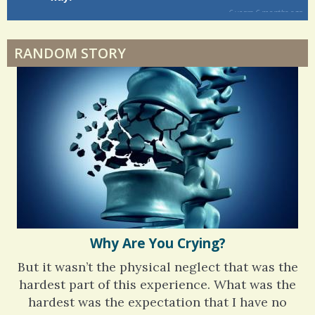
Dyspraxia: The Clumsy Child
6 years 6 months
ago
RANDOM STORY
Surgery Feelings
Whatever I Want
Why Are You Crying?
But it wasn’t the physical neglect that was the
hardest part of this experience. What was the