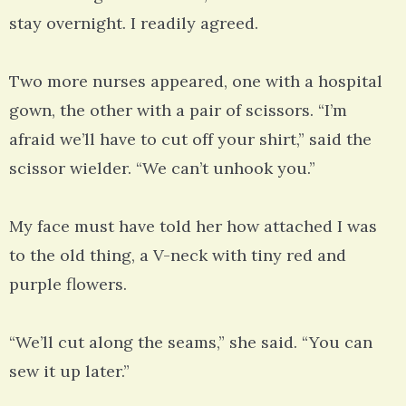
stay overnight. I readily agreed.
Two more nurses appeared, one with a hospital
gown, the other with a pair of scissors. “I’m
afraid we’ll have to cut off your shirt,” said the
scissor wielder. “We can’t unhook you.”
My face must have told her how attached I was
to the old thing, a V-neck with tiny red and
purple flowers.
“We’ll cut along the seams,” she said. “You can
sew it up later.”