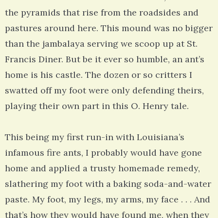
the pyramids that rise from the roadsides and
pastures around here. This mound was no bigger
than the jambalaya serving we scoop up at St.
Francis Diner. But be it ever so humble, an ant’s
home is his castle. The dozen or so critters I
swatted off my foot were only defending theirs,
playing their own part in this O. Henry tale.
This being my first run-in with Louisiana’s
infamous fire ants, I probably would have gone
home and applied a trusty homemade remedy,
slathering my foot with a baking soda-and-water
paste. My foot, my legs, my arms, my face . . . And
that’s how they would have found me, when they