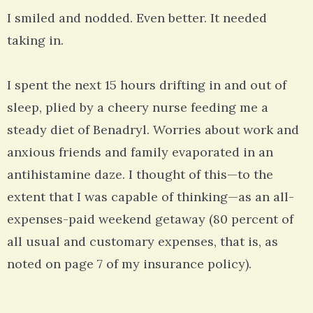
I smiled and nodded. Even better. It needed
taking in.
I spent the next 15 hours drifting in and out of
sleep, plied by a cheery nurse feeding me a
steady diet of Benadryl. Worries about work and
anxious friends and family evaporated in an
antihistamine daze. I thought of this—to the
extent that I was capable of thinking—as an all-
expenses-paid weekend getaway (80 percent of
all usual and customary expenses, that is, as
noted on page 7 of my insurance policy).