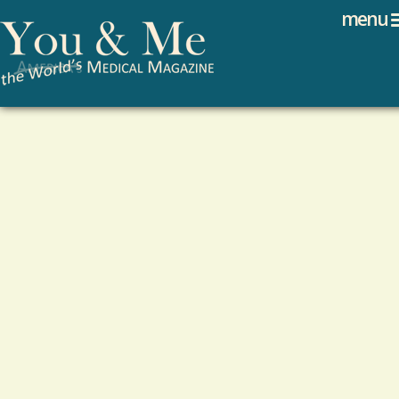
Search
Jump to navigation
menu
Search form