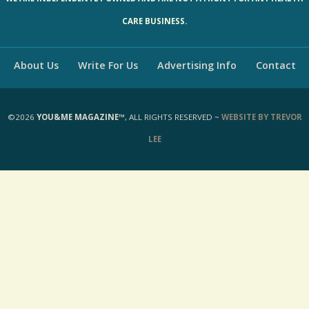
WE ARE INDEPENDENTLY OWNED AND ARE NOT A FRONT FOR ANY HEALTH
CARE BUSINESS.
About Us
Write For Us
Advertising Info
Contact
©2026
YOU&ME MAGAZINE™
, ALL RIGHTS RESERVED ~
WEBSITE BY TREVOR
LEE