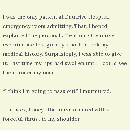
I was the only patient at Dautrive Hospital
emergency room admitting. That, I hoped,
explained the personal attention. One nurse
escorted me to a gurney; another took my
medical history. Surprisingly, I was able to give
it. Last time my lips had swollen until I could see
them under my nose.
“I think I’m going to pass out,” I murmured.
“Lie back, honey,” the nurse ordered with a
forceful thrust to my shoulder.