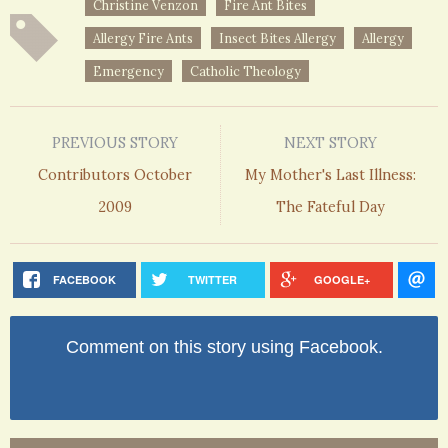
Christine Venzon
Fire Ant Bites
Allergy Fire Ants
Insect Bites Allergy
Allergy
Emergency
Catholic Theology
PREVIOUS STORY
NEXT STORY
Contributors October
My Mother's Last Illness:
2009
The Fateful Day
FACEBOOK
TWITTER
GOOGLE+
Comment on this story using Facebook.