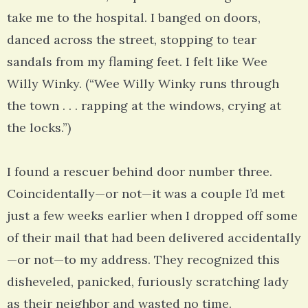
take me to the hospital. I banged on doors,
danced across the street, stopping to tear
sandals from my flaming feet. I felt like Wee
Willy Winky. (“Wee Willy Winky runs through
the town . . . rapping at the windows, crying at
the locks.”)
I found a rescuer behind door number three.
Coincidentally—or not—it was a couple I’d met
just a few weeks earlier when I dropped off some
of their mail that had been delivered accidentally
—or not—to my address. They recognized this
disheveled, panicked, furiously scratching lady
as their neighbor and wasted no time.