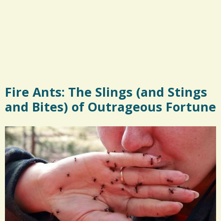
Fire Ants: The Slings (and Stings
and Bites) of Outrageous Fortune