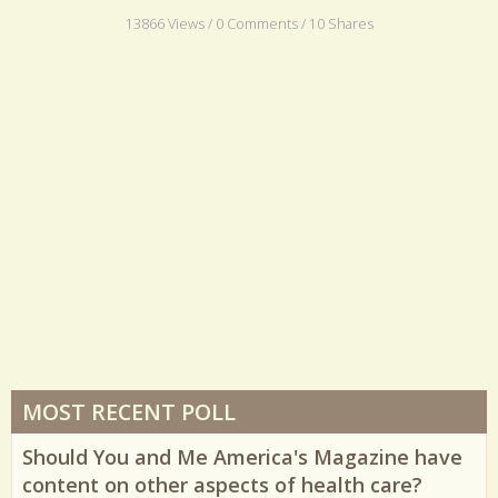
purpose.
13866 Views / 0 Comments / 10 Shares
MOST RECENT POLL
Should You and Me America's Magazine have