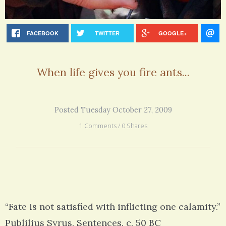
FACEBOOK
TWITTER
GOOGLE+
When life gives you fire ants...
Posted Tuesday October 27, 2009
1 Comments / 0 Shares
“Fate is not satisfied with inflicting one calamity.”
Publilius Syrus, Sentences, c. 50 BC