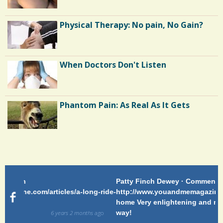
The Doctor As Patient: A Fool's Fool
Physical Therapy: No pain, No Gain?
Running Away From Depression: My
When Doctors Don't Listen
Tale of Surgery and Runner's High
Out of the Asylum: Mental Illness in
Phantom Pain: As Real As It Gets
the Movies
Patty Finch Dewey · Commented on
Pa
g-ride-
http://www.youandmemagazine.com/articles/a-long-ride-
My
home Very enlightening and makes me wish for a better
cl
way!
s
ago