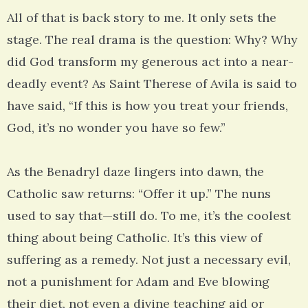
All of that is back story to me. It only sets the
stage. The real drama is the question: Why? Why
did God transform my generous act into a near-
deadly event? As Saint Therese of Avila is said to
have said, “If this is how you treat your friends,
God, it’s no wonder you have so few.”
As the Benadryl daze lingers into dawn, the
Catholic saw returns: “Offer it up.” The nuns
used to say that—still do. To me, it’s the coolest
thing about being Catholic. It’s this view of
suffering as a remedy. Not just a necessary evil,
not a punishment for Adam and Eve blowing
their diet, not even a divine teaching aid or