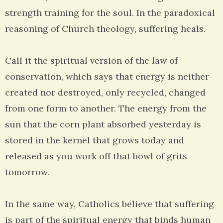
strength training for the soul. In the paradoxical
reasoning of Church theology, suffering heals.
Call it the spiritual version of the law of
conservation, which says that energy is neither
created nor destroyed, only recycled, changed
from one form to another. The energy from the
sun that the corn plant absorbed yesterday is
stored in the kernel that grows today and
released as you work off that bowl of grits
tomorrow.
In the same way, Catholics believe that suffering
is part of the spiritual energy that binds human