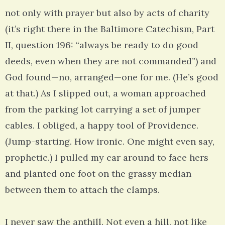
not only with prayer but also by acts of charity
(it’s right there in the Baltimore Catechism, Part
II, question 196: “always be ready to do good
deeds, even when they are not commanded”) and
God found—no, arranged—one for me. (He’s good
at that.) As I slipped out, a woman approached
from the parking lot carrying a set of jumper
cables. I obliged, a happy tool of Providence.
(Jump-starting. How ironic. One might even say,
prophetic.) I pulled my car around to face hers
and planted one foot on the grassy median
between them to attach the clamps.
I never saw the anthill. Not even a hill, not like