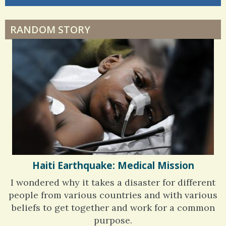
6 years 6 months
ago
RANDOM STORY
Haiti Earthquake: Medical Mission
I wondered why it takes a disaster for different
people from various countries and with various
beliefs to get together and work for a common