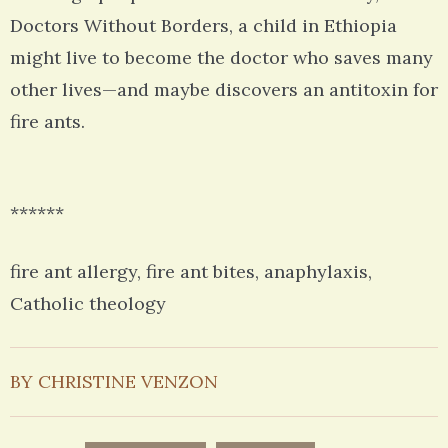
Doctors Without Borders, a child in Ethiopia
might live to become the doctor who saves many
other lives—and maybe discovers an antitoxin for
fire ants.
******
fire ant allergy, fire ant bites, anaphylaxis,
Catholic theology
BY CHRISTINE VENZON