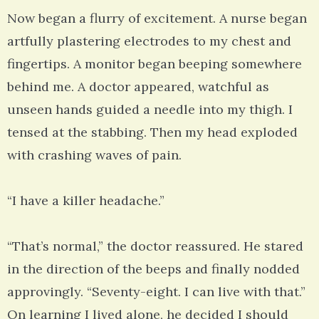
Now began a flurry of excitement. A nurse began
artfully plastering electrodes to my chest and
fingertips. A monitor began beeping somewhere
behind me. A doctor appeared, watchful as
unseen hands guided a needle into my thigh. I
tensed at the stabbing. Then my head exploded
with crashing waves of pain.
“I have a killer headache.”
“That’s normal,” the doctor reassured. He stared
in the direction of the beeps and finally nodded
approvingly. “Seventy-eight. I can live with that.”
On learning I lived alone, he decided I should