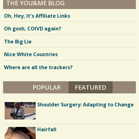
THE YOU&ME BLOG
Oh, Hey, It’s Affiliate Links
Oh gosh, COIVD again?
The Big Lie
Nice White Countries
Where are all the trackers?
POPULAR
FEATURED
(ACTIVE TA
Parents and Disabled Children: I'm 40
Shoulder Surgery: Adapting to Change
and I Want My Mommy
Battle Scars: Gall Bladder Surgery
Hairfall