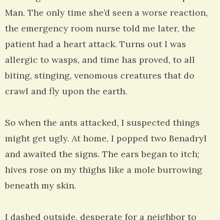
Man. The only time she’d seen a worse reaction,
the emergency room nurse told me later, the
patient had a heart attack. Turns out I was
allergic to wasps, and time has proved, to all
biting, stinging, venomous creatures that do
crawl and fly upon the earth.
So when the ants attacked, I suspected things
might get ugly. At home, I popped two Benadryl
and awaited the signs. The ears began to itch;
hives rose on my thighs like a mole burrowing
beneath my skin.
I dashed outside, desperate for a neighbor to