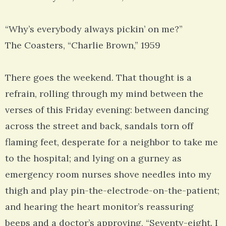
“Why’s everybody always pickin’ on me?”
The Coasters, “Charlie Brown,” 1959
There goes the weekend. That thought is a
refrain, rolling through my mind between the
verses of this Friday evening: between dancing
across the street and back, sandals torn off
flaming feet, desperate for a neighbor to take me
to the hospital; and lying on a gurney as
emergency room nurses shove needles into my
thigh and play pin-the-electrode-on-the-patient;
and hearing the heart monitor’s reassuring
beeps and a doctor’s approving, “Seventy-eight. I