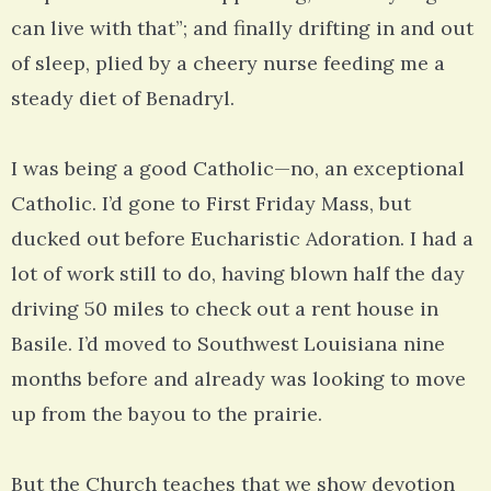
can live with that”; and finally drifting in and out
of sleep, plied by a cheery nurse feeding me a
steady diet of Benadryl.
I was being a good Catholic—no, an exceptional
Catholic. I’d gone to First Friday Mass, but
ducked out before Eucharistic Adoration. I had a
lot of work still to do, having blown half the day
driving 50 miles to check out a rent house in
Basile. I’d moved to Southwest Louisiana nine
months before and already was looking to move
up from the bayou to the prairie.
But the Church teaches that we show devotion