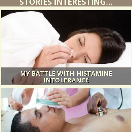
STORIES INTERESTING...
MY BATTLE WITH HISTAMINE
INTOLERANCE
A medical mystery article.
30066 Views / / 0 Shares