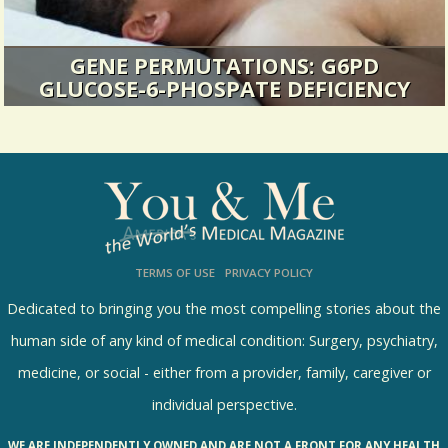
GENE PERMUTATIONS: G6PD
GLUCOSE-6-PHOSPATE DEFICIENCY
I ignored the pain. That was a mistake.
16200 Views / 4 Comments / 3 Shares
TERMS OF USE
PRIVACY POLICY
Dedicated to bringing you the most compelling stories about the
human side of any kind of medical condition: Surgery, psychiatry,
medicine, or social - either from a provider, family, caregiver or
individual perspective.