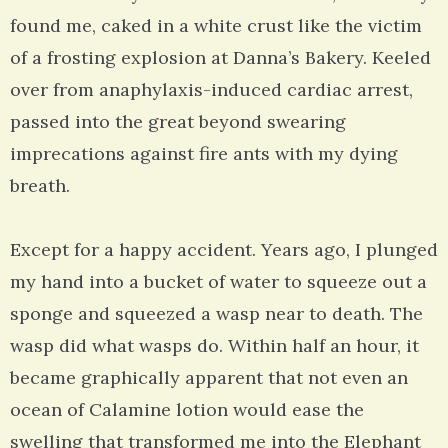
found me, caked in a white crust like the victim
of a frosting explosion at Danna’s Bakery. Keeled
over from anaphylaxis-induced cardiac arrest,
passed into the great beyond swearing
imprecations against fire ants with my dying
breath.
Except for a happy accident. Years ago, I plunged
my hand into a bucket of water to squeeze out a
sponge and squeezed a wasp near to death. The
wasp did what wasps do. Within half an hour, it
became graphically apparent that not even an
ocean of Calamine lotion would ease the
swelling that transformed me into the Elephant