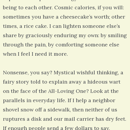
being to each other. Cosmic calories, if you will:
sometimes you have a cheesecake’s worth; other
times, a rice cake. I can lighten someone else’s
share by graciously enduring my own: by smiling
through the pain, by comforting someone else
when I feel I need it more.
Nonsense, you say? Mystical wishful thinking, a
fairy story told to explain away a hideous wart
on the face of the All-Loving One? Look at the
parallels in everyday life. If I help a neighbor
shovel snow off a sidewalk, then neither of us
ruptures a disk and our mail carrier has dry feet.
If enough people send a few dollars to say,