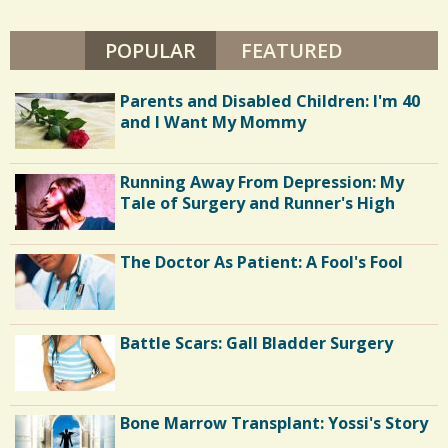
POPULAR
(ACTIVE TAB)
FEATURED
Parents and Disabled Children: I'm 40
and I Want My Mommy
Running Away From Depression: My
Tale of Surgery and Runner's High
The Doctor As Patient: A Fool's Fool
Battle Scars: Gall Bladder Surgery
Bone Marrow Transplant: Yossi's Story