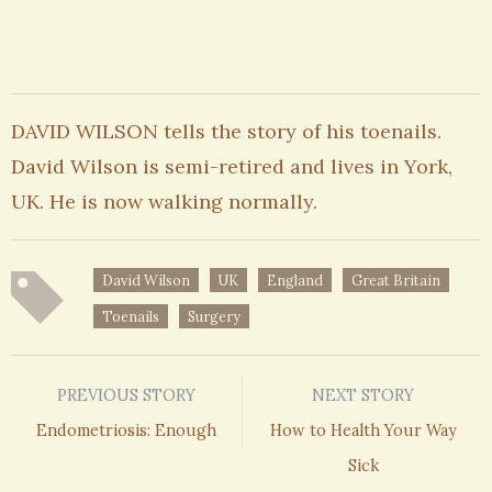
DAVID WILSON tells the story of his toenails.
David Wilson is semi-retired and lives in York,
UK. He is now walking normally.
David Wilson
UK
England
Great Britain
Toenails
Surgery
PREVIOUS STORY
NEXT STORY
Endometriosis: Enough
How to Health Your Way
Sick