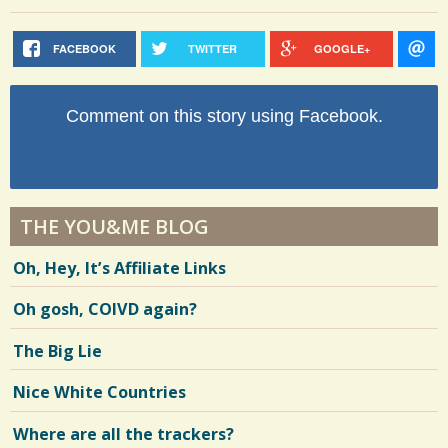
FACEBOOK
TWITTER
GOOGLE+
Comment on this story using Facebook.
THE YOU&ME BLOG
Oh, Hey, It’s Affiliate Links
Oh gosh, COIVD again?
The Big Lie
Nice White Countries
Where are all the trackers?