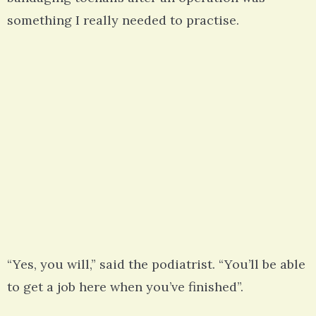
something I really needed to practise.
“Yes, you will,” said the podiatrist. “You’ll be able
to get a job here when you’ve finished”.