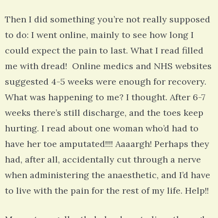
Then I did something you’re not really supposed
to do: I went online, mainly to see how long I
could expect the pain to last. What I read filled
me with dread! Online medics and NHS websites
suggested 4-5 weeks were enough for recovery.
What was happening to me? I thought. After 6-7
weeks there’s still discharge, and the toes keep
hurting. I read about one woman who’d had to
have her toe amputated!!!! Aaaargh! Perhaps they
had, after all, accidentally cut through a nerve
when administering the anaesthetic, and I’d have
to live with the pain for the rest of my life. Help!!