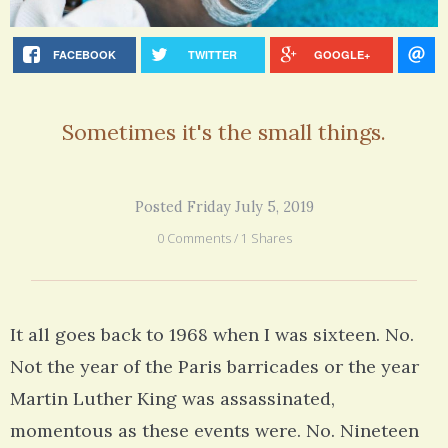
FACEBOOK
TWITTER
GOOGLE+
Sometimes it's the small things.
Posted Friday July 5, 2019
0 Comments / 1 Shares
It all goes back to 1968 when I was sixteen. No.
Not the year of the Paris barricades or the year
Martin Luther King was assassinated,
momentous as these events were. No. Nineteen