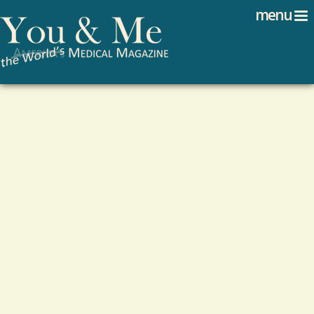
Search
Jump to navigation
menu
Search form