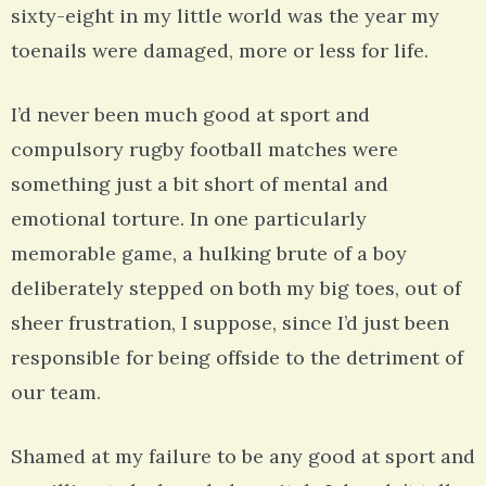
sixty-eight in my little world was the year my
toenails were damaged, more or less for life.
I’d never been much good at sport and
compulsory rugby football matches were
something just a bit short of mental and
emotional torture. In one particularly
memorable game, a hulking brute of a boy
deliberately stepped on both my big toes, out of
sheer frustration, I suppose, since I’d just been
responsible for being offside to the detriment of
our team.
Shamed at my failure to be any good at sport and