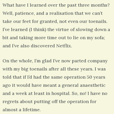
What have I learned over the past three months?
Well, patience, and a realisation that we can’t
take our feet for granted, not even our toenails.
I’ve learned (I think) the virtue of slowing down a
bit and taking more time out to lie on my sofa;
and I’ve also discovered Netflix.
On the whole, I’m glad I’ve now parted company
with my big toenails after all these years. I was
told that if I’d had the same operation 50 years
ago it would have meant a general anaesthetic
and a week at least in hospital. So, no! I have no
regrets about putting off the operation for
almost a lifetime.