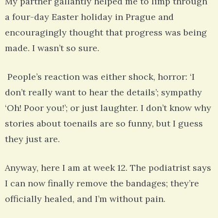
My partner gallantly helped me to limp through
a four-day Easter holiday in Prague and
encouragingly thought that progress was being
made. I wasn’t so sure.
People’s reaction was either shock, horror: ‘I
don’t really want to hear the details’; sympathy
‘Oh! Poor you!’; or just laughter. I don’t know why
stories about toenails are so funny, but I guess
they just are.
Anyway, here I am at week 12. The podiatrist says
I can now finally remove the bandages; they’re
officially healed, and I’m without pain.