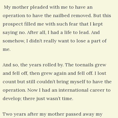
My mother pleaded with me to have an
operation to have the nailbed removed. But this
prospect filled me with such fear that I kept
saying no. After all, I had a life to lead. And
somehow, I didn’t really want to lose a part of
me.
And so, the years rolled by. The toenails grew
and fell off, then grew again and fell off. I lost
count but still couldn’t bring myself to have the
operation. Now I had an international career to
develop; there just wasn’t time.
Two years after my mother passed away my