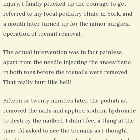
injury, I finally plucked up the courage to get
referred to my local podiatry clinic in York, and
a month later turned up for the minor surgical
operation of toenail removal.
The actual intervention was in fact painless
apart from the needle injecting the anaesthetic
in both toes before the toenails were removed.
That really hurt like hell!
Fifteen or twenty minutes later, the podiatrist
removed the nails and applied sodium hydroxide
to destroy the nailbed. I didn’t feel a thing at the
time. I’d asked to see the toenails as I thought