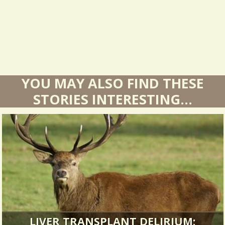
s
YOU MAY ALSO FIND THESE
STORIES INTERESTING...
LIVER TRANSPLANT DELIRIUM: