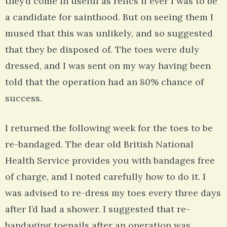
they’d come in useful as relics if ever I was to be
a candidate for sainthood. But on seeing them I
mused that this was unlikely, and so suggested
that they be disposed of. The toes were duly
dressed, and I was sent on my way having been
told that the operation had an 80% chance of
success.
I returned the following week for the toes to be
re-bandaged. The dear old British National
Health Service provides you with bandages free
of charge, and I noted carefully how to do it. I
was advised to re-dress my toes every three days
after I’d had a shower. I suggested that re-
bandaging toenails after an operation was