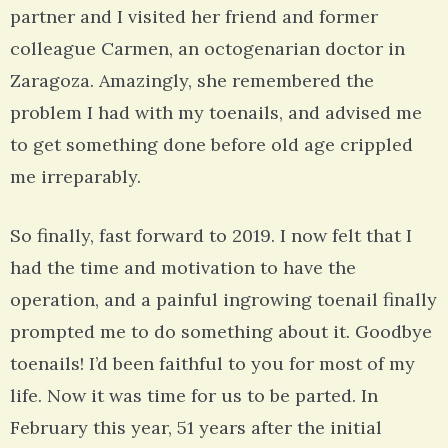
partner and I visited her friend and former
colleague Carmen, an octogenarian doctor in
Zaragoza. Amazingly, she remembered the
problem I had with my toenails, and advised me
to get something done before old age crippled
me irreparably.
So finally, fast forward to 2019. I now felt that I
had the time and motivation to have the
operation, and a painful ingrowing toenail finally
prompted me to do something about it. Goodbye
toenails! I’d been faithful to you for most of my
life. Now it was time for us to be parted. In
February this year, 51 years after the initial