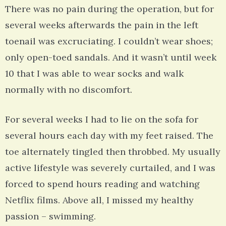
There was no pain during the operation, but for
several weeks afterwards the pain in the left
toenail was excruciating. I couldn’t wear shoes;
only open-toed sandals. And it wasn’t until week
10 that I was able to wear socks and walk
normally with no discomfort.
For several weeks I had to lie on the sofa for
several hours each day with my feet raised. The
toe alternately tingled then throbbed. My usually
active lifestyle was severely curtailed, and I was
forced to spend hours reading and watching
Netflix films. Above all, I missed my healthy
passion – swimming.