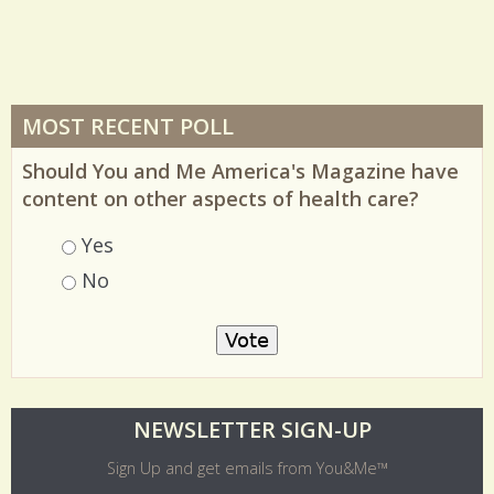
MOST RECENT POLL
Should You and Me America's Magazine have
content on other aspects of health care?
Choices
Yes
No
O
NEWSLETTER SIGN-UP
l
Sign Up and get emails from You&Me™