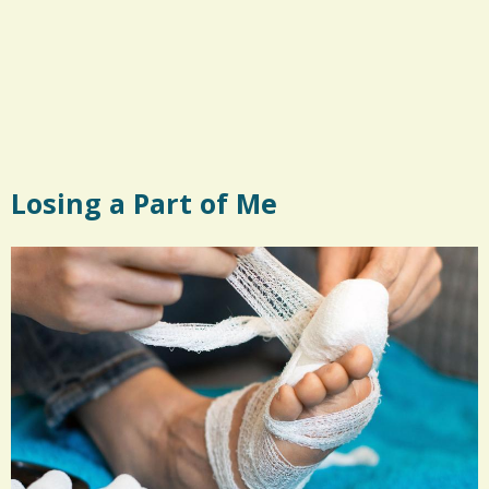
Losing a Part of Me