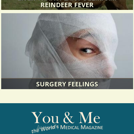
REINDEER FEVER
Transplant drugs can have some strange side-
effects...
17734 Views / / 0 Shares
SURGERY FEELINGS
When I was five I had my first surgery to tighten
the muscles in my eye...
13573 Views / / 0 Shares