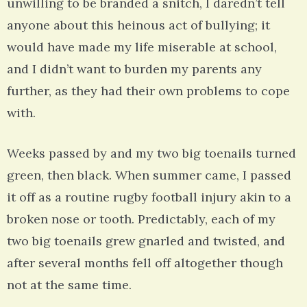
unwilling to be branded a snitch, I daredn’t tell
anyone about this heinous act of bullying; it
would have made my life miserable at school,
and I didn’t want to burden my parents any
further, as they had their own problems to cope
with.
Weeks passed by and my two big toenails turned
green, then black. When summer came, I passed
it off as a routine rugby football injury akin to a
broken nose or tooth. Predictably, each of my
two big toenails grew gnarled and twisted, and
after several months fell off altogether though
not at the same time.