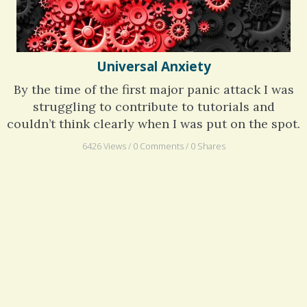
Universal Anxiety
By the time of the first major panic attack I was
struggling to contribute to tutorials and
couldn’t think clearly when I was put on the spot.
6426 Views / 0 Comments / 0 Shares