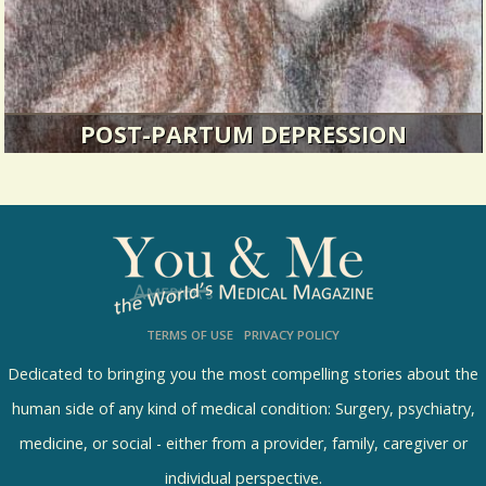
POST-PARTUM DEPRESSION
I had never in my life felt so out of control of my
own emotions.
34632 Views / 2 Comments / 0 Shares
TERMS OF USE
PRIVACY POLICY
Dedicated to bringing you the most compelling stories about the
human side of any kind of medical condition: Surgery, psychiatry,
medicine, or social - either from a provider, family, caregiver or