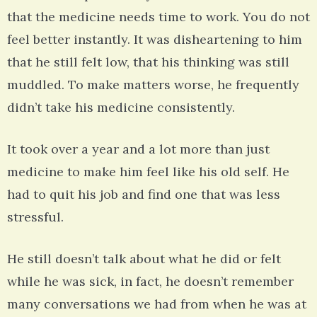
that the medicine needs time to work. You do not
feel better instantly. It was disheartening to him
that he still felt low, that his thinking was still
muddled. To make matters worse, he frequently
didn’t take his medicine consistently.
It took over a year and a lot more than just
medicine to make him feel like his old self. He
had to quit his job and find one that was less
stressful.
He still doesn’t talk about what he did or felt
while he was sick, in fact, he doesn’t remember
many conversations we had from when he was at