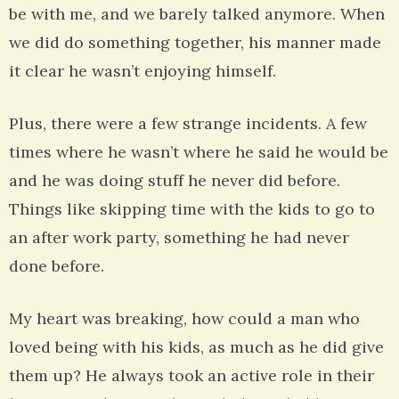
be with me, and we barely talked anymore. When
we did do something together, his manner made
it clear he wasn’t enjoying himself.
Plus, there were a few strange incidents. A few
times where he wasn’t where he said he would be
and he was doing stuff he never did before.
Things like skipping time with the kids to go to
an after work party, something he had never
done before.
My heart was breaking, how could a man who
loved being with his kids, as much as he did give
them up? He always took an active role in their