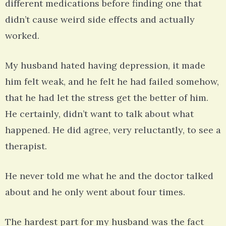
different medications before finding one that
didn’t cause weird side effects and actually
worked.
My husband hated having depression, it made
him felt weak, and he felt he had failed somehow,
that he had let the stress get the better of him.
He certainly, didn’t want to talk about what
happened. He did agree, very reluctantly, to see a
therapist.
He never told me what he and the doctor talked
about and he only went about four times.
The hardest part for my husband was the fact