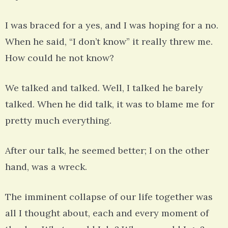
I was braced for a yes, and I was hoping for a no.
When he said, “I don’t know” it really threw me.
How could he not know?
We talked and talked. Well, I talked he barely
talked. When he did talk, it was to blame me for
pretty much everything.
After our talk, he seemed better; I on the other
hand, was a wreck.
The imminent collapse of our life together was
all I thought about, each and every moment of