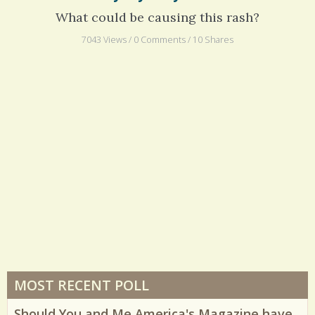
My Mystery Rash
What could be causing this rash?
7043 Views / 0 Comments / 10 Shares
MOST RECENT POLL