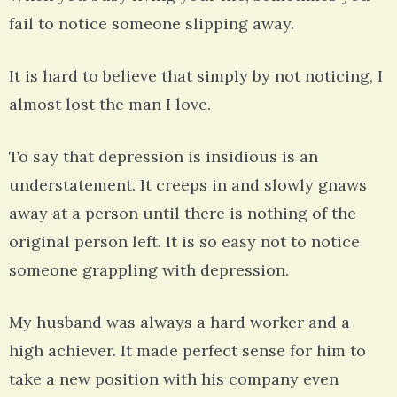
fail to notice someone slipping away.
It is hard to believe that simply by not noticing, I
almost lost the man I love.
To say that depression is insidious is an
understatement. It creeps in and slowly gnaws
away at a person until there is nothing of the
original person left. It is so easy not to notice
someone grappling with depression.
My husband was always a hard worker and a
high achiever. It made perfect sense for him to
take a new position with his company even