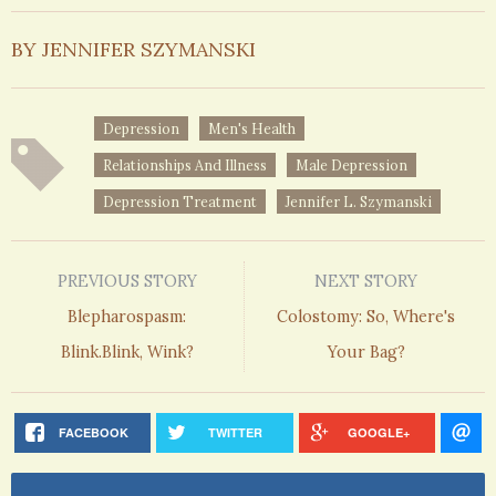
BY JENNIFER SZYMANSKI
Depression
Men's Health
Relationships And Illness
Male Depression
Depression Treatment
Jennifer L. Szymanski
PREVIOUS STORY
NEXT STORY
Blepharospasm:
Colostomy: So, Where's
Blink.Blink, Wink?
Your Bag?
FACEBOOK
TWITTER
GOOGLE+