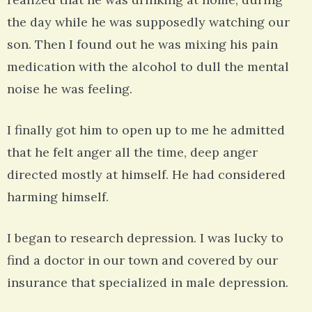
the day while he was supposedly watching our
son. Then I found out he was mixing his pain
medication with the alcohol to dull the mental
noise he was feeling.
I finally got him to open up to me he admitted
that he felt anger all the time, deep anger
directed mostly at himself. He had considered
harming himself.
I began to research depression. I was lucky to
find a doctor in our town and covered by our
insurance that specialized in male depression.