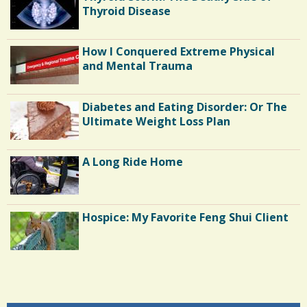
Thyroid Disease
How I Conquered Extreme Physical
and Mental Trauma
Diabetes and Eating Disorder: Or The
Ultimate Weight Loss Plan
A Long Ride Home
Hospice: My Favorite Feng Shui Client
Shoulder Surgery: Adapting to Change