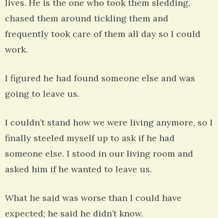
lives. He is the one who took them sledding,
chased them around tickling them and
frequently took care of them all day so I could
work.
I figured he had found someone else and was
going to leave us.
I couldn’t stand how we were living anymore, so I
finally steeled myself up to ask if he had
someone else. I stood in our living room and
asked him if he wanted to leave us.
What he said was worse than I could have
expected; he said he didn’t know.