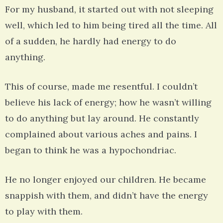
For my husband, it started out with not sleeping
well, which led to him being tired all the time. All
of a sudden, he hardly had energy to do
anything.
This of course, made me resentful. I couldn’t
believe his lack of energy; how he wasn’t willing
to do anything but lay around. He constantly
complained about various aches and pains. I
began to think he was a hypochondriac.
He no longer enjoyed our children. He became
snappish with them, and didn’t have the energy
to play with them.