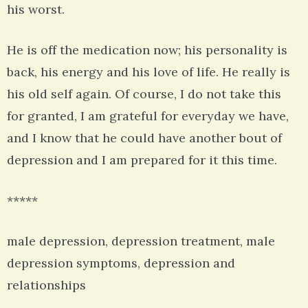
his worst.
He is off the medication now; his personality is
back, his energy and his love of life. He really is
his old self again. Of course, I do not take this
for granted, I am grateful for everyday we have,
and I know that he could have another bout of
depression and I am prepared for it this time.
*****
male depression, depression treatment, male
depression symptoms, depression and
relationships