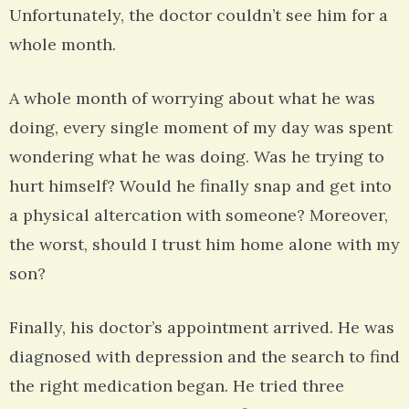
Unfortunately, the doctor couldn’t see him for a
whole month.
A whole month of worrying about what he was
doing, every single moment of my day was spent
wondering what he was doing. Was he trying to
hurt himself? Would he finally snap and get into
a physical altercation with someone? Moreover,
the worst, should I trust him home alone with my
son?
Finally, his doctor’s appointment arrived. He was
diagnosed with depression and the search to find
the right medication began. He tried three