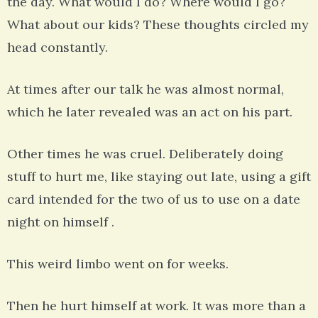
the day. What would I do? Where would I go?
What about our kids? These thoughts circled my
head constantly.
At times after our talk he was almost normal,
which he later revealed was an act on his part.
Other times he was cruel. Deliberately doing
stuff to hurt me, like staying out late, using a gift
card intended for the two of us to use on a date
night on himself .
This weird limbo went on for weeks.
Then he hurt himself at work. It was more than a