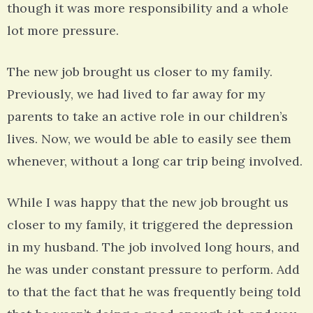
though it was more responsibility and a whole
lot more pressure.
The new job brought us closer to my family.
Previously, we had lived to far away for my
parents to take an active role in our children’s
lives. Now, we would be able to easily see them
whenever, without a long car trip being involved.
While I was happy that the new job brought us
closer to my family, it triggered the depression
in my husband. The job involved long hours, and
he was under constant pressure to perform. Add
to that the fact that he was frequently being told