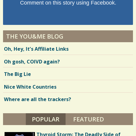
Comment on this story using Facebook.
THE YOU&ME BLOG
Oh, Hey, It’s Affiliate Links
Oh gosh, COIVD again?
The Big Lie
Nice White Countries
Where are all the trackers?
POPULAR
(ACTIVE TAB)
FEATURED
Thyroid Storm: The Deadly Side of