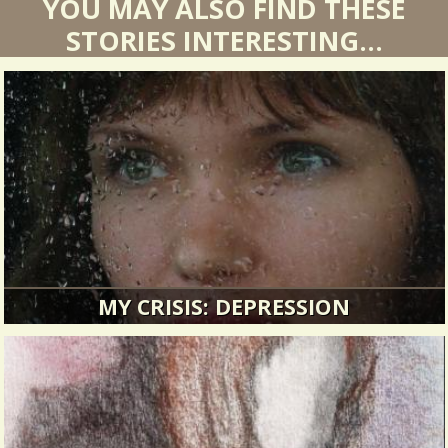
YOU MAY ALSO FIND THESE
STORIES INTERESTING...
MY CRISIS: DEPRESSION
For over twenty years my net worth was all
about business.
12886 Views / / 0 Shares