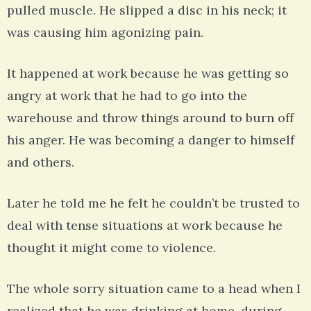
pulled muscle. He slipped a disc in his neck; it
was causing him agonizing pain.
It happened at work because he was getting so
angry at work that he had to go into the
warehouse and throw things around to burn off
his anger. He was becoming a danger to himself
and others.
Later he told me he felt he couldn’t be trusted to
deal with tense situations at work because he
thought it might come to violence.
The whole sorry situation came to a head when I
realized that he was drinking at home, during