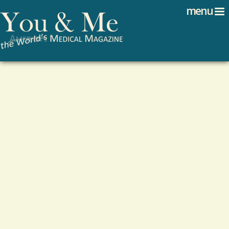
Search
Jump to navigation
menu
Search form