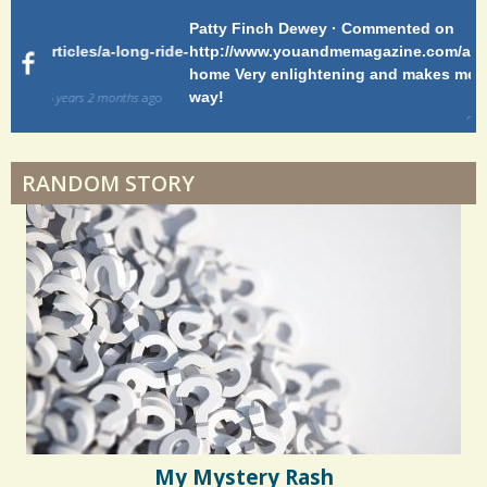
Patty Finch Dewey · Commented on
Pa
Hairfall
g-ride-
http://www.youandmemagazine.com/articles/a-long-ride-
My
home Very enlightening and makes me wish for a better
cl
way!
s
ago
Physical Therapy: No pain, No Gain?
6 years 6 months
ago
RANDOM STORY
When Doctors Don't Listen
Phantom Pain: As Real As It Gets