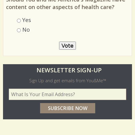
Should You and Me America's Magazine have
content on other aspects of health care?
Choices
Yes
No
O
NEWSLETTER SIGN-UP
l
Sign Up and get emails from You&Me™
d
Your Email Address
*
e
r
p
o