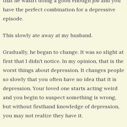
that he wasn’t doing a good enough job and you
have the perfect combination for a depressive
episode.
This slowly ate away at my husband.
Gradually, he began to change. It was so slight at
first that I didn’t notice. In my opinion, that is the
worst things about depression. It changes people
so slowly that you often have no idea that it is
depression. Your loved one starts acting weird
and you begin to suspect something is wrong,
but without firsthand knowledge of depression,
you may not realize they have it.