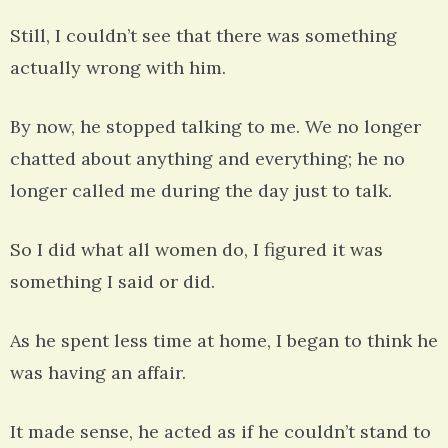
Still, I couldn’t see that there was something
actually wrong with him.
By now, he stopped talking to me. We no longer
chatted about anything and everything; he no
longer called me during the day just to talk.
So I did what all women do, I figured it was
something I said or did.
As he spent less time at home, I began to think he
was having an affair.
It made sense, he acted as if he couldn’t stand to