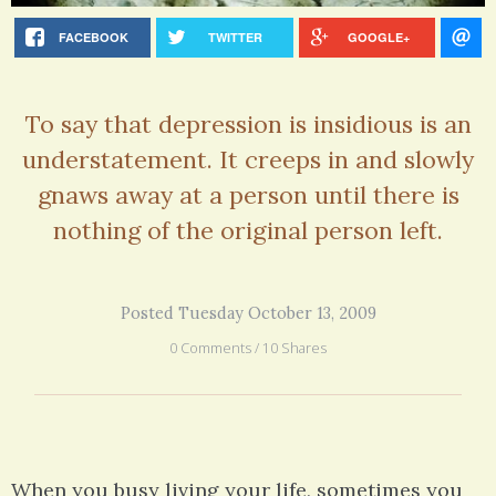
FACEBOOK
TWITTER
GOOGLE+
To say that depression is insidious is an
understatement. It creeps in and slowly
gnaws away at a person until there is
nothing of the original person left.
Posted Tuesday October 13, 2009
0 Comments / 10 Shares
When you busy living your life, sometimes you