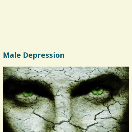
Male Depression