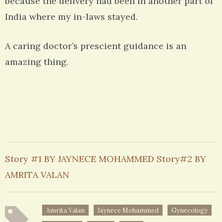
because the delivery had been in another part of
India where my in-laws stayed.
A caring doctor’s prescient guidance is an
amazing thing.
Story #1 BY JAYNECE MOHAMMED Story#2 BY
AMRITA VALAN
Amrita Valan
Jaynece Mohammed
Gynecology