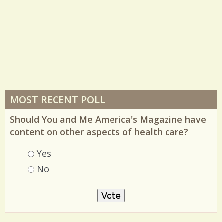
MOST RECENT POLL
Should You and Me America's Magazine have
content on other aspects of health care?
Choices
Yes
No