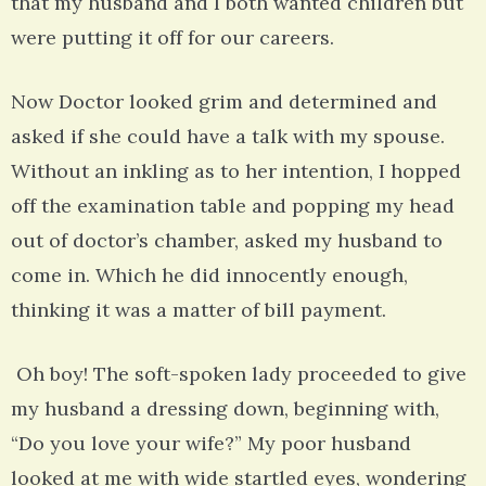
that my husband and I both wanted children but
were putting it off for our careers.
Now Doctor looked grim and determined and
asked if she could have a talk with my spouse.
Without an inkling as to her intention, I hopped
off the examination table and popping my head
out of doctor’s chamber, asked my husband to
come in. Which he did innocently enough,
thinking it was a matter of bill payment.
Oh boy! The soft-spoken lady proceeded to give
my husband a dressing down, beginning with,
“Do you love your wife?” My poor husband
looked at me with wide startled eyes, wondering