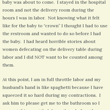
baby was about to come. I stayed in the hospital
room and not the delivery room during the
hours I was in labor. Not knowing what it felt
like for the baby to “crown” I thought I had to use
the restroom and wanted to do so before I had
the baby. I had heard horrible stories about
women defecating on the delivery table during
labor and I did NOT want to be counted among
them.
At this point, I am in full throttle labor and my
husband’s hand is like spaghetti because I have
squeezed it so hard during my contractions. I
ask him to please get me to the bathroom so I