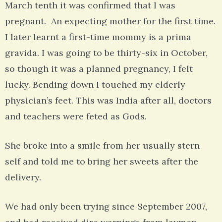
March tenth it was confirmed that I was
pregnant. An expecting mother for the first time.
I later learnt a first-time mommy is a prima
gravida. I was going to be thirty-six in October,
so though it was a planned pregnancy, I felt
lucky. Bending down I touched my elderly
physician’s feet. This was India after all, doctors
and teachers were feted as Gods.
She broke into a smile from her usually stern
self and told me to bring her sweets after the
delivery.
We had only been trying since September 2007,