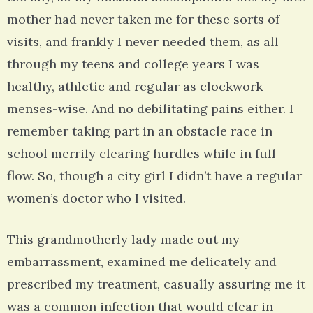
mother had never taken me for these sorts of
visits, and frankly I never needed them, as all
through my teens and college years I was
healthy, athletic and regular as clockwork
menses-wise. And no debilitating pains either. I
remember taking part in an obstacle race in
school merrily clearing hurdles while in full
flow. So, though a city girl I didn’t have a regular
women’s doctor who I visited.
This grandmotherly lady made out my
embarrassment, examined me delicately and
prescribed my treatment, casually assuring me it
was a common infection that would clear in