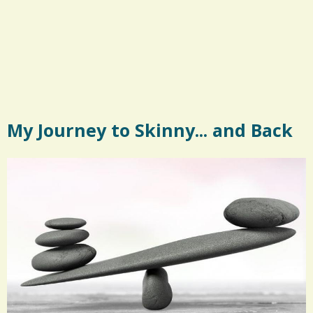
My Journey to Skinny... and Back