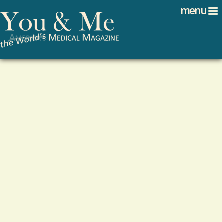
Search
Jump to navigation
menu
Search form