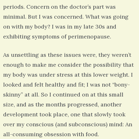
periods. Concern on the doctor’s part was
minimal. But I was concerned. What was going
on with my body? I was in my late 30s and
exhibiting symptoms of perimenopause.
As unsettling as these issues were, they weren’t
enough to make me consider the possibility that
my body was under stress at this lower weight. I
looked and felt healthy and fit; I was not “bony-
skinny” at all. So I continued on at this small
size, and as the months progressed, another
development took place, one that slowly took
over my conscious (and subconscious) mind: An
all-consuming obsession with food.