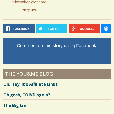
Thrombocytopenic
Purpura
FACEBOOK
TWITTER
GOOGLE+
Comment on this story using Facebook.
THE YOU&ME BLOG
Oh, Hey, It’s Affiliate Links
Oh gosh, COIVD again?
The Big Lie