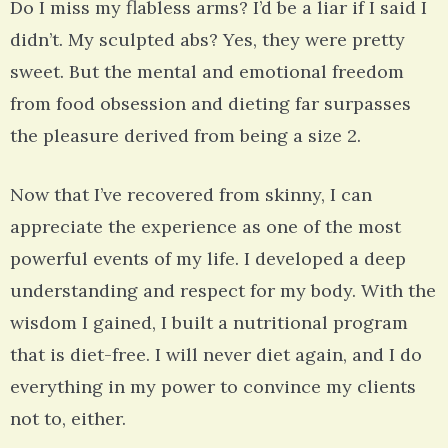
Do I miss my flabless arms? I’d be a liar if I said I
didn’t. My sculpted abs? Yes, they were pretty
sweet. But the mental and emotional freedom
from food obsession and dieting far surpasses
the pleasure derived from being a size 2.
Now that I’ve recovered from skinny, I can
appreciate the experience as one of the most
powerful events of my life. I developed a deep
understanding and respect for my body. With the
wisdom I gained, I built a nutritional program
that is diet-free. I will never diet again, and I do
everything in my power to convince my clients
not to, either.