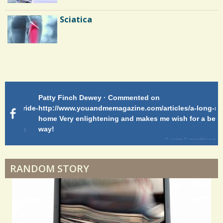
Sciatica
Endocarditis: One Man's Battle
Patty Finch Dewey · Commented on
Pa
Shelter Stress
g-ride-
http://www.youandmemagazine.com/articles/a-long-ride-
My
home Very enlightening and makes me wish for a better
cl
way!
s
ago
Dyspraxia: The Clumsy Child
6 years 6 months
ago
RANDOM STORY
Surgery Feelings
Whatever I Want