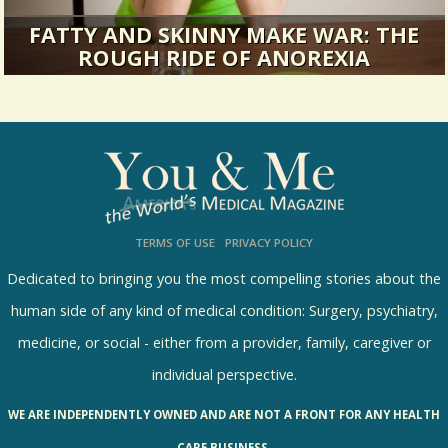
FATTY AND SKINNY MAKE WAR: THE
ROUGH RIDE OF ANOREXIA
It was all about fitting in: the Right Clothes, the
Right Hair, the Right...
17189 Views / 0 Comments / 12 Shares
TERMS OF USE
PRIVACY POLICY
Dedicated to bringing you the most compelling stories about the
human side of any kind of medical condition: Surgery, psychiatry,
medicine, or social - either from a provider, family, caregiver or
individual perspective.
WE ARE INDEPENDENTLY OWNED AND ARE NOT A FRONT FOR ANY HEALTH