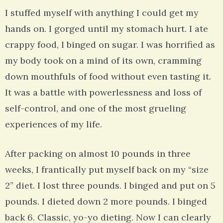
I stuffed myself with anything I could get my
hands on. I gorged until my stomach hurt. I ate
crappy food, I binged on sugar. I was horrified as
my body took on a mind of its own, cramming
down mouthfuls of food without even tasting it.
It was a battle with powerlessness and loss of
self-control, and one of the most grueling
experiences of my life.
After packing on almost 10 pounds in three
weeks, I frantically put myself back on my “size
2” diet. I lost three pounds. I binged and put on 5
pounds. I dieted down 2 more pounds. I binged
back 6. Classic, yo-yo dieting. Now I can clearly