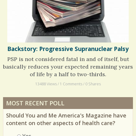
Backstory: Progressive Supranuclear Palsy
PSP is not considered fatal in and of itself, but
basically reduces your expected remaining years
of life by a half to two-thirds.
13488 Views / 1 Comments / 0 Shares
MOST RECENT POLL
Should You and Me America's Magazine have
content on other aspects of health care?