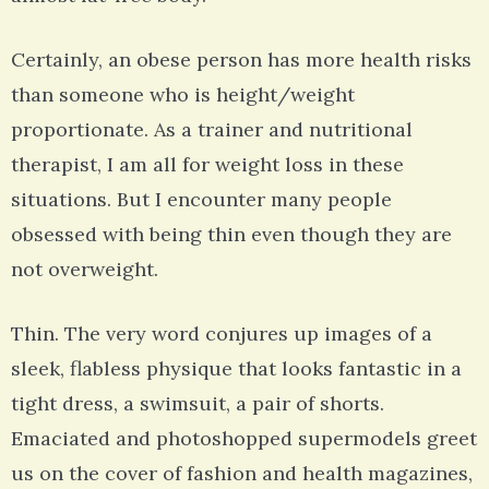
Certainly, an obese person has more health risks
than someone who is height/weight
proportionate. As a trainer and nutritional
therapist, I am all for weight loss in these
situations. But I encounter many people
obsessed with being thin even though they are
not overweight.
Thin. The very word conjures up images of a
sleek, flabless physique that looks fantastic in a
tight dress, a swimsuit, a pair of shorts.
Emaciated and photoshopped supermodels greet
us on the cover of fashion and health magazines,