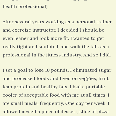
health professional).
After several years working as a personal trainer
and exercise instructor, I decided I should be
even leaner and look more fit. I wanted to get
really tight and sculpted, and walk the talk as a
professional in the fitness industry. And so I did.
I set a goal to lose 10 pounds. I eliminated sugar
and processed foods and lived on veggies, fruit,
lean protein and healthy fats. I had a portable
cooler of acceptable food with me at all times. I
ate small meals, frequently. One day per week, I
allowed myself a piece of dessert, slice of pizza