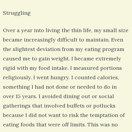
Struggling
Over a year into living the thin life, my small size
became increasingly difficult to maintain. Even
the slightest deviation from my eating program
caused me to gain weight. I became extremely
rigid with my food intake. I measured portions
religiously. I went hungry. I counted calories,
something I had not done or needed to do in
over 15 years. I avoided dining out or social
gatherings that involved buffets or potlucks
because I did not want to risk the temptation of
eating foods that were off limits. This was no