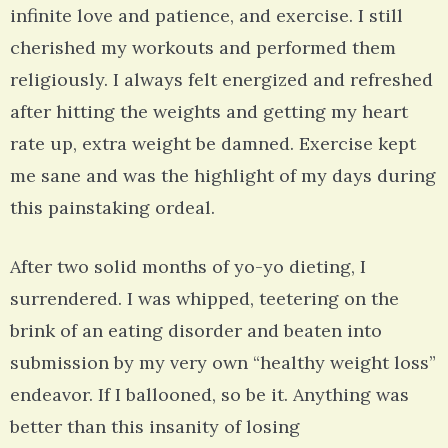
infinite love and patience, and exercise. I still
cherished my workouts and performed them
religiously. I always felt energized and refreshed
after hitting the weights and getting my heart
rate up, extra weight be damned. Exercise kept
me sane and was the highlight of my days during
this painstaking ordeal.
After two solid months of yo-yo dieting, I
surrendered. I was whipped, teetering on the
brink of an eating disorder and beaten into
submission by my very own “healthy weight loss”
endeavor. If I ballooned, so be it. Anything was
better than this insanity of losing