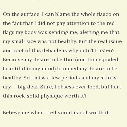
On the surface, I can blame the whole fiasco on
the fact that I did not pay attention to the red
flags my body was sending me, alerting me that
my small size was not healthy. But the real issue
and root of this debacle is why didn’t I listen?
Because my desire to be thin (and thin equaled
beautiful in my mind) trumped my desire to be
healthy. So I miss a few periods and my skin is
dry — big deal. Sure, I obsess over food, but isn’t
this rock-solid physique worth it?
Believe me when I tell you it is not worth it.