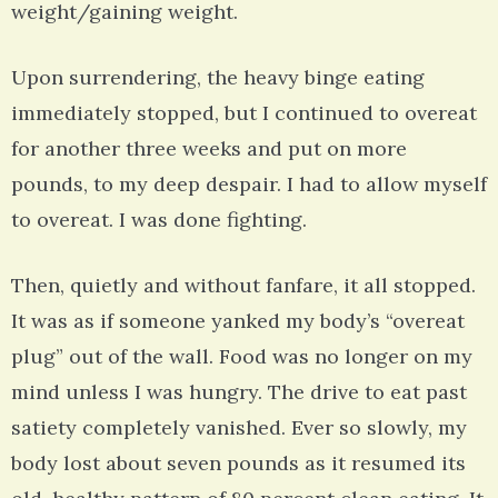
weight/gaining weight.
Upon surrendering, the heavy binge eating
immediately stopped, but I continued to overeat
for another three weeks and put on more
pounds, to my deep despair. I had to allow myself
to overeat. I was done fighting.
Then, quietly and without fanfare, it all stopped.
It was as if someone yanked my body’s “overeat
plug” out of the wall. Food was no longer on my
mind unless I was hungry. The drive to eat past
satiety completely vanished. Ever so slowly, my
body lost about seven pounds as it resumed its