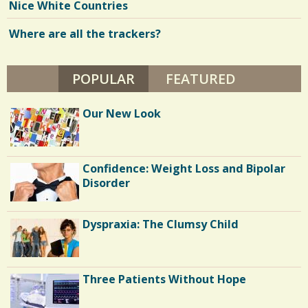
Nice White Countries
Where are all the trackers?
POPULAR
(ACTIVE TAB)
FEATURED
Our New Look
Confidence: Weight Loss and Bipolar
Disorder
Dyspraxia: The Clumsy Child
Three Patients Without Hope