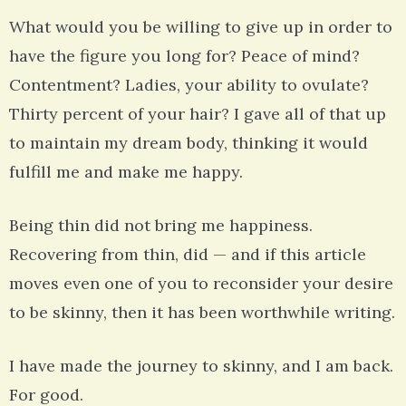
What would you be willing to give up in order to
have the figure you long for? Peace of mind?
Contentment? Ladies, your ability to ovulate?
Thirty percent of your hair? I gave all of that up
to maintain my dream body, thinking it would
fulfill me and make me happy.
Being thin did not bring me happiness.
Recovering from thin, did — and if this article
moves even one of you to reconsider your desire
to be skinny, then it has been worthwhile writing.
I have made the journey to skinny, and I am back.
For good.