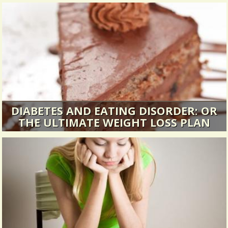
DIABETES AND EATING DISORDER: OR
THE ULTIMATE WEIGHT LOSS PLAN
I crawled into the doctors’ surgery and life as I
knew it ended...
13892 Views / / 0 Shares