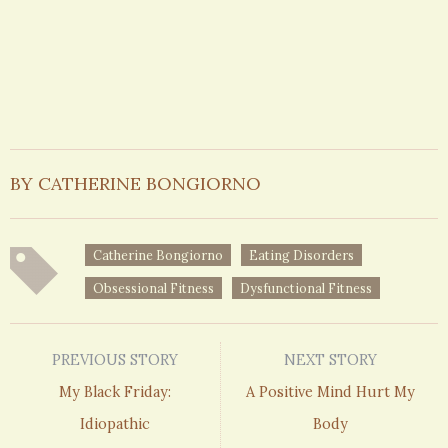
BY CATHERINE BONGIORNO
Catherine Bongiorno
Eating Disorders
Obsessional Fitness
Dysfunctional Fitness
PREVIOUS STORY
NEXT STORY
My Black Friday:
A Positive Mind Hurt My
Idiopathic
Body