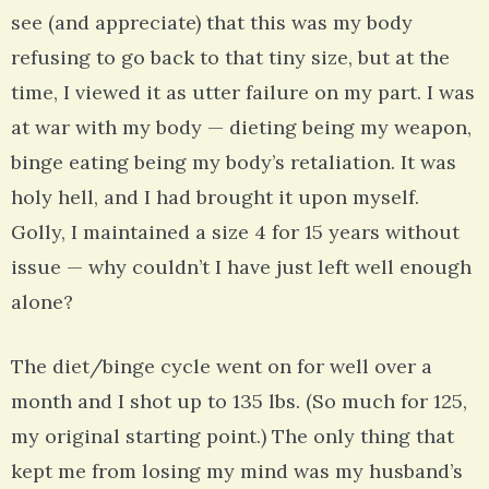
see (and appreciate) that this was my body
refusing to go back to that tiny size, but at the
time, I viewed it as utter failure on my part. I was
at war with my body — dieting being my weapon,
binge eating being my body’s retaliation. It was
holy hell, and I had brought it upon myself.
Golly, I maintained a size 4 for 15 years without
issue — why couldn’t I have just left well enough
alone?
The diet/binge cycle went on for well over a
month and I shot up to 135 lbs. (So much for 125,
my original starting point.) The only thing that
kept me from losing my mind was my husband’s