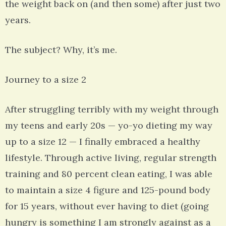
the weight back on (and then some) after just two
years.
The subject? Why, it’s me.
Journey to a size 2
After struggling terribly with my weight through
my teens and early 20s — yo-yo dieting my way
up to a size 12 — I finally embraced a healthy
lifestyle. Through active living, regular strength
training and 80 percent clean eating, I was able
to maintain a size 4 figure and 125-pound body
for 15 years, without ever having to diet (going
hungry is something I am strongly against as a