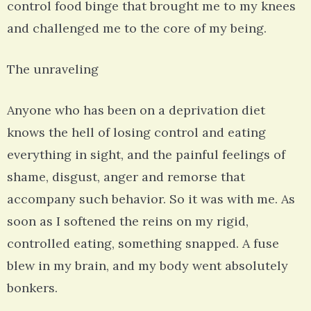
control food binge that brought me to my knees
and challenged me to the core of my being.
The unraveling
Anyone who has been on a deprivation diet
knows the hell of losing control and eating
everything in sight, and the painful feelings of
shame, disgust, anger and remorse that
accompany such behavior. So it was with me. As
soon as I softened the reins on my rigid,
controlled eating, something snapped. A fuse
blew in my brain, and my body went absolutely
bonkers.