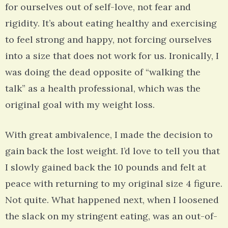
for ourselves out of self-love, not fear and
rigidity. It’s about eating healthy and exercising
to feel strong and happy, not forcing ourselves
into a size that does not work for us. Ironically, I
was doing the dead opposite of “walking the
talk” as a health professional, which was the
original goal with my weight loss.
With great ambivalence, I made the decision to
gain back the lost weight. I’d love to tell you that
I slowly gained back the 10 pounds and felt at
peace with returning to my original size 4 figure.
Not quite. What happened next, when I loosened
the slack on my stringent eating, was an out-of-