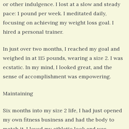
or other indulgence. I lost at a slow and steady
pace: 1 pound per week. I meditated daily,
focusing on achieving my weight loss goal. I
hired a personal trainer.
In just over two months, I reached my goal and
weighed in at 115 pounds, wearing a size 2. I was
ecstatic. In my mind, I looked great, and the
sense of accomplishment was empowering.
Maintaining
Six months into my size 2 life, I had just opened
my own fitness business and had the body to
match it. I loved my athletic look and was