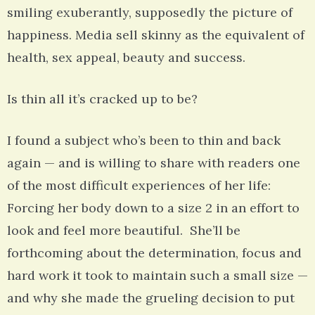
smiling exuberantly, supposedly the picture of
happiness. Media sell skinny as the equivalent of
health, sex appeal, beauty and success.
Is thin all it’s cracked up to be?
I found a subject who’s been to thin and back
again — and is willing to share with readers one
of the most difficult experiences of her life:
Forcing her body down to a size 2 in an effort to
look and feel more beautiful. She’ll be
forthcoming about the determination, focus and
hard work it took to maintain such a small size —
and why she made the grueling decision to put