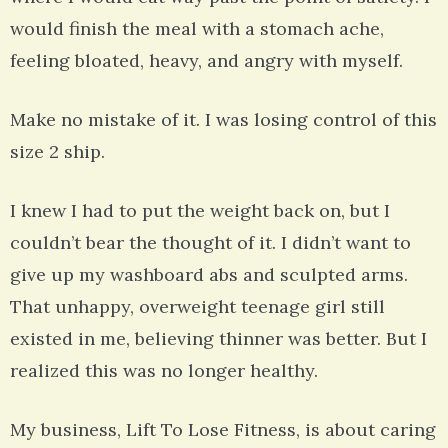
would finish the meal with a stomach ache,
feeling bloated, heavy, and angry with myself.
Make no mistake of it. I was losing control of this
size 2 ship.
I knew I had to put the weight back on, but I
couldn’t bear the thought of it. I didn’t want to
give up my washboard abs and sculpted arms.
That unhappy, overweight teenage girl still
existed in me, believing thinner was better. But I
realized this was no longer healthy.
My business, Lift To Lose Fitness, is about caring