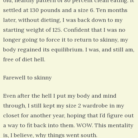
old, healthy pattern of 80 percent clean eating. It
settled at 130 pounds and a size 6. Ten months
later, without dieting, I was back down to my
starting weight of 125. Confident that I was no
longer going to force it to return to skinny, my
body regained its equilibrium. I was, and still am,
free of diet hell.
Farewell to skinny
Even after the hell I put my body and mind
through, I still kept my size 2 wardrobe in my
closet for another year, hoping that I’d figure out
a way to fit back into them. WOW. This mentality
is, I believe, why things went south.