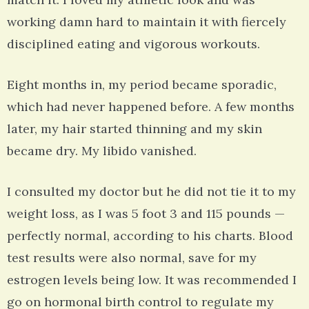
working damn hard to maintain it with fiercely
disciplined eating and vigorous workouts.
Eight months in, my period became sporadic,
which had never happened before. A few months
later, my hair started thinning and my skin
became dry. My libido vanished.
I consulted my doctor but he did not tie it to my
weight loss, as I was 5 foot 3 and 115 pounds —
perfectly normal, according to his charts. Blood
test results were also normal, save for my
estrogen levels being low. It was recommended I
go on hormonal birth control to regulate my