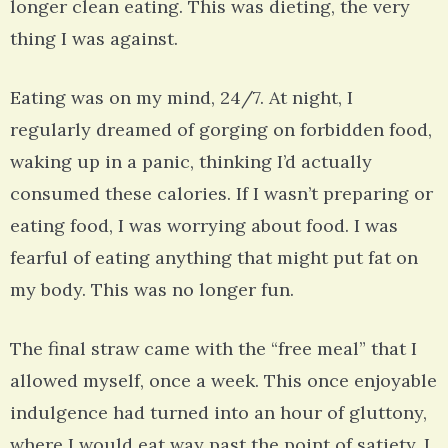
longer clean eating. This was dieting, the very
thing I was against.
Eating was on my mind, 24/7. At night, I
regularly dreamed of gorging on forbidden food,
waking up in a panic, thinking I’d actually
consumed these calories. If I wasn’t preparing or
eating food, I was worrying about food. I was
fearful of eating anything that might put fat on
my body. This was no longer fun.
The final straw came with the “free meal” that I
allowed myself, once a week. This once enjoyable
indulgence had turned into an hour of gluttony,
where I would eat way past the point of satiety. I