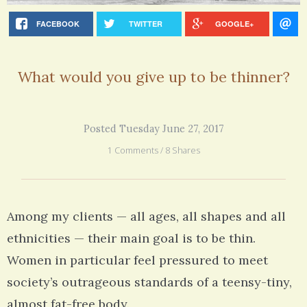
FACEBOOK
TWITTER
GOOGLE+
What would you give up to be thinner?
Posted Tuesday June 27, 2017
1 Comments / 8 Shares
Among my clients — all ages, all shapes and all
ethnicities — their main goal is to be thin.
Women in particular feel pressured to meet
society’s outrageous standards of a teensy-tiny,
almost fat-free body.