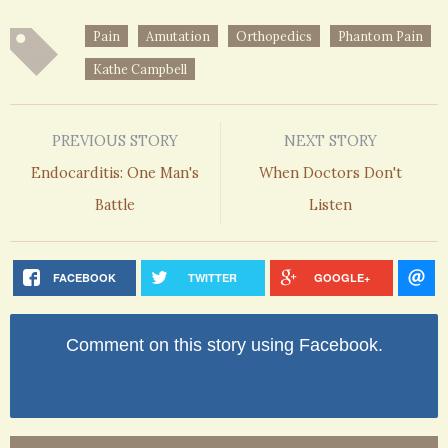
Pain
Amutation
Orthopedics
Phantom Pain
Kathe Campbell
PREVIOUS STORY
NEXT STORY
Endocarditis: One Man's
When Doctors Don't
Battle
Listen
FACEBOOK
TWITTER
GOOGLE+
Comment on this story using Facebook.