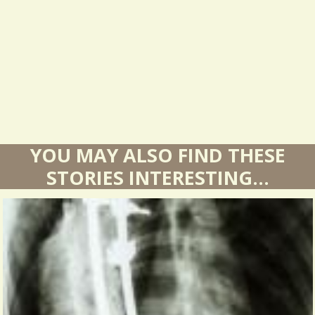
l
t
s
YOU MAY ALSO FIND THESE
STORIES INTERESTING...