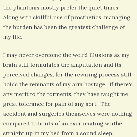
the phantoms mostly prefer the quiet times.
Along with skillful use of prosthetics, managing
the burden has been the greatest challenge of
my life.
I may never overcome the weird illusions as my
brain still formulates the amputation and its
perceived changes, for the rewiring process still
holds the remnants of my arm hostage. If there's
any merit to the torments, they have taught me
great tolerance for pain of any sort. The
accident and surgeries themselves were nothing
compared to bouts of an excruciating writhe
straight up in my bed from a sound sleep.