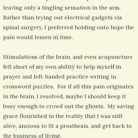
leaving only a tingling sensation in the arm.
Rather than trying out electrical gadgets via
spinal surgery, I preferred holding onto hope the
pain would lessen in time.
Stimulations of the brain, and even acupuncture
fell short of my own ability to help myself in
prayer and left-handed practice writing in
crossword puzzles. For if all this pain originates
in the brain, I resolved, maybe I should keep it
busy enough to crowd out the ghosts. My saving
grace flourished in the reality that I was still
alive, anxious to fit a prosthesis, and get back to
the business of living.