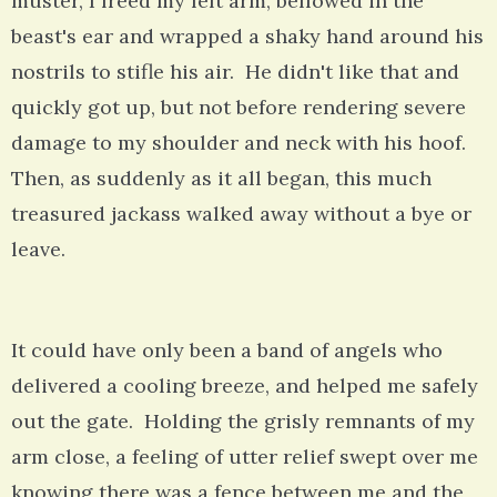
muster, I freed my left arm, bellowed in the
beast's ear and wrapped a shaky hand around his
nostrils to stifle his air. He didn't like that and
quickly got up, but not before rendering severe
damage to my shoulder and neck with his hoof.
Then, as suddenly as it all began, this much
treasured jackass walked away without a bye or
leave.
It could have only been a band of angels who
delivered a cooling breeze, and helped me safely
out the gate. Holding the grisly remnants of my
arm close, a feeling of utter relief swept over me
knowing there was a fence between me and the