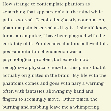
How strange to contemplate phantom as
something that appears only in the mind while
pain is so real. Despite its ghostly connotation,
phantom pain is as real as it gets. I should know,
for as an amputee, I have been plagued with the
certainty of it. For decades doctors believed this
post-amputation phenomenon was a
psychological problem, but experts now
recognize a physical cause for this pain - that it
actually originates in the brain. My life with the
phantoms comes and goes with nary a warning,
often with fantasies allowing my hand and
fingers to seemingly move. Other times, the
burning and stabbing leave me a whimpering