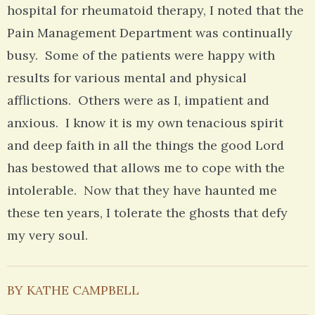
hospital for rheumatoid therapy, I noted that the
Pain Management Department was continually
busy. Some of the patients were happy with
results for various mental and physical
afflictions. Others were as I, impatient and
anxious. I know it is my own tenacious spirit
and deep faith in all the things the good Lord
has bestowed that allows me to cope with the
intolerable. Now that they have haunted me
these ten years, I tolerate the ghosts that defy
my very soul.
BY KATHE CAMPBELL