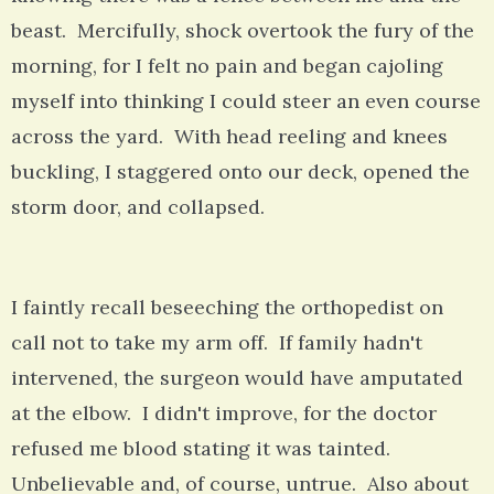
beast. Mercifully, shock overtook the fury of the
morning, for I felt no pain and began cajoling
myself into thinking I could steer an even course
across the yard. With head reeling and knees
buckling, I staggered onto our deck, opened the
storm door, and collapsed.
I faintly recall beseeching the orthopedist on
call not to take my arm off. If family hadn't
intervened, the surgeon would have amputated
at the elbow. I didn't improve, for the doctor
refused me blood stating it was tainted.
Unbelievable and, of course, untrue. Also about