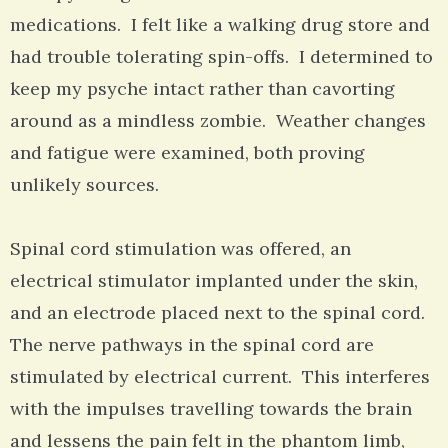
medications. I felt like a walking drug store and
had trouble tolerating spin-offs. I determined to
keep my psyche intact rather than cavorting
around as a mindless zombie. Weather changes
and fatigue were examined, both proving
unlikely sources.
Spinal cord stimulation was offered, an
electrical stimulator implanted under the skin,
and an electrode placed next to the spinal cord.
The nerve pathways in the spinal cord are
stimulated by electrical current. This interferes
with the impulses travelling towards the brain
and lessens the pain felt in the phantom limb,