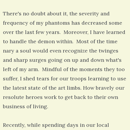
There's no doubt about it, the severity and
frequency of my phantoms has decreased some
over the last few years. Moreover, I have learned
to handle the demon within. Most of the time
nary a soul would even recognize the twinges
and sharp surges going on up and down what's
left of my arm. Mindful of the moments they too
suffer, I shed tears for our troops learning to use
the latest state of the art limbs. How bravely our
resolute heroes work to get back to their own
business of living.
Recently, while spending days in our local