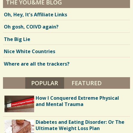
THE YOU&ME BLOG
Oh, Hey, It’s Affiliate Links
Oh gosh, COIVD again?
The Big Lie
Nice White Countries
Where are all the trackers?
POPULAR
(ACTIVE TAB)
FEATURED
How I Conquered Extreme Physical
and Mental Trauma
Diabetes and Eating Disorder: Or The
Ultimate Weight Loss Plan