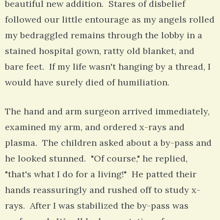
beautiful new addition. Stares of disbelief
followed our little entourage as my angels rolled
my bedraggled remains through the lobby in a
stained hospital gown, ratty old blanket, and
bare feet. If my life wasn't hanging by a thread, I
would have surely died of humiliation.
The hand and arm surgeon arrived immediately,
examined my arm, and ordered x-rays and
plasma. The children asked about a by-pass and
he looked stunned. "Of course," he replied,
"that's what I do for a living!" He patted their
hands reassuringly and rushed off to study x-
rays. After I was stabilized the by-pass was