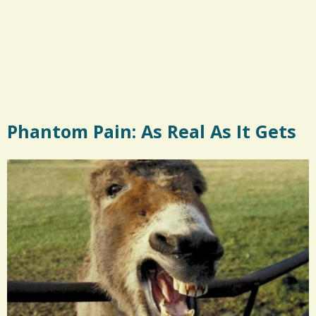
Phantom Pain: As Real As It Gets