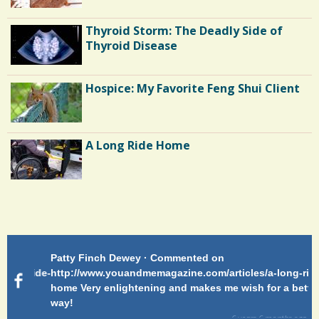
Thyroid Storm: The Deadly Side of
Thyroid Disease
Hospice: My Favorite Feng Shui Client
A Long Ride Home
Shoulder Surgery: Adapting to Change
Patty Finch Dewey · Commented on
Pa
Hairfall
g-ride-
http://www.youandmemagazine.com/articles/a-long-ride-
My
home Very enlightening and makes me wish for a better
cl
way!
s
ago
6 years 6 months
ago