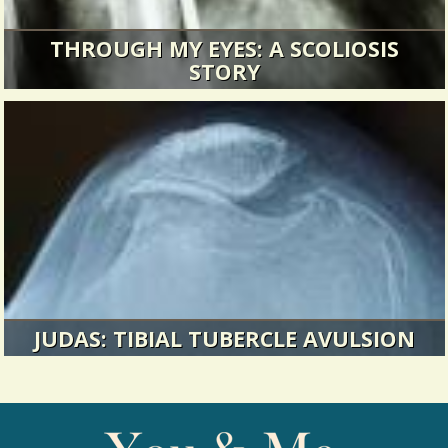
THROUGH MY EYES: A SCOLIOSIS
STORY
Eventually my doctor and the surgical resident
came in and had me sign...
14796 Views / 0 Comments / 10 Shares
JUDAS: TIBIAL TUBERCLE AVULSION
I replay my childhood and wish I knew anything
then about physical therapy...