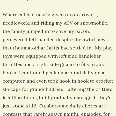
Whereas I had nearly given up on artwork,
needlework, and riding my ATV or snowmobile,
the family jumped in to save my bacon. I
persevered left-handed despite the awful news
that rheumatoid arthritis had settled in. My play
toys were equipped with left side handlebar
throttles and a right side gizmo to fit various
hooks. I continued pecking around daily on a
computer, and even took hook in hook to crochet
ski caps for grandchildren. Haltering the critters
is still arduous, but I gradually manage, if they'd
just stand still! Cumbersome daily chores are
contests that rarely spawn painful episodes, for