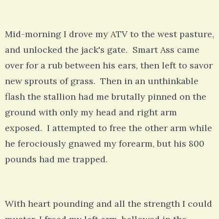
Mid-morning I drove my ATV to the west pasture,
and unlocked the jack's gate. Smart Ass came
over for a rub between his ears, then left to savor
new sprouts of grass. Then in an unthinkable
flash the stallion had me brutally pinned on the
ground with only my head and right arm
exposed. I attempted to free the other arm while
he ferociously gnawed my forearm, but his 800
pounds had me trapped.
With heart pounding and all the strength I could