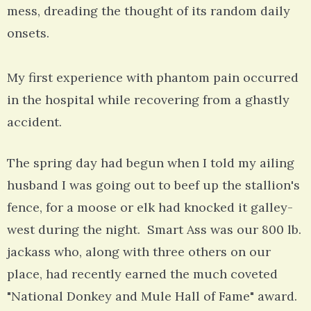
mess, dreading the thought of its random daily
onsets.
My first experience with phantom pain occurred
in the hospital while recovering from a ghastly
accident.
The spring day had begun when I told my ailing
husband I was going out to beef up the stallion's
fence, for a moose or elk had knocked it galley-
west during the night. Smart Ass was our 800 lb.
jackass who, along with three others on our
place, had recently earned the much coveted
"National Donkey and Mule Hall of Fame" award.