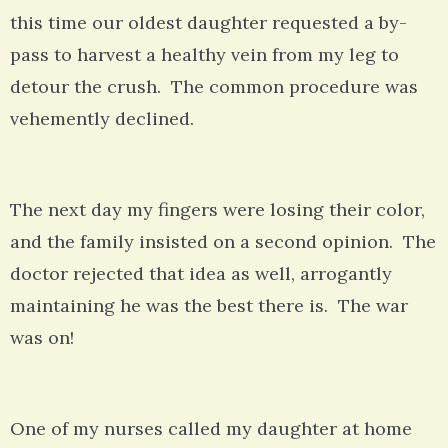
this time our oldest daughter requested a by-
pass to harvest a healthy vein from my leg to
detour the crush. The common procedure was
vehemently declined.
The next day my fingers were losing their color,
and the family insisted on a second opinion. The
doctor rejected that idea as well, arrogantly
maintaining he was the best there is. The war
was on!
One of my nurses called my daughter at home