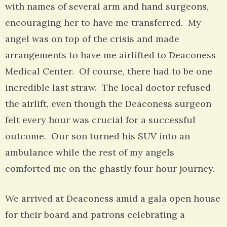
with names of several arm and hand surgeons,
encouraging her to have me transferred. My
angel was on top of the crisis and made
arrangements to have me airlifted to Deaconess
Medical Center. Of course, there had to be one
incredible last straw. The local doctor refused
the airlift, even though the Deaconess surgeon
felt every hour was crucial for a successful
outcome. Our son turned his SUV into an
ambulance while the rest of my angels
comforted me on the ghastly four hour journey.
We arrived at Deaconess amid a gala open house
for their board and patrons celebrating a