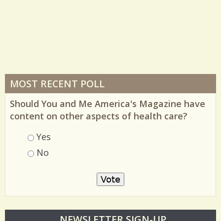
MOST RECENT POLL
Should You and Me America's Magazine have
content on other aspects of health care?
Choices
Yes
No