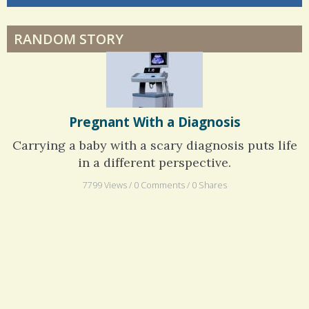
Physical Therapy: No pain, No Gain?
RANDOM STORY
When Doctors Don't Listen
Pregnant With a Diagnosis
Carrying a baby with a scary diagnosis puts life
in a different perspective.
7799 Views / 0 Comments / 0 Shares