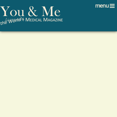
Search
Jump to navigation
menu
Search form