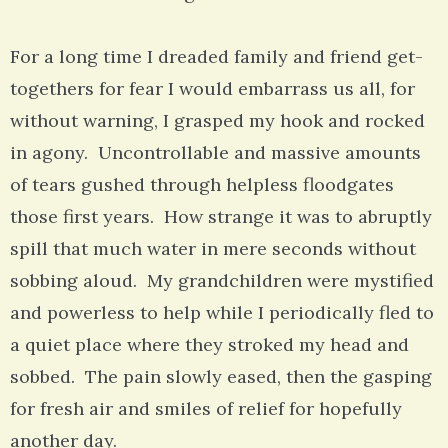
For a long time I dreaded family and friend get-
togethers for fear I would embarrass us all, for
without warning, I grasped my hook and rocked
in agony. Uncontrollable and massive amounts
of tears gushed through helpless floodgates
those first years. How strange it was to abruptly
spill that much water in mere seconds without
sobbing aloud. My grandchildren were mystified
and powerless to help while I periodically fled to
a quiet place where they stroked my head and
sobbed. The pain slowly eased, then the gasping
for fresh air and smiles of relief for hopefully
another day.