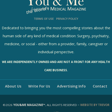
5392 Views / 0 Comments / 23 Shares
TERMS OF USE
PRIVACY POLICY
Dedicated to bringing you the most compelling stories about the
human side of any kind of medical condition: Surgery, psychiatry,
medicine, or social - either from a provider, family, caregiver or
individual perspective.
WE ARE INDEPENDENTLY OWNED AND ARE NOT A FRONT FOR ANY HEALTH
CARE BUSINESS.
About Us
Write For Us
Advertising Info
Contact
©2026
YOU&ME MAGAZINE™
, ALL RIGHTS RESERVED ~
WEBSITE BY TREVOR