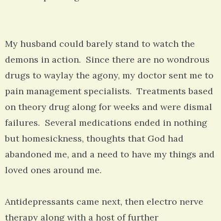
My husband could barely stand to watch the
demons in action. Since there are no wondrous
drugs to waylay the agony, my doctor sent me to
pain management specialists. Treatments based
on theory drug along for weeks and were dismal
failures. Several medications ended in nothing
but homesickness, thoughts that God had
abandoned me, and a need to have my things and
loved ones around me.
Antidepressants came next, then electro nerve
therapy along with a host of further