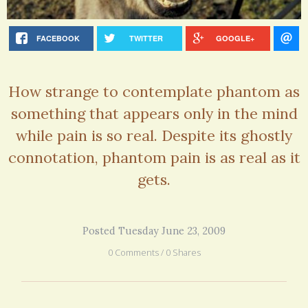
FACEBOOK
TWITTER
GOOGLE+
How strange to contemplate phantom as
something that appears only in the mind
while pain is so real. Despite its ghostly
connotation, phantom pain is as real as it
gets.
Posted Tuesday June 23, 2009
0 Comments / 0 Shares