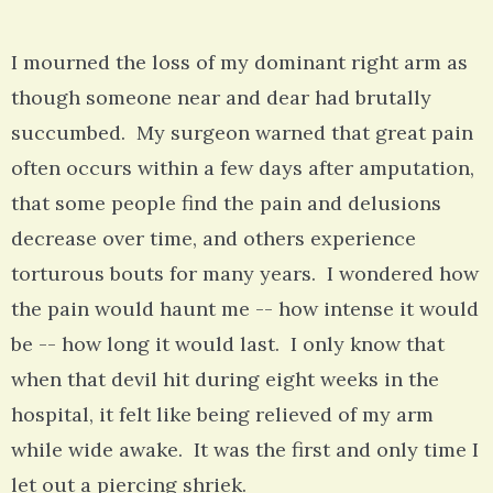
I mourned the loss of my dominant right arm as
though someone near and dear had brutally
succumbed. My surgeon warned that great pain
often occurs within a few days after amputation,
that some people find the pain and delusions
decrease over time, and others experience
torturous bouts for many years. I wondered how
the pain would haunt me -- how intense it would
be -- how long it would last. I only know that
when that devil hit during eight weeks in the
hospital, it felt like being relieved of my arm
while wide awake. It was the first and only time I
let out a piercing shriek.