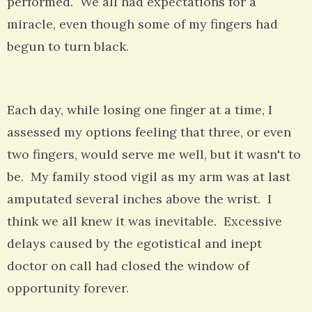
performed. We all had expectations for a
miracle, even though some of my fingers had
begun to turn black.
Each day, while losing one finger at a time, I
assessed my options feeling that three, or even
two fingers, would serve me well, but it wasn't to
be. My family stood vigil as my arm was at last
amputated several inches above the wrist. I
think we all knew it was inevitable. Excessive
delays caused by the egotistical and inept
doctor on call had closed the window of
opportunity forever.