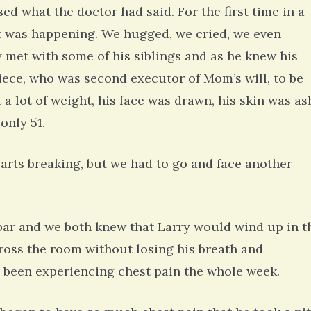
d what the doctor had said. For the first time in a
t was happening. We hugged, we cried, we even
y met with some of his siblings and as he knew his
niece, who was second executor of Mom’s will, to be
 a lot of weight, his face was drawn, his skin was as
only 51.
earts breaking, but we had to go and face another
bar and we both knew that Larry would wind up in t
cross the room without losing his breath and
ad been experiencing chest pain the whole week.