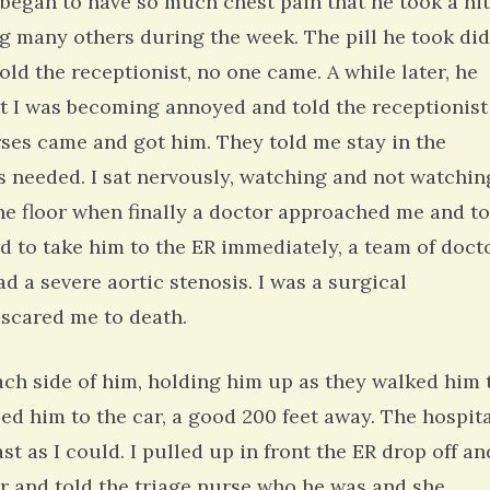
 began to have so much chest pain that he took a ni
ing many others during the week. The pill he took did
old the receptionist, no one came. A while later, he
point I was becoming annoyed and told the receptionist
rses came and got him. They told me stay in the
as needed. I sat nervously, watching and not watchin
he floor when finally a doctor approached me and to
ed to take him to the ER immediately, a team of doct
d a severe aortic stenosis. I was a surgical
 scared me to death.
ch side of him, holding him up as they walked him 
lped him to the car, a good 200 feet away. The hospit
st as I could. I pulled up in front the ER drop off an
ir and told the triage nurse who he was and she