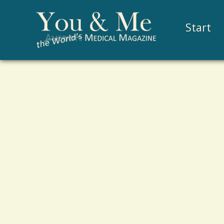
Start