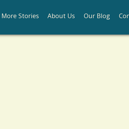
Jump to navigation
More Stories
About Us
Our Blog
Con