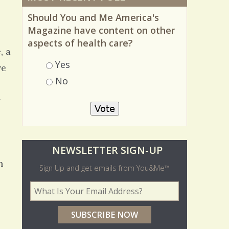
Should You and Me America's
Magazine have content on other
aspects of health care?
, a
Choices
Yes
ve
No
y
O
NEWSLETTER SIGN-UP
n
l
Sign Up and get emails from You&Me™
d
Your Email Address
*
e
r