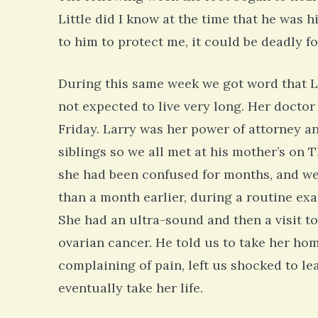
Little did I know at the time that he was 
to him to protect me, it could be deadly fo
During this same week we got word that L
not expected to live very long. Her doctor
Friday. Larry was her power of attorney an
siblings so we all met at his mother’s on
she had been confused for months, and we a
than a month earlier, during a routine ex
She had an ultra-sound and then a visit t
ovarian cancer. He told us to take her hom
complaining of pain, left us shocked to l
eventually take her life.