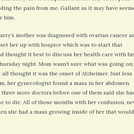
hiding the pain from me. Gallant as it may have seem
r him.
arry’s mother was diagnosed with ovarian cancer a
 set her up with hospice which was to start that
d thought it best to discuss her health care with hi
 Thursday night. Mom wasn’t sure what was going on;
ll thought it was the onset of Alzheimer. Just less
am, her gynecologist found a mass in her abdomen.
o three more doctors before one of them said she ha
e to die. All of those months with her confusion, ne
earn she had a mass growing inside of her that would