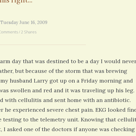
years ago. But all of your fe
6 years 1 month
ago
you went through in the begi
exactly what’s happening to
mom has GBM. She is in real
 Tuesday June 16, 2009
6 years 2
Comments / 2 Shares
arm day that was destined to be a day I would neve
ther, but because of the storm that was brewing
r, my husband Larry got up on a Friday morning and
was swollen and red and it was traveling up his leg. 
 with cellulitis and sent home with an antibiotic.
er he experienced severe chest pain. EKG looked fine
 testing to the telemetry unit. Knowing that cellulit
t, I asked one of the doctors if anyone was checking