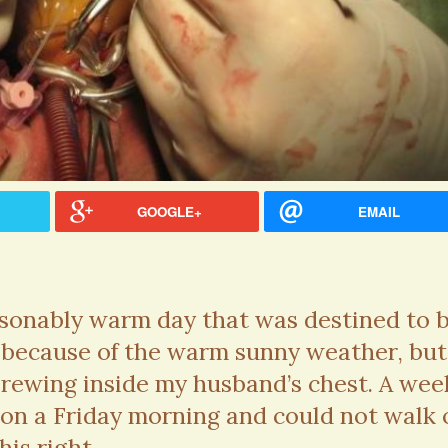
GOOGLE+
EMAIL
asonably warm day that was destined to 
t because of the warm sunny weather, but
brewing inside my husband’s chest. A wee
ssa Melissa Rorick · Commented on
Caitlin Tillman · Commented
 on a Friday morning and could not walk 
n Keller Was Right yes. new Hearing
Numbness: Glioblastoma Mul
s
Hello, I know this post is fr
his right...