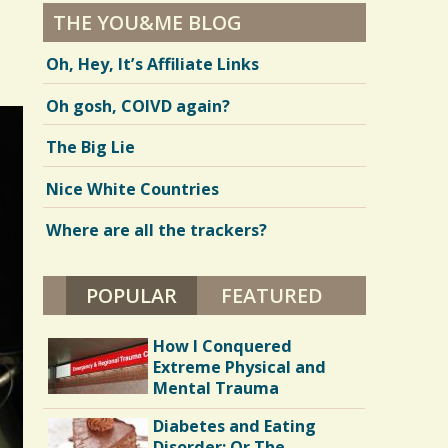
THE YOU&ME BLOG
Oh, Hey, It’s Affiliate Links
Oh gosh, COIVD again?
The Big Lie
Nice White Countries
Where are all the trackers?
POPULAR
(ACTIVE TAB)
FEATURED
How I Conquered
Extreme Physical and
Mental Trauma
Diabetes and Eating
Disorder: Or The