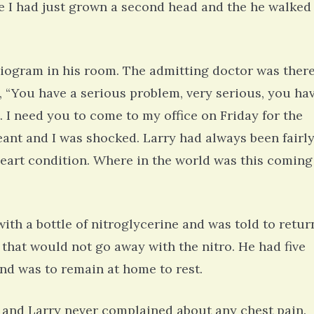
ike I had just grown a second head and the he walked
iogram in his room. The admitting doctor was there
d, “You have a serious problem, very serious, you ha
t. I need you to come to my office on Friday for the
eant and I was shocked. Larry had always been fairl
eart condition. Where in the world was this coming
ith a bottle of nitroglycerine and was told to retur
 that would not go away with the nitro. He had five
and was to remain at home to rest.
 and Larry never complained about any chest pain.