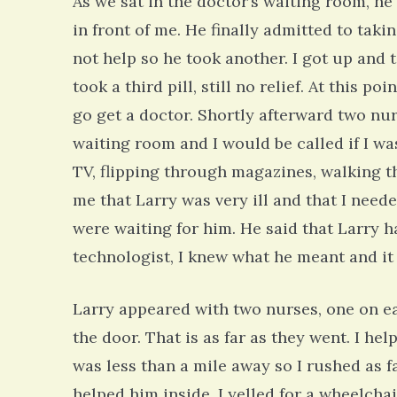
As we sat in the doctor’s waiting room, he
in front of me. He finally admitted to tak
not help so he took another. I got up and t
took a third pill, still no relief. At this 
go get a doctor. Shortly afterward two nu
waiting room and I would be called if I w
TV, flipping through magazines, walking t
me that Larry was very ill and that I need
were waiting for him. He said that Larry ha
technologist, I knew what he meant and it
Larry appeared with two nurses, one on ea
the door. That is as far as they went. I he
was less than a mile away so I rushed as fa
helped him inside. I yelled for a wheelcha