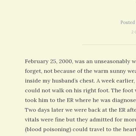
our life!
struggling with many similiar symptoms
on my 13 year Lyme journey I am excited
5 years 10 months
ago
to discover your blog and meditations!
5 years 11 months
ago
Posted
2 
February 25, 2000, was an unseasonably w
forget, not because of the warm sunny wea
inside my husband’s chest. A week earlie
could not walk on his right foot. The foot 
took him to the ER where he was diagnosed
Two days later we were back at the ER aft
vitals were fine but they admitted for more
(blood poisoning) could travel to the hear