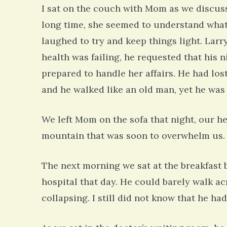
I sat on the couch with Mom as we discusse
long time, she seemed to understand wha
laughed to try and keep things light. Larr
health was failing, he requested that his 
prepared to handle her affairs. He had lost
and he walked like an old man, yet he was 
We left Mom on the sofa that night, our h
mountain that was soon to overwhelm us.
The next morning we sat at the breakfast 
hospital that day. He could barely walk a
collapsing. I still did not know that he h