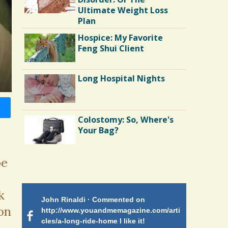
Ultimate Weight Loss
Plan
Hospice: My Favorite
Feng Shui Client
Long Hospital Nights
Colostomy: So, Where's
Your Bag?
be
Shoulder Surgery:
Adapting to Change
k
 on
John Rinaldi · Commented on
Patty Finch
Hairfall
on
tiforme
http://www.youandmemagazine.com/arti
http://www.
om many
cles/a-long-ride-home I like it!
cles/a-long-