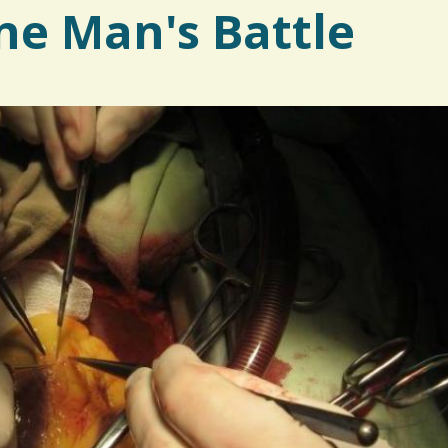
ne Man's Battle