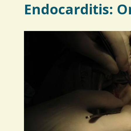
Endocarditis: O