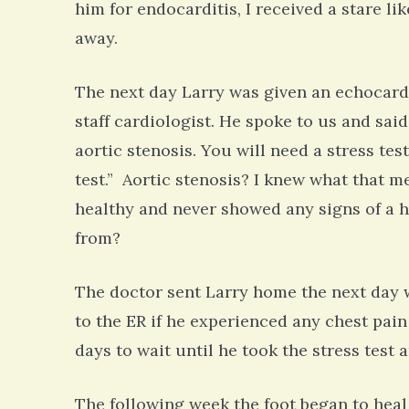
him for endocarditis, I received a stare l
away.
The next day Larry was given an echocard
staff cardiologist. He spoke to us and sai
aortic stenosis. You will need a stress tes
test.” Aortic stenosis? I knew what that m
healthy and never showed any signs of a h
from?
The doctor sent Larry home the next day w
to the ER if he experienced any chest pain
days to wait until he took the stress test 
The following week the foot began to heal