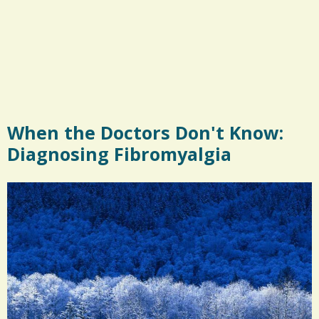
When the Doctors Don't Know:
Diagnosing Fibromyalgia