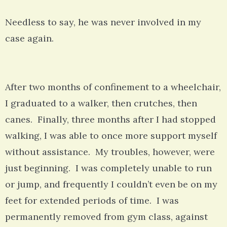
Needless to say, he was never involved in my
case again.
After two months of confinement to a wheelchair,
I graduated to a walker, then crutches, then
canes. Finally, three months after I had stopped
walking, I was able to once more support myself
without assistance. My troubles, however, were
just beginning. I was completely unable to run
or jump, and frequently I couldn’t even be on my
feet for extended periods of time. I was
permanently removed from gym class, against