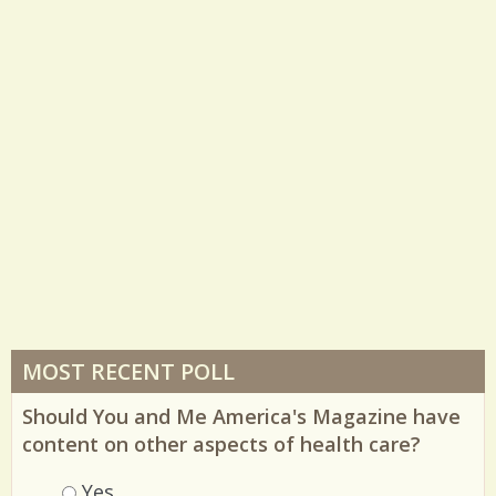
35823 Views / 7 Comments / 1 Shares
MOST RECENT POLL
Should You and Me America's Magazine have
content on other aspects of health care?