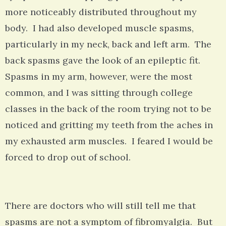
more noticeably distributed throughout my
body. I had also developed muscle spasms,
particularly in my neck, back and left arm. The
back spasms gave the look of an epileptic fit.
Spasms in my arm, however, were the most
common, and I was sitting through college
classes in the back of the room trying not to be
noticed and gritting my teeth from the aches in
my exhausted arm muscles. I feared I would be
forced to drop out of school.
There are doctors who will still tell me that
spasms are not a symptom of fibromyalgia. But