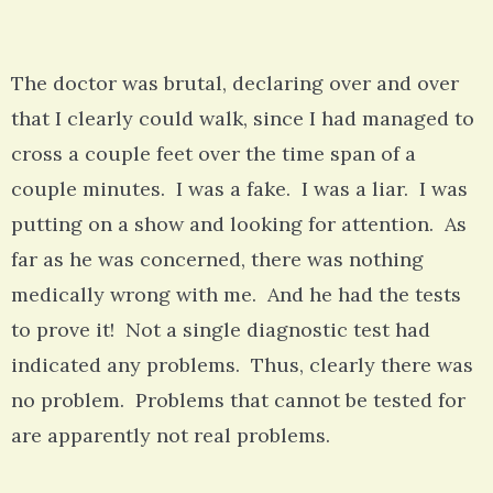
The doctor was brutal, declaring over and over
that I clearly could walk, since I had managed to
cross a couple feet over the time span of a
couple minutes. I was a fake. I was a liar. I was
putting on a show and looking for attention. As
far as he was concerned, there was nothing
medically wrong with me. And he had the tests
to prove it! Not a single diagnostic test had
indicated any problems. Thus, clearly there was
no problem. Problems that cannot be tested for
are apparently not real problems.