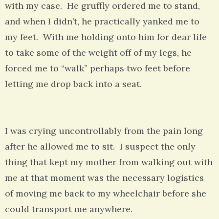
with my case. He gruffly ordered me to stand,
and when I didn’t, he practically yanked me to
my feet. With me holding onto him for dear life
to take some of the weight off of my legs, he
forced me to “walk” perhaps two feet before
letting me drop back into a seat.
I was crying uncontrollably from the pain long
after he allowed me to sit. I suspect the only
thing that kept my mother from walking out with
me at that moment was the necessary logistics
of moving me back to my wheelchair before she
could transport me anywhere.