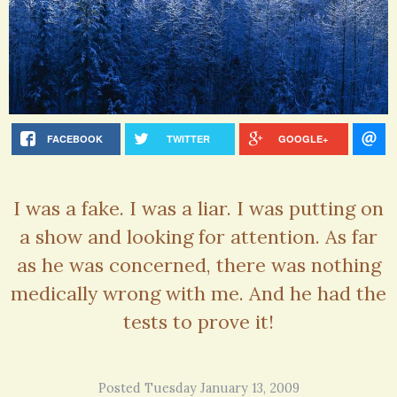
FACEBOOK
TWITTER
GOOGLE+
I was a fake. I was a liar. I was putting on
a show and looking for attention. As far
as he was concerned, there was nothing
medically wrong with me. And he had the
tests to prove it!
Posted Tuesday January 13, 2009