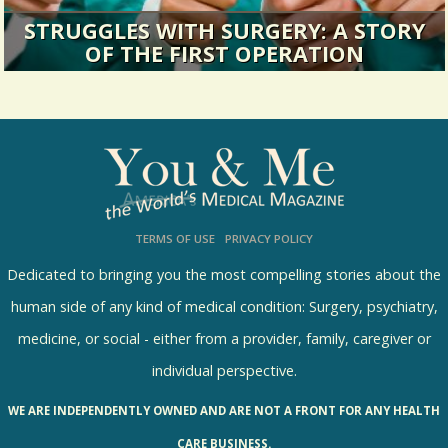
STRUGGLES WITH SURGERY: A STORY
OF THE FIRST OPERATION
Huh. I’ve never, ever, entertained the possibility
of becoming an...
13660 Views / / 0 Shares
TERMS OF USE
PRIVACY POLICY
Dedicated to bringing you the most compelling stories about the
human side of any kind of medical condition: Surgery, psychiatry,
medicine, or social - either from a provider, family, caregiver or
individual perspective.
WE ARE INDEPENDENTLY OWNED AND ARE NOT A FRONT FOR ANY HEALTH