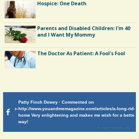
Hospice: One Death
Parents and Disabled Children: I'm 40
and I Want My Mommy
The Doctor As Patient: A Fool's Fool
Endocarditis: One Man's Battle
Patty Finch Dewey · Commented on
Pa
Shelter Stress
g-ride-
http://www.youandmemagazine.com/articles/a-long-ride-
My
home Very enlightening and makes me wish for a better
cl
way!
s
ago
Dyspraxia: The Clumsy Child
6 years 6 months
ago