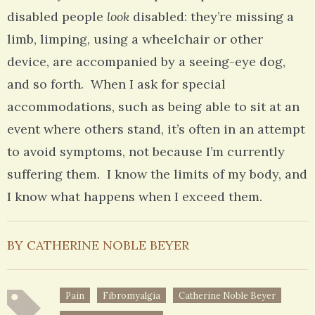
disabled people
look
disabled: they’re missing a
limb, limping, using a wheelchair or other
device, are accompanied by a seeing-eye dog,
and so forth. When I ask for special
accommodations, such as being able to sit at an
event where others stand, it’s often in an attempt
to avoid symptoms, not because I’m currently
suffering them. I know the limits of my body, and
I know what happens when I exceed them.
BY CATHERINE NOBLE BEYER
Pain
Fibromyalgia
Catherine Noble Beyer