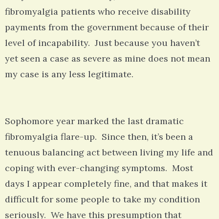
fibromyalgia patients who receive disability
payments from the government because of their
level of incapability. Just because you haven’t
yet seen a case as severe as mine does not mean
my case is any less legitimate.
Sophomore year marked the last dramatic
fibromyalgia flare-up. Since then, it’s been a
tenuous balancing act between living my life and
coping with ever-changing symptoms. Most
days I appear completely fine, and that makes it
difficult for some people to take my condition
seriously. We have this presumption that