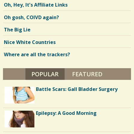
Oh, Hey, It’s Affiliate Links
Oh gosh, COIVD again?
The Big Lie
Nice White Countries
Where are all the trackers?
POPULAR
(ACTIVE TAB)
FEATURED
Battle Scars: Gall Bladder Surgery
Epilepsy: A Good Morning