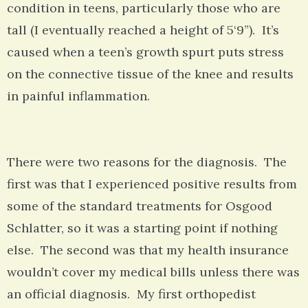
condition in teens, particularly those who are
tall (I eventually reached a height of 5‘9”). It’s
caused when a teen’s growth spurt puts stress
on the connective tissue of the knee and results
in painful inflammation.
There were two reasons for the diagnosis. The
first was that I experienced positive results from
some of the standard treatments for Osgood
Schlatter, so it was a starting point if nothing
else. The second was that my health insurance
wouldn’t cover my medical bills unless there was
an official diagnosis. My first orthopedist