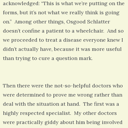
acknowledged: “This is what we’re putting on the
forms, but it’s not what we really think is going
on.” Among other things, Osgood Schlatter
doesn’t confine a patient to a wheelchair. And so
we proceeded to treat a disease everyone knew I
didn’t actually have, because it was more useful
than trying to cure a question mark.
Then there were the not-so-helpful doctors who
were determined to prove me wrong rather than
deal with the situation at hand. The first was a
highly respected specialist. My other doctors
were practically giddy about him being involved