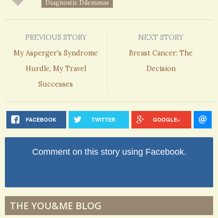
Diagnostic Dilemmas
PREVIOUS STORY
NEXT STORY
My Asperger's Syndrome
Breast Cancer: The
Hurdle, My Travel
Decision
Successes
FACEBOOK
TWITTER
GOOGLE+
Comment on this story using Facebook.
THE YOU&ME BLOG