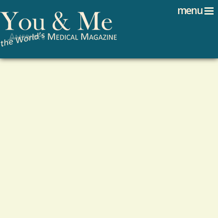
Search
Jump to navigation
menu
Search form