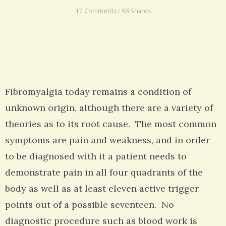
17 Comments / 68 Shares
Fibromyalgia today remains a condition of
unknown origin, although there are a variety of
theories as to its root cause. The most common
symptoms are pain and weakness, and in order
to be diagnosed with it a patient needs to
demonstrate pain in all four quadrants of the
body as well as at least eleven active trigger
points out of a possible seventeen. No
diagnostic procedure such as blood work is