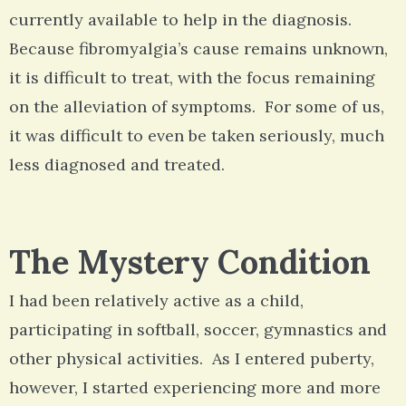
currently available to help in the diagnosis.
Because fibromyalgia’s cause remains unknown,
it is difficult to treat, with the focus remaining
on the alleviation of symptoms. For some of us,
it was difficult to even be taken seriously, much
less diagnosed and treated.
The Mystery Condition
I had been relatively active as a child,
participating in softball, soccer, gymnastics and
other physical activities. As I entered puberty,
however, I started experiencing more and more