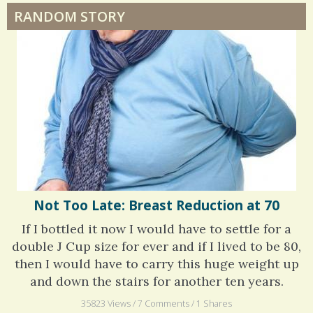
RANDOM STORY
Surgery Feelings
Whatever I Want
Not Too Late: Breast Reduction at 70
If I bottled it now I would have to settle for a
double J Cup size for ever and if I lived to be 80,
then I would have to carry this huge weight up
and down the stairs for another ten years.