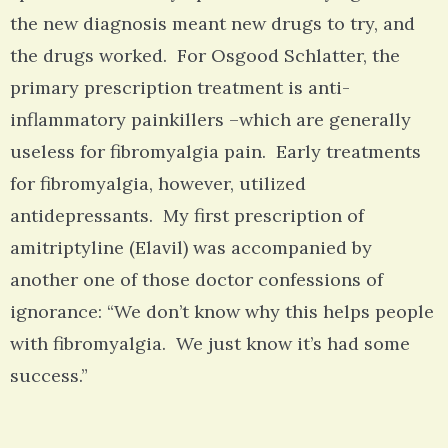
the new diagnosis meant new drugs to try, and
the drugs worked. For Osgood Schlatter, the
primary prescription treatment is anti-
inflammatory painkillers –which are generally
useless for fibromyalgia pain. Early treatments
for fibromyalgia, however, utilized
antidepressants. My first prescription of
amitriptyline (Elavil) was accompanied by
another one of those doctor confessions of
ignorance: “We don’t know why this helps people
with fibromyalgia. We just know it’s had some
success.”