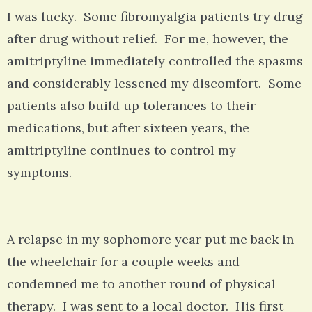
I was lucky. Some fibromyalgia patients try drug
after drug without relief. For me, however, the
amitriptyline immediately controlled the spasms
and considerably lessened my discomfort. Some
patients also build up tolerances to their
medications, but after sixteen years, the
amitriptyline continues to control my
symptoms.
A relapse in my sophomore year put me back in
the wheelchair for a couple weeks and
condemned me to another round of physical
therapy. I was sent to a local doctor. His first