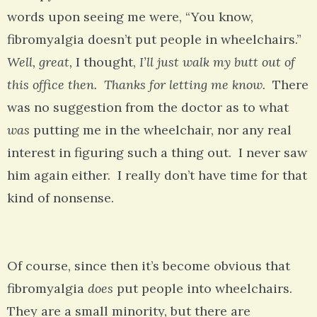
words upon seeing me were, “You know,
fibromyalgia doesn’t put people in wheelchairs.”
Well, great,
I thought,
I’ll just walk my butt out of
this office then. Thanks for letting me know.
There
was no suggestion from the doctor as to what
was
putting me in the wheelchair, nor any real
interest in figuring such a thing out. I never saw
him again either. I really don’t have time for that
kind of nonsense.
Of course, since then it’s become obvious that
fibromyalgia
does
put people into wheelchairs.
They are a small minority, but there are