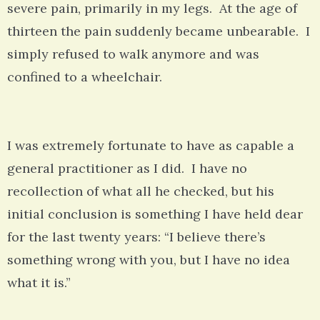
severe pain, primarily in my legs. At the age of
thirteen the pain suddenly became unbearable. I
simply refused to walk anymore and was
confined to a wheelchair.
I was extremely fortunate to have as capable a
general practitioner as I did. I have no
recollection of what all he checked, but his
initial conclusion is something I have held dear
for the last twenty years: “I believe there’s
something wrong with you, but I have no idea
what it is.”