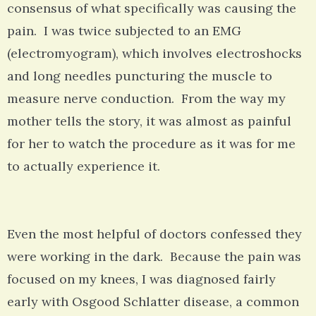
consensus of what specifically was causing the
pain. I was twice subjected to an EMG
(electromyogram), which involves electroshocks
and long needles puncturing the muscle to
measure nerve conduction. From the way my
mother tells the story, it was almost as painful
for her to watch the procedure as it was for me
to actually experience it.
Even the most helpful of doctors confessed they
were working in the dark. Because the pain was
focused on my knees, I was diagnosed fairly
early with Osgood Schlatter disease, a common