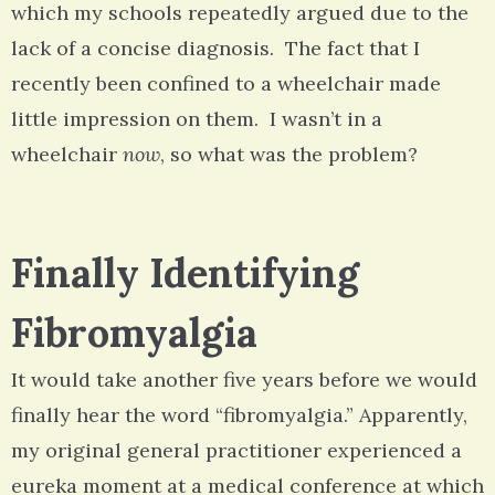
which my schools repeatedly argued due to the
lack of a concise diagnosis. The fact that I
recently been confined to a wheelchair made
little impression on them. I wasn’t in a
wheelchair
now
, so what was the problem?
Finally Identifying
Fibromyalgia
It would take another five years before we would
finally hear the word “fibromyalgia.” Apparently,
my original general practitioner experienced a
eureka moment at a medical conference at which