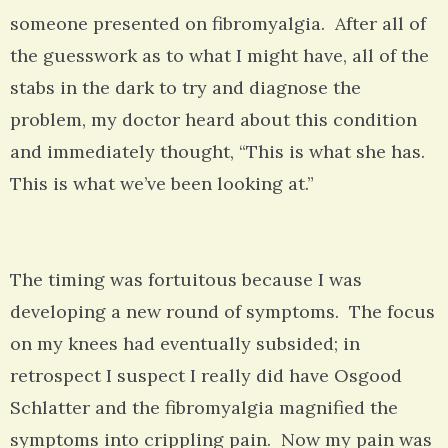
someone presented on fibromyalgia. After all of
the guesswork as to what I might have, all of the
stabs in the dark to try and diagnose the
problem, my doctor heard about this condition
and immediately thought, “This is what she has.
This is what we’ve been looking at.”
The timing was fortuitous because I was
developing a new round of symptoms. The focus
on my knees had eventually subsided; in
retrospect I suspect I really did have Osgood
Schlatter and the fibromyalgia magnified the
symptoms into crippling pain. Now my pain was