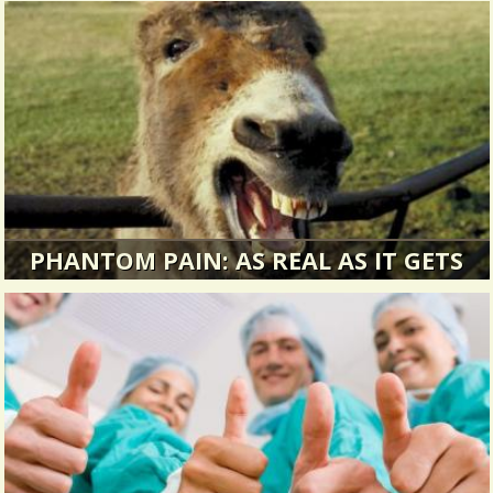
PHANTOM PAIN: AS REAL AS IT GETS
How strange to contemplate phantom as
something that appears only in the...
13748 Views / / 0 Shares