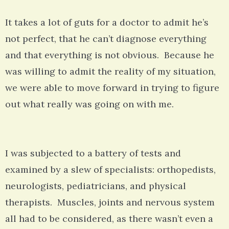
It takes a lot of guts for a doctor to admit he’s
not perfect, that he can’t diagnose everything
and that everything is not obvious. Because he
was willing to admit the reality of my situation,
we were able to move forward in trying to figure
out what really was going on with me.
I was subjected to a battery of tests and
examined by a slew of specialists: orthopedists,
neurologists, pediatricians, and physical
therapists. Muscles, joints and nervous system
all had to be considered, as there wasn’t even a