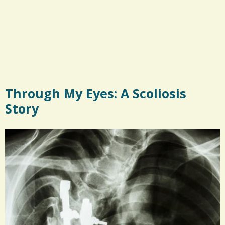
Through My Eyes: A Scoliosis
Story