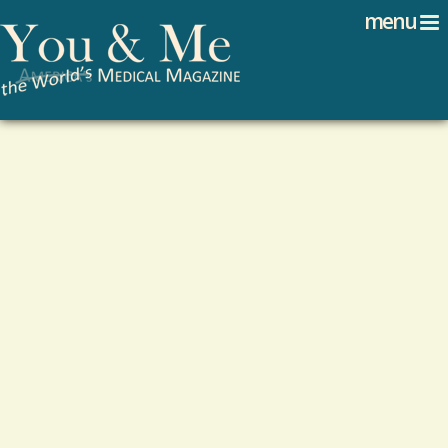
Search
Jump to navigation
menu
Search form