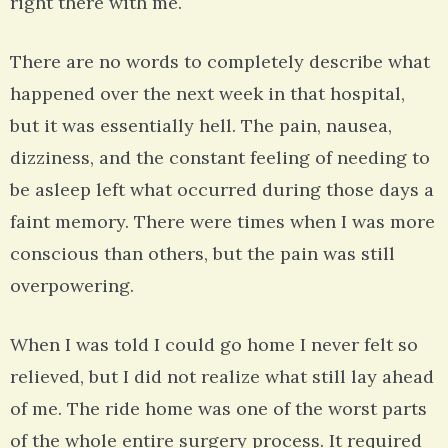
right there with me.
There are no words to completely describe what
happened over the next week in that hospital,
but it was essentially hell. The pain, nausea,
dizziness, and the constant feeling of needing to
be asleep left what occurred during those days a
faint memory. There were times when I was more
conscious than others, but the pain was still
overpowering.
When I was told I could go home I never felt so
relieved, but I did not realize what still lay ahead
of me. The ride home was one of the worst parts
of the whole entire surgery process. It required