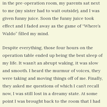
in the pre-operation room, my parents sat next
to me (my sister had to wait outside), and I was
given funny juice. Soon the funny juice took
effect and I faded away as the game of “Where’s
Waldo” filled my mind.
Despite everything, those four hours on the
operation table ended up being the best sleep of
my life. It wasn’t an abrupt waking, it was slow
and smooth. I heard the murmur of voices, they
were taking and moving things off of me. Finally,
they asked me questions of which I can’t recall
now, I was still lost in a dreamy state. At some
point I was brought back to the room that I had