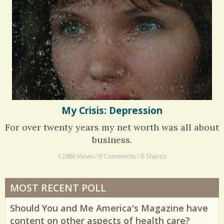
Phantom Pain: As Real As It Gets
My Crisis: Depression
For over twenty years my net worth was all about
business.
12886 Views / 0 Comments / 0 Shares
MOST RECENT POLL
Should You and Me America's Magazine have