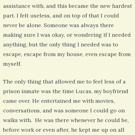
assistance with, and this became the new hardest
part. I felt useless, and on top of that I could
never be alone. Someone was always there
making sure I was okay, or wondering if I needed
anything, but the only thing I needed was to
escape, escape from my house, even escape from
myself.
The only thing that allowed me to feel less of a
prison inmate was the time Lucas, my boyfriend
came over. He entertained me with movies,
conversations, and was someone I could go on
walks with. He was there whenever he could be,
before work or even after, he kept me up on all