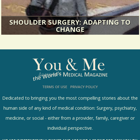
SHOULDER SURGERY: ADAPTING TO
CHANGE
Are you familiar with the expression “busier
than a one-armed paper hanger...
21544 Views / 0 Comments / 25 Shares
TERMS OF USE
PRIVACY POLICY
Dedicated to bringing you the most compelling stories about the
human side of any kind of medical condition: Surgery, psychiatry,
medicine, or social - either from a provider, family, caregiver or
individual perspective.