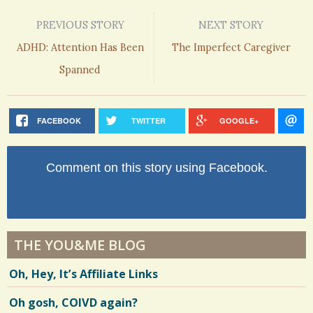
PREVIOUS STORY
NEXT STORY
ADHD: Attention Has Been
The Imperfect Caregiver
Spanned
FACEBOOK
TWITTER
GOOGLE+
Comment on this story using Facebook.
THE YOU&ME BLOG
Oh, Hey, It’s Affiliate Links
Oh gosh, COIVD again?