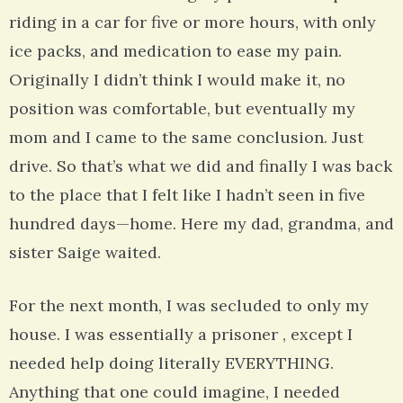
riding in a car for five or more hours, with only
ice packs, and medication to ease my pain.
Originally I didn’t think I would make it, no
position was comfortable, but eventually my
mom and I came to the same conclusion. Just
drive. So that’s what we did and finally I was back
to the place that I felt like I hadn’t seen in five
hundred days—home. Here my dad, grandma, and
sister Saige waited.
For the next month, I was secluded to only my
house. I was essentially a prisoner , except I
needed help doing literally EVERYTHING.
Anything that one could imagine, I needed