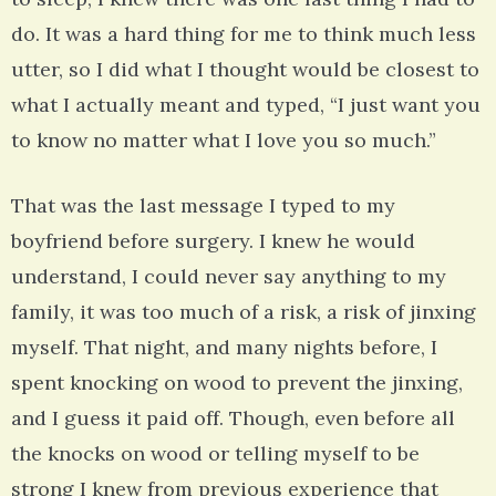
do. It was a hard thing for me to think much less
utter, so I did what I thought would be closest to
what I actually meant and typed, “I just want you
to know no matter what I love you so much.”
That was the last message I typed to my
boyfriend before surgery. I knew he would
understand, I could never say anything to my
family, it was too much of a risk, a risk of jinxing
myself. That night, and many nights before, I
spent knocking on wood to prevent the jinxing,
and I guess it paid off. Though, even before all
the knocks on wood or telling myself to be
strong I knew from previous experience that