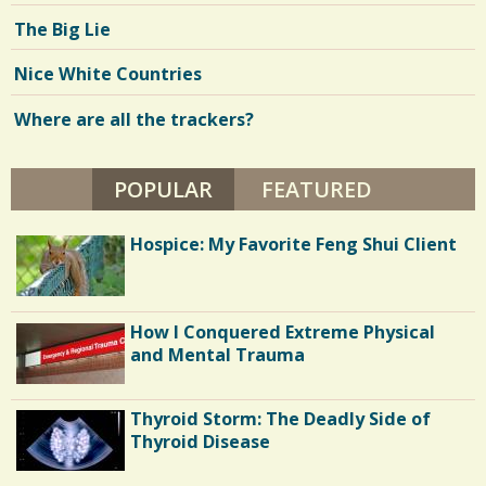
The Big Lie
Nice White Countries
Where are all the trackers?
POPULAR
(ACTIVE TAB)
FEATURED
Hospice: My Favorite Feng Shui Client
How I Conquered Extreme Physical
and Mental Trauma
Thyroid Storm: The Deadly Side of
Thyroid Disease