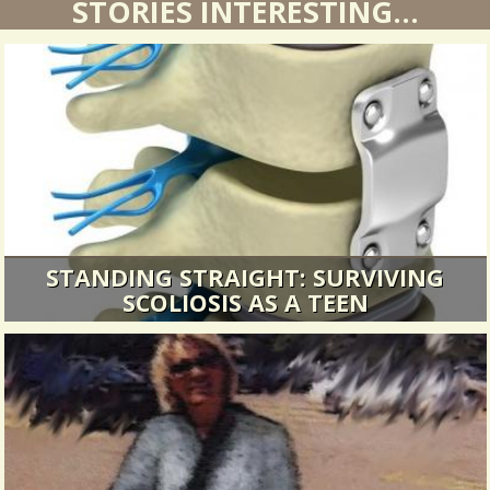
STORIES INTERESTING...
STANDING STRAIGHT: SURVIVING
SCOLIOSIS AS A TEEN
The following morning, they would wheel me
into the operating room, cut me...
20654 Views / 0 Comments / 3 Shares