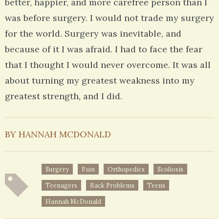
better, happier, and more carefree person than I
was before surgery. I would not trade my surgery
for the world. Surgery was inevitable, and
because of it I was afraid. I had to face the fear
that I thought I would never overcome. It was all
about turning my greatest weakness into my
greatest strength, and I did.
BY HANNAH MCDONALD
Surgery
Pain
Orthopedics
Scoliosis
Teenagers
Back Problems
Teens
Hannah McDonald