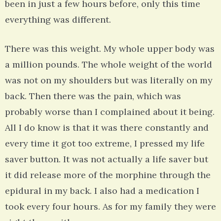
been in just a few hours before, only this time
everything was different.
There was this weight. My whole upper body was
a million pounds. The whole weight of the world
was not on my shoulders but was literally on my
back. Then there was the pain, which was
probably worse than I complained about it being.
All I do know is that it was there constantly and
every time it got too extreme, I pressed my life
saver button. It was not actually a life saver but
it did release more of the morphine through the
epidural in my back. I also had a medication I
took every four hours. As for my family they were