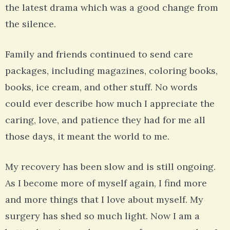
the latest drama which was a good change from
the silence.
Family and friends continued to send care
packages, including magazines, coloring books,
books, ice cream, and other stuff. No words
could ever describe how much I appreciate the
caring, love, and patience they had for me all
those days, it meant the world to me.
My recovery has been slow and is still ongoing.
As I become more of myself again, I find more
and more things that I love about myself. My
surgery has shed so much light. Now I am a