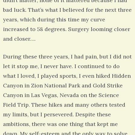
didn’t matter; none of it mattered because I had
bad luck. That’s what I believed for the next three
years, which during this time my curve
increased to 58 degrees. Surgery looming closer
and closer….
During these three years, I had pain, but I did not
let it stop me, I never have. I continued to do
what I loved, I played sports, I even hiked Hidden
Canyon in Zion National Park and Gold Strike
Canyon in Las Vegas, Nevada on the Science
Field Trip. These hikes and many others tested
my limits, but I persevered. Despite these
ambitions, there was one thing that kept me
down. My self-esteem and the only way to solve