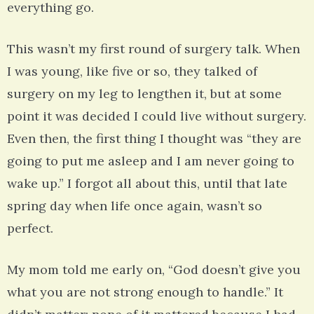
everything go.
This wasn’t my first round of surgery talk. When
I was young, like five or so, they talked of
surgery on my leg to lengthen it, but at some
point it was decided I could live without surgery.
Even then, the first thing I thought was “they are
going to put me asleep and I am never going to
wake up.” I forgot all about this, until that late
spring day when life once again, wasn’t so
perfect.
My mom told me early on, “God doesn’t give you
what you are not strong enough to handle.” It