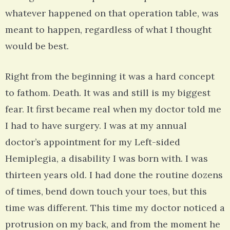
whatever happened on that operation table, was
meant to happen, regardless of what I thought
would be best.
Right from the beginning it was a hard concept
to fathom. Death. It was and still is my biggest
fear. It first became real when my doctor told me
I had to have surgery. I was at my annual
doctor’s appointment for my Left-sided
Hemiplegia, a disability I was born with. I was
thirteen years old. I had done the routine dozens
of times, bend down touch your toes, but this
time was different. This time my doctor noticed a
protrusion on my back, and from the moment he