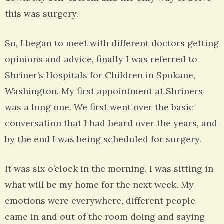
this was surgery.
So, I began to meet with different doctors getting
opinions and advice, finally I was referred to
Shriner’s Hospitals for Children in Spokane,
Washington. My first appointment at Shriners
was a long one. We first went over the basic
conversation that I had heard over the years, and
by the end I was being scheduled for surgery.
It was six o’clock in the morning. I was sitting in
what will be my home for the next week. My
emotions were everywhere, different people
came in and out of the room doing and saying