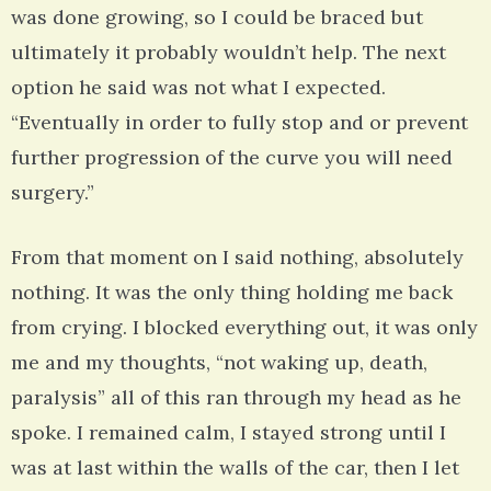
was done growing, so I could be braced but
ultimately it probably wouldn’t help. The next
option he said was not what I expected.
“Eventually in order to fully stop and or prevent
further progression of the curve you will need
surgery.”
From that moment on I said nothing, absolutely
nothing. It was the only thing holding me back
from crying. I blocked everything out, it was only
me and my thoughts, “not waking up, death,
paralysis” all of this ran through my head as he
spoke. I remained calm, I stayed strong until I
was at last within the walls of the car, then I let