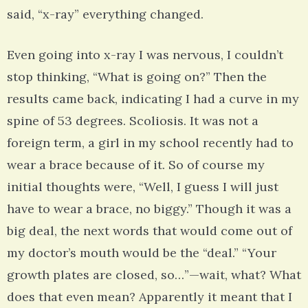
said, “x-ray” everything changed.
Even going into x-ray I was nervous, I couldn’t
stop thinking, “What is going on?” Then the
results came back, indicating I had a curve in my
spine of 53 degrees. Scoliosis. It was not a
foreign term, a girl in my school recently had to
wear a brace because of it. So of course my
initial thoughts were, “Well, I guess I will just
have to wear a brace, no biggy.” Though it was a
big deal, the next words that would come out of
my doctor’s mouth would be the “deal.” “Your
growth plates are closed, so…”—wait, what? What
does that even mean? Apparently it meant that I