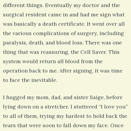
different things. Eventually my doctor and the
surgical resident came in and had me sign what
was basically a death certificate. It went over all
the various complications of surgery, including
paralysis, death, and blood loss. There was one
thing that was reassuring, the Cell Saver. This
system would return all blood from the
operation back to me. After signing, it was time
to face the inevitable.
I hugged my mom, dad, and sister Saige, before
lying down on a stretcher. I stuttered “I love you”
to all of them, trying my hardest to hold back the
tears that were soon to fall down my face. Once