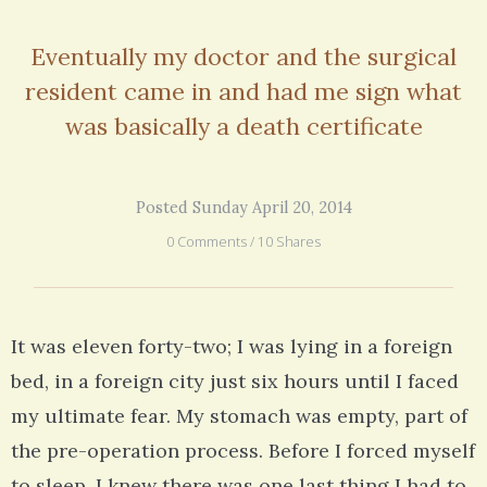
Eventually my doctor and the surgical
resident came in and had me sign what
was basically a death certificate
Posted Sunday April 20, 2014
0 Comments / 10 Shares
It was eleven forty-two; I was lying in a foreign
bed, in a foreign city just six hours until I faced
my ultimate fear. My stomach was empty, part of
the pre-operation process. Before I forced myself
to sleep, I knew there was one last thing I had to