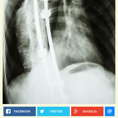
FACEBOOK
TWITTER
GOOGLE+