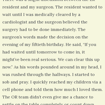
resident and my surgeon. The resident wanted to
wait until I was medically cleared by a
cardiologist and the surgeon believed the
surgery had to be done immediately. The
surgeon’s words made the decision on the
evening of my fiftieth birthday. He said, “If you
had waited until tomorrow to come in, it
might’ve been real serious. We can clear this up
now.” As his words pounded around in my head, I
was rushed through the hallways. I started to
sob and pray. I quickly reached my children via a
cell phone and told them how much I loved them.
The OR team didn’t even give me a chance to
settle on the table completely or count down