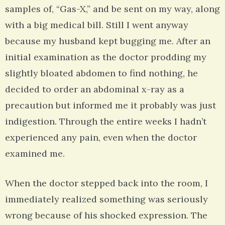
samples of, “Gas-X,” and be sent on my way, along
with a big medical bill. Still I went anyway
because my husband kept bugging me. After an
initial examination as the doctor prodding my
slightly bloated abdomen to find nothing, he
decided to order an abdominal x-ray as a
precaution but informed me it probably was just
indigestion. Through the entire weeks I hadn’t
experienced any pain, even when the doctor
examined me.
When the doctor stepped back into the room, I
immediately realized something was seriously
wrong because of his shocked expression. The