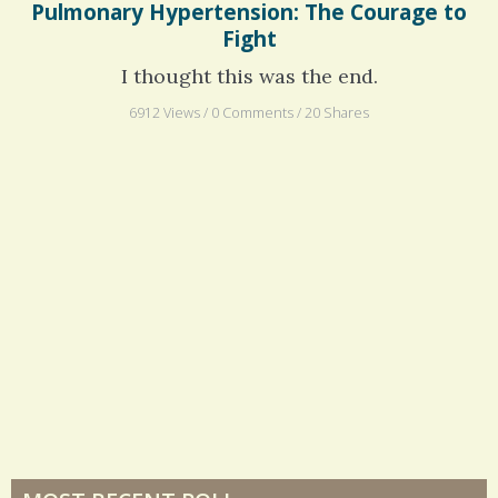
Pulmonary Hypertension: The Courage to
Fight
I thought this was the end.
6912 Views / 0 Comments / 20 Shares