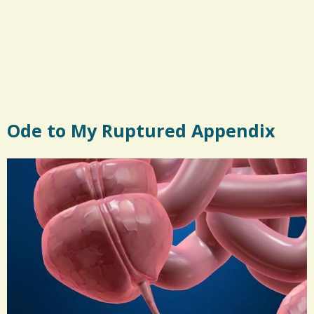
Ode to My Ruptured Appendix