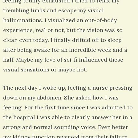
feeling totally exhausted I tried to relax my
trembling limbs and escape my visual
hallucinations. I visualized an out-of-body
experience, real or not, but the vision was so
clear, even today. I finally drifted off to sleep
after being awake for an incredible week and a
half. Maybe my love of sci-fi influenced these
visual sensations or maybe not.
The next day I woke up, feeling a nurse pressing
down on my abdomen. She asked how I was
feeling. For the first time since I was admitted to
the hospital I was able to clearly answer her in a
strong and normal sounding voice. Even better
my kidney function reversed from their failure