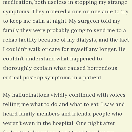
medication, both useless in stopping my strange
symptoms. They ordered a one on one aide to try
to keep me calm at night. My surgeon told my
family they were probably going to send me to a
rehab facility because of my dialysis, and the fact
I couldn’t walk or care for myself any longer. He
couldn’t understand what happened to
thoroughly explain what caused horrendous
critical post-op symptoms in a patient.
My hallucinations vividly continued with voices
telling me what to do and what to eat. I saw and
heard family members and friends, people who
weren’t even in the hospital. One night after