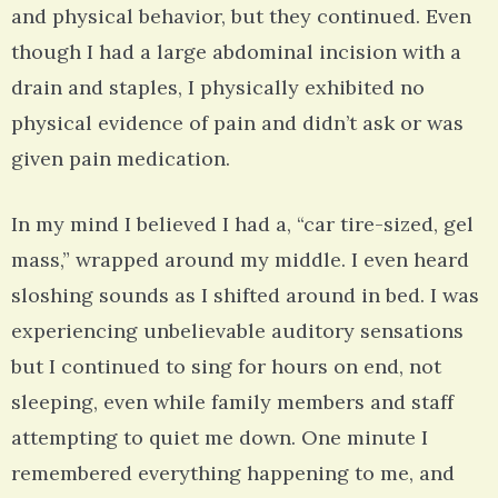
and physical behavior, but they continued. Even
though I had a large abdominal incision with a
drain and staples, I physically exhibited no
physical evidence of pain and didn’t ask or was
given pain medication.
In my mind I believed I had a, “car tire-sized, gel
mass,” wrapped around my middle. I even heard
sloshing sounds as I shifted around in bed. I was
experiencing unbelievable auditory sensations
but I continued to sing for hours on end, not
sleeping, even while family members and staff
attempting to quiet me down. One minute I
remembered everything happening to me, and