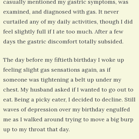
casually mentioned my gastric symptoms, was
examined, and diagnosed with gas. It never
curtailed any of my daily activities, though I did
feel slightly full if I ate too much. After a few
days the gastric discomfort totally subsided.
The day before my fiftieth birthday I woke up
feeling slight gas sensations again, as if
someone was tightening a belt up under my
chest. My husband asked if I wanted to go out to
eat. Being a picky eater, I decided to decline. Still
waves of depression over my birthday engulfed
me as I walked around trying to move a big burp
up to my throat that day.