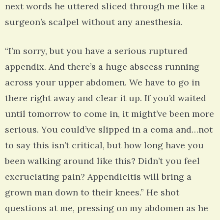
next words he uttered sliced through me like a
surgeon’s scalpel without any anesthesia.
“I’m sorry, but you have a serious ruptured
appendix. And there’s a huge abscess running
across your upper abdomen. We have to go in
there right away and clear it up. If you’d waited
until tomorrow to come in, it might’ve been more
serious. You could’ve slipped in a coma and…not
to say this isn’t critical, but how long have you
been walking around like this? Didn’t you feel
excruciating pain? Appendicitis will bring a
grown man down to their knees.” He shot
questions at me, pressing on my abdomen as he