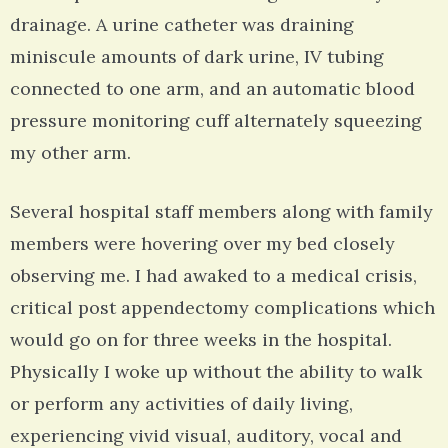
drainage. A urine catheter was draining
miniscule amounts of dark urine, IV tubing
connected to one arm, and an automatic blood
pressure monitoring cuff alternately squeezing
my other arm.
Several hospital staff members along with family
members were hovering over my bed closely
observing me. I had awaked to a medical crisis,
critical post appendectomy complications which
would go on for three weeks in the hospital.
Physically I woke up without the ability to walk
or perform any activities of daily living,
experiencing vivid visual, auditory, vocal and