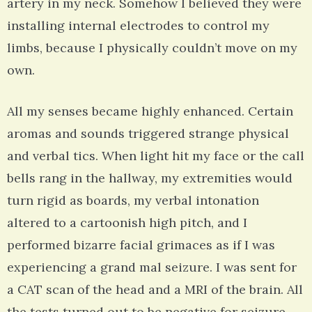
artery in my neck. Somehow I believed they were
installing internal electrodes to control my
limbs, because I physically couldn’t move on my
own.
All my senses became highly enhanced. Certain
aromas and sounds triggered strange physical
and verbal tics. When light hit my face or the call
bells rang in the hallway, my extremities would
turn rigid as boards, my verbal intonation
altered to a cartoonish high pitch, and I
performed bizarre facial grimaces as if I was
experiencing a grand mal seizure. I was sent for
a CAT scan of the head and a MRI of the brain. All
the tests turned out to be negative for seizure