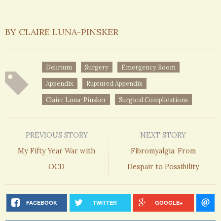
BY CLAIRE LUNA-PINSKER
Delirium
Surgery
Emergency Room
Appendix
Ruptured Appendix
Claire Luna-Pinsker
Surgical Complications
PREVIOUS STORY
NEXT STORY
My Fifty Year War with
Fibromyalgia: From
OCD
Despair to Possibility
FACEBOOK
TWITTER
GOOGLE+