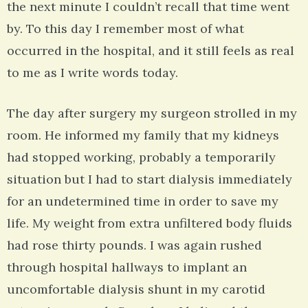
the next minute I couldn’t recall that time went
by. To this day I remember most of what
occurred in the hospital, and it still feels as real
to me as I write words today.
The day after surgery my surgeon strolled in my
room. He informed my family that my kidneys
had stopped working, probably a temporarily
situation but I had to start dialysis immediately
for an undetermined time in order to save my
life. My weight from extra unfiltered body fluids
had rose thirty pounds. I was again rushed
through hospital hallways to implant an
uncomfortable dialysis shunt in my carotid