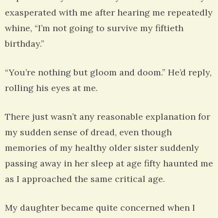
exasperated with me after hearing me repeatedly
whine, “I’m not going to survive my fiftieth
birthday.”
“You’re nothing but gloom and doom.” He’d reply,
rolling his eyes at me.
There just wasn’t any reasonable explanation for
my sudden sense of dread, even though
memories of my healthy older sister suddenly
passing away in her sleep at age fifty haunted me
as I approached the same critical age.
My daughter became quite concerned when I