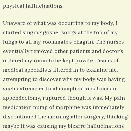
physical hallucinations.
Unaware of what was occurring to my body, I
started singing gospel songs at the top of my
lungs to all my roommate’s chagrin. The nurses
eventually removed other patients and doctor’s
ordered my room to be kept private. Teams of
medical specialists filtered in to examine me,
attempting to discover why my body was having
such extreme critical complications from an
appendectomy, ruptured though it was. My pain
medication pump of morphine was immediately
discontinued the morning after surgery, thinking
maybe it was causing my bizarre hallucinations