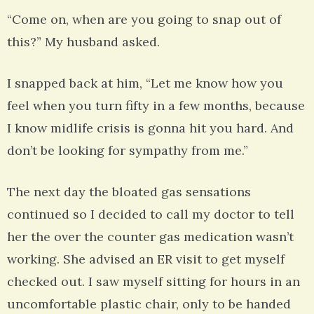
“Come on, when are you going to snap out of
this?” My husband asked.
I snapped back at him, “Let me know how you
feel when you turn fifty in a few months, because
I know midlife crisis is gonna hit you hard. And
don’t be looking for sympathy from me.”
The next day the bloated gas sensations
continued so I decided to call my doctor to tell
her the over the counter gas medication wasn’t
working. She advised an ER visit to get myself
checked out. I saw myself sitting for hours in an
uncomfortable plastic chair, only to be handed