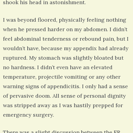
shook his head in astonishment.
I was beyond floored, physically feeling nothing
when he pressed harder on my abdomen. I didn’t
feel abdominal tenderness or rebound pain, but I
wouldn’t have, because my appendix had already
ruptured. My stomach was slightly bloated but
no hardness. I didn’t even have an elevated
temperature, projectile vomiting or any other
warning signs of appendicitis. I only had a sense
of pervasive doom. All sense of personal dignity
was stripped away as I was hastily prepped for
emergency surgery.
There was a slight discussion between the ER