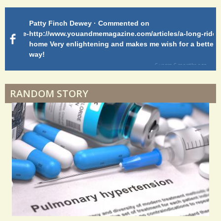
Patty Finch Dewey · Commented on
Pa
Shelter Stress
g-ride-
http://www.youandmemagazine.com/articles/a-long-ride-
My
home Very enlightening and makes me wish for a better
cl
way!
s
ago
Dyspraxia: The Clumsy Child
6 years 6 months
ago
RANDOM STORY
Surgery Feelings
Whatever I Want