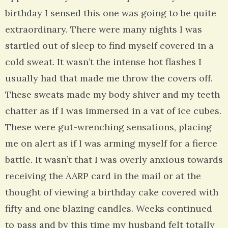
birthday I sensed this one was going to be quite
extraordinary. There were many nights I was
startled out of sleep to find myself covered in a
cold sweat. It wasn’t the intense hot flashes I
usually had that made me throw the covers off.
These sweats made my body shiver and my teeth
chatter as if I was immersed in a vat of ice cubes.
These were gut-wrenching sensations, placing
me on alert as if I was arming myself for a fierce
battle. It wasn’t that I was overly anxious towards
receiving the AARP card in the mail or at the
thought of viewing a birthday cake covered with
fifty and one blazing candles. Weeks continued
to pass and by this time my husband felt totally