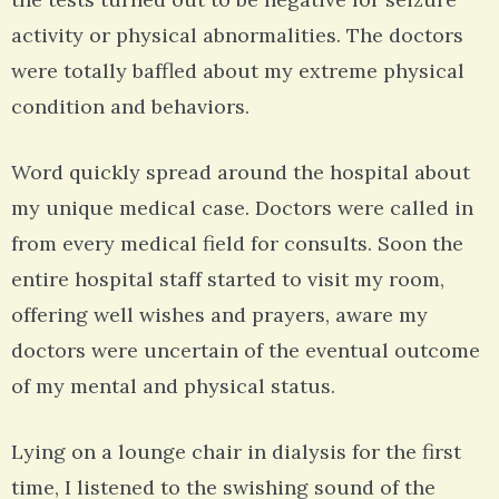
activity or physical abnormalities. The doctors
were totally baffled about my extreme physical
condition and behaviors.
Word quickly spread around the hospital about
my unique medical case. Doctors were called in
from every medical field for consults. Soon the
entire hospital staff started to visit my room,
offering well wishes and prayers, aware my
doctors were uncertain of the eventual outcome
of my mental and physical status.
Lying on a lounge chair in dialysis for the first
time, I listened to the swishing sound of the