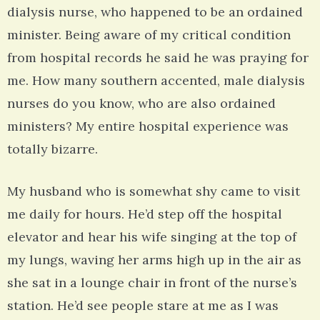
dialysis nurse, who happened to be an ordained
minister. Being aware of my critical condition
from hospital records he said he was praying for
me. How many southern accented, male dialysis
nurses do you know, who are also ordained
ministers? My entire hospital experience was
totally bizarre.
My husband who is somewhat shy came to visit
me daily for hours. He’d step off the hospital
elevator and hear his wife singing at the top of
my lungs, waving her arms high up in the air as
she sat in a lounge chair in front of the nurse’s
station. He’d see people stare at me as I was