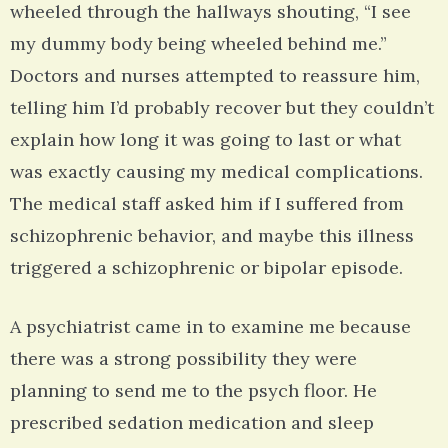
wheeled through the hallways shouting, “I see
my dummy body being wheeled behind me.”
Doctors and nurses attempted to reassure him,
telling him I’d probably recover but they couldn’t
explain how long it was going to last or what
was exactly causing my medical complications.
The medical staff asked him if I suffered from
schizophrenic behavior, and maybe this illness
triggered a schizophrenic or bipolar episode.
A psychiatrist came in to examine me because
there was a strong possibility they were
planning to send me to the psych floor. He
prescribed sedation medication and sleep