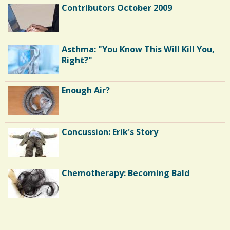
Contributors October 2009
Asthma: "You Know This Will Kill You,
Right?"
Enough Air?
Concussion: Erik's Story
Chemotherapy: Becoming Bald
Endocarditis: One Man's Battle