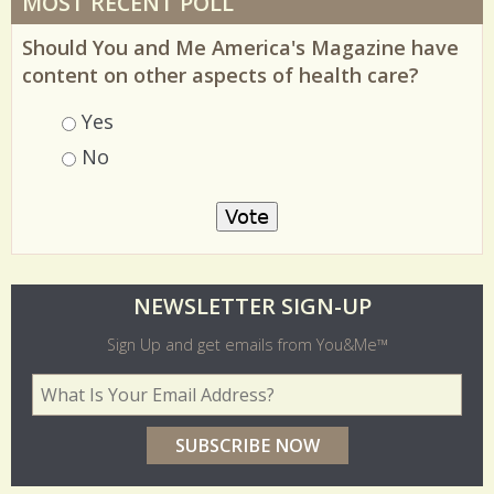
MOST RECENT POLL
Should You and Me America's Magazine have
content on other aspects of health care?
Choices
Yes
No
O
NEWSLETTER SIGN-UP
l
Sign Up and get emails from You&Me™
d
Your Email Address
*
e
r