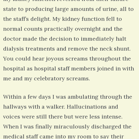
state to producing large amounts of urine, all to
the staff’s delight. My kidney function fell to
normal counts practically overnight and the
doctor made the decision to immediately halt
dialysis treatments and remove the neck shunt.
You could hear joyous screams throughout the
hospital as hospital staff members joined in with
me and my celebratory screams.
Within a few days I was ambulating through the
hallways with a walker. Hallucinations and
voices were still there but were less intense.
When I was finally miraculously discharged the
medical staff came into my room to say their