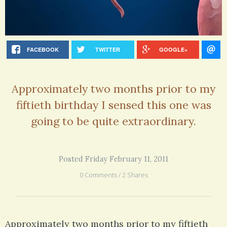
FACEBOOK
TWITTER
GOOGLE+
Approximately two months prior to my
fiftieth birthday I sensed this one was
going to be quite extraordinary.
Posted Friday February 11, 2011
0 Comments / 2 Shares
Approximately two months prior to my fiftieth