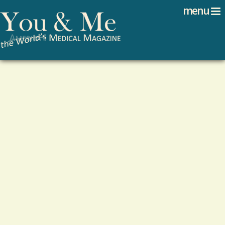
Search
Jump to navigation
menu
Search form