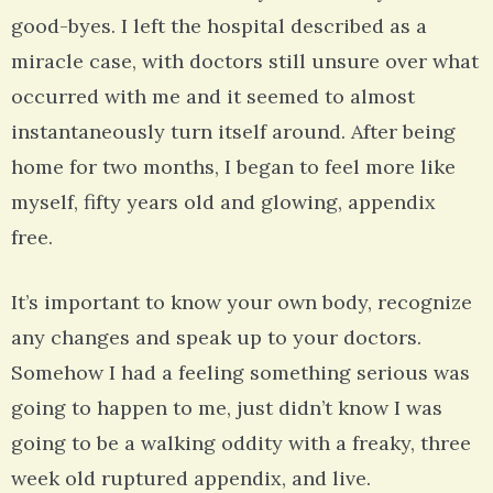
good-byes. I left the hospital described as a
miracle case, with doctors still unsure over what
occurred with me and it seemed to almost
instantaneously turn itself around. After being
home for two months, I began to feel more like
myself, fifty years old and glowing, appendix
free.
It’s important to know your own body, recognize
any changes and speak up to your doctors.
Somehow I had a feeling something serious was
going to happen to me, just didn’t know I was
going to be a walking oddity with a freaky, three
week old ruptured appendix, and live.