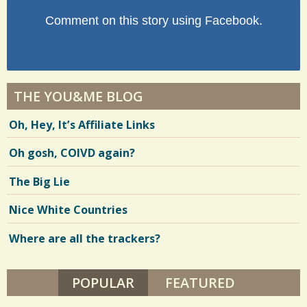
Comment on this story using Facebook.
THE YOU&ME BLOG
Oh, Hey, It’s Affiliate Links
Oh gosh, COIVD again?
The Big Lie
Nice White Countries
Where are all the trackers?
POPULAR
(ACTIVE TAB)
FEATURED