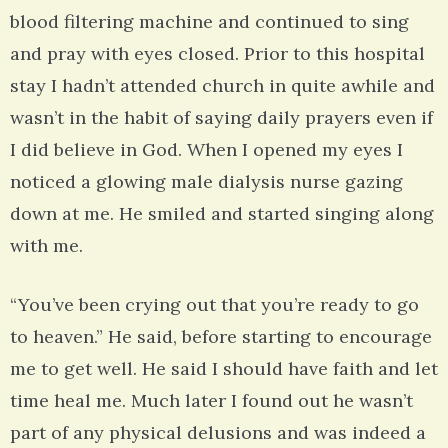
blood filtering machine and continued to sing
and pray with eyes closed. Prior to this hospital
stay I hadn’t attended church in quite awhile and
wasn’t in the habit of saying daily prayers even if
I did believe in God. When I opened my eyes I
noticed a glowing male dialysis nurse gazing
down at me. He smiled and started singing along
with me.
“You’ve been crying out that you’re ready to go
to heaven.” He said, before starting to encourage
me to get well. He said I should have faith and let
time heal me. Much later I found out he wasn’t
part of any physical delusions and was indeed a