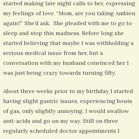
started making late night calls to her, expressing
my feelings of love. “Mom, are you taking Ambien
again?” She’d ask. She pleaded with me to go to
sleep and stop this madness. Before long she
started believing that maybe I was withholding a
serious medical issue from her, but a
conversation with my husband convinced her I
was just being crazy towards turning fifty.
About three weeks prior to my birthday I started
having slight gastric issues, experiencing bouts
of gas, only slightly annoying. I would swallow
anti-acids and go on my way. Still on three
regularly scheduled doctor appointments I