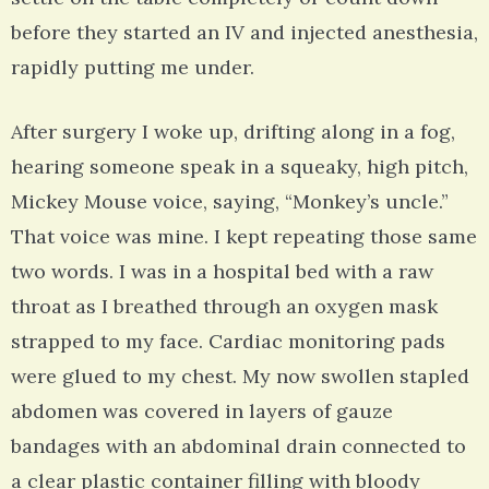
before they started an IV and injected anesthesia,
rapidly putting me under.
After surgery I woke up, drifting along in a fog,
hearing someone speak in a squeaky, high pitch,
Mickey Mouse voice, saying, “Monkey’s uncle.”
That voice was mine. I kept repeating those same
two words. I was in a hospital bed with a raw
throat as I breathed through an oxygen mask
strapped to my face. Cardiac monitoring pads
were glued to my chest. My now swollen stapled
abdomen was covered in layers of gauze
bandages with an abdominal drain connected to
a clear plastic container filling with bloody