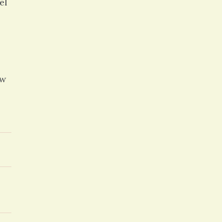
el
ew