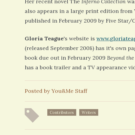
Her recent novel The
Inferno Collection
was
also appears in a large print edition fro
published in February 2009 by Five Star/G
Gloria Teague
's website is
www.gloriate
(released September 2008) has it's own p
book due out in February 2009
Beyond the
has a book trailer and a TV appearance vi
Posted by You&Me Staff
Contributors
Writers