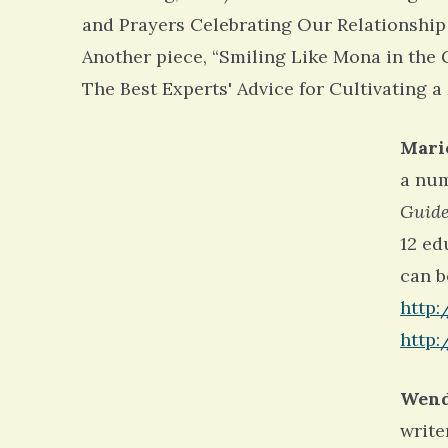
and Prayers Celebrating Our Relationship
Another piece, “Smiling Like Mona in the 
The Best Experts' Advice for Cultivating a
Mari
a num
Guide
12 ed
can b
http:
http:
Wend
write