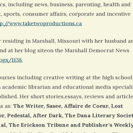
ics, including news, business, parenting, health and
t, sports, consumer affairs, corporate and incentive
tp://www.taketwoproductions.ca
r residing in Marshall, Missouri with her husband a
und at her blog siteon the Marshall Democrat News
ogs/1138
.
urses including creative writing at the high school
n academic librarian and educational media speciali
lished. Her short stories,essays, reviews and articl
s as:
The Writer, Sasee, Affaire de Coeur, Lost
r, Pedestal, After Dark, The Dana Literary Socie
rnal, The Erickson Tribune and Publisher's Weekl