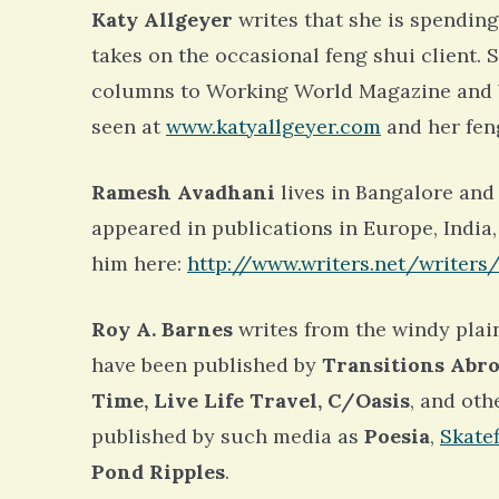
Katy Allgeyer
writes that she is spending
takes on the occasional feng shui client. 
columns to Working World Magazine and W
seen at
www.katyallgeyer.com
and her fen
Ramesh Avadhani
lives in Bangalore and 
appeared in publications in Europe, India,
him here:
http://www.writers.net/writers
Roy A. Barnes
writes from the windy plai
have been published by
Transitions Abro
Time, Live Life Travel, C/Oasis
, and oth
published by such media as
Poesia
,
Skate
Pond Ripples
.