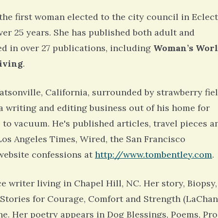
 the first woman elected to the city council in Eclect
ver 25 years. She has published both adult and
d in over 27 publications, including
Woman’s Worl
iving
.
atsonville, California, surrounded by strawberry fie
a writing and editing business out of his home for
 to vacuum. He's published articles, travel pieces a
e Los Angeles Times, Wired, the San Francisco
website confessions at
http://www.tombentley.com
.
e writer living in Chapel Hill, NC. Her story, Biopsy,
: Stories for Courage, Comfort and Strength (LaCha
e. Her poetry appears in Dog Blessings, Poems, Pro