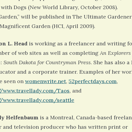
 with Dogs (New World Library, October 2008).
Garden,” will be published in The Ultimate Gardener
 Magnificent Garden (HCI, April 2009).
on L. Head
is working as a freelancer and writing f
ber of web sites as well as completing
An Explorers
: South Dakota for Countryman Press
. She has also a 
ucator and a corporate trainer. Examples of her wor
e seen on
womenwrite.net
,
52perfectdays.com
,
//www.travellady.com/Taos
, and
//www.travellady.com/seattle
y Helfenbaum
is a Montreal, Canada-based freela
r and television producer who has written print or