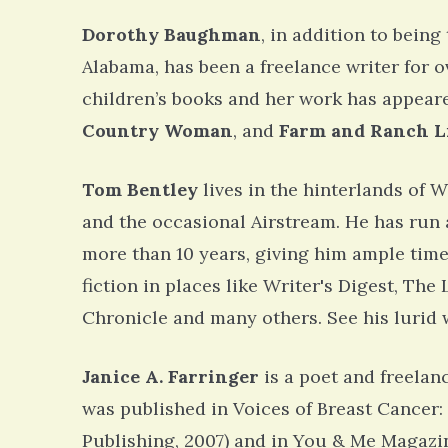
Dorothy Baughman
, in addition to being
Alabama, has been a freelance writer for o
children’s books and her work has appeare
Country Woman
, and
Farm and Ranch L
Tom Bentley
lives in the hinterlands of W
and the occasional Airstream. He has run 
more than 10 years, giving him ample time
fiction in places like Writer's Digest, Th
Chronicle and many others. See his lurid 
Janice A. Farringer
is a poet and freelanc
was published in Voices of Breast Cancer
Publishing, 2007) and in You & Me Magazin