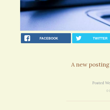
FACEBOOK
TWITTER
A new posting
Posted We
0 
Rac
Bipo
Wond