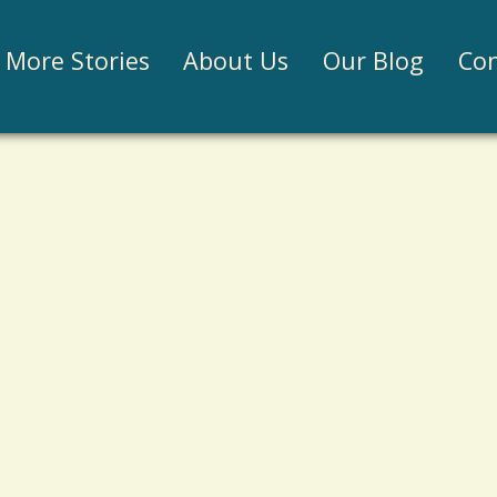
Jump to navigation
More Stories
About Us
Our Blog
Con