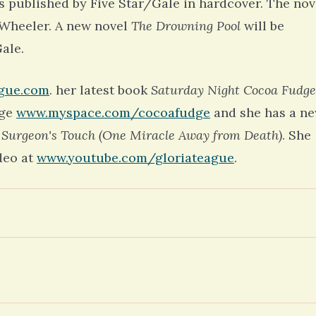
 published by Five Star/Gale in hardcover. The nov
m Wheeler. A new novel
The Drowning Pool
will be
ale.
ague.com
. her latest book
Saturday Night Cocoa Fudge
age
www.myspace.com/cocoafudge
and she has a n
 Surgeon's Touch (One Miracle Away from Death)
. She
deo at
www.youtube.com/gloriateague
.