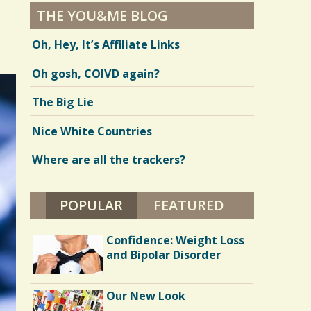
THE YOU&ME BLOG
Oh, Hey, It’s Affiliate Links
Oh gosh, COIVD again?
The Big Lie
Nice White Countries
Where are all the trackers?
POPULAR
(ACTIVE TAB)
FEATURED
Confidence: Weight Loss
and Bipolar Disorder
Our New Look