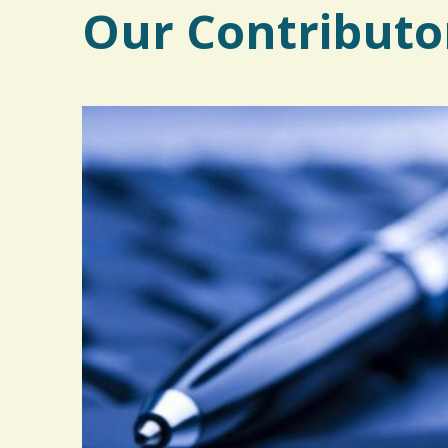
Our Contributo