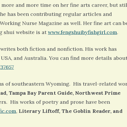
6 years 7 months
ago
 more and more time on her fine arts career, but stil
She has been contributing regular articles and
orking Nurse Magazine as well. Her fine art can b
g shui website is at
www.fengshuibyfishgirl.com
.
writes both fiction and nonfiction. His work has
 USA, and Australia. You can find more details abou
/37657
ns of southeastern Wyoming. His travel-related wo
ad, Tampa Bay Parent Guide, Northwest Prime
ers. His works of poetry and prose have been
fic.com
,
Literary Liftoff, The Goblin Reader, and