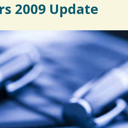
rs 2009 Update