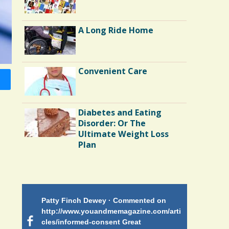
A Long Ride Home
Convenient Care
Diabetes and Eating
Disorder: Or The
Ultimate Weight Loss
Plan
Endocarditis: One Man's
Battle
Patty Finch Dewey · Commented on
Mimi Petez 
Shelter Stress
http://www.youandmemagazine.com/arti
http://www.
 months
ago
cles/informed-consent Great
path-through