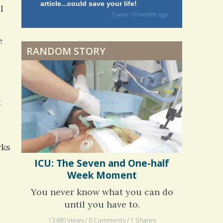
article...could save your life!
struggling w
l
on my 13 yea
Dyspraxia: The Clumsy
5 years 10 months
ago
to discover 
Child
e
RANDOM STORY
Surgery Feelings
Whatever I Want
t
rks
ICU: The Seven and One-half
Week Moment
You never know what you can do
until you have to.