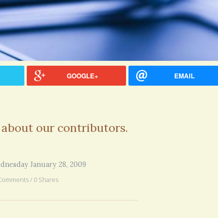
GOOGLE+
EMAIL
 about our contributors.
dnesday January 28, 2009
Comments / 0 Shares
hel Simpson · Commented on
Thank you for sharing this.
lar Disorder: Reins of Wild Horses
5 years 6
erful article - thank you!!