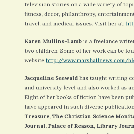
television stories on a wide variety of top
fitness, decor, philanthropy, entertainmen
travel, and medical issues. Visit her at:
ht
Karen Mullins-Lamb
is a freelance write
two children. Some of her work can be fo
website
http://www.marshallnews.com/bl
Jacqueline Seewald
has taught writing co
and university level and also worked as a
Eight of her books of fiction have been pub
have appeared in such diverse publication
Treasure, The Christian Science Monito
Journal, Palace of Reason, Library Jou