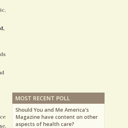
13480 Views / 0 Comments / 1 Shares
ic,
d,
lds
nd
MOST RECENT POLL
Should You and Me America's
nce
Magazine have content on other
aspects of health care?
se,