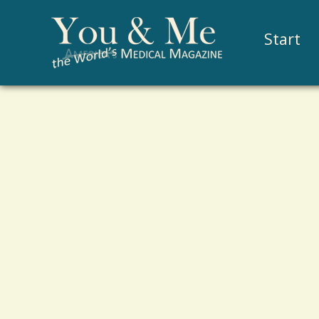
Start