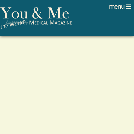
Search
Jump to navigation
menu
Search form