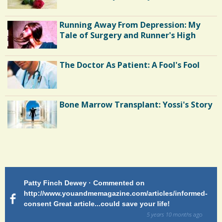
Running Away From Depression: My
Tale of Surgery and Runner's High
The Doctor As Patient: A Fool's Fool
Bone Marrow Transplant: Yossi's Story
Endocarditis: One Man's Battle
Patty Finch Dewey · Commented on
M
Shelter Stress
http://www.youandmemagazine.com/articles/informed-
ht
s
ago
consent Great article...could save your life!
ly
sy
5 years 10 months
ago