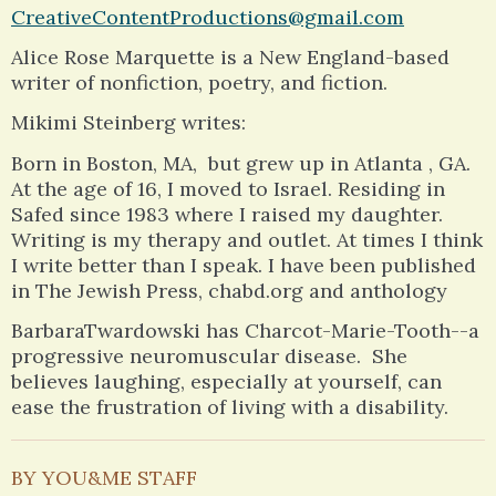
CreativeContentProductions@gmail.com
Alice Rose Marquette is a New England-based
writer of nonfiction, poetry, and fiction.
Mikimi Steinberg writes:
Born in Boston, MA, but grew up in Atlanta , GA.
At the age of 16, I moved to Israel. Residing in
Safed since 1983 where I raised my daughter.
Writing is my therapy and outlet. At times I think
I write better than I speak. I have been published
in The Jewish Press, chabd.org and anthology
BarbaraTwardowski has Charcot-Marie-Tooth--a
progressive neuromuscular disease. She
believes laughing, especially at yourself, can
ease the frustration of living with a disability.
BY YOU&ME STAFF