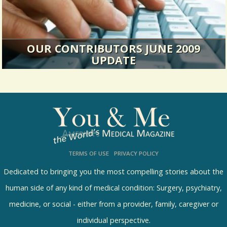
OUR CONTRIBUTORS JUNE 2009
UPDATE
The June 2009 version- further information
about our contributors.
14486 Views / / 0 Shares
TERMS OF USE
PRIVACY POLICY
Dedicated to bringing you the most compelling stories about the
human side of any kind of medical condition: Surgery, psychiatry,
medicine, or social - either from a provider, family, caregiver or
individual perspective.