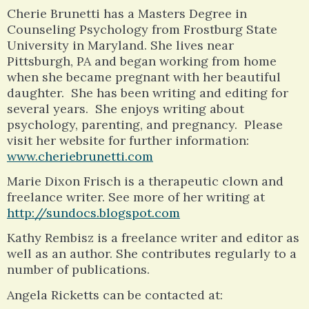
Cherie Brunetti has a Masters Degree in
Counseling Psychology from Frostburg State
University in Maryland. She lives near
Pittsburgh, PA and began working from home
when she became pregnant with her beautiful
daughter. She has been writing and editing for
several years. She enjoys writing about
psychology, parenting, and pregnancy. Please
visit her website for further information:
www.cheriebrunetti.com
Marie Dixon Frisch is a therapeutic clown and
freelance writer. See more of her writing at
http://sundocs.blogspot.com
Kathy Rembisz is a freelance writer and editor as
well as an author. She contributes regularly to a
number of publications.
Angela Ricketts can be contacted at: