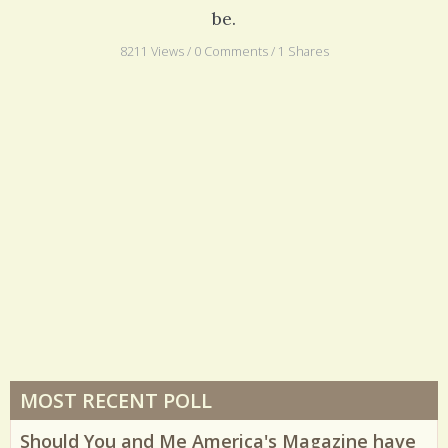
be.
8211 Views / 0 Comments / 1 Shares
MOST RECENT POLL
Should You and Me America's Magazine have