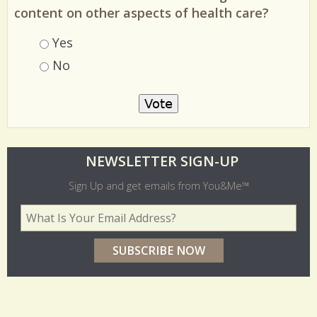
content on other aspects of health care?
Choices
Yes
No
O
NEWSLETTER SIGN-UP
l
Sign Up and get emails from You&Me™
d
Your Email Address
*
e
r
p
o
l