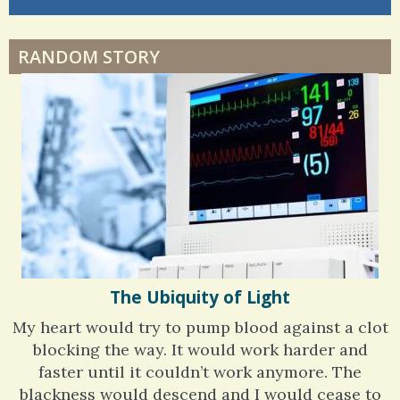
di
Dyspraxia: The Clumsy Child
RANDOM STORY
Surgery Feelings
Whatever I Want
The Ubiquity of Light
My heart would try to pump blood against a clot
blocking the way. It would work harder and
faster until it couldn’t work anymore. The
blackness would descend and I would cease to