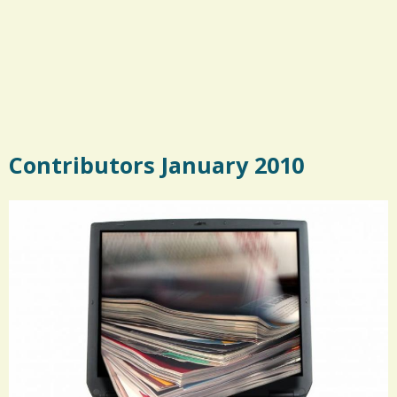
Contributors January 2010