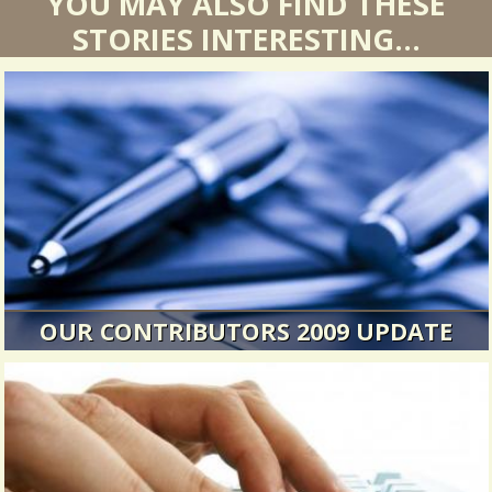
YOU MAY ALSO FIND THESE
STORIES INTERESTING...
OUR CONTRIBUTORS 2009 UPDATE
A new posting about our contributors.
25265 Views / / 0 Shares