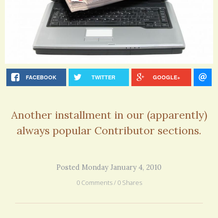
FACEBOOK
TWITTER
GOOGLE+
Another installment in our (apparently)
always popular Contributor sections.
Posted Monday January 4, 2010
0 Comments / 0 Shares