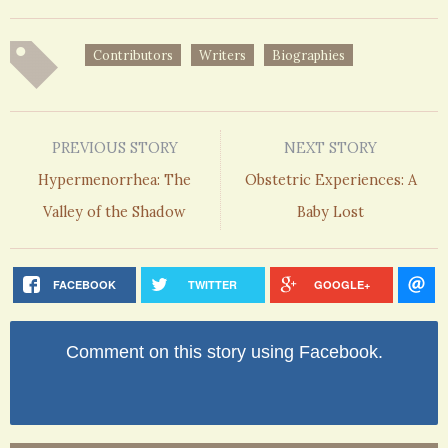
Contributors
Writers
Biographies
PREVIOUS STORY
NEXT STORY
Hypermenorrhea: The
Obstetric Experiences: A
Valley of the Shadow
Baby Lost
FACEBOOK
TWITTER
GOOGLE+
Comment on this story using Facebook.