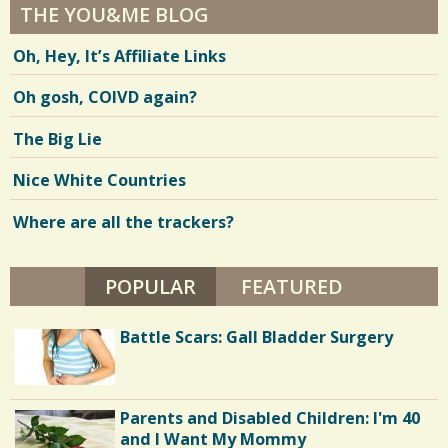
THE YOU&ME BLOG
Oh, Hey, It’s Affiliate Links
Oh gosh, COIVD again?
The Big Lie
Nice White Countries
Where are all the trackers?
POPULAR
(ACTIVE TAB)
FEATURED
Battle Scars: Gall Bladder Surgery
Parents and Disabled Children: I'm 40
and I Want My Mommy