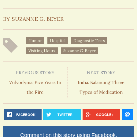
BY SUZANNE G. BEYER
Humor
Hospital
Diagnostic Tests
Visiting Hours
Suzanne G. Beyer
PREVIOUS STORY
NEXT STORY
Vulvodynia: Five Years In
India: Balancing Three
the Fire
Types of Medication
FACEBOOK
TWITTER
GOOGLE+
Comment on this story using Facebook.