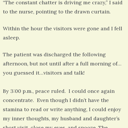
“The constant chatter is driving me crazy,” I said
to the nurse, pointing to the drawn curtain.
Within the hour the visitors were gone and I fell
asleep.
The patient was discharged the following
afternoon, but not until after a full morning of…
you guessed it…visitors and talk!
By 3:00 p.m., peace ruled. I could once again
concentrate. Even though I didn’t have the
stamina to read or write anything, I could enjoy
my inner thoughts, my husband and daughter’s
short visit, close my eyes, and snooze. The