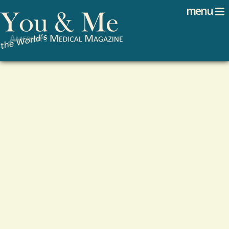
Search
Jump to navigation
menu
Search form