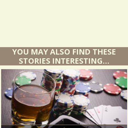
s
YOU MAY ALSO FIND THESE
STORIES INTERESTING...