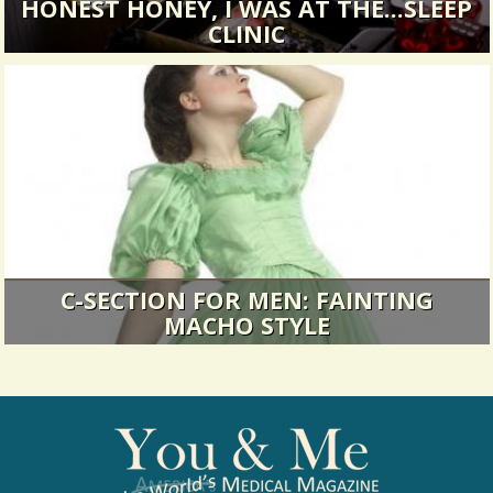
HONEST HONEY, I WAS AT THE...SLEEP
CLINIC
Staying out late...
16314 Views / 0 Comments / 1 Shares
C-SECTION FOR MEN: FAINTING
MACHO STYLE
We're lightening it up a bit this week with one
man's...
27554 Views / 0 Comments / 27 Shares