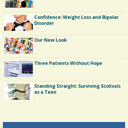
Confidence: Weight Loss and Bipolar
Disorder
Our New Look
Three Patients Without Hope
Standing Straight: Surviving Scoliosis
as a Teen
Endocarditis: One Man's Battle