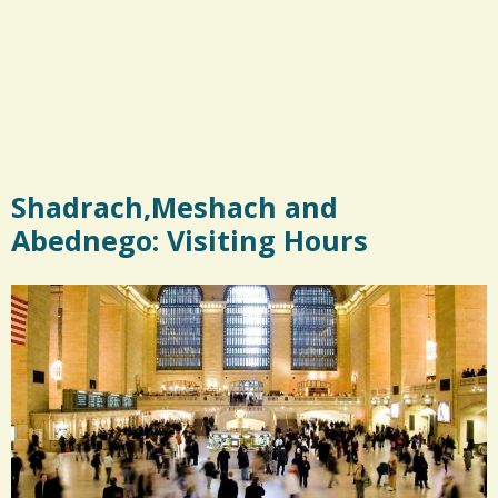
Shadrach,Meshach and
Abednego: Visiting Hours