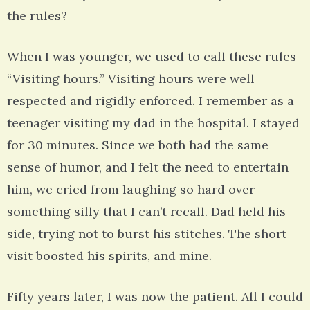
the rules?
When I was younger, we used to call these rules
“Visiting hours.” Visiting hours were well
respected and rigidly enforced. I remember as a
teenager visiting my dad in the hospital. I stayed
for 30 minutes. Since we both had the same
sense of humor, and I felt the need to entertain
him, we cried from laughing so hard over
something silly that I can’t recall. Dad held his
side, trying not to burst his stitches. The short
visit boosted his spirits, and mine.
Fifty years later, I was now the patient. All I could