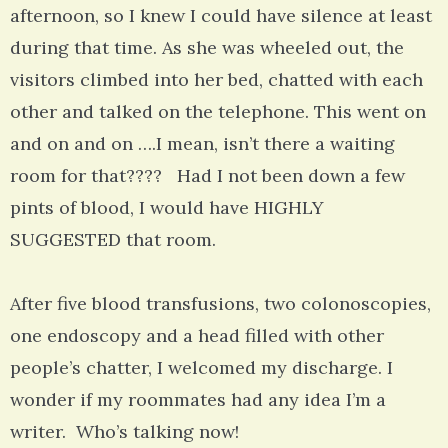
afternoon, so I knew I could have silence at least
during that time. As she was wheeled out, the
visitors climbed into her bed, chatted with each
other and talked on the telephone. This went on
and on and on ….I mean, isn’t there a waiting
room for that???? Had I not been down a few
pints of blood, I would have HIGHLY
SUGGESTED that room.
After five blood transfusions, two colonoscopies,
one endoscopy and a head filled with other
people’s chatter, I welcomed my discharge. I
wonder if my roommates had any idea I’m a
writer. Who’s talking now!