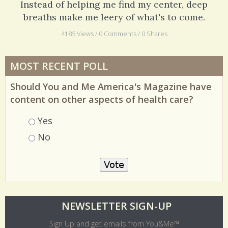
Instead of helping me find my center, deep
breaths make me leery of what's to come.
4185 Views / 0 Comments / 0 Shares
MOST RECENT POLL
Should You and Me America's Magazine have
content on other aspects of health care?
Choices
Yes
No
O
NEWSLETTER SIGN-UP
l
Sign Up and get emails from You&Me™