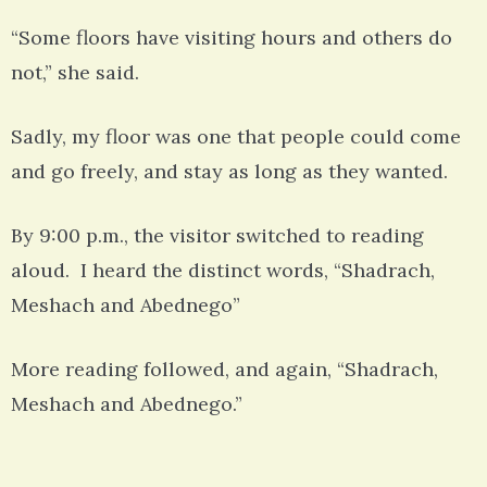
“Some floors have visiting hours and others do
not,” she said.
Sadly, my floor was one that people could come
and go freely, and stay as long as they wanted.
By 9:00 p.m., the visitor switched to reading
aloud. I heard the distinct words, “Shadrach,
Meshach and Abednego”
More reading followed, and again, “Shadrach,
Meshach and Abednego.”