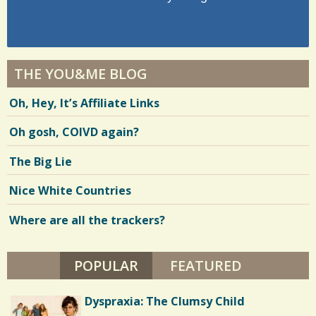
THE YOU&ME BLOG
Oh, Hey, It’s Affiliate Links
Oh gosh, COIVD again?
The Big Lie
Nice White Countries
Where are all the trackers?
POPULAR
(ACTIVE TAB)
FEATURED
Dyspraxia: The Clumsy Child