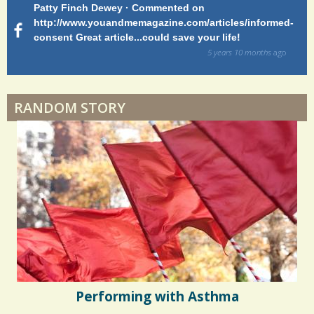
Patty Finch Dewey · Commented on
M
Shelter Stress
http://www.youandmemagazine.com/articles/informed-
ht
s
ago
consent Great article...could save your life!
ly
sy
5 years 10 months
ago
di
Dyspraxia: The Clumsy Child
RANDOM STORY
Surgery Feelings
Whatever I Want
Performing with Asthma