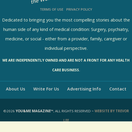
TERMS OF USE
PRIVACY POLICY
Dedicated to bringing you the most compelling stories about the
human side of any kind of medical condition: Surgery, psychiatry,
medicine, or social - either from a provider, family, caregiver or
individual perspective.
WE ARE INDEPENDENTLY OWNED AND ARE NOT A FRONT FOR ANY HEALTH
CARE BUSINESS.
About Us
Write For Us
Advertising Info
Contact
©2026
YOU&ME MAGAZINE™
, ALL RIGHTS RESERVED ~
WEBSITE BY TREVOR
LEE