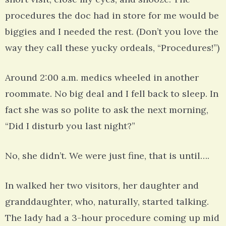
procedures the doc had in store for me would be
biggies and I needed the rest. (Don’t you love the
way they call these yucky ordeals, “Procedures!”)
Around 2:00 a.m. medics wheeled in another
roommate. No big deal and I fell back to sleep. In
fact she was so polite to ask the next morning,
“Did I disturb you last night?”
No, she didn’t. We were just fine, that is until….
In walked her two visitors, her daughter and
granddaughter, who, naturally, started talking.
The lady had a 3-hour procedure coming up mid