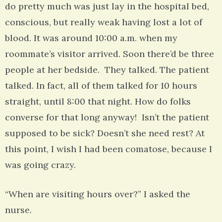
do pretty much was just lay in the hospital bed,
conscious, but really weak having lost a lot of
blood. It was around 10:00 a.m. when my
roommate’s visitor arrived. Soon there’d be three
people at her bedside. They talked. The patient
talked. In fact, all of them talked for 10 hours
straight, until 8:00 that night. How do folks
converse for that long anyway! Isn’t the patient
supposed to be sick? Doesn’t she need rest? At
this point, I wish I had been comatose, because I
was going crazy.
“When are visiting hours over?” I asked the
nurse.