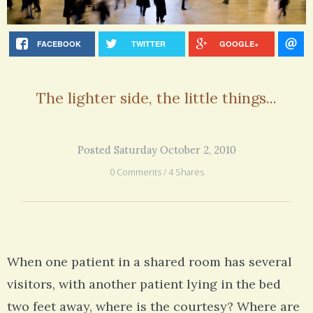
FACEBOOK
TWITTER
GOOGLE+
The lighter side, the little things...
Posted Saturday October 2, 2010
0 Comments / 4 Shares
When one patient in a shared room has several
visitors, with another patient lying in the bed
two feet away, where is the courtesy? Where are