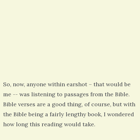
So, now, anyone within earshot – that would be
me -- was listening to passages from the Bible.
Bible verses are a good thing, of course, but with
the Bible being a fairly lengthy book, I wondered
how long this reading would take.