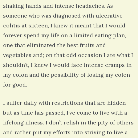
shaking hands and intense headaches. As
someone who was diagnosed with ulcerative
colitis at sixteen, I knew it meant that I would
forever spend my life on a limited eating plan,
one that eliminated the best fruits and
vegetables and; on that odd occasion I ate what I
shouldn’t, I knew I would face intense cramps in
my colon and the possibility of losing my colon
for good.
I suffer daily with restrictions that are hidden
but as time has passed, I’ve come to live with a
lifelong illness. I don’t relish in the pity of others
and rather put my efforts into striving to live a