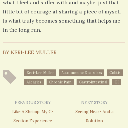
what I feel and suffer with and maybe, just that
little bit of courage at sharing a piece of myself
is what truly becomes something that helps me
in the long run.
BY KERI-LEE MULLER
Keri-Lee Muller
Autoimmune Disorders
Colitis
Allergies
Chronic Pain
Gastrointestinal
GI
PREVIOUS STORY
NEXT STORY
Like A Shrimp: My C-
Seeing Near- And a
Section Experience
Solution