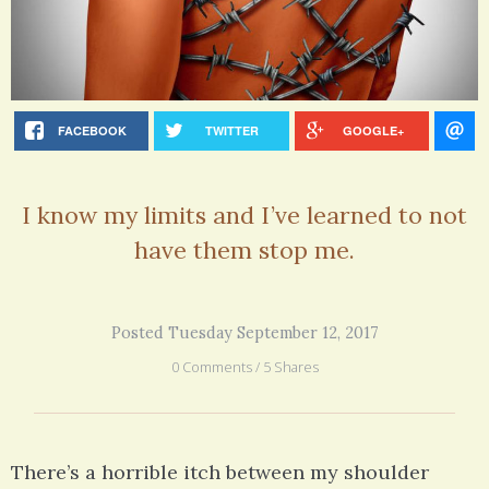
FACEBOOK
TWITTER
GOOGLE+
I know my limits and I’ve learned to not
have them stop me.
Posted Tuesday September 12, 2017
0 Comments / 5 Shares
There’s a horrible itch between my shoulder