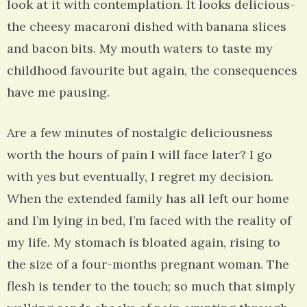
look at it with contemplation. It looks delicious-
the cheesy macaroni dished with banana slices
and bacon bits. My mouth waters to taste my
childhood favourite but again, the consequences
have me pausing.
Are a few minutes of nostalgic deliciousness
worth the hours of pain I will face later? I go
with yes but eventually, I regret my decision.
When the extended family has all left our home
and I’m lying in bed, I’m faced with the reality of
my life. My stomach is bloated again, rising to
the size of a four-months pregnant woman. The
flesh is tender to the touch; so much that simply