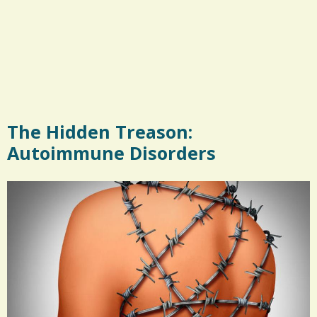
The Hidden Treason:
Autoimmune Disorders