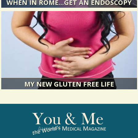
WHEN IN ROME...GET AN ENDOSCOPY
Reports of quack doctors, botched surgeries,
corrupt hospitals, and...
5997 Views / / 0 Shares
MY NEW GLUTEN FREE LIFE
Sometimes it takes time to figure out what's
wrong, but it can be...
11862 Views / / 0 Shares