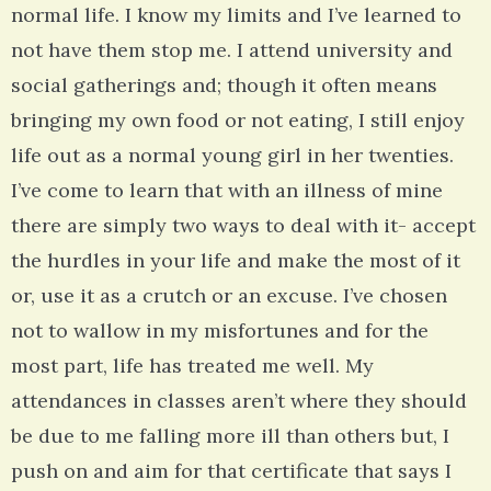
normal life. I know my limits and I’ve learned to
not have them stop me. I attend university and
social gatherings and; though it often means
bringing my own food or not eating, I still enjoy
life out as a normal young girl in her twenties.
I’ve come to learn that with an illness of mine
there are simply two ways to deal with it- accept
the hurdles in your life and make the most of it
or, use it as a crutch or an excuse. I’ve chosen
not to wallow in my misfortunes and for the
most part, life has treated me well. My
attendances in classes aren’t where they should
be due to me falling more ill than others but, I
push on and aim for that certificate that says I