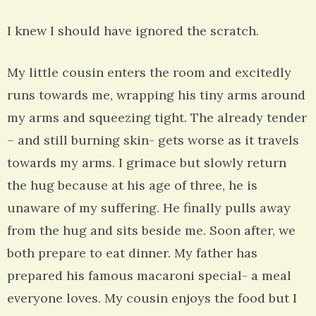
I knew I should have ignored the scratch.
My little cousin enters the room and excitedly
runs towards me, wrapping his tiny arms around
my arms and squeezing tight. The already tender
– and still burning skin- gets worse as it travels
towards my arms. I grimace but slowly return
the hug because at his age of three, he is
unaware of my suffering. He finally pulls away
from the hug and sits beside me. Soon after, we
both prepare to eat dinner. My father has
prepared his famous macaroni special- a meal
everyone loves. My cousin enjoys the food but I