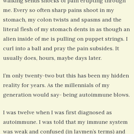
walking sends shocks of pain erupting through
me. Every so often sharp pains shoot in my
stomach, my colon twists and spasms and the
literal flesh of my stomach dents in as though an
alien inside of me is pulling on puppet strings. I
curl into a ball and pray the pain subsides. It
usually does, hours, maybe days later.
I’m only twenty-two but this has been my hidden
reality for years. As the millennials of my
generation would say- being autoimmune blows.
I was twelve when I was first diagnosed as
autoimmune. I was told that my immune system
was weak and confused (in laymen’s terms) and