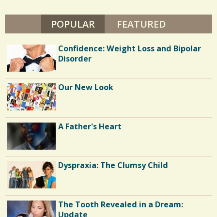
POPULAR
(ACTIVE TAB)
FEATURED
Confidence: Weight Loss and Bipolar
Disorder
Our New Look
A Father's Heart
Dyspraxia: The Clumsy Child
The Tooth Revealed in a Dream:
Update