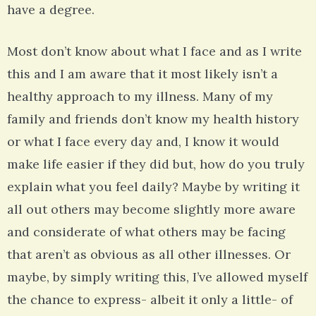
have a degree.
Most don’t know about what I face and as I write
this and I am aware that it most likely isn’t a
healthy approach to my illness. Many of my
family and friends don’t know my health history
or what I face every day and, I know it would
make life easier if they did but, how do you truly
explain what you feel daily? Maybe by writing it
all out others may become slightly more aware
and considerate of what others may be facing
that aren’t as obvious as all other illnesses. Or
maybe, by simply writing this, I’ve allowed myself
the chance to express- albeit it only a little- of