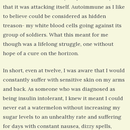
that it was attacking itself. Autoimmune as I like
to believe could be considered as hidden
treason- my white blood cells going against its
group of soldiers. What this meant for me
though was a lifelong struggle, one without
hope of a cure on the horizon.
In short, even at twelve, I was aware that I would
constantly suffer with sensitive skin on my arms
and back. As someone who was diagnosed as
being insulin intolerant, I knew it meant I could
never eat a watermelon without increasing my
sugar levels to an unhealthy rate and suffering
for days with constant nausea, dizzy spells,