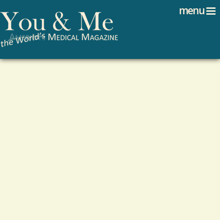
Search
Jump to navigation
menu
Search form