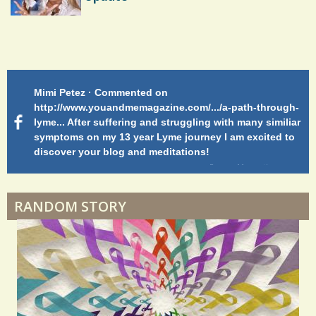
Endocarditis: One Man's Battle
Mimi Petez · Commented on
Me
Shelter Stress
rmed-
http://www.youandmemagazine.com/.../a-path-through-
Wa
lyme... After suffering and struggling with many similiar
symptoms on my 13 year Lyme journey I am excited to
s
ago
discover your blog and meditations!
Dyspraxia: The Clumsy Child
5 years 11 months
ago
Surgery Feelings
RANDOM STORY
Whatever I Want