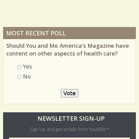
MOST RECENT POLL
Should You and Me America's Magazine have
content on other aspects of health care?
Choices
Yes
No
O
NEWSLETTER SIGN-UP
l
Sign Up and get emails from You&Me™