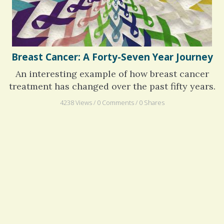
Breast Cancer: A Forty-Seven Year Journey
An interesting example of how breast cancer
treatment has changed over the past fifty years.
4238 Views / 0 Comments / 0 Shares