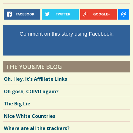
FACEBOOK
TWITTER
GOOGLE+
Comment on this story using Facebook.
THE YOU&ME BLOG
Oh, Hey, It’s Affiliate Links
Oh gosh, COIVD again?
The Big Lie
Nice White Countries
Where are all the trackers?