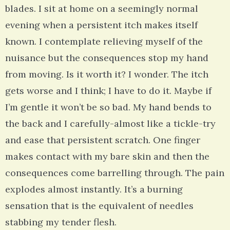
blades. I sit at home on a seemingly normal
evening when a persistent itch makes itself
known. I contemplate relieving myself of the
nuisance but the consequences stop my hand
from moving. Is it worth it? I wonder. The itch
gets worse and I think; I have to do it. Maybe if
I’m gentle it won’t be so bad. My hand bends to
the back and I carefully-almost like a tickle-try
and ease that persistent scratch. One finger
makes contact with my bare skin and then the
consequences come barrelling through. The pain
explodes almost instantly. It’s a burning
sensation that is the equivalent of needles
stabbing my tender flesh.