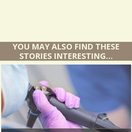
s
YOU MAY ALSO FIND THESE
STORIES INTERESTING...