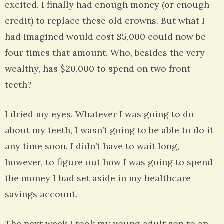
excited. I finally had enough money (or enough
credit) to replace these old crowns. But what I
had imagined would cost $5,000 could now be
four times that amount. Who, besides the very
wealthy, has $20,000 to spend on two front
teeth?
I dried my eyes. Whatever I was going to do
about my teeth, I wasn’t going to be able to do it
any time soon. I didn’t have to wait long,
however, to figure out how I was going to spend
the money I had set aside in my healthcare
savings account.
The next week I took my young adult son to an