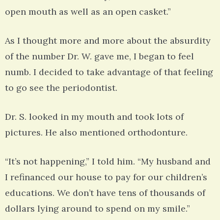
open mouth as well as an open casket.”
As I thought more and more about the absurdity
of the number Dr. W. gave me, I began to feel
numb. I decided to take advantage of that feeling
to go see the periodontist.
Dr. S. looked in my mouth and took lots of
pictures. He also mentioned orthodonture.
“It’s not happening,” I told him. “My husband and
I refinanced our house to pay for our children’s
educations. We don’t have tens of thousands of
dollars lying around to spend on my smile.”