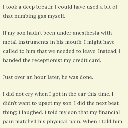
I took a deep breath; I could have used a bit of
that numbing gas myself.
If my son hadn’t been under anesthesia with
metal instruments in his mouth, I might have
called to him that we needed to leave. Instead, I
handed the receptionist my credit card.
Just over an hour later, he was done.
I did not cry when I got in the car this time. I
didn’t want to upset my son. I did the next best
thing; I laughed. I told my son that my financial
pain matched his physical pain. When I told him