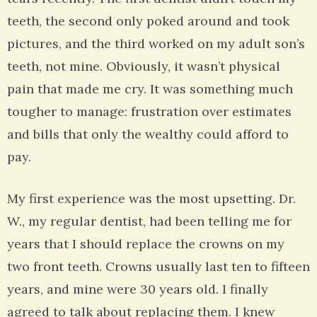
teeth, the second only poked around and took
pictures, and the third worked on my adult son’s
teeth, not mine. Obviously, it wasn’t physical
pain that made me cry. It was something much
tougher to manage: frustration over estimates
and bills that only the wealthy could afford to
pay.
My first experience was the most upsetting. Dr.
W., my regular dentist, had been telling me for
years that I should replace the crowns on my
two front teeth. Crowns usually last ten to fifteen
years, and mine were 30 years old. I finally
agreed to talk about replacing them. I knew