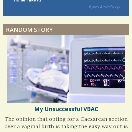
way!
s
ago
Physical Therapy: No pain, No Gain?
6 years 6 months
ago
RANDOM STORY
When Doctors Don't Listen
Phantom Pain: As Real As It Gets
My Unsuccessful VBAC
The opinion that opting for a Caesarean section
over a vaginal birth is taking the easy way out is