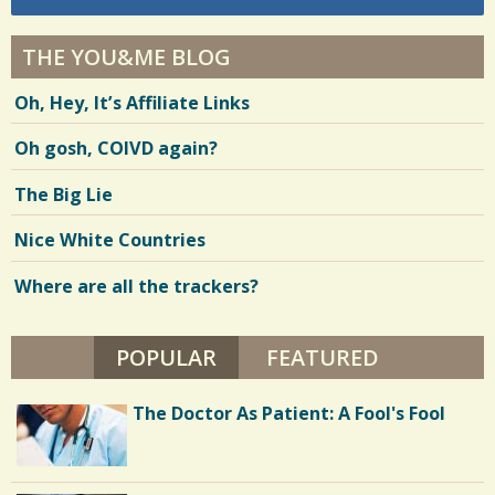
THE YOU&ME BLOG
Oh, Hey, It’s Affiliate Links
Oh gosh, COIVD again?
The Big Lie
Nice White Countries
Where are all the trackers?
POPULAR
(ACTIVE TAB)
FEATURED
The Doctor As Patient: A Fool's Fool