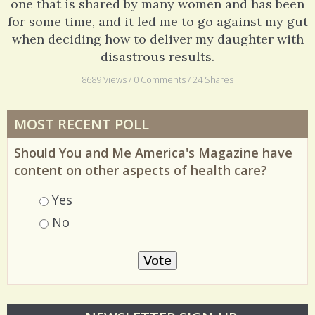
one that is shared by many women and has been
for some time, and it led me to go against my gut
when deciding how to deliver my daughter with
disastrous results.
8689 Views / 0 Comments / 24 Shares
MOST RECENT POLL
Should You and Me America's Magazine have
content on other aspects of health care?
Choices
Yes
No