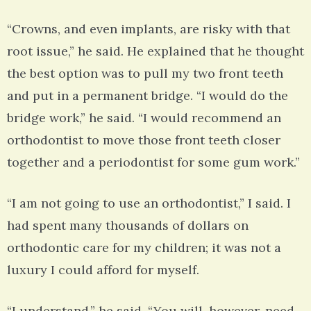
“Crowns, and even implants, are risky with that
root issue,” he said. He explained that he thought
the best option was to pull my two front teeth
and put in a permanent bridge. “I would do the
bridge work,” he said. “I would recommend an
orthodontist to move those front teeth closer
together and a periodontist for some gum work.”
“I am not going to use an orthodontist,” I said. I
had spent many thousands of dollars on
orthodontic care for my children; it was not a
luxury I could afford for myself.
“I understand,” he said. “You will, however, need