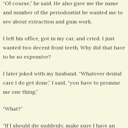
“Of course,” he said. He also gave me the name
and number of the periodontist he wanted me to
see about extraction and gum work.
I left his office, got in my car, and cried. I just
wanted two decent front teeth. Why did that have
to be so expensive?
I later joked with my husband. “Whatever dental
care I do get done,” I said, “you have to promise
me one thing.”
“What?”
“If I should die suddenly, make sure I have an