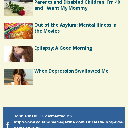
Parents and Disabled Children: I'm 40
and I Want My Mommy
Out of the Asylum: Mental Illness in
the Movies
Epilepsy: A Good Morning
When Depression Swallowed Me
Shoulder Surgery: Adapting to Change
Patty Finch Dewey · Commented on
Pa
Hairfall
g-ride-
http://www.youandmemagazine.com/articles/a-long-ride-
My
home Very enlightening and makes me wish for a better
cl