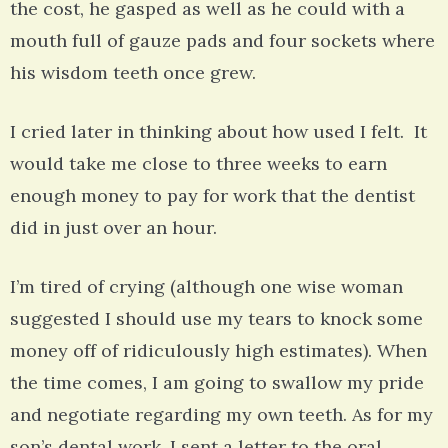
the cost, he gasped as well as he could with a
mouth full of gauze pads and four sockets where
his wisdom teeth once grew.
I cried later in thinking about how used I felt. It
would take me close to three weeks to earn
enough money to pay for work that the dentist
did in just over an hour.
I’m tired of crying (although one wise woman
suggested I should use my tears to knock some
money off of ridiculously high estimates). When
the time comes, I am going to swallow my pride
and negotiate regarding my own teeth. As for my
son’s dental work, I sent a letter to the oral