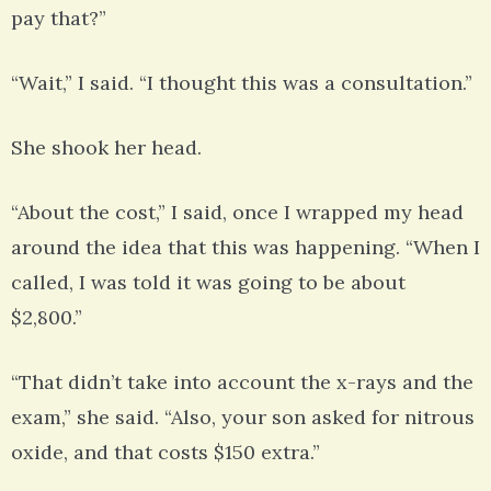
pay that?”
“Wait,” I said. “I thought this was a consultation.”
She shook her head.
“About the cost,” I said, once I wrapped my head
around the idea that this was happening. “When I
called, I was told it was going to be about
$2,800.”
“That didn’t take into account the x-rays and the
exam,” she said. “Also, your son asked for nitrous
oxide, and that costs $150 extra.”