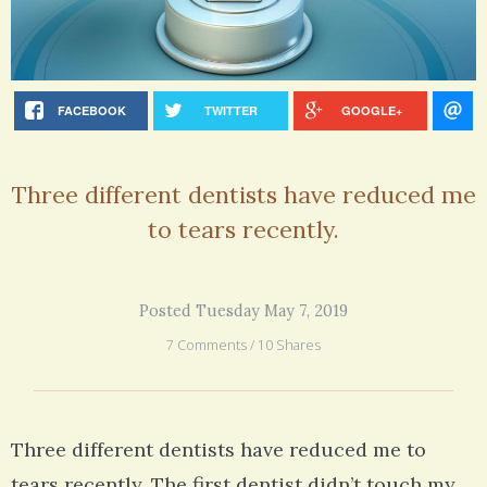
FACEBOOK
TWITTER
GOOGLE+
Three different dentists have reduced me
to tears recently.
Posted Tuesday May 7, 2019
7 Comments / 10 Shares
Three different dentists have reduced me to
tears recently. The first dentist didn’t touch my