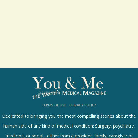
l
t
s
TERMS OF USE
PRIVACY POLICY
Dedicated to bringing you the most compelling stories about the
human side of any kind of medical condition: Surgery, psychiatry,
medicine, or social - either from a provider, family, caregiver or