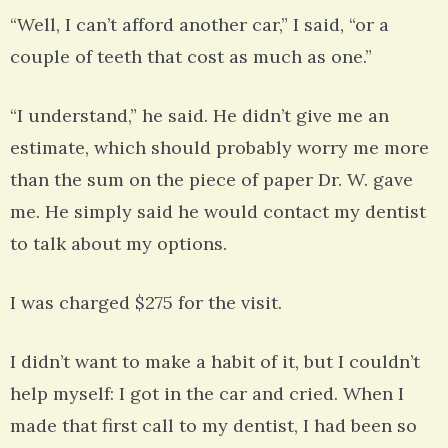
“Well, I can’t afford another car,” I said, “or a
couple of teeth that cost as much as one.”
“I understand,” he said. He didn’t give me an
estimate, which should probably worry me more
than the sum on the piece of paper Dr. W. gave
me. He simply said he would contact my dentist
to talk about my options.
I was charged $275 for the visit.
I didn’t want to make a habit of it, but I couldn’t
help myself: I got in the car and cried. When I
made that first call to my dentist, I had been so