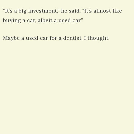
“It’s a big investment,” he said. “It’s almost like
buying a car, albeit a used car.”
Maybe a used car for a dentist, I thought.