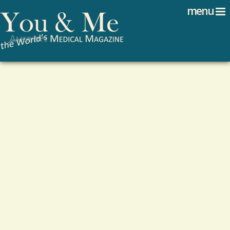
Search
Jump to navigation
menu
Search form