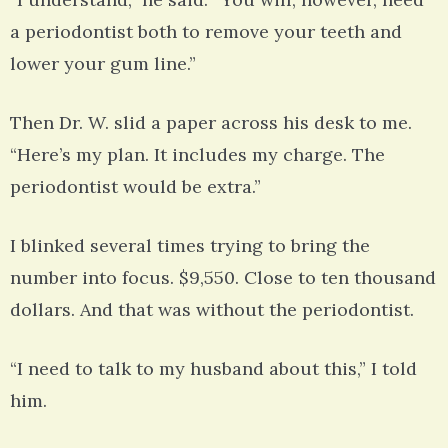
a periodontist both to remove your teeth and
lower your gum line.”
Then Dr. W. slid a paper across his desk to me.
“Here’s my plan. It includes my charge. The
periodontist would be extra.”
I blinked several times trying to bring the
number into focus. $9,550. Close to ten thousand
dollars. And that was without the periodontist.
“I need to talk to my husband about this,” I told
him.