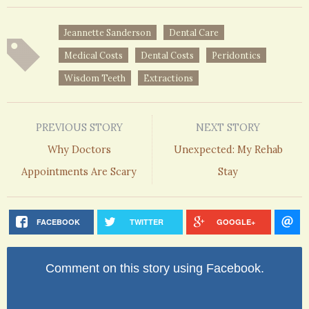
Jeannette Sanderson
Dental Care
Medical Costs
Dental Costs
Peridontics
Wisdom Teeth
Extractions
PREVIOUS STORY
NEXT STORY
Why Doctors
Unexpected: My Rehab
Appointments Are Scary
Stay
FACEBOOK
TWITTER
GOOGLE+
Comment on this story using Facebook.