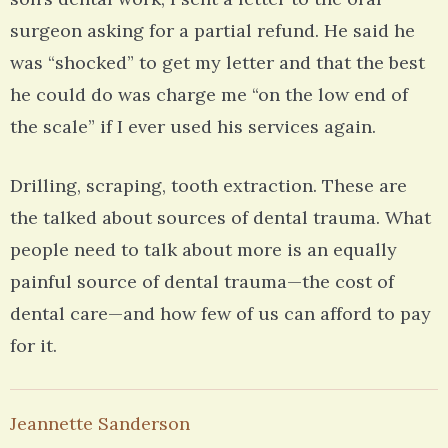
surgeon asking for a partial refund. He said he
was “shocked” to get my letter and that the best
he could do was charge me “on the low end of
the scale” if I ever used his services again.
Drilling, scraping, tooth extraction. These are
the talked about sources of dental trauma. What
people need to talk about more is an equally
painful source of dental trauma—the cost of
dental care—and how few of us can afford to pay
for it.
Jeannette Sanderson