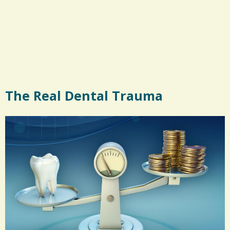
The Real Dental Trauma