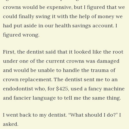
crowns would be expensive, but I figured that we
could finally swing it with the help of money we
had put aside in our health savings account. I
figured wrong.
First, the dentist said that it looked like the root
under one of the current crowns was damaged
and would be unable to handle the trauma of
crown replacement. The dentist sent me to an
endodontist who, for $425, used a fancy machine
and fancier language to tell me the same thing.
I went back to my dentist. “What should I do?” I
asked.