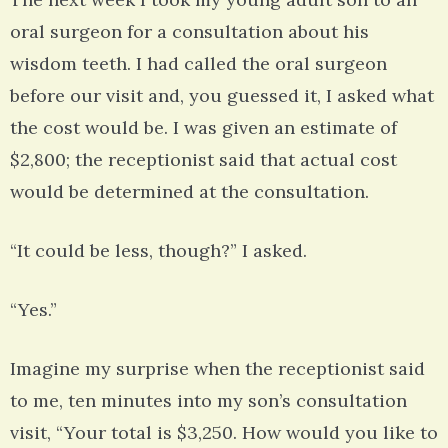
oral surgeon for a consultation about his
wisdom teeth. I had called the oral surgeon
before our visit and, you guessed it, I asked what
the cost would be. I was given an estimate of
$2,800; the receptionist said that actual cost
would be determined at the consultation.
“It could be less, though?” I asked.
“Yes.”
Imagine my surprise when the receptionist said
to me, ten minutes into my son’s consultation
visit, “Your total is $3,250. How would you like to