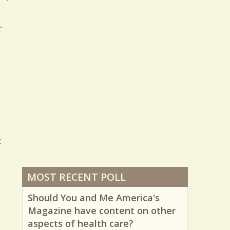
25874 Views / 0 Comments / 1 Shares
r
t
MOST RECENT POLL
Should You and Me America's
Magazine have content on other
aspects of health care?