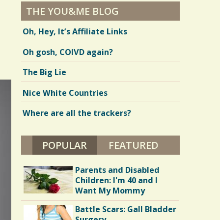
THE YOU&ME BLOG
Oh, Hey, It’s Affiliate Links
Oh gosh, COIVD again?
The Big Lie
Nice White Countries
Where are all the trackers?
POPULAR
(ACTIVE TAB)
FEATURED
Parents and Disabled
Children: I'm 40 and I
Want My Mommy
Battle Scars: Gall Bladder
Surgery