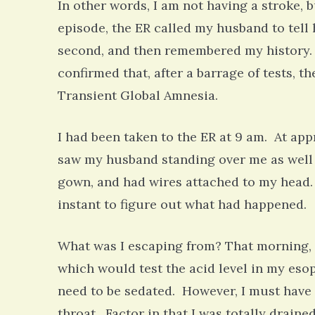
In other words, I am not having a stroke, 
episode, the ER called my husband to tell 
second, and then remembered my history.
confirmed that, after a barrage of tests, t
Transient Global Amnesia.
I had been taken to the ER at 9 am. At ap
saw my husband standing over me as well a
gown, and had wires attached to my head. 
instant to figure out what had happened. 
What was I escaping from? That morning, I 
which would test the acid level in my esop
need to be sedated. However, I must have 
throat. Factor in that I was totally drain