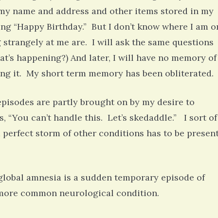
you my name and address and other items stored in my
ing “Happy Birthday.” But I don’t know where I am o
 strangely at me are. I will ask the same questions
’s happening?) And later, I will have no memory of
ing it. My short term memory has been obliterated.
episodes are partly brought on by my desire to
, “You can’t handle this. Let’s skedaddle.” I sort of
 a perfect storm of other conditions has to be presen
global amnesia is a sudden temporary episode of
a more common neurological condition.