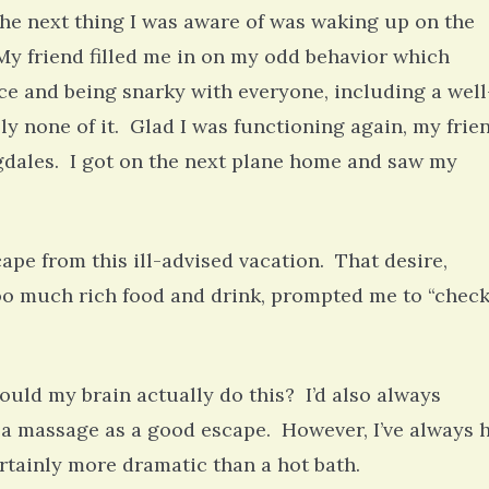
he next thing I was aware of was waking up on the
 My friend filled me in on my odd behavior which
ce and being snarky with everyone, including a well
 none of it. Glad I was functioning again, my frie
ingdales. I got on the next plane home and saw my
pe from this ill-advised vacation. That desire,
oo much rich food and drink, prompted me to “chec
ould my brain actually do this? I’d also always
nd a massage as a good escape. However, I’ve always 
ertainly more dramatic than a hot bath.