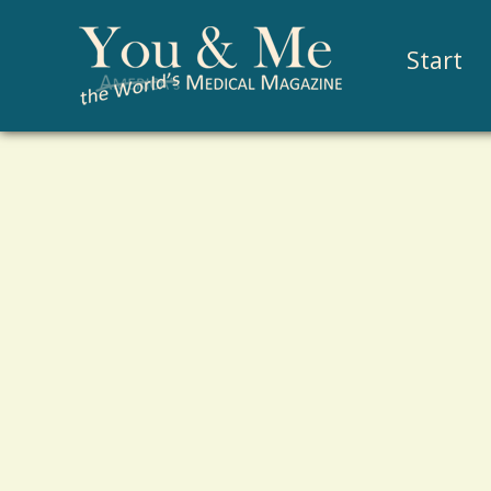
Start