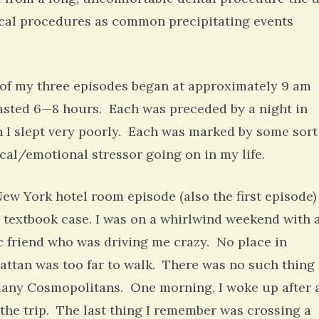
ical procedures as common precipitating events
of my three episodes began at approximately 9 am
asted 6—8 hours. Each was preceded by a night in
 I slept very poorly. Each was marked by some sort
cal/emotional stressor going on in my life.
ew York hotel room episode (also the first episode)
 textbook case. I was on a whirlwind weekend with 
 friend who was driving me crazy. No place in
ttan was too far to walk. There was no such thing 
any Cosmopolitans. One morning, I woke up after 
o the trip. The last thing I remember was crossing a