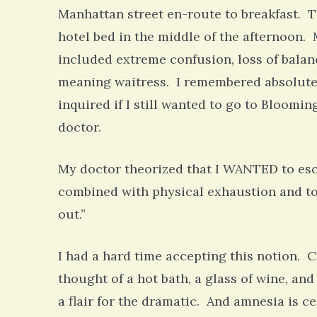
Manhattan street en-route to breakfast. T
hotel bed in the middle of the afternoon.
included extreme confusion, loss of balan
meaning waitress. I remembered absolutely
inquired if I still wanted to go to Bloom
doctor.
My doctor theorized that I WANTED to esca
combined with physical exhaustion and t
out.”
I had a hard time accepting this notion. C
thought of a hot bath, a glass of wine, a
a flair for the dramatic. And amnesia is c