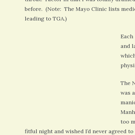
before. (Note: The Mayo Clinic lists med
leading to TGA.)
Each 
and l
which
physi
The N
was a
manic
Manha
too m
fitful night and wished I’d never agreed t