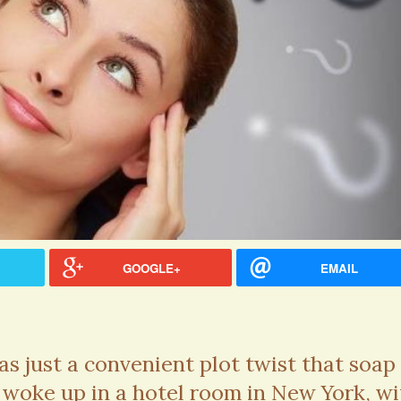
GOOGLE+
EMAIL
hel Simpson · Commented on
Thank you for sharing this.
as just a convenient plot twist that soap
lar Disorder: Reins of Wild Horses
5 years 6
 woke up in a hotel room in New York, wi
erful article - thank you!!