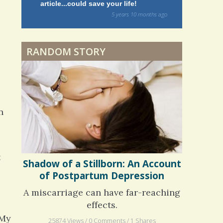
article...could save your life!
struggling w
on my 13 yea
Dyspraxia: The Clumsy
5 years 10 months
ago
to discover 
Child
RANDOM STORY
Surgery Feelings
Whatever I Want
n
t
Shadow of a Stillborn: An Account
of Postpartum Depression
A miscarriage can have far-reaching
effects.
 My