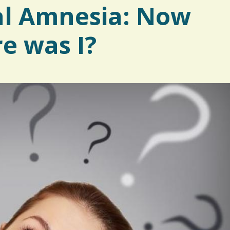
al Amnesia: Now
re was I?