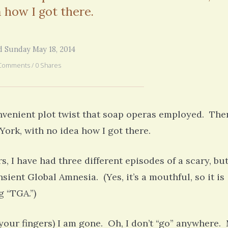
6 years 7 months
ago
 how I got there.
d Sunday May 18, 2014
Comments / 0 Shares
onvenient plot twist that soap operas employed. The
ork, with no idea how I got there.
ars, I have had three different episodes of a scary, bu
ient Global Amnesia. (Yes, it’s a mouthful, so it is
g “TGA.”)
your fingers) I am gone. Oh, I don’t “go” anywhere.