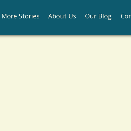
Jump to navigation
More Stories
About Us
Our Blog
Con