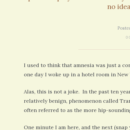
no idea
Poste
0 
I used to think that amnesia was just a c
one day I woke up in a hotel room in New Y
Alas, this is not a joke. In the past ten ye
relatively benign, phenomenon called Trans
often referred to as the more hip-soundin
One minute I am here, and the next (snap 