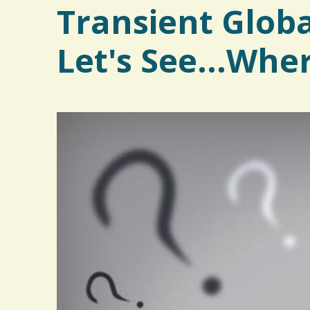
Transient Glob
Let's See...Whe