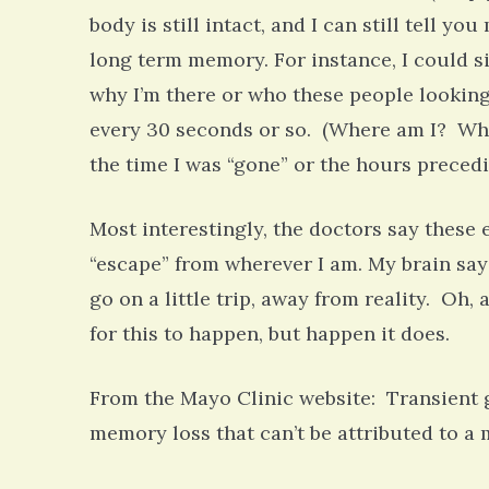
body is still intact, and I can still tell 
long term memory. For instance, I could s
why I’m there or who these people looking
every 30 seconds or so. (Where am I? What
the time I was “gone” or the hours preced
Most interestingly, the doctors say these 
“escape” from wherever I am. My brain says
go on a little trip, away from reality. Oh,
for this to happen, but happen it does.
From the Mayo Clinic website: Transient 
memory loss that can’t be attributed to 