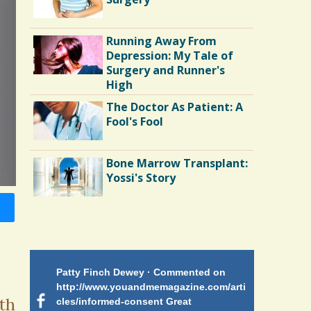
Running Away From
Depression: My Tale of
Surgery and Runner's
High
The Doctor As Patient: A
Fool's Fool
Bone Marrow Transplant:
Yossi's Story
Endocarditis: One Man's
Battle
Patty Finch Dewey · Commented on
Mimi Petez 
Shelter Stress
http://www.youandmemagazine.com/arti
http://www.
 months
ago
th
cles/informed-consent Great
path-through