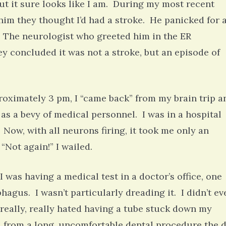
but it sure looks like I am. During my most recent
him they thought I’d had a stroke. He panicked for 
 The neurologist who greeted him in the ER
hey concluded it was not a stroke, but an episode of
proximately 3 pm, I “came back” from my brain trip a
s a bevy of medical personnel. I was in a hospital
Now, with all neurons firing, it took me only an
“Not again!” I wailed.
was having a medical test in a doctor’s office, one
hagus. I wasn’t particularly dreading it. I didn’t ev
really, really hated having a tube stuck down my
ed from a long, uncomfortable dental procedure the 