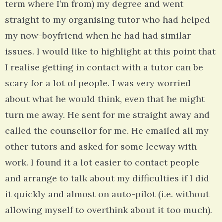
term where I’m from) my degree and went
straight to my organising tutor who had helped
my now-boyfriend when he had had similar
issues. I would like to highlight at this point that
I realise getting in contact with a tutor can be
scary for a lot of people. I was very worried
about what he would think, even that he might
turn me away. He sent for me straight away and
called the counsellor for me. He emailed all my
other tutors and asked for some leeway with
work. I found it a lot easier to contact people
and arrange to talk about my difficulties if I did
it quickly and almost on auto-pilot (i.e. without
allowing myself to overthink about it too much).