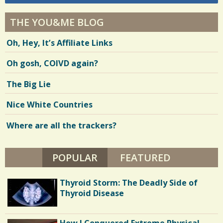
THE YOU&ME BLOG
Oh, Hey, It’s Affiliate Links
Oh gosh, COIVD again?
The Big Lie
Nice White Countries
Where are all the trackers?
POPULAR
(ACTIVE TAB)
FEATURED
Thyroid Storm: The Deadly Side of
Thyroid Disease
How I Conquered Extreme Physical