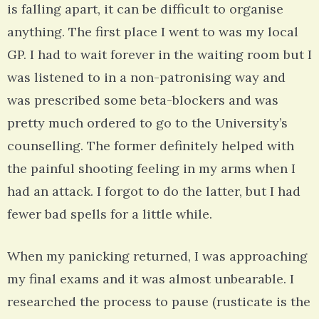
is falling apart, it can be difficult to organise
anything. The first place I went to was my local
GP. I had to wait forever in the waiting room but I
was listened to in a non-patronising way and
was prescribed some beta-blockers and was
pretty much ordered to go to the University’s
counselling. The former definitely helped with
the painful shooting feeling in my arms when I
had an attack. I forgot to do the latter, but I had
fewer bad spells for a little while.
When my panicking returned, I was approaching
my final exams and it was almost unbearable. I
researched the process to pause (rusticate is the