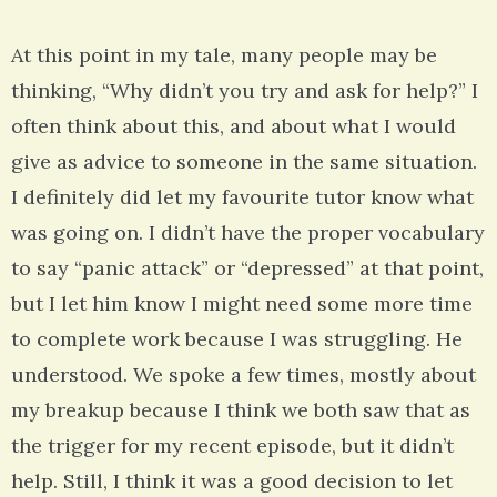
At this point in my tale, many people may be
thinking, “Why didn’t you try and ask for help?” I
often think about this, and about what I would
give as advice to someone in the same situation.
I definitely did let my favourite tutor know what
was going on. I didn’t have the proper vocabulary
to say “panic attack” or “depressed” at that point,
but I let him know I might need some more time
to complete work because I was struggling. He
understood. We spoke a few times, mostly about
my breakup because I think we both saw that as
the trigger for my recent episode, but it didn’t
help. Still, I think it was a good decision to let