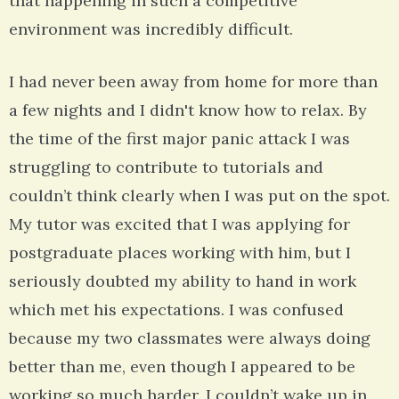
that happening in such a competitive
environment was incredibly difficult.
I had never been away from home for more than
a few nights and I didn't know how to relax. By
the time of the first major panic attack I was
struggling to contribute to tutorials and
couldn’t think clearly when I was put on the spot.
My tutor was excited that I was applying for
postgraduate places working with him, but I
seriously doubted my ability to hand in work
which met his expectations. I was confused
because my two classmates were always doing
better than me, even though I appeared to be
working so much harder. I couldn’t wake up in