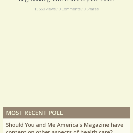
13660 Views / 0 Comments / 0 Shares
MOST RECENT POLL
Should You and Me America's Magazine have
content on other aspects of health care?