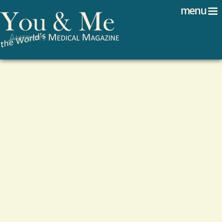
Search
Jump to navigation
menu
Search form