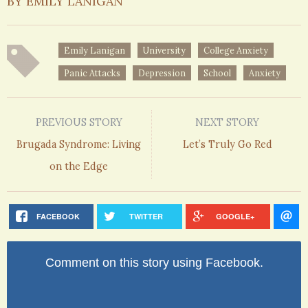
BY EMILY LANIGAN
Emily Lanigan
University
College Anxiety
Panic Attacks
Depression
School
Anxiety
PREVIOUS STORY
NEXT STORY
Brugada Syndrome: Living
Let’s Truly Go Red
on the Edge
FACEBOOK
TWITTER
GOOGLE+
Comment on this story using Facebook.