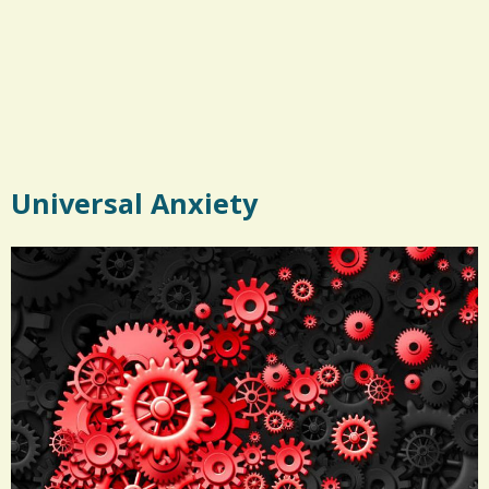
Universal Anxiety