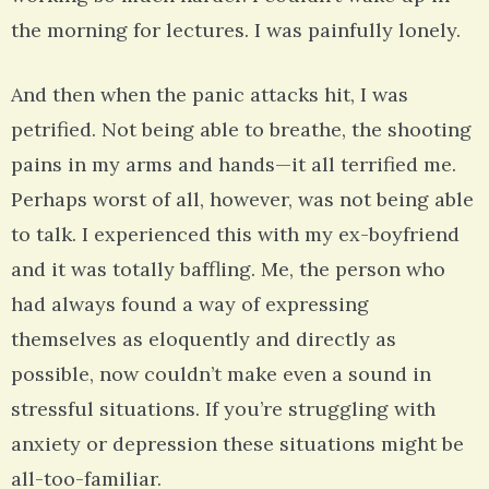
the morning for lectures. I was painfully lonely.
And then when the panic attacks hit, I was
petrified. Not being able to breathe, the shooting
pains in my arms and hands—it all terrified me.
Perhaps worst of all, however, was not being able
to talk. I experienced this with my ex-boyfriend
and it was totally baffling. Me, the person who
had always found a way of expressing
themselves as eloquently and directly as
possible, now couldn’t make even a sound in
stressful situations. If you’re struggling with
anxiety or depression these situations might be
all-too-familiar.