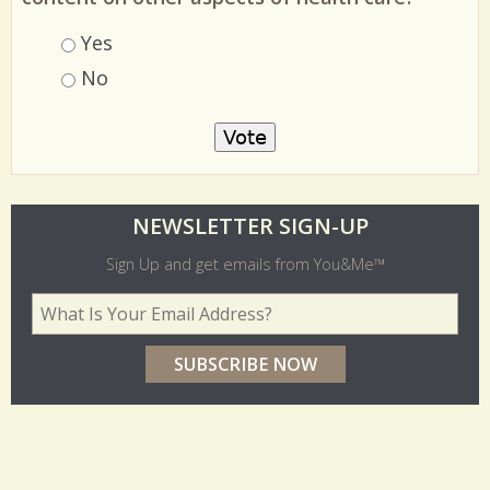
Choices
Yes
No
O
NEWSLETTER SIGN-UP
l
Sign Up and get emails from You&Me™
d
Your Email Address
*
e
r
p
o
l