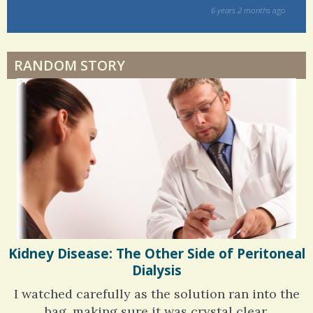
way!
s
ago
Physical Therapy: No pain, No Gain?
6 years 6 months
ago
RANDOM STORY
When Doctors Don't Listen
Phantom Pain: As Real As It Gets
Kidney Disease: The Other Side of Peritoneal
Dialysis
I watched carefully as the solution ran into the
bag, making sure it was crystal clear.