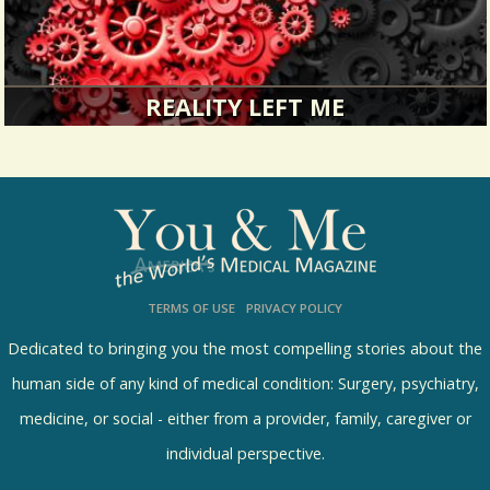
REALITY LEFT ME
Let me tell you about the time I lost my mind.
3951 Views / / 0 Shares
TERMS OF USE
PRIVACY POLICY
Dedicated to bringing you the most compelling stories about the
human side of any kind of medical condition: Surgery, psychiatry,
medicine, or social - either from a provider, family, caregiver or
individual perspective.