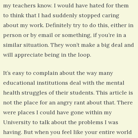
my teachers know. I would have hated for them
to think that I had suddenly stopped caring
about my work. Definitely try to do this, either in
person or by email or something, if you’re in a
similar situation. They won’t make a big deal and
will appreciate being in the loop.
It’s easy to complain about the way many
educational institutions deal with the mental
health struggles of their students. This article is
not the place for an angry rant about that. There
were places I could have gone within my
University to talk about the problems I was
having. But when you feel like your entire world