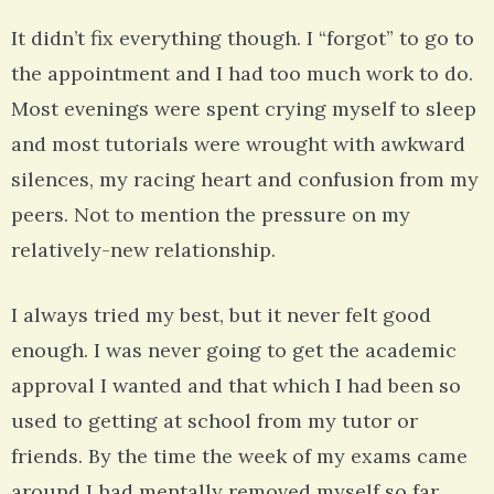
It didn’t fix everything though. I “forgot” to go to
the appointment and I had too much work to do.
Most evenings were spent crying myself to sleep
and most tutorials were wrought with awkward
silences, my racing heart and confusion from my
peers. Not to mention the pressure on my
relatively-new relationship.
I always tried my best, but it never felt good
enough. I was never going to get the academic
approval I wanted and that which I had been so
used to getting at school from my tutor or
friends. By the time the week of my exams came
around I had mentally removed myself so far