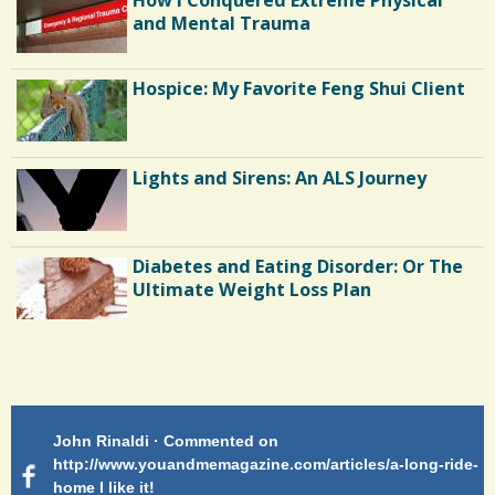
and Mental Trauma
Hospice: My Favorite Feng Shui Client
Lights and Sirens: An ALS Journey
Diabetes and Eating Disorder: Or The
Ultimate Weight Loss Plan
Shoulder Surgery: Adapting to Change
Patty Finch Dewey · Commented on
Pa
Hairfall
g-ride-
http://www.youandmemagazine.com/articles/a-long-ride-
My
home Very enlightening and makes me wish for a better
cl