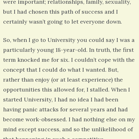
were important; relationships, family, sexuality,
but I had chosen this path of success and I
certainly wasn’t going to let everyone down.
So, when I go to University you could say I was a
particularly young 18-year-old. In truth, the first
term knocked me for six. I couldn’t cope with the
concept that I could do what I wanted. But,
rather than enjoy (or at least experience) the
opportunities this allowed for, I stalled. When I
started University, I had no idea I had been
having panic attacks for several years and had
become work-obsessed. I had nothing else on my
mind except success, and so the unlikelihood of