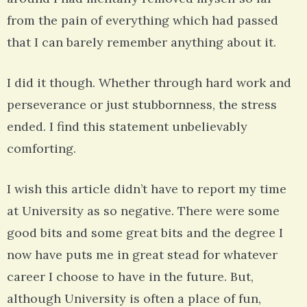
from the pain of everything which had passed
that I can barely remember anything about it.
I did it though. Whether through hard work and
perseverance or just stubbornness, the stress
ended. I find this statement unbelievably
comforting.
I wish this article didn’t have to report my time
at University as so negative. There were some
good bits and some great bits and the degree I
now have puts me in great stead for whatever
career I choose to have in the future. But,
although University is often a place of fun,