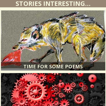
STORIES INTERESTING...
TIME FOR SOME POEMS
Time for some poems we have collected on
medical topics!
14016 Views / / 0 Shares