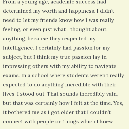
From a young age, academic success had
determined my worth and happiness. I didn’t
need to let my friends know how I was really
feeling, or even just what I thought about
anything, because they respected my
intelligence. I certainly had passion for my
subject, but I think my true passion lay in
impressing others with my ability to navigate
exams. In a school where students weren’t really
expected to do anything incredible with their
lives, I stood out. That sounds incredibly vain,
but that was certainly how I felt at the time. Yes,
it bothered me as I got older that I couldn’t
connect with people on things which I knew