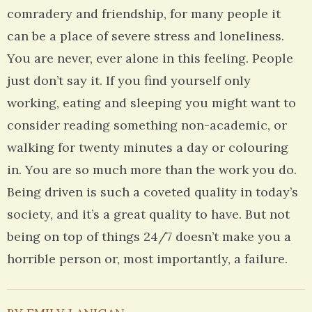
comradery and friendship, for many people it
can be a place of severe stress and loneliness.
You are never, ever alone in this feeling. People
just don’t say it. If you find yourself only
working, eating and sleeping you might want to
consider reading something non-academic, or
walking for twenty minutes a day or colouring
in. You are so much more than the work you do.
Being driven is such a coveted quality in today’s
society, and it’s a great quality to have. But not
being on top of things 24/7 doesn’t make you a
horrible person or, most importantly, a failure.