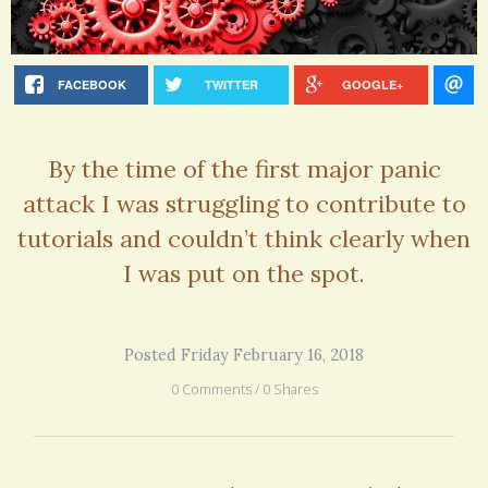
FACEBOOK
TWITTER
GOOGLE+
By the time of the first major panic
attack I was struggling to contribute to
tutorials and couldn’t think clearly when
I was put on the spot.
Posted Friday February 16, 2018
0 Comments / 0 Shares