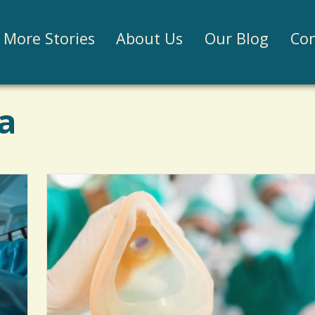
Jump to navigation
More Stories
About Us
Our Blog
Con
a