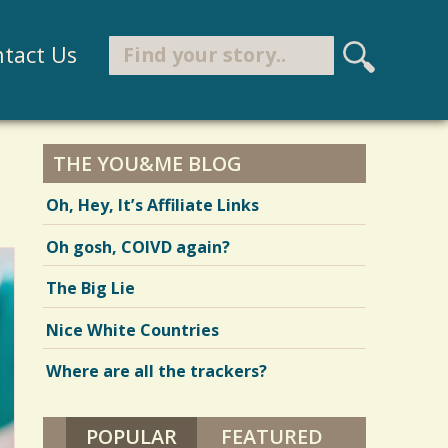
Search
tact Us
S
e
Search form
a
r
THE YOU&ME BLOG
c
Oh, Hey, It’s Affiliate Links
h
Oh gosh, COIVD again?
The Big Lie
Nice White Countries
Where are all the trackers?
POPULAR
(ACTIVE TAB)
FEATURED