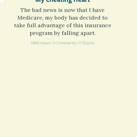
My Cheating Heart
The bad news is now that I have
Medicare, my body has decided to
take full advantage of this insurance
program by falling apart.
3890 Views / 0 Comments / 0 Shares