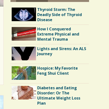
Thyroid Storm: The
Deadly Side of Thyroid
Disease
How I Conquered
Extreme Physical and
Mental Trauma
Lights and Sirens: An ALS
Journey
Hospice: My Favorite
Feng Shui Client
Diabetes and Eating
Disorder: Or The
Ultimate Weight Loss
Plan