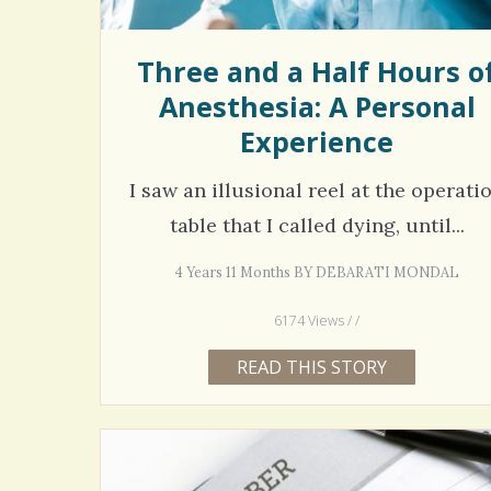
Three and a Half Hours o
Anesthesia: A Personal
Experience
I saw an illusional reel at the operati
table that I called dying, until...
4 Years 11 Months BY DEBARATI MONDAL
6174 Views / /
READ THIS STORY