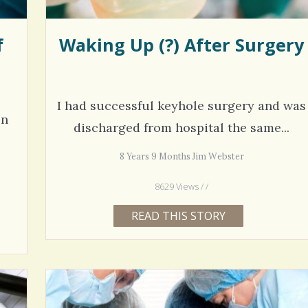
f
Waking Up (?) After Surgery
I had successful keyhole surgery and was
on
discharged from hospital the same...
8 Years 9 Months Jim Webster
8629 Views / /
READ THIS STORY