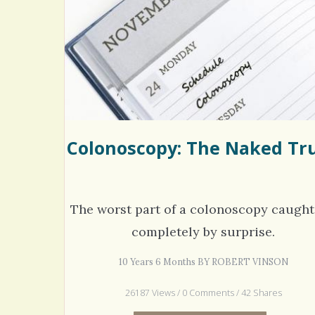
Rac
Bipo
Wond
Colonoscopy: The Naked Tr
The worst part of a colonoscopy caugh
completely by surprise.
10 Years 6 Months BY ROBERT VINSON
26187 Views / 0 Comments / 42 Shares