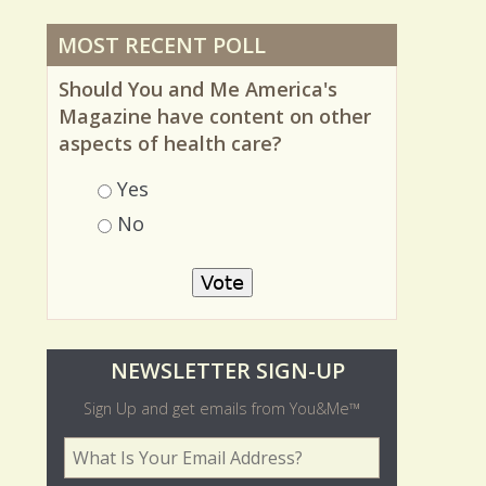
MOST RECENT POLL
Should You and Me America's
Magazine have content on other
aspects of health care?
Choices
Yes
No
O
NEWSLETTER SIGN-UP
l
Sign Up and get emails from You&Me™
d
Your Email Address
*