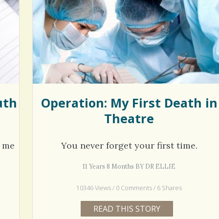
hel Simpson · Commented on
Thank you for sharing this.
lar Disorder: Reins of Wild Horses
5 years 6
erful article - thank you!!
6 years 7 months
ago
uth
Operation: My First Death in
Theatre
t me
You never forget your first time.
11 Years 8 Months BY DR ELLIE
10346 Views / 0 Comments / 6 Shares
READ THIS STORY