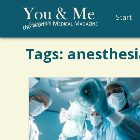
Start
Tags: anesthesi