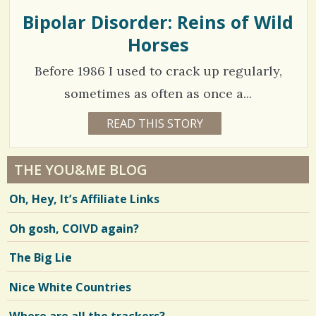
L
L
Bipolar Disorder: Reins of Wild
S
s
Y
C
Horses
h
/
L
A
a
0
Y
Before 1986 I used to crack up regularly,
r
sometimes as often as once a...
e
C
2
READ THIS STORY
1
s
8
o
5
Y
E
m
3
A
THE YOU&ME BLOG
R
m
7
S
Oh, Hey, It’s Affiliate Links
4
e
6
D
A
n
Oh gosh, COIVD again?
Y
S
t
B
V
The Big Lie
Y
s
S
i
A
Nice White Countries
/
L
e
L
Y
1