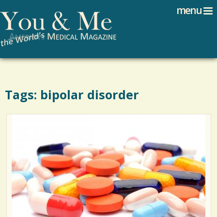
Search
Jump to navigation
menu
Search form
Tags: bipolar disorder