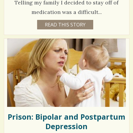
/
Telling my family I decided to stay off of
G
A
/
T
medication was a difficult...
E
1
READ THIS STORY
1
3
3
Y
E
4
A
R
9
S
9
9
M
O
N
T
H
V
S
B
i
Y
C
e
A
R
w
L
A
Prison: Bipolar and Postpartum
s
F
I
Depression
/
S
C