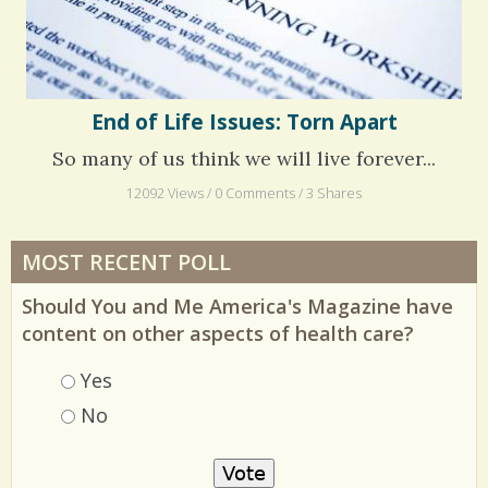
End of Life Issues: Torn Apart
So many of us think we will live forever...
12092 Views / 0 Comments / 3 Shares
MOST RECENT POLL
Should You and Me America's Magazine have
content on other aspects of health care?
Choices
Yes
No