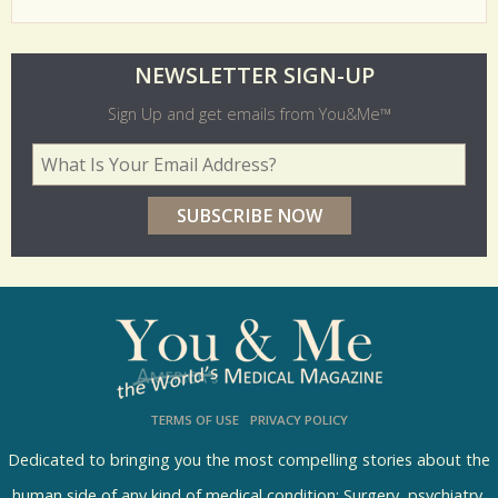
O
NEWSLETTER SIGN-UP
l
Sign Up and get emails from You&Me™
d
Your Email Address
*
e
r
p
o
l
l
s
TERMS OF USE
PRIVACY POLICY
R
e
Dedicated to bringing you the most compelling stories about the
human side of any kind of medical condition: Surgery, psychiatry,