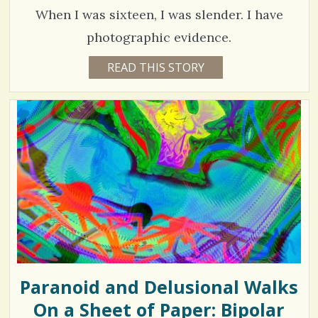
R
h
/
Y
When I was sixteen, I was slender. I have
A
a
N
photographic evidence.
T
r
1
READ THIS STORY
1
e
4
5
Y
s
E
5
A
R
4
S
6
9
M
O
N
T
H
V
S
B
i
Y
D
e
A
V
w
I
D
Paranoid and Delusional Walks
s
B
E
On a Sheet of Paper: Bipolar
/
R