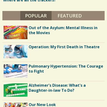
Where are all the trackers?
w
C
L
2
s
A
Y
POPULAR
(ACTIVE TAB)
FEATURED
/
S
1
Out of the Asylum: Mental Illness in
h
the Movies
a
C
r
Operation: My First Death in Theatre
o
e
m
s
m
Pulmonary Hypertension: The Courage
e
to Fight
n
Alzheimer's Disease: What's a
t
Daughter-in-law To Do?
s
/
Our New Look