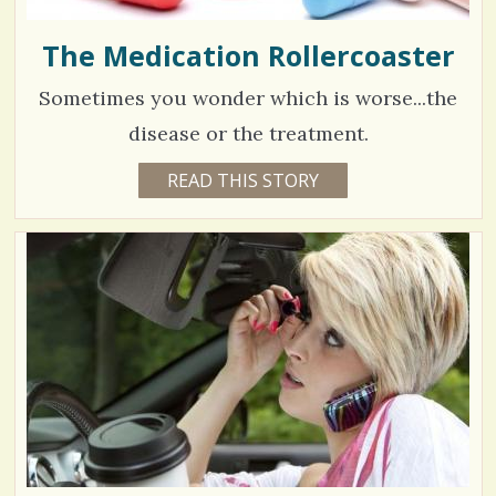
The Medication Rollercoaster
Sometimes you wonder which is worse...the
disease or the treatment.
5
READ THIS STORY
6
Y
9
E
A
4
R
S
8
6
M
O
N
V
T
H
S
i
B
Y
e
C
O
w
L
L
s
E