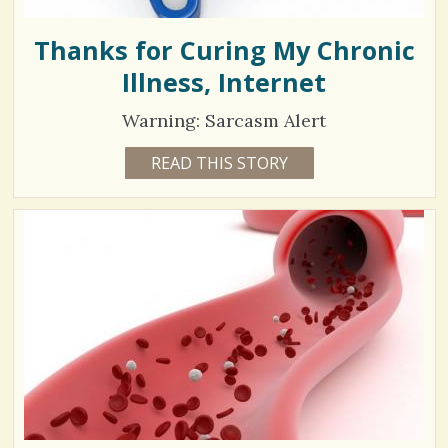
Thanks for Curing My Chronic
Illness, Internet
Warning: Sarcasm Alert
8
READ THIS STORY
9
Y
8
E
A
0
R
S
0
9
M
O
N
V
T
H
S
i
B
Y
e
V
A
w
L
A
s
R