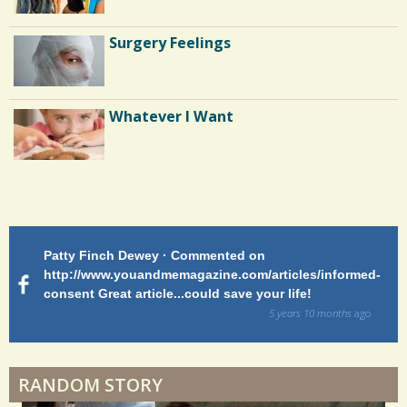
n
t
Standing Straight: Surviving Scoliosis
Surgery Feelings
as a Teen
s
/
Three Patients Without Hope
Whatever I Want
3
2
S
h
Patty Finch Dewey · Commented on
M
a
http://www.youandmemagazine.com/articles/informed-
ht
s
ago
consent Great article...could save your life!
ly
r
sy
5 years 10 months
ago
e
di
s
RANDOM STORY