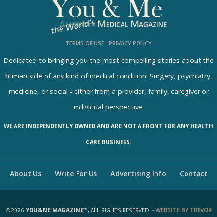
l
s
TERMS OF USE
PRIVACY POLICY
R
e
Dedicated to bringing you the most compelling stories about the
s
human side of any kind of medical condition: Surgery, psychiatry,
u
medicine, or social - either from a provider, family, caregiver or
l
individual perspective.
t
WE ARE INDEPENDENTLY OWNED AND ARE NOT A FRONT FOR ANY HEALTH
s
CARE BUSINESS.
About Us
Write For Us
Advertising Info
Contact
©2026
YOU&ME MAGAZINE™
, ALL RIGHTS RESERVED ~
WEBSITE BY TREVOR