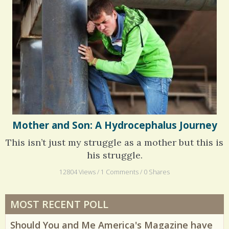
Mother and Son: A Hydrocephalus Journey
This isn’t just my struggle as a mother but this is
his struggle.
12804 Views / 1 Comments / 0 Shares
MOST RECENT POLL
Should You and Me America's Magazine have