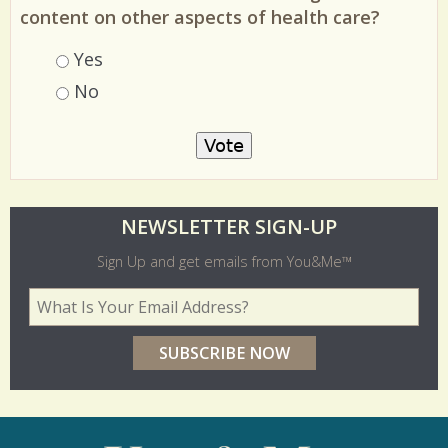
content on other aspects of health care?
Choices
Yes
No
O
NEWSLETTER SIGN-UP
l
Sign Up and get emails from You&Me™
d
Your Email Address
*
e
r
p
o
l