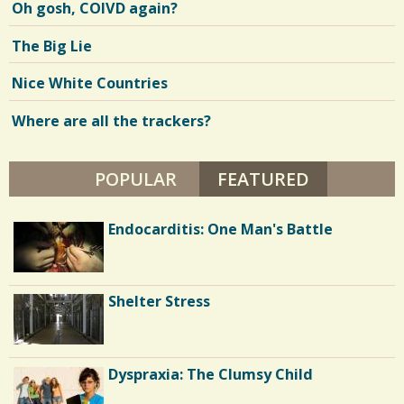
Oh gosh, COIVD again?
N
T
H
V
The Big Lie
S
B
i
Y
Nice White Countries
M
e
A
R
Where are all the trackers?
w
I
G
s
I
B
POPULAR
FEATURED
(ACTIVE TA
/
B
S
0
Dyspraxia: The Clumsy Child
Endocarditis: One Man's Battle
C
o
Our New Look
Shelter Stress
m
m
Confidence: Weight Loss and Bipolar
Dyspraxia: The Clumsy Child
e
Disorder