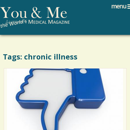
Search
Jump to navigation
menu
Search form
Tags: chronic illness