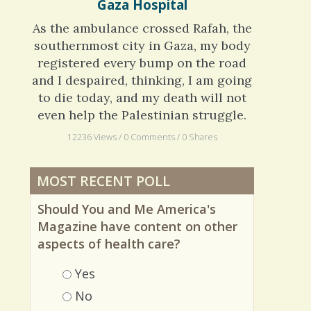
Crohn's Disease: The European
Gaza Hospital
As the ambulance crossed Rafah, the
southernmost city in Gaza, my body
registered every bump on the road
and I despaired, thinking, I am going
to die today, and my death will not
even help the Palestinian struggle.
12236 Views / 0 Comments / 0 Shares
MOST RECENT POLL
Should You and Me America's
Magazine have content on other
aspects of health care?
Choices
Yes