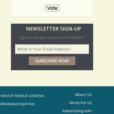
No
O
NEWSLETTER SIGN-UP
l
Sign Up and get emails from You&Me™
d
Your Email Address
*
e
r
p
o
l
l
About Us
kind of medical condition:
s
Write For Us
individual perspective.