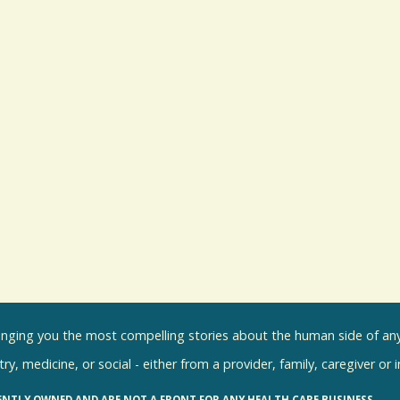
inging you the most compelling stories about the human side of any 
ry, medicine, or social - either from a provider, family, caregiver or 