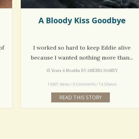
A Bloody Kiss Goodbye
of
I worked so hard to keep Eddie alive
because I wanted nothing more than...
15 Years 4 Months BY ANESSA HANEY
15901 Views / 0 Comments / 14 Shares
READ THIS STORY