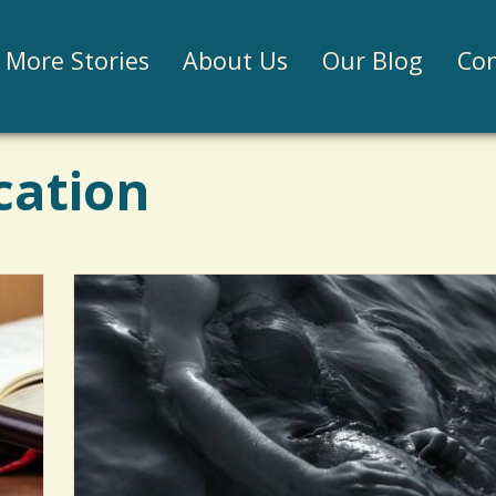
Jump to navigation
More Stories
About Us
Our Blog
Con
cation