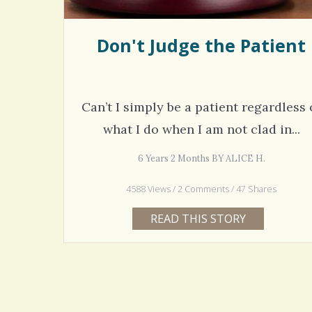
Don't Judge the Patient
Can’t I simply be a patient regardless 
what I do when I am not clad in...
6 Years 2 Months BY ALICE H.
4588 Views / 2 Comments / 47 Shares
READ THIS STORY