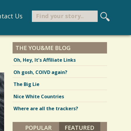
Search
tact Us
S
e
Search form
a
r
THE YOU&ME BLOG
c
Oh, Hey, It’s Affiliate Links
h
Oh gosh, COIVD again?
The Big Lie
Nice White Countries
Where are all the trackers?
POPULAR
FEATURED
(ACTIVE TAB)