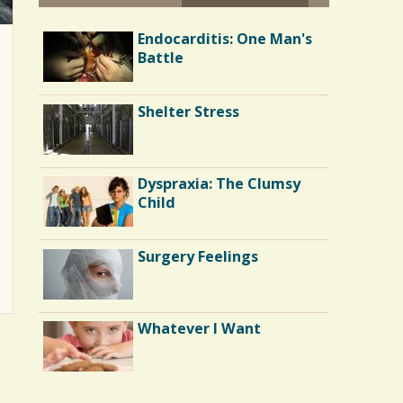
Enough Air?
Endocarditis: One Man's
Battle
Lights and Sirens: An ALS
Shelter Stress
Journey
Chemotherapy:
Dyspraxia: The Clumsy
Becoming Bald
Child
Contributors October
Surgery Feelings
2009
Finger Pricking
Whatever I Want