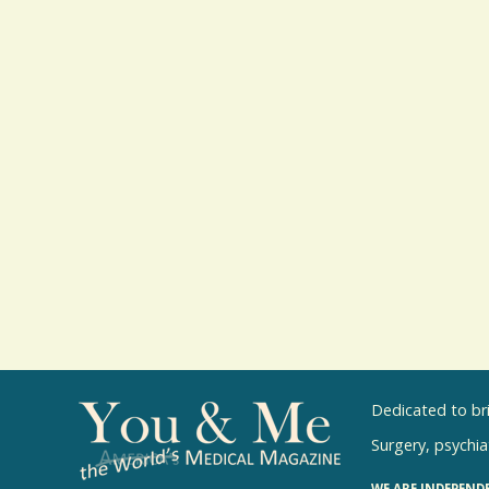
Dedicated to br
Surgery, psychiat