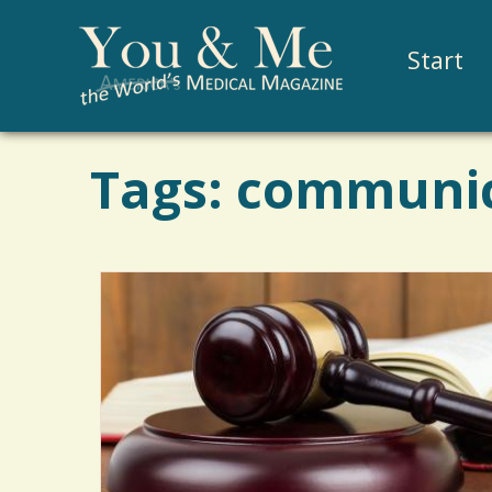
Start
Tags: communi