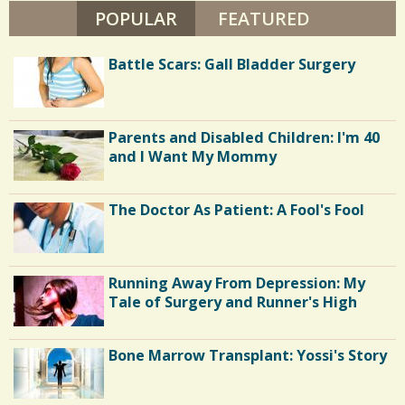
H
POPULAR
(ACTIVE TAB)
FEATURED
/
A
P
I
Battle Scars: Gall Bladder Surgery
R
O
Parents and Disabled Children: I'm 40
and I Want My Mommy
The Doctor As Patient: A Fool's Fool
Running Away From Depression: My
Tale of Surgery and Runner's High
Bone Marrow Transplant: Yossi's Story