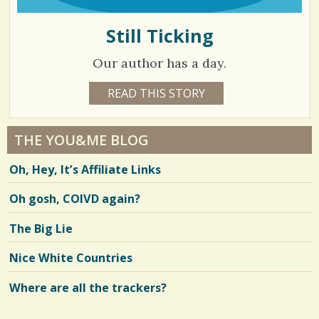
Still Ticking
Our author has a day.
4
READ THIS STORY
7
Y
3
E
A
6
R
THE YOU&ME BLOG
S
7
1
Oh, Hey, It’s Affiliate Links
0
H
O
Oh gosh, COIVD again?
V
U
R
S
i
The Big Lie
B
Y
e
L
Nice White Countries
A
w
U
R
Where are all the trackers?
s
E
N
/
S