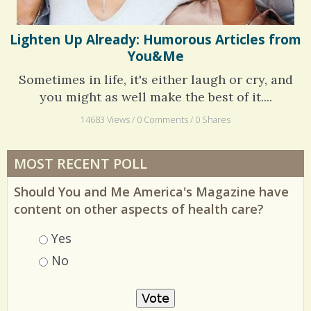
Lighten Up Already: Humorous Articles from
You&Me
Sometimes in life, it's either laugh or cry, and
you might as well make the best of it....
14683 Views / 0 Comments / 0 Shares
MOST RECENT POLL
Should You and Me America's Magazine have
content on other aspects of health care?
Choices
Yes
No