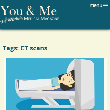
Search
Jump to navigation
menu
Search form
Tags: CT scans