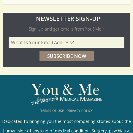
O
NEWSLETTER SIGN-UP
l
Sign Up and get emails from You&Me™
d
Your Email Address
*
e
r
p
o
l
l
s
TERMS OF USE
PRIVACY POLICY
R
e
Dedicated to bringing you the most compelling stories about the