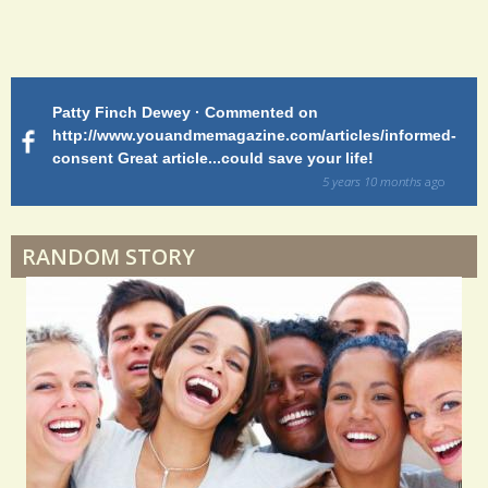
Endocarditis: One Man's Battle
Patty Finch Dewey · Commented on
M
Shelter Stress
http://www.youandmemagazine.com/articles/informed-
ht
s
ago
consent Great article...could save your life!
ly
sy
5 years 10 months
ago
di
Dyspraxia: The Clumsy Child
RANDOM STORY
Surgery Feelings
Whatever I Want