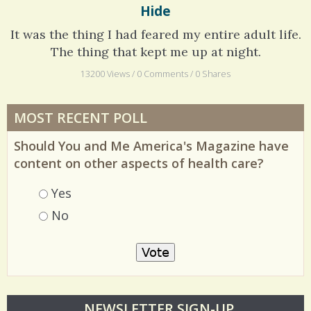
Hide
It was the thing I had feared my entire adult life.
The thing that kept me up at night.
13200 Views / 0 Comments / 0 Shares
MOST RECENT POLL
Should You and Me America's Magazine have
content on other aspects of health care?
Choices
Yes
No
O
NEWSLETTER SIGN-UP