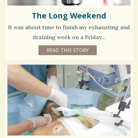
The Long Weekend
It was about time to finish my exhausting and
draining week on a Friday...
8
READ THIS STORY
1
0
7
Y
E
8
A
R
5
S
7
M
O
V
N
T
H
i
S
B
e
Y
P
w
A
R
s
A