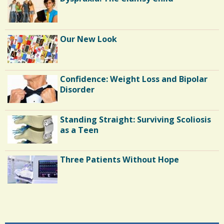
Our New Look
Confidence: Weight Loss and Bipolar
Disorder
Standing Straight: Surviving Scoliosis
as a Teen
Three Patients Without Hope
Endocarditis: One Man's Battle