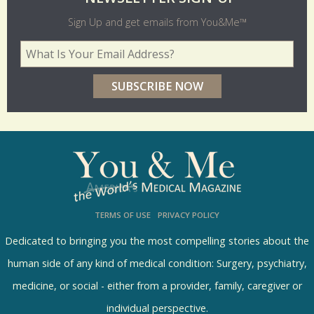
l
Sign Up and get emails from You&Me™
d
Your Email Address
*
e
r
p
o
l
l
s
TERMS OF USE
PRIVACY POLICY
R
e
Dedicated to bringing you the most compelling stories about the
s
human side of any kind of medical condition: Surgery, psychiatry,
u
medicine, or social - either from a provider, family, caregiver or
l
individual perspective.