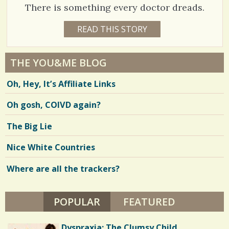
2
/
S
There is something every doctor dreads.
H
A
1
READ THIS STORY
H
1
S
R
5
3
Y
h
E
5
A
THE YOU&ME BLOG
a
R
2
S
Oh, Hey, It’s Affiliate Links
7
r
9
M
O
e
Oh gosh, COIVD again?
N
T
s
H
V
The Big Lie
S
B
i
Y
Nice White Countries
R
e
.
M
Where are all the trackers?
w
.
M
s
D
POPULAR
(ACTIVE TAB)
FEATURED
/
/
Dyspraxia: The Clumsy Child