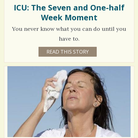
M
ICU: The Seven and One-half
/
P
R
Week Moment
0
E
E
T
You never know what you can do until you
K
A
C
have to.
U
R
o
1
READ THIS STORY
1
1
m
3
Y
E
m
4
A
R
e
8
S
8
n
0
M
O
t
N
T
s
H
V
S
/
B
i
Y
4
C
e
A
R
4
w