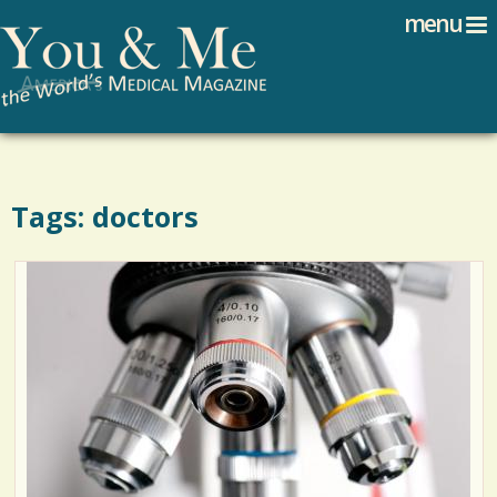
Search
Jump to navigation
menu
Search form
Tags: doctors