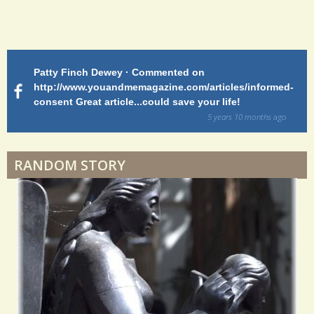
Endocarditis: One Man's Battle
Patty Finch Dewey · Commented on
M
Shelter Stress
http://www.youandmemagazine.com/articles/informed-
ht
s
ago
consent Great article...could save your life!
ly
sy
5 years 10 months
ago
di
Dyspraxia: The Clumsy Child
RANDOM STORY
Surgery Feelings
Whatever I Want