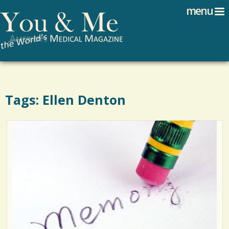
Search
Jump to navigation
menu
Search form
Tags: Ellen Denton