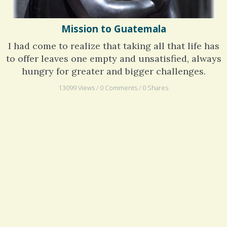
Mission to Guatemala
I had come to realize that taking all that life has
to offer leaves one empty and unsatisfied, always
hungry for greater and bigger challenges.
13099 Views / 0 Comments / 0 Shares