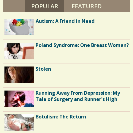
N
POPULAR
(ACTIVE TAB)
FEATURED
/
T
O
/
N
Autism: A Friend in Need
Poland Syndrome: One Breast Woman?
Stolen
Running Away From Depression: My
Tale of Surgery and Runner's High
Botulism: The Return