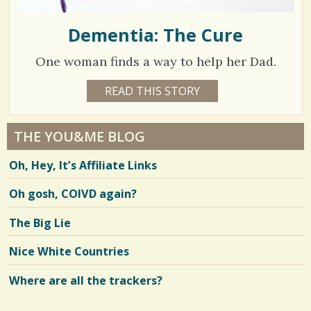
Dementia: The Cure
One woman finds a way to help her Dad.
1
READ THIS STORY
1
5
3
Y
E
3
A
THE YOU&ME BLOG
R
1
S
Oh, Hey, It’s Affiliate Links
1
1
M
O
Oh gosh, COIVD again?
N
T
H
V
The Big Lie
B
Y
i
E
Nice White Countries
L
e
L
E
Where are all the trackers?
w
N
D
s
E