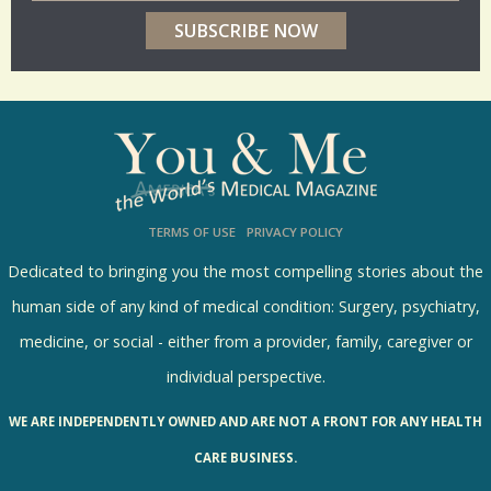
e
r
p
o
l
l
s
TERMS OF USE
PRIVACY POLICY
R
e
Dedicated to bringing you the most compelling stories about the
s
human side of any kind of medical condition: Surgery, psychiatry,
u
medicine, or social - either from a provider, family, caregiver or
l
individual perspective.
t
WE ARE INDEPENDENTLY OWNED AND ARE NOT A FRONT FOR ANY HEALTH
s
CARE BUSINESS.