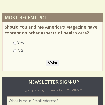
MOST RECENT POLL
Should You and Me America's Magazine have
content on other aspects of health care?
Choices
Yes
No
O
NEWSLETTER SIGN-UP
l
Sign Up and get emails from You&Me™
d
Your Email Address
*