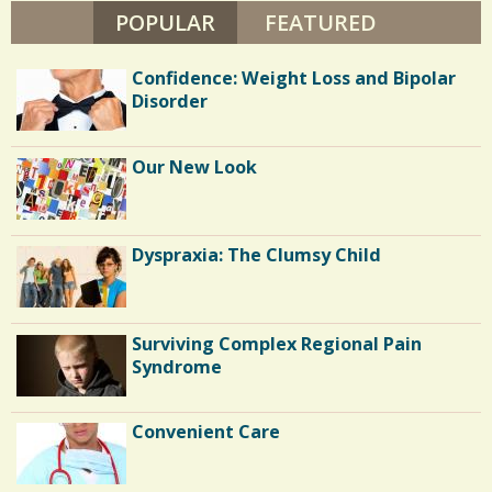
N
POPULAR
(ACTIVE TAB)
FEATURED
/
T
O
/
N
Confidence: Weight Loss and Bipolar
Disorder
Our New Look
Dyspraxia: The Clumsy Child
Surviving Complex Regional Pain
Syndrome
Convenient Care