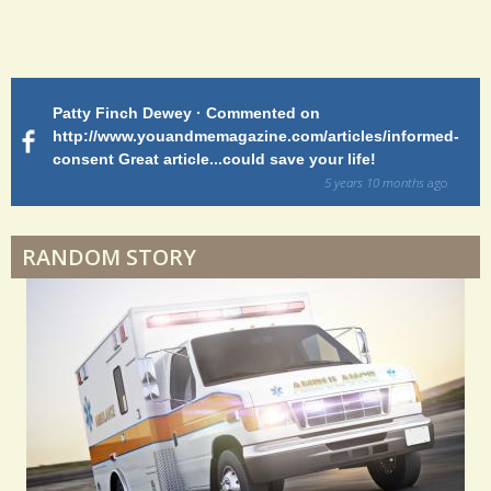
Endocarditis: One Man's Battle
Patty Finch Dewey · Commented on
M
Shelter Stress
http://www.youandmemagazine.com/articles/informed-
ht
s
ago
consent Great article...could save your life!
ly
sy
5 years 10 months
ago
di
Dyspraxia: The Clumsy Child
RANDOM STORY
Surgery Feelings
Whatever I Want