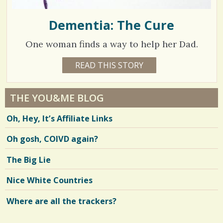
Dementia: The Cure
One woman finds a way to help her Dad.
1
READ THIS STORY
1
5
3
Y
E
3
A
THE YOU&ME BLOG
R
0
S
Oh, Hey, It’s Affiliate Links
1
8
M
O
Oh gosh, COIVD again?
N
T
H
V
The Big Lie
B
Y
i
E
Nice White Countries
L
e
L
E
Where are all the trackers?
w
N
D
s
E