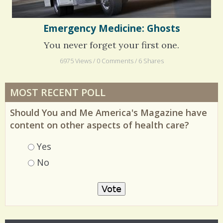
Emergency Medicine: Ghosts
You never forget your first one.
6975 Views / 0 Comments / 6 Shares
MOST RECENT POLL
Should You and Me America's Magazine have
content on other aspects of health care?
Choices
Yes
No