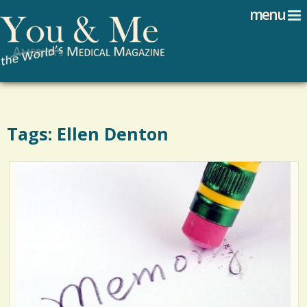
Search
Jump to navigation
menu
Search form
Tags: Ellen Denton