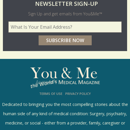
O
NEWSLETTER SIGN-UP
l
Sign Up and get emails from You&Me™
d
Your Email Address
*
e
r
p
o
l
l
s
TERMS OF USE
PRIVACY POLICY
R
e
Dedicated to bringing you the most compelling stories about the
s
human side of any kind of medical condition: Surgery, psychiatry,
u
medicine, or social - either from a provider, family, caregiver or