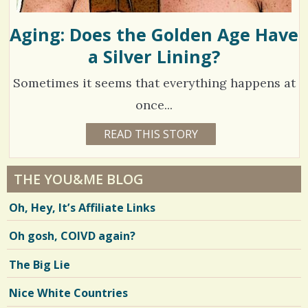
Aging: Does the Golden Age Have
a Silver Lining?
Sometimes it seems that everything happens at
once...
1
READ THIS STORY
1
5
4
Y
E
0
A
THE YOU&ME BLOG
R
8
S
Oh, Hey, It’s Affiliate Links
8
6
M
O
Oh gosh, COIVD again?
N
T
H
V
The Big Lie
S
B
i
Y
Nice White Countries
K
e