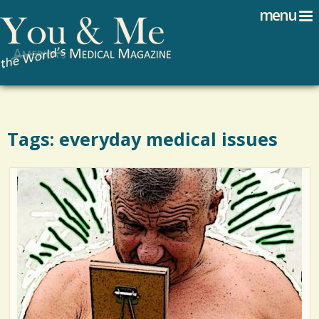
Search
Jump to navigation
menu
Search form
Tags: everyday medical issues