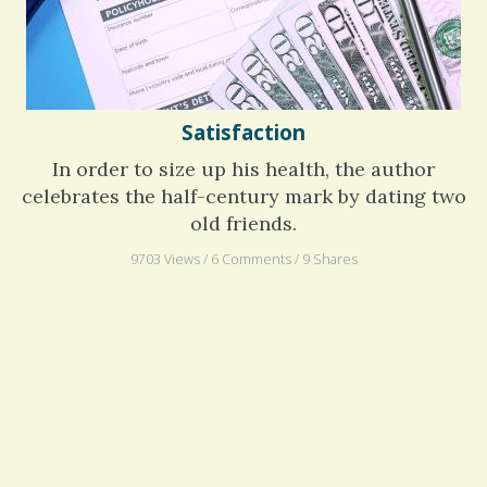
Satisfaction
In order to size up his health, the author
celebrates the half-century mark by dating two
old friends.
9703 Views / 6 Comments / 9 Shares