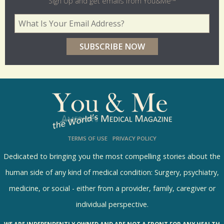
l
Sign Up and get emails from You&Me™
d
Your Email Address
*
e
r
p
o
l
l
s
TERMS OF USE
PRIVACY POLICY
R
e
Dedicated to bringing you the most compelling stories about the
s
human side of any kind of medical condition: Surgery, psychiatry,
u
medicine, or social - either from a provider, family, caregiver or
l
individual perspective.