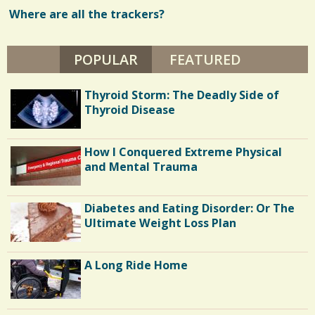
E
I
Where are all the trackers?
w
T
H
s
L
A
POPULAR
(ACTIVE TAB)
FEATURED
/
U
G
/
H
Thyroid Storm: The Deadly Side of
I
N
Thyroid Disease
G
H
O
U
How I Conquered Extreme Physical
S
and Mental Trauma
E
Diabetes and Eating Disorder: Or The
Ultimate Weight Loss Plan
A Long Ride Home