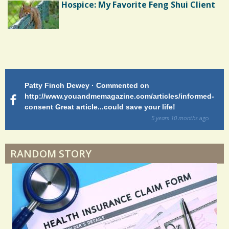
Hospice: My Favorite Feng Shui Client
Shoulder Surgery: Adapting to Change
Patty Finch Dewey · Commented on
M
Hairfall
http://www.youandmemagazine.com/articles/informed-
ht
s
ago
consent Great article...could save your life!
ly
sy
5 years 10 months
ago
di
Physical Therapy: No pain, No Gain?
RANDOM STORY
When Doctors Don't Listen
Phantom Pain: As Real As It Gets