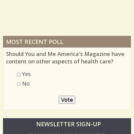
MOST RECENT POLL
Should You and Me America's Magazine have
content on other aspects of health care?
Choices
Yes
No
O
NEWSLETTER SIGN-UP